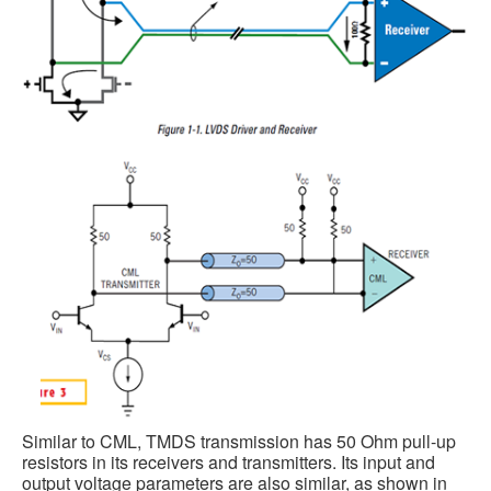
Similar to CML, TMDS transmission has 50 Ohm pull-up
resistors in its receivers and transmitters. Its input and
output voltage parameters are also similar, as shown in