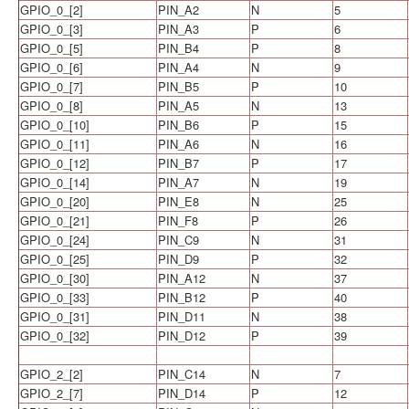
GPIO_0_[2]
PIN_A2
N
5
GPIO_0_[3]
PIN_A3
P
6
GPIO_0_[5]
PIN_B4
P
8
GPIO_0_[6]
PIN_A4
N
9
GPIO_0_[7]
PIN_B5
P
10
GPIO_0_[8]
PIN_A5
N
13
GPIO_0_[10]
PIN_B6
P
15
GPIO_0_[11]
PIN_A6
N
16
GPIO_0_[12]
PIN_B7
P
17
GPIO_0_[14]
PIN_A7
N
19
GPIO_0_[20]
PIN_E8
N
25
GPIO_0_[21]
PIN_F8
P
26
GPIO_0_[24]
PIN_C9
N
31
GPIO_0_[25]
PIN_D9
P
32
GPIO_0_[30]
PIN_A12
N
37
GPIO_0_[33]
PIN_B12
P
40
GPIO_0_[31]
PIN_D11
N
38
GPIO_0_[32]
PIN_D12
P
39
GPIO_2_[2]
PIN_C14
N
7
GPIO_2_[7]
PIN_D14
P
12