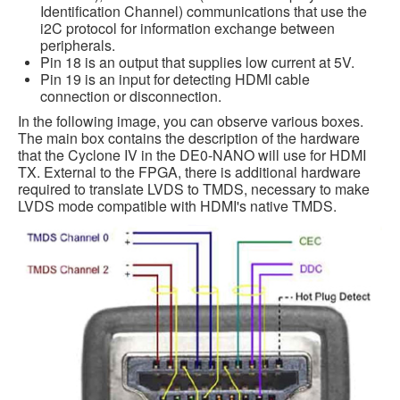
Identification Channel) communications that use the
i2C protocol for information exchange between
peripherals.
Pin 18 is an output that supplies low current at 5V.
Pin 19 is an input for detecting HDMI cable
connection or disconnection.
In the following image, you can observe various boxes.
The main box contains the description of the hardware
that the Cyclone IV in the DE0-NANO will use for HDMI
TX. External to the FPGA, there is additional hardware
required to translate LVDS to TMDS, necessary to make
LVDS mode compatible with HDMI's native TMDS.