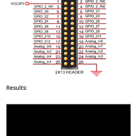
Results: