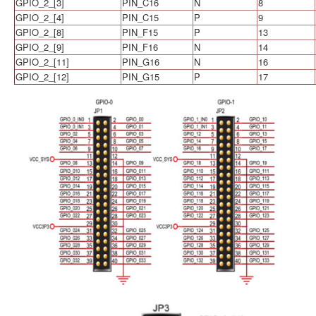
GPIO_2_[3]
PIN_C16
N
8
GPIO_2_[4]
PIN_C15
P
9
GPIO_2_[8]
PIN_F15
P
13
GPIO_2_[9]
PIN_F16
N
14
GPIO_2_[11]
PIN_G16
N
16
GPIO_2_[12]
PIN_G15
P
17