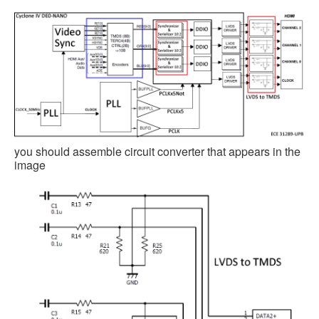
you should assemble circuit converter that appears in the
image