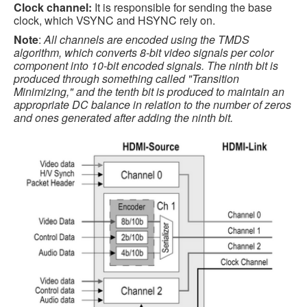
Clock channel:
It is responsible for sending the base
clock, which VSYNC and HSYNC rely on.
Note
:
All channels are encoded using the TMDS
algorithm, which converts 8-bit video signals per color
component into 10-bit encoded signals. The ninth bit is
produced through something called "Transition
Minimizing," and the tenth bit is produced to maintain an
appropriate DC balance in relation to the number of zeros
and ones generated after adding the ninth bit.