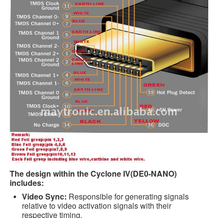
The design within the Cyclone IV(DE0-NANO)
includes:
Video Sync:
Responsible for generating signals
relative to video activation signals with their
respective timing.