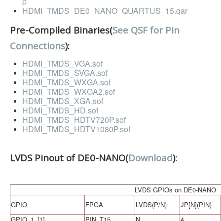
p
Software
HDMI_TMDS_DE0_NANO_QUARTUS_15.qar
Coding USB-Serial using Android Studio
Pre-Compiled Binaries(
See QSF for Pin
LFSRs, Cryptology in Python Part 1
Connections
):
Retro
HDMI_TMDS_VGA.sof
HDMI_TMDS_SVGA.sof
OS
HDMI_TMDS_WXGA.sof
HDMI_TMDS_WXGA2.sof
Misc
HDMI_TMDS_XGA.sof
HDMI_TMDS_HD.sof
Legacy
HDMI_TMDS_HDTV720P.sof
HDMI_TMDS_HDTV1080P.sof
About us
Donate
LVDS Pinout of DE0-NANO(
Download
):
Contact Us
Terms and Conditions
LVDS GPIOs on DE0-NANO
Privacy Policy
GPIO
FPGA
LVDS(P/N)
JP[N](PIN)
GPIO_1_[1]
PIN_T15
N
4