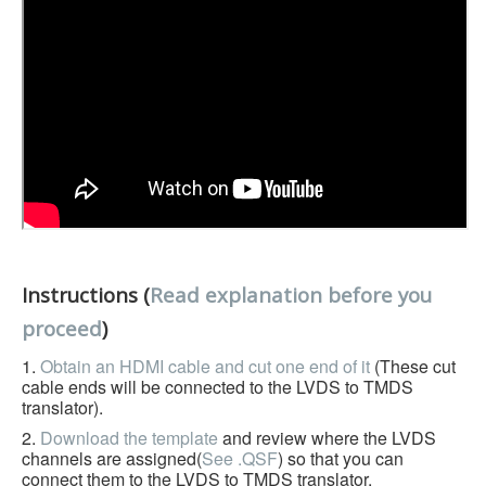
Instructions (
Read explanation before you
proceed
)
1.
Obtain an HDMI cable and cut one end of it
(These cut
cable ends will be connected to the LVDS to TMDS
translator).
2.
Download the template
and review where the LVDS
channels are assigned(
See .QSF
) so that you can
connect them to the LVDS to TMDS translator.