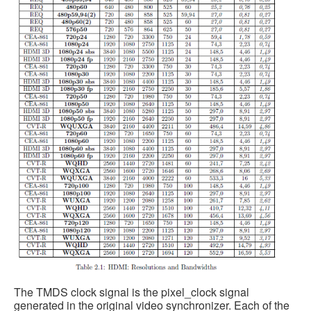
The TMDS clock signal is the pixel_clock signal
generated in the original video synchronizer. Each of the