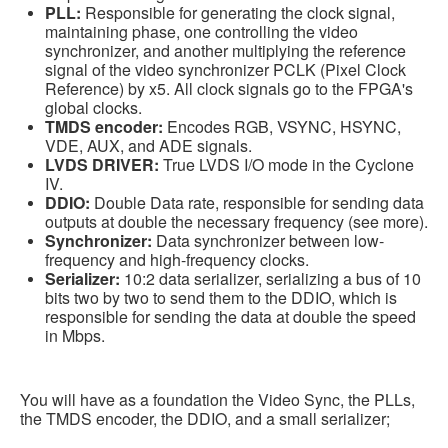
PLL:
Responsible for generating the clock signal,
maintaining phase, one controlling the video
synchronizer, and another multiplying the reference
signal of the video synchronizer PCLK (Pixel Clock
Reference) by x5. All clock signals go to the FPGA's
global clocks.
TMDS encoder:
Encodes RGB, VSYNC, HSYNC,
VDE, AUX, and ADE signals.
LVDS DRIVER:
True LVDS I/O mode in the Cyclone
IV.
DDIO:
Double Data rate, responsible for sending data
outputs at double the necessary frequency (see more).
Synchronizer:
Data synchronizer between low-
frequency and high-frequency clocks.
Serializer:
10:2 data serializer, serializing a bus of 10
bits two by two to send them to the DDIO, which is
responsible for sending the data at double the speed
in Mbps.
You will have as a foundation the Video Sync, the PLLs,
the TMDS encoder, the DDIO, and a small serializer;