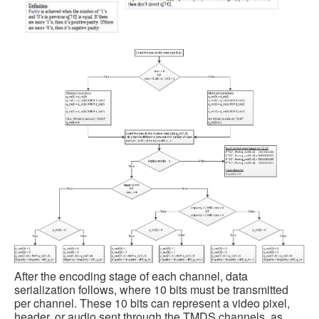
After the encoding stage of each channel, data
serialization follows, where 10 bits must be transmitted
per channel. These 10 bits can represent a video pixel,
header, or audio sent through the TMDS channels, as