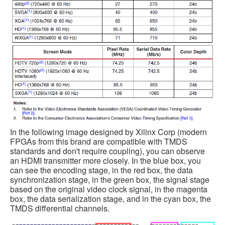
In the following image designed by Xilinx Corp (modern
FPGAs from this brand are compatible with TMDS
standards and don't require coupling), you can observe
an HDMI transmitter more closely. In the blue box, you
can see the encoding stage, in the red box, the data
synchronization stage, in the green box, the signal stage
based on the original video clock signal, in the magenta
box, the data serialization stage, and in the cyan box, the
TMDS differential channels.