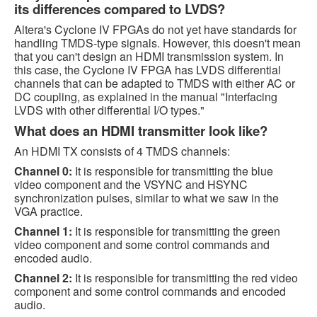
its differences compared to LVDS?
Altera's Cyclone IV FPGAs do not yet have standards for
handling TMDS-type signals. However, this doesn't mean
that you can't design an HDMI transmission system. In
this case, the Cyclone IV FPGA has LVDS differential
channels that can be adapted to TMDS with either AC or
DC coupling, as explained in the manual "Interfacing
LVDS with other differential I/O types."
What does an HDMI transmitter look like?
An HDMI TX consists of 4 TMDS channels:
Channel 0:
It is responsible for transmitting the blue
video component and the VSYNC and HSYNC
synchronization pulses, similar to what we saw in the
VGA practice.
Channel 1:
It is responsible for transmitting the green
video component and some control commands and
encoded audio.
Channel 2:
It is responsible for transmitting the red video
component and some control commands and encoded
audio.