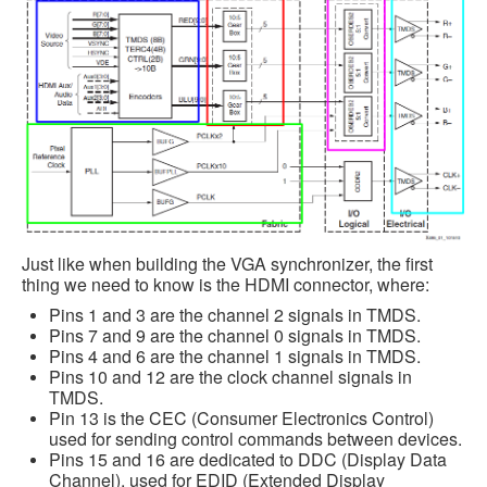
Just like when building the VGA synchronizer, the first
thing we need to know is the HDMI connector, where:
Pins 1 and 3 are the channel 2 signals in TMDS.
Pins 7 and 9 are the channel 0 signals in TMDS.
Pins 4 and 6 are the channel 1 signals in TMDS.
Pins 10 and 12 are the clock channel signals in
TMDS.
Pin 13 is the CEC (Consumer Electronics Control)
used for sending control commands between devices.
Pins 15 and 16 are dedicated to DDC (Display Data
Channel), used for EDID (Extended Display