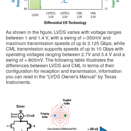
As shown in the figure, LVDS varies with voltage ranges
between 1 and 1.4 V, with a swing of +-350mV and
maximum transmission speeds of up to 3.125 Gbps, while
CML transmission supports speeds of up to 10 Gbps with
operating voltages ranging between 2.7V and 3.4 V and a
swing of +-800mV. The following table illustrates the
differences between LVDS and CML in terms of their
configuration for reception and transmission, information
you can read in the "LVDS Owner's Manual" by Texas
Instruments.