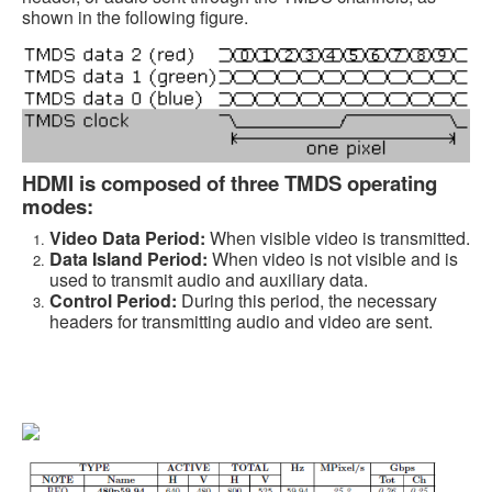
shown in the following figure.
HDMI is composed of three TMDS operating
modes:
Video Data Period:
When visible video is transmitted.
Data Island Period:
When video is not visible and is
used to transmit audio and auxiliary data.
Control Period:
During this period, the necessary
headers for transmitting audio and video are sent.