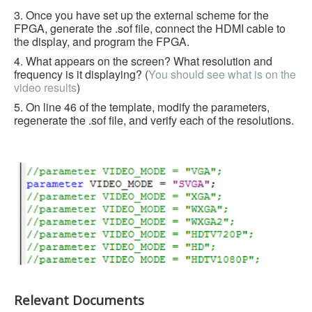
3. Once you have set up the external scheme for the
FPGA, generate the .sof file, connect the HDMI cable to
the display, and program the FPGA.
4. What appears on the screen? What resolution and
frequency is it displaying? (
You should see what is on the
video results
)
5. On line 46 of the template, modify the parameters,
regenerate the .sof file, and verify each of the resolutions.
Relevant Documents