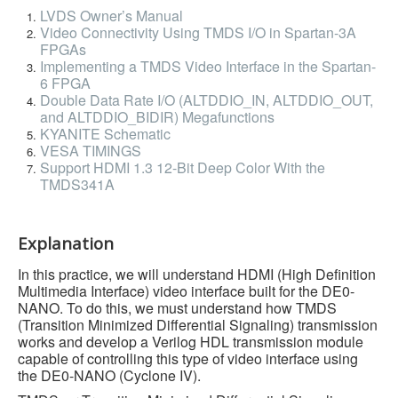
LVDS Owner’s Manual
Video Connectivity Using TMDS I/O in Spartan-3A
FPGAs
Implementing a TMDS Video Interface in the Spartan-
6 FPGA
Double Data Rate I/O (ALTDDIO_IN, ALTDDIO_OUT,
and ALTDDIO_BIDIR) Megafunctions
KYANITE Schematic
VESA TIMINGS
Support HDMI 1.3 12-Bit Deep Color With the
TMDS341A
Explanation
In this practice, we will understand HDMI (High Definition
Multimedia Interface) video interface built for the DE0-
NANO. To do this, we must understand how TMDS
(Transition Minimized Differential Signaling) transmission
works and develop a Verilog HDL transmission module
capable of controlling this type of video interface using
the DE0-NANO (Cyclone IV).