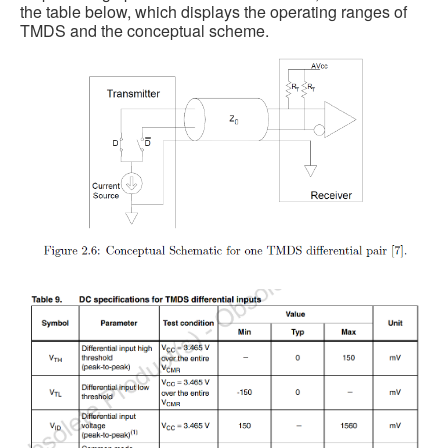
the table below, which displays the operating ranges of
TMDS and the conceptual scheme.