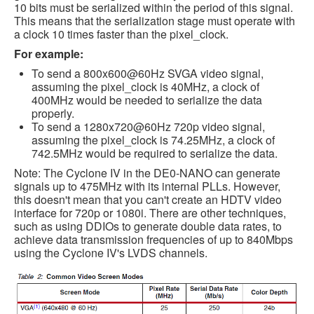
10 bits must be serialized within the period of this signal.
This means that the serialization stage must operate with
a clock 10 times faster than the pixel_clock.
For example:
To send a 800x600@60Hz SVGA video signal,
assuming the pixel_clock is 40MHz, a clock of
400MHz would be needed to serialize the data
properly.
To send a 1280x720@60Hz 720p video signal,
assuming the pixel_clock is 74.25MHz, a clock of
742.5MHz would be required to serialize the data.
Note: The Cyclone IV in the DE0-NANO can generate
signals up to 475MHz with its internal PLLs. However,
this doesn't mean that you can't create an HDTV video
interface for 720p or 1080i. There are other techniques,
such as using DDIOs to generate double data rates, to
achieve data transmission frequencies of up to 840Mbps
using the Cyclone IV's LVDS channels.