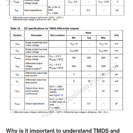
Why is it important to understand TMDS and