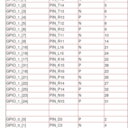
GPIO_1_[2]
PIN_T14
P
5
GPIO_1_[3]
PIN_T13
N
6
GPIO_1_[4]
PIN_R13
P
7
GPIO_1_[5]
PIN_T12
N
8
GPIO_1_[6]
PIN_R12
P
9
GPIO_1_[7]
PIN_T11
N
10
GPIO_1_[9]
PIN_R11
P
14
GPIO_1_[16]
PIN_L16
N
21
GPIO_1_[19]
PIN_L15
P
24
GPIO_1_[17]
PIN_K16
N
22
GPIO_1_[31]
PIN_K15
P
38
GPIO_1_[18]
PIN_R16
P
23
GPIO_1_[21]
PIN_P16
N
26
GPIO_1_[22]
PIN_R14
N
27
GPIO_1_[25]
PIN_P14
P
32
GPIO_1_[23]
PIN_N16
N
28
GPIO_1_[24]
PIN_N15
P
31
GPIO_0_[0]
PIN_D3
P
2
GPIO_0_[1]
PIN_C3
N
4