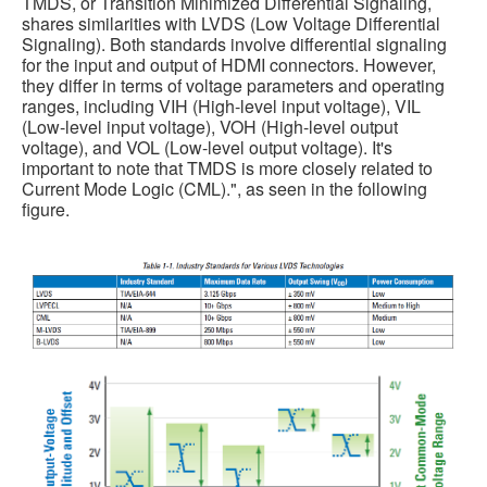
TMDS, or Transition Minimized Differential Signaling,
shares similarities with LVDS (Low Voltage Differential
Signaling). Both standards involve differential signaling
for the input and output of HDMI connectors. However,
they differ in terms of voltage parameters and operating
ranges, including VIH (High-level input voltage), VIL
(Low-level input voltage), VOH (High-level output
voltage), and VOL (Low-level output voltage). It's
important to note that TMDS is more closely related to
Current Mode Logic (CML).", as seen in the following
figure.