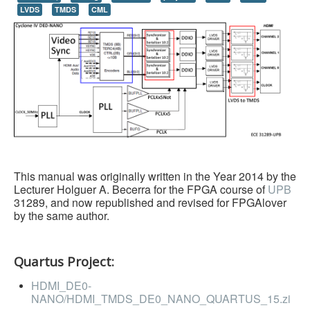
LVDS
TMDS
CML
HLS
HLS Intro
IP Cores
Projects
Simple Video Game
Wav player
Accelerometer Vpython
This manual was originally written in the Year 2014 by the
Lecturer Holguer A. Becerra for the FPGA course of
UPB
Mandelbrot
31289, and now republished and revised for FPGAlover
by the same author.
PS2 Controller Interface
PC Engine
Quartus Project:
N64 Controller Module
HDMI_DE0-
PSP Screen
NANO/HDMI_TMDS_DE0_NANO_QUARTUS_15.zi