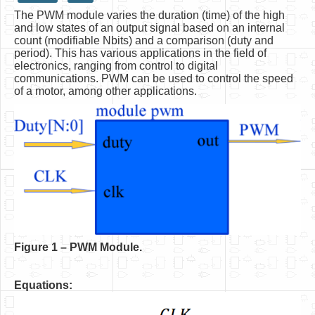
The PWM module varies the duration (time) of the high
HLS
and low states of an output signal based on an internal
count (modifiable Nbits) and a comparison (duty and
HLS Intro
period). This has various applications in the field of
electronics, ranging from control to digital
IP Cores
communications. PWM can be used to control the speed
of a motor, among other applications.
Projects
Simple Video Game
Wav player
Accelerometer Vpython
Mandelbrot
PS2 Controller Interface
PC Engine
F
igure 1 – PWM Module.
N64 Controller Module
Equations:
PSP Screen