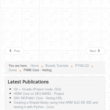
Prev
Next
You are here:
Home
Boards Tutorials
PYNQ-Z2
Cores
PWM Core - Verilog
Latest Publications
Git + Vivado (Project mode, GUI)
HDMI Core on DE0-NANO - Project
DAC MCP4821 Core - Verilog HDL
Creating a Shared library using Intel ARM SoC DS IDE and
testing it with Python - Linux