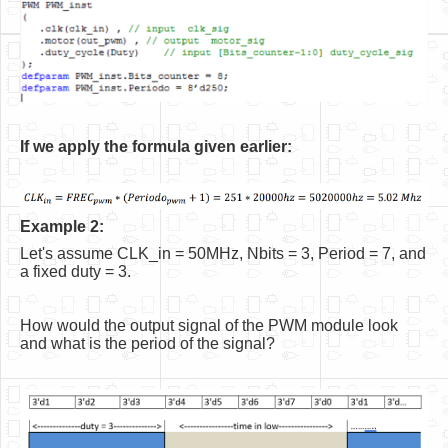
If we apply the formula given earlier:
Example 2:
Let's assume CLK_in = 50MHz, Nbits = 3, Period = 7, and
a fixed duty = 3.
How would the output signal of the PWM module look
and what is the period of the signal?