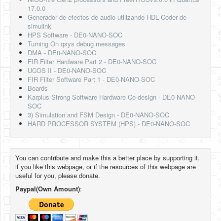
17.0.0
Generador de efectos de audio utilizando HDL Coder de
simulink
HPS Software - DE0-NANO-SOC
Turning On qsys debug messages
DMA - DE0-NANO-SOC
FIR Filter Hardware Part 2 - DE0-NANO-SOC
UCOS II - DE0-NANO-SOC
FIR Filter Software Part 1 - DE0-NANO-SOC
Boards
Karplus Strong Software Hardware Co-design - DE0-NANO-
SOC
3) Simulation and FSM Design - DE0-NANO-SOC
HARD PROCESSOR SYSTEM (HPS) - DE0-NANO-SOC
You can contribute and make this a better place by supporting it.
if you like this webpage, or if the resources of this webpage are
useful for you, please donate.
Paypal(Own Amount)
: