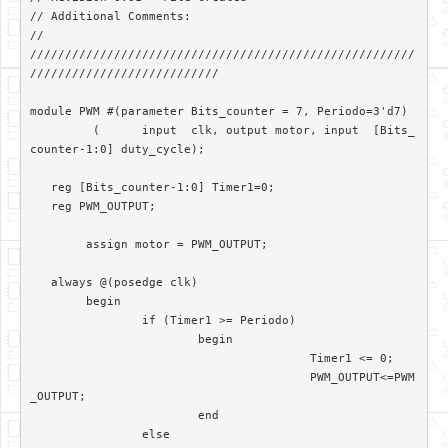
// Additional Comments: 

//

///////////////////////////////////////////////////////
///////////////////////////

module PWM #(parameter Bits_counter = 7, Periodo=3'd7)

	 (	input  clk, output motor, input  [Bits_
counter-1:0] duty_cycle);	

   reg [Bits_counter-1:0] Timer1=0;

   reg PWM_OUTPUT;

	assign motor = PWM_OUTPUT; 

   always @(posedge clk)

	begin

		if (Timer1 >= Periodo)

			begin

					Timer1 <= 0;

					PWM_OUTPUT<=PWM
_OUTPUT;

			end		

		else
