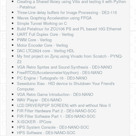
Creating a Shared library using Vitis and testing it with Python
- Petalinux
Three-Line delay buffers for Image Processing - DE2-115
Waves Graphing Acceleration using FPGA
Simple Tunnel Working on C
Build Petalinux for ZCU106 PS and PL based 10G Ethernet
UART Full Duplex Core - Verilog
PWM Core - Verilog
Motor Encoder Core - Verilog
DAC LTC2624 core - Verilog HDL
My first project on Zynq using Vivado from Scratch - PYNQ-
Z2
VGA Retro Sprites and Sound Synthesis - DE0-NANO
FreeRTOS(Accelerometer-Vpython) - DE0-NANO
PC Engine / Turbografx-16 - DE0-NANO
Seeeduino Xiao - HID device to Shutdown Your Friend's
Computer.
VGA Retro Game Introduction - DE0-NANO
WAV Player - DE0-NANO
LCD DRIVER(PSP SCREEN) with and without Nios II
FIR Filter Hardware Part 2 - DE0-NANO-SOC
FIR Filter Software Part 1 - DE0-NANO-SOC
X-ISCKER - IPCore
HPS System Console - DE0-NANO-SOC
HPS Software - DE0-NANO-SOC