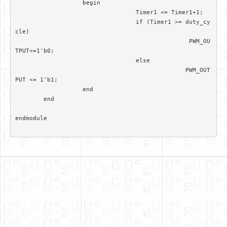
		   begin

				  Timer1 <= Timer1+1; 

				  if (Timer1 >= duty_cy
cle)

						 PWM_OU
TPUT<=1'b0;

				  else 

						PWM_OUT
PUT <= 1'b1;		  

		   end

	end	

endmodule
