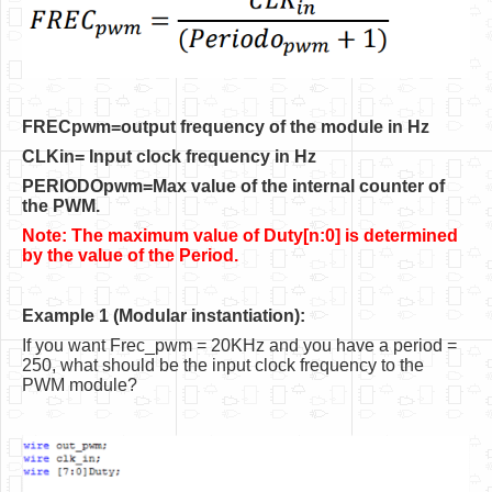
Software
Coding USB-Serial using Android Studio
LFSRs, Cryptology in Python Part 1
FRECpwm=output frequency of the module in Hz
Retro
CLKin= Input clock frequency in Hz
OS
PERIODOpwm=Max value of the internal counter of
the PWM.
Misc
Note: The maximum value of Duty[n:0] is determined
Legacy
by the value of the Period.
About us
Example 1 (Modular instantiation):
Donate
If you want Frec_pwm = 20KHz and you have a period =
250, what should be the input clock frequency to the
Contact Us
PWM module?
Terms and Conditions
Privacy Policy