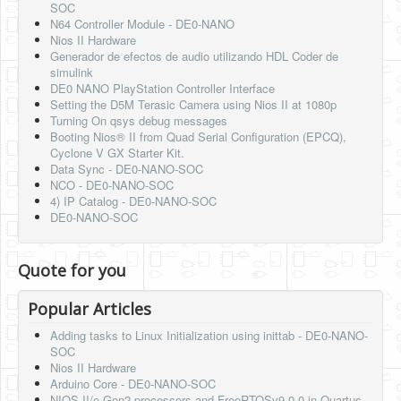
SOC
N64 Controller Module - DE0-NANO
Nios II Hardware
Generador de efectos de audio utilizando HDL Coder de
simulink
DE0 NANO PlayStation Controller Interface
Setting the D5M Terasic Camera using Nios II at 1080p
Turning On qsys debug messages
Booting Nios® II from Quad Serial Configuration (EPCQ),
Cyclone V GX Starter Kit.
Data Sync - DE0-NANO-SOC
NCO - DE0-NANO-SOC
4) IP Catalog - DE0-NANO-SOC
DE0-NANO-SOC
Quote for you
Popular Articles
Adding tasks to Linux Initialization using inittab - DE0-NANO-
SOC
Nios II Hardware
Arduino Core - DE0-NANO-SOC
NIOS-II/e Gen2 processors and FreeRTOSv9.0.0 in Quartus