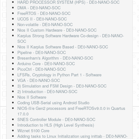
HARD PROCESSOR SYSTEM (HPS) - DE0-NANO-SOC
DMA - DE0-NANO-SOC
FreeRTOS - DE0-NANO-SOC
UCOS II - DE0-NANO-SOC
Non-volatile - DE0-NANO-SOC
Nios II Custom Hardware - DE0-NANO-SOC
Karplus Strong Software Hardware Co-design - DE0-NANO-
SOC
Nios II Karplus Software Based - DE0-NANO-SOC
Pipeline - DE0-NANO-SOC
Bresenham's Algorithm - DE0-NANO-SOC
Arduino Core - DE0-NANO-SOC
PicoCtrl - DE0-NANO-SOC
LFSRs, Cryptology in Python Part 1 - Software
VGA - DE0-NANO-SOC
3) Simulation and FSM Design - DE0-NANO-SOC
2) Introduction - DE0-NANO-SOC
Nios II Software
Coding USB-Serial using Android Studio
NIOS-II/e Gen2 processors and FreeRTOSv9.0.0 in Quartus
17.0.0
SNES Controller Module - DE0-NANO-SOC
Introduction to HLS (High Level Synthesis)
Wiznet 5100 Core
Adding tasks to Linux Initialization using inittab - DE0-NANO-