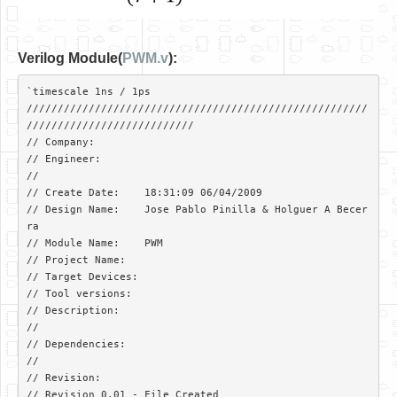
Verilog Module(
PWM.v
):
`timescale 1ns / 1ps

///////////////////////////////////////////////////////
///////////////////////////

// Company: 

// Engineer: 

// 

// Create Date:    18:31:09 06/04/2009 

// Design Name:    Jose Pablo Pinilla & Holguer A Becer
ra

// Module Name:    PWM 

// Project Name:   

// Target Devices: 

// Tool versions: 

// Description: 

//

// Dependencies: 

//

// Revision:  

// Revision 0.01 - File Created
