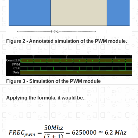
Figure 2 - Annotated simulation of the PWM module.
Figure 3 - Simulation of the PWM module
Applying the formula, it would be: