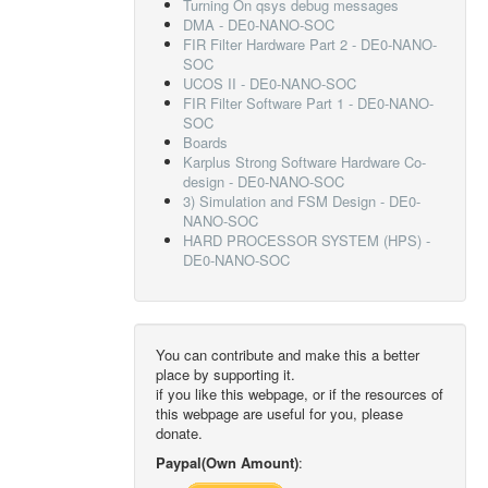
Turning On qsys debug messages
DMA - DE0-NANO-SOC
FIR Filter Hardware Part 2 - DE0-NANO-
SOC
UCOS II - DE0-NANO-SOC
FIR Filter Software Part 1 - DE0-NANO-
SOC
Boards
Karplus Strong Software Hardware Co-
design - DE0-NANO-SOC
3) Simulation and FSM Design - DE0-
NANO-SOC
HARD PROCESSOR SYSTEM (HPS) -
DE0-NANO-SOC
You can contribute and make this a better
place by supporting it.
if you like this webpage, or if the resources of
this webpage are useful for you, please
donate.
Paypal(Own Amount)
: