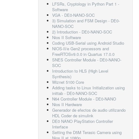
LFSRs, Cryptology in Python Part 1 -
Software
VGA - DE0-NANO-SOC
3) Simulation and FSM Design - DE0-
NANO-SOC
2) Introduction - DE0-NANO-SOC
Nios II Software
Coding USB-Serial using Android Studio
NIOS-II/e Gen2 processors and
FreeRTOSv9.0.0 in Quartus 17.0.0
SNES Controller Module - DE0-NANO-
SOC
Introduction to HLS (High Level
Synthesis)
Wiznet 5100 Core
Adding tasks to Linux Initialization using
inittab - DE0-NANO-SOC
N64 Controller Module - DE0-NANO
Nios II Hardware
Generador de efectos de audio utilizando
HDL Coder de simulink
DE0 NANO PlayStation Controller
Interface
Setting the D5M Terasic Camera using
Nios II at 1080p