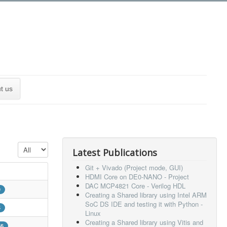
t us
Display #
Latest Publications
Git + Vivado (Project mode, GUI)
HDMI Core on DE0-NANO - Project
DAC MCP4821 Core - Verilog HDL
9
Creating a Shared library using Intel ARM
SoC DS IDE and testing it with Python -
5
Linux
Creating a Shared library using Vitis and
56