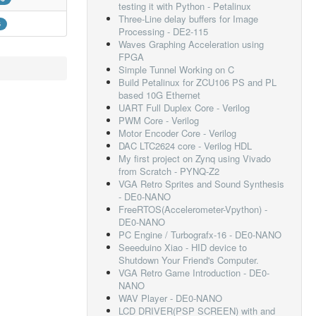
testing it with Python - Petalinux
Three-Line delay buffers for Image
6
Processing - DE2-115
Waves Graphing Acceleration using
FPGA
Simple Tunnel Working on C
Build Petalinux for ZCU106 PS and PL
based 10G Ethernet
UART Full Duplex Core - Verilog
PWM Core - Verilog
Motor Encoder Core - Verilog
DAC LTC2624 core - Verilog HDL
My first project on Zynq using Vivado
from Scratch - PYNQ-Z2
VGA Retro Sprites and Sound Synthesis
- DE0-NANO
FreeRTOS(Accelerometer-Vpython) -
DE0-NANO
PC Engine / Turbografx-16 - DE0-NANO
Seeeduino Xiao - HID device to
Shutdown Your Friend's Computer.
VGA Retro Game Introduction - DE0-
NANO
WAV Player - DE0-NANO
LCD DRIVER(PSP SCREEN) with and