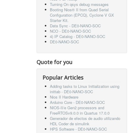
Turning On qsys debug messages
Booting Nios® II from Quad Serial
Configuration (EPCQ), Cyclone V GX
Starter Kit.
Data Sync - DE0-NANO-SOC
NCO - DE0-NANO-SOC
4) IP Catalog - DE0-NANO-SOC
DE0-NANO-SOC
Quote for you
Popular Articles
Adding tasks to Linux Initialization using
inittab - DE0-NANO-SOC
Nios II Hardware
Arduino Core - DE0-NANO-SOC
NIOS-II/e Gen2 processors and
FreeRTOSv9.0.0 in Quartus 17.0.0
Generador de efectos de audio utilizando
HDL Coder de simulink
HPS Software - DE0-NANO-SOC