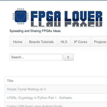
Spreading and Sharing FPGAs Ideas
Home
Boards Tutorials
HLS
IP Cores
Projects
Title
Simple Tunnel Working on C
LFSRs, Cryptology in Python Part 1 - Software
Coding USB-Serial using Android Studio