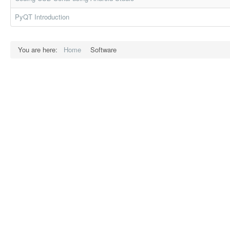
PyQT Introduction
You are here:
Home
Software