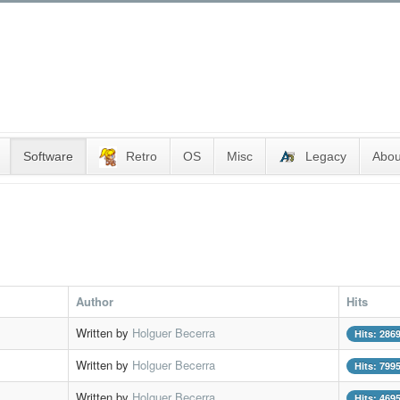
Software
Retro
OS
Misc
Legacy
Abou
Author
Hits
Written by
Holguer Becerra
Hits: 286
Written by
Holguer Becerra
Hits: 799
Written by
Holguer Becerra
Hits: 469