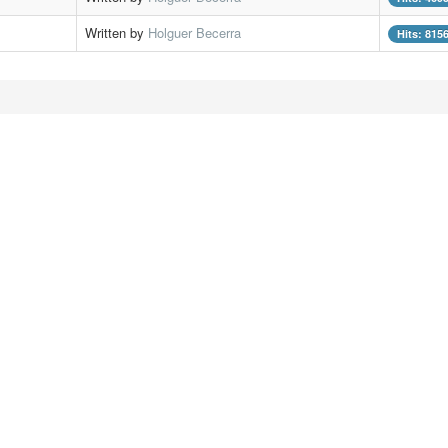
Written by
Holguer Becerra
Hits: 815