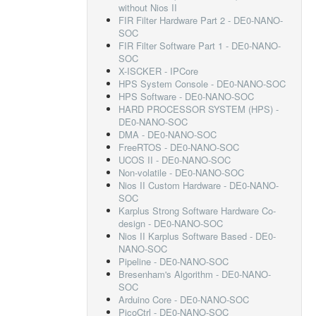
without Nios II
FIR Filter Hardware Part 2 - DE0-NANO-
SOC
FIR Filter Software Part 1 - DE0-NANO-
SOC
X-ISCKER - IPCore
HPS System Console - DE0-NANO-SOC
HPS Software - DE0-NANO-SOC
HARD PROCESSOR SYSTEM (HPS) -
DE0-NANO-SOC
DMA - DE0-NANO-SOC
FreeRTOS - DE0-NANO-SOC
UCOS II - DE0-NANO-SOC
Non-volatile - DE0-NANO-SOC
Nios II Custom Hardware - DE0-NANO-
SOC
Karplus Strong Software Hardware Co-
design - DE0-NANO-SOC
Nios II Karplus Software Based - DE0-
NANO-SOC
Pipeline - DE0-NANO-SOC
Bresenham's Algorithm - DE0-NANO-
SOC
Arduino Core - DE0-NANO-SOC
PicoCtrl - DE0-NANO-SOC