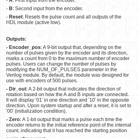
-
A
: First input from the encoder.
Software
-
B
: Second input from the encoder.
Coding USB-Serial using Android Studio
-
Reset
: Resets the pulse count and all outputs of the
HDL module (active low).
LFSRs, Cryptology in Python Part 1
Retro
Outputs:
- Encoder_pos
: A 9-bit output that, depending on the
OS
number of pulses given by the encoder and its direction,
marks a count from 0 to the maximum number of encoder
Misc
pulses. Users can change the number of pulses by
modifying the NUM_OF_PULSES parameter in the
Legacy
Verilog module. By default, the module was designed for
use with encoders of 500 pulses.
About us
- Dir_out
: A 2-bit output that indicates the direction of
Donate
rotation based on how the A and B inputs are connected.
It will display '01' in one direction and '10' in the opposite
Contact Us
direction. Upon system startup and after a reset, it is set to
'00' (initialization condition).
Terms and Conditions
- Zero:
A 1-bit output that marks a pulse each time the
encoder returns to the initial reference point of the internal
Privacy Policy
count, indicating that it has reached the starting position