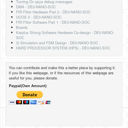
Turning On qsys debug messages
DMA - DE0-NANO-SOC
FIR Filter Hardware Part 2 - DE0-NANO-SOC
UCOS II - DE0-NANO-SOC
FIR Filter Software Part 1 - DE0-NANO-SOC
Boards
Karplus Strong Software Hardware Co-design - DE0-NANO-
SOC
3) Simulation and FSM Design - DE0-NANO-SOC
HARD PROCESSOR SYSTEM (HPS) - DE0-NANO-SOC
You can contribute and make this a better place by supporting it.
if you like this webpage, or if the resources of this webpage are
useful for you, please donate.
Paypal(Own Amount)
: