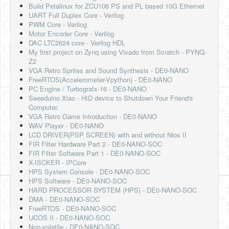
Build Petalinux for ZCU106 PS and PL based 10G Ethernet
UART Full Duplex Core - Verilog
PWM Core - Verilog
Motor Encoder Core - Verilog
DAC LTC2624 core - Verilog HDL
My first project on Zynq using Vivado from Scratch - PYNQ-
Z2
VGA Retro Sprites and Sound Synthesis - DE0-NANO
FreeRTOS(Accelerometer-Vpython) - DE0-NANO
PC Engine / Turbografx-16 - DE0-NANO
Seeeduino Xiao - HID device to Shutdown Your Friend's
Computer.
VGA Retro Game Introduction - DE0-NANO
WAV Player - DE0-NANO
LCD DRIVER(PSP SCREEN) with and without Nios II
FIR Filter Hardware Part 2 - DE0-NANO-SOC
FIR Filter Software Part 1 - DE0-NANO-SOC
X-ISCKER - IPCore
HPS System Console - DE0-NANO-SOC
HPS Software - DE0-NANO-SOC
HARD PROCESSOR SYSTEM (HPS) - DE0-NANO-SOC
DMA - DE0-NANO-SOC
FreeRTOS - DE0-NANO-SOC
UCOS II - DE0-NANO-SOC
Non-volatile - DE0-NANO-SOC