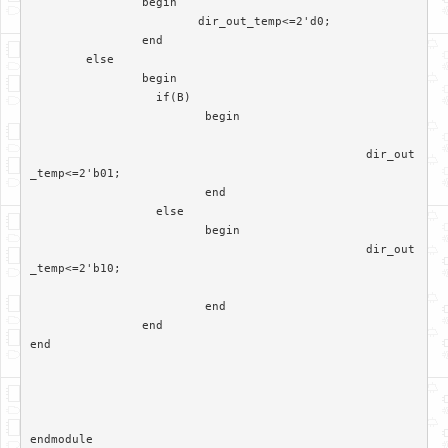
		begin

			dir_out_temp<=2'd0;

		end

	else

		begin

		  if(B)

			 begin

						dir_out
_temp<=2'b01;

			 end	

		  else

			 begin  

						dir_out
_temp<=2'b10;

			 end

		end	 

end
