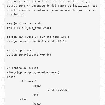
e inicia es 0, y 2 o 1 de acuerdo al sentido de giro

output zero;// Dependiendo del punto de iniciacion, est
a salida marca un pulso si pasa nuevamente por la posic
ion inicial

reg [8:0]counter=9'd0;

reg [1:0]dir_out_temp=2'd0;

assign dir_out[1:0]=dir_out_temp[1:0];

assign encoder_pos[8:0]=counter[8:0];

// paso por zero

assign zero=(counter==9'd0);

// conteo de pulsos

always@(posedge A,negedge reset)	 

begin

	if(!reset)

		begin

			counter<=9'd0;

		end

	else

		begin
