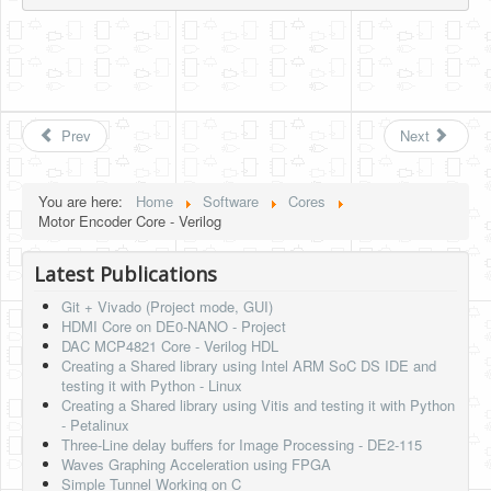
Prev
Next
You are here:
Home
Software
Cores
Motor Encoder Core - Verilog
Latest Publications
Git + Vivado (Project mode, GUI)
HDMI Core on DE0-NANO - Project
DAC MCP4821 Core - Verilog HDL
Creating a Shared library using Intel ARM SoC DS IDE and
testing it with Python - Linux
Creating a Shared library using Vitis and testing it with Python
- Petalinux
Three-Line delay buffers for Image Processing - DE2-115
Waves Graphing Acceleration using FPGA
Simple Tunnel Working on C