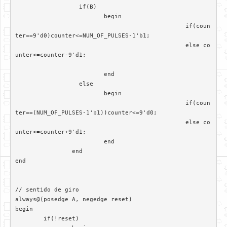
		  if(B)

			 begin

						if(coun
ter==9'd0)counter<=NUM_OF_PULSES-1'b1;

						else co
unter<=counter-9'd1;

			 end	

		  else

			 begin  

						if(coun
ter==(NUM_OF_PULSES-1'b1))counter<=9'd0;

						else co
unter<=counter+9'd1;

			 end

		end

end

// sentido de giro

always@(posedge A, negedge reset)	 

begin

	if(!reset)
