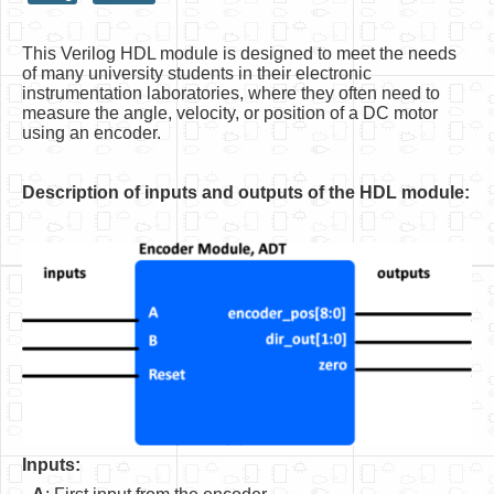
HLS
This Verilog HDL module is designed to meet the needs
HLS Intro
of many university students in their electronic
instrumentation laboratories, where they often need to
IP Cores
measure the angle, velocity, or position of a DC motor
using an encoder.
Projects
Simple Video Game
Description of inputs and outputs of the HDL module:
Wav player
Accelerometer Vpython
Mandelbrot
PS2 Controller Interface
PC Engine
N64 Controller Module
Inputs:
PSP Screen