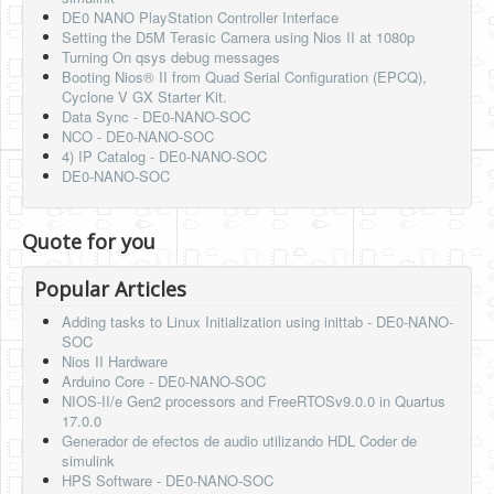
DE0 NANO PlayStation Controller Interface
Setting the D5M Terasic Camera using Nios II at 1080p
Turning On qsys debug messages
Booting Nios® II from Quad Serial Configuration (EPCQ),
Cyclone V GX Starter Kit.
Data Sync - DE0-NANO-SOC
NCO - DE0-NANO-SOC
4) IP Catalog - DE0-NANO-SOC
DE0-NANO-SOC
Quote for you
Popular Articles
Adding tasks to Linux Initialization using inittab - DE0-NANO-
SOC
Nios II Hardware
Arduino Core - DE0-NANO-SOC
NIOS-II/e Gen2 processors and FreeRTOSv9.0.0 in Quartus
17.0.0
Generador de efectos de audio utilizando HDL Coder de
simulink
HPS Software - DE0-NANO-SOC