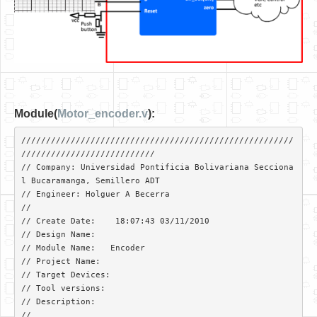
Module(
Motor_encoder.v
):
///////////////////////////////////////////////////////
///////////////////////////

// Company: Universidad Pontificia Bolivariana Secciona
l Bucaramanga, Semillero ADT

// Engineer: Holguer A Becerra

// 

// Create Date:    18:07:43 03/11/2010 

// Design Name:   

// Module Name:   Encoder 

// Project Name: 

// Target Devices: 

// Tool versions: 

// Description: 

//
