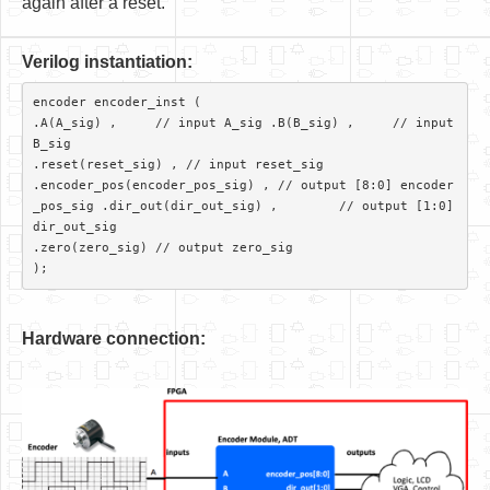
again after a reset.
V
er
ilog instantiation:
encoder encoder_inst (

.A(A_sig) ,     // input A_sig .B(B_sig) ,     // input 
B_sig

.reset(reset_sig) , // input reset_sig

.encoder_pos(encoder_pos_sig) ,	// output [8:0] encoder
_pos_sig .dir_out(dir_out_sig) ,	// output [1:0] 
dir_out_sig

.zero(zero_sig)	// output zero_sig 

Hardware connection: