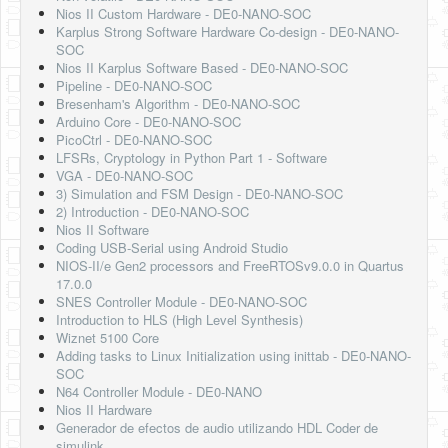
Nios II Custom Hardware - DE0-NANO-SOC
Karplus Strong Software Hardware Co-design - DE0-NANO-
SOC
Nios II Karplus Software Based - DE0-NANO-SOC
Pipeline - DE0-NANO-SOC
Bresenham's Algorithm - DE0-NANO-SOC
Arduino Core - DE0-NANO-SOC
PicoCtrl - DE0-NANO-SOC
LFSRs, Cryptology in Python Part 1 - Software
VGA - DE0-NANO-SOC
3) Simulation and FSM Design - DE0-NANO-SOC
2) Introduction - DE0-NANO-SOC
Nios II Software
Coding USB-Serial using Android Studio
NIOS-II/e Gen2 processors and FreeRTOSv9.0.0 in Quartus
17.0.0
SNES Controller Module - DE0-NANO-SOC
Introduction to HLS (High Level Synthesis)
Wiznet 5100 Core
Adding tasks to Linux Initialization using inittab - DE0-NANO-
SOC
N64 Controller Module - DE0-NANO
Nios II Hardware
Generador de efectos de audio utilizando HDL Coder de
simulink