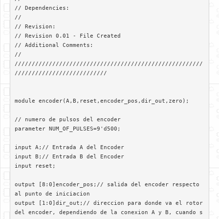
// Dependencies: 

//

// Revision: 

// Revision 0.01 - File Created

// Additional Comments: 

//

///////////////////////////////////////////////////////
///////////////////////////

module encoder(A,B,reset,encoder_pos,dir_out,zero);

// numero de pulsos del encoder

parameter NUM_OF_PULSES=9'd500;

input A;// Entrada A del Encoder

input B;// Entrada B del Encoder

input reset;

output [8:0]encoder_pos;// salida del encoder respecto 
al punto de iniciacion

output [1:0]dir_out;// direccion para donde va el rotor 
del encoder, dependiendo de la conexion A y B, cuando s