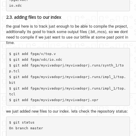
2.3. adding files to our index
the goal here is to track just enough to be able to compile the project,
additionally its good to track some output files (.bit,.mcs), so we dont
need to compile if we just want to use our bitfile at some past point in
time.
$ git add fpga/v/top.v

$ git add fpga/xdc/io.xdc

$ git add fpga/myvivadoprj/myvivadoprj.runs/synth_1/to
p.tcl

$ git add fpga/myvivadoprj/myvivadoprj.runs/impl_1/top.
bit

$ git add fpga/myvivadoprj/myvivadoprj.runs/impl_1/top.
tcl

we just added new files to our index. lets check the repository status:
$ git status

On branch master
