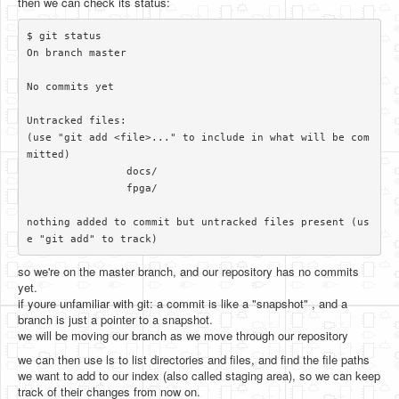
then we can check its status:
$ git status

On branch master

No commits yet

Untracked files:

(use "git add <file>..." to include in what will be com
mitted)

		docs/

		fpga/

nothing added to commit but untracked files present (us
so we're on the master branch, and our repository has no commits
yet.
if youre unfamiliar with git: a commit is like a "snapshot" , and a
branch is just a pointer to a snapshot.
we will be moving our branch as we move through our repository
we can then use ls to list directories and files, and find the file paths
we want to add to our index (also called staging area), so we can keep
track of their changes from now on.