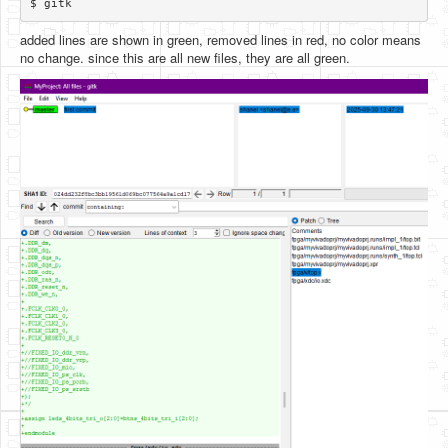
added lines are shown in green, removed lines in red, no color means
no change. since this are all new files, they are all green.