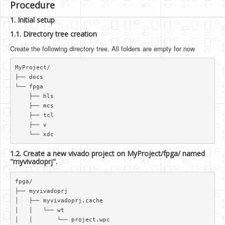
Procedure
1. Initial setup
1.1. Directory tree creation
Create the following directory tree. All folders are empty for now
MyProject/  

├── docs  

└── fpga  

    ├── hls  

    ├── mcs  

    ├── tcl  

    ├── v  

1.2. Create a new vivado project on MyProject/fpga/ named
"myvivadoprj".
fpga/  

├── myvivadoprj  

│   ├── myvivadoprj.cache  

│   │   └── wt  

│   │       └── project.wpc  
