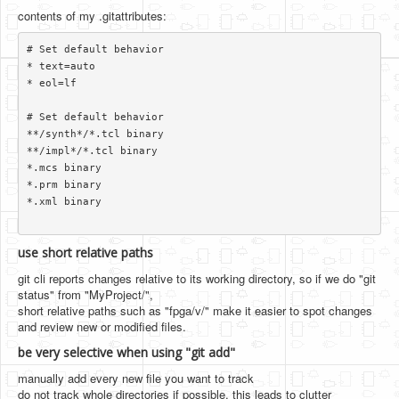
contents of my .gitattributes:
# Set default behavior

* text=auto

* eol=lf

# Set default behavior

**/synth*/*.tcl binary

**/impl*/*.tcl binary

*.mcs binary

*.prm binary

*.xml binary

use short relative paths
git cli reports changes relative to its working directory, so if we do "git
status" from "MyProject/",
short relative paths such as "fpga/v/" make it easier to spot changes
and review new or modified files.
be very selective when using "git add"
manually add every new file you want to track
do not track whole directories if possible. this leads to clutter