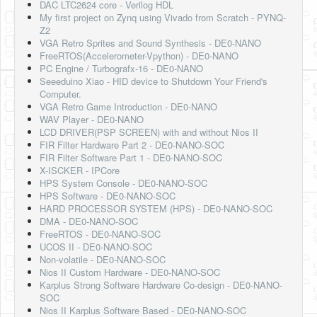
DAC LTC2624 core - Verilog HDL
My first project on Zynq using Vivado from Scratch - PYNQ-
Z2
VGA Retro Sprites and Sound Synthesis - DE0-NANO
FreeRTOS(Accelerometer-Vpython) - DE0-NANO
PC Engine / Turbografx-16 - DE0-NANO
Seeeduino Xiao - HID device to Shutdown Your Friend's
Computer.
VGA Retro Game Introduction - DE0-NANO
WAV Player - DE0-NANO
LCD DRIVER(PSP SCREEN) with and without Nios II
FIR Filter Hardware Part 2 - DE0-NANO-SOC
FIR Filter Software Part 1 - DE0-NANO-SOC
X-ISCKER - IPCore
HPS System Console - DE0-NANO-SOC
HPS Software - DE0-NANO-SOC
HARD PROCESSOR SYSTEM (HPS) - DE0-NANO-SOC
DMA - DE0-NANO-SOC
FreeRTOS - DE0-NANO-SOC
UCOS II - DE0-NANO-SOC
Non-volatile - DE0-NANO-SOC
Nios II Custom Hardware - DE0-NANO-SOC
Karplus Strong Software Hardware Co-design - DE0-NANO-
SOC
Nios II Karplus Software Based - DE0-NANO-SOC