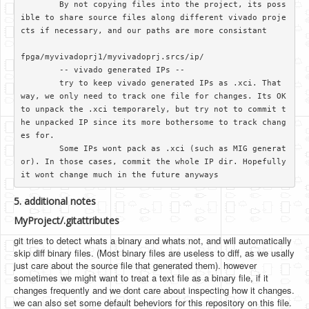
	By not copying files into the project, its poss
ible to share source files along different vivado proje
cts if necessary, and our paths are more consistant

fpga/myvivadoprj1/myvivadoprj.srcs/ip/

	-- vivado generated IPs --

	try to keep vivado generated IPs as .xci. That 
way, we only need to track one file for changes. Its OK 
to unpack the .xci temporarely, but try not to commit t
he unpacked IP since its more bothersome to track chang
es for.

	Some IPs wont pack as .xci (such as MIG generat
or). In those cases, commit the whole IP dir. Hopefully 
5. additional notes
MyProject/.gitattributes
git tries to detect whats a binary and whats not, and will automatically
skip diff binary files. (Most binary files are useless to diff, as we usally
just care about the source file that generated them). however
sometimes we might want to treat a text file as a binary file, if it
changes frequently and we dont care about inspecting how it changes.
we can also set some default beheviors for this repository on this file.