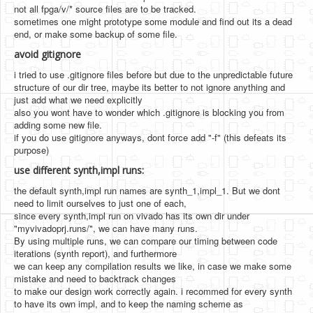
not all fpga/v/* source files are to be tracked.
sometimes one might prototype some module and find out its a dead
end, or make some backup of some file.
avoid gitignore
i tried to use .gitignore files before but due to the unpredictable future
structure of our dir tree, maybe its better to not ignore anything and
just add what we need explicitly
also you wont have to wonder which .gitignore is blocking you from
adding some new file.
if you do use gitignore anyways, dont force add "-f" (this defeats its
purpose)
use different synth,impl runs:
the default synth,impl run names are synth_1,impl_1. But we dont
need to limit ourselves to just one of each,
since every synth,impl run on vivado has its own dir under
"myvivadoprj.runs/", we can have many runs.
By using multiple runs, we can compare our timing between code
iterations (synth report), and furthermore
we can keep any compilation results we like, in case we make some
mistake and need to backtrack changes
to make our design work correctly again. i recommed for every synth
to have its own impl, and to keep the naming scheme as