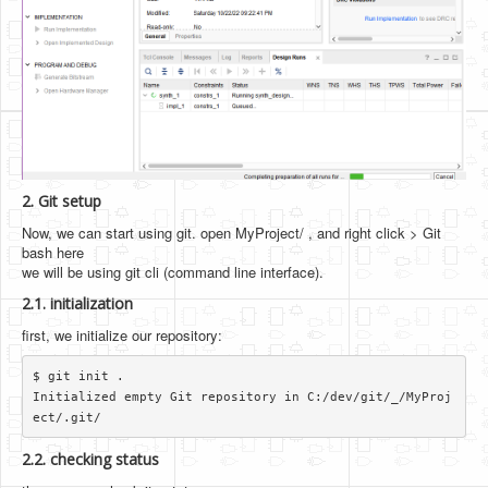
2. Git setup
Now, we can start using git. open MyProject/ , and right click > Git
bash here
we will be using git cli (command line interface).
2.1. initialization
first, we initialize our repository:
$ git init .

Initialized empty Git repository in C:/dev/git/_/MyProj
2.2. checking status