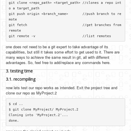
git clone <repo_path> <target_path> //clones a repo int
o a target_path

git push origin <branch_name>       //push branch to re
mote

git fetch                           //get branches from 
remote

one does not need to be a git expert to take advantage of its
capabilities, but still it takes some effort to get used to it. There are
many ways to achieve the same result in git, all with different
advantages. So, feel free to add/replace any commands here.
3. testing time
3.1. recompiling
now lets test our repo works as intended. Exit the project tree and
clone our repo as MyProject.2
$ cd ..

$ git clone MyProject/ MyProject.2

Cloning into 'MyProject.2'...
