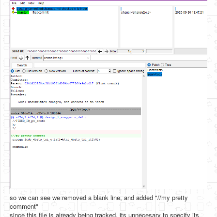
so we can see we removed a blank line, and added "//my pretty
comment"
since this file is already being tracked, its unnecesary to specify its