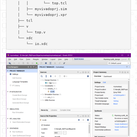
    │   │       └── top.tcl  

    │   ├── myvivadoprj.sim  

    │   └── myvivadoprj.xpr  

    ├── tcl  

    ├── v  

    │   └── top.v  

    └── xdc  
