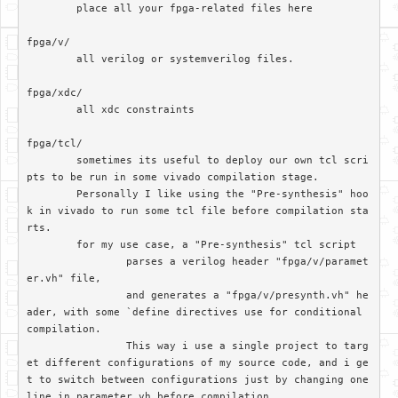
	place all your fpga-related files here

fpga/v/		

	all verilog or systemverilog files.

fpga/xdc/	

	all xdc constraints

fpga/tcl/

	sometimes its useful to deploy our own tcl scri
pts to be run in some vivado compilation stage. 

	Personally I like using the "Pre-synthesis" hoo
k in vivado to run some tcl file before compilation sta
rts.

	for my use case, a "Pre-synthesis" tcl script

		parses a verilog header "fpga/v/paramet
er.vh" file, 

		and generates a "fpga/v/presynth.vh" he
ader, with some `define directives use for conditional 
compilation. 		

		This way i use a single project to targ
et different configurations of my source code, and i ge
t to switch between configurations just by changing one 
line in parameter.vh before compilation
