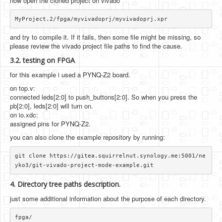
now open the cloned project on vivado
and try to compile it. If it fails, then some file might be missing, so
please review the vivado project file paths to find the cause.
3.2. testing on FPGA
for this example i used a PYNQ-Z2 board.
on top.v:
connected leds[2:0] to push_buttons[2:0]. So when you press the
pb[2:0], leds[2:0] will turn on.
on io.xdc:
assigned pins for PYNQ-Z2.
you can also clone the example repository by running:
git clone https://gitea.squirrelnut.synology.me:5001/ne
4. Directory tree paths description.
just some additional information about the purpose of each directory.
fpga/
