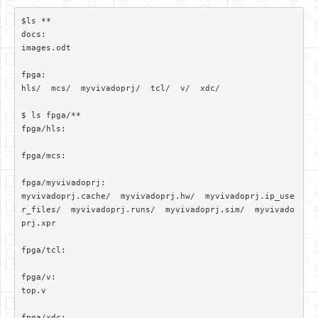
$ls **

docs:

images.odt

fpga:

hls/  mcs/  myvivadoprj/  tcl/  v/  xdc/

$ ls fpga/**

fpga/hls:

fpga/mcs:

fpga/myvivadoprj:

myvivadoprj.cache/  myvivadoprj.hw/  myvivadoprj.ip_use
r_files/  myvivadoprj.runs/  myvivadoprj.sim/  myvivado
prj.xpr

fpga/tcl:

fpga/v:

top.v

fpga/xdc:
