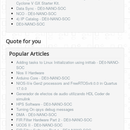
Cyclone V GX Starter Kit.
Data Sync - DE0-NANO-SOC
NCO - DE0-NANO-SOC
4) IP Catalog - DE0-NANO-SOC
DE0-NANO-SOC
Quote for you
Popular Articles
Adding tasks to Linux Initialization using inittab - DE0-NANO-
SOC
Nios II Hardware
Arduino Core - DE0-NANO-SOC
NIOS-II/e Gen2 processors and FreeRTOSv9.0.0 in Quartus
17.0.0
Generador de efectos de audio utilizando HDL Coder de
simulink
HPS Software - DE0-NANO-SOC
Turning On qsys debug messages
DMA - DE0-NANO-SOC
FIR Filter Hardware Part 2 - DE0-NANO-SOC
UCOS II - DE0-NANO-SOC