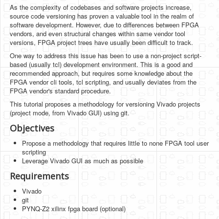
Software
As the complexity of codebases and software projects increase,
source code versioning has proven a valuable tool in the realm of
Coding USB-Serial using Android Studio
software development. However, due to differences between FPGA
vendors, and even structural changes within same vendor tool
LFSRs, Cryptology in Python Part 1
versions, FPGA project trees have usually been difficult to track.
One way to address this issue has been to use a non-project script-
Retro
based (usually tcl) development environment. This is a good and
recommended approach, but requires some knowledge about the
OS
FPGA vendor cli tools, tcl scripting, and usually deviates from the
FPGA vendor's standard procedure.
Misc
This tutorial proposes a methodology for versioning Vivado projects
Legacy
(project mode, from Vivado GUI) using git.
Objectives
About us
Propose a methodology that requires little to none FPGA tool user
Donate
scripting
Leverage Vivado GUI as much as possible
Contact Us
Requirements
Terms and Conditions
Vivado
git
Privacy Policy
PYNQ-Z2 xilinx fpga board (optional)