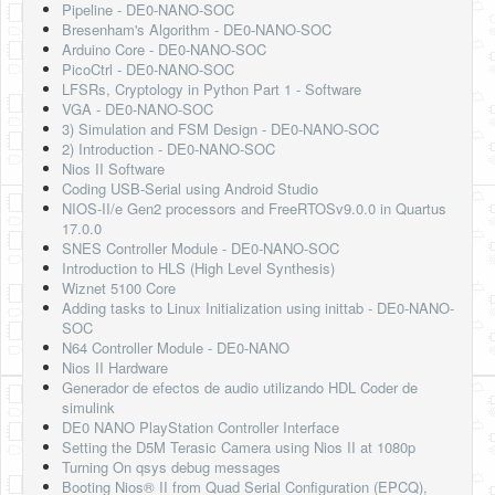
Pipeline - DE0-NANO-SOC
Bresenham's Algorithm - DE0-NANO-SOC
Arduino Core - DE0-NANO-SOC
PicoCtrl - DE0-NANO-SOC
LFSRs, Cryptology in Python Part 1 - Software
VGA - DE0-NANO-SOC
3) Simulation and FSM Design - DE0-NANO-SOC
2) Introduction - DE0-NANO-SOC
Nios II Software
Coding USB-Serial using Android Studio
NIOS-II/e Gen2 processors and FreeRTOSv9.0.0 in Quartus
17.0.0
SNES Controller Module - DE0-NANO-SOC
Introduction to HLS (High Level Synthesis)
Wiznet 5100 Core
Adding tasks to Linux Initialization using inittab - DE0-NANO-
SOC
N64 Controller Module - DE0-NANO
Nios II Hardware
Generador de efectos de audio utilizando HDL Coder de
simulink
DE0 NANO PlayStation Controller Interface
Setting the D5M Terasic Camera using Nios II at 1080p
Turning On qsys debug messages
Booting Nios® II from Quad Serial Configuration (EPCQ),