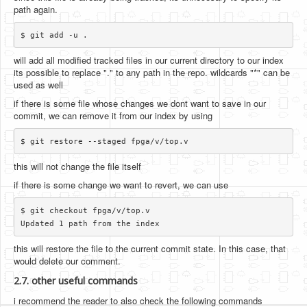
path again.
will add all modified tracked files in our current directory to our index
its possible to replace "." to any path in the repo. wildcards "*" can be
used as well
if there is some file whose changes we dont want to save in our
commit, we can remove it from our index by using
this will not change the file itself
if there is some change we want to revert, we can use
$ git checkout fpga/v/top.v

this will restore the file to the current commit state. In this case, that
would delete our comment.
2.7. other useful commands
i recommend the reader to also check the following commands