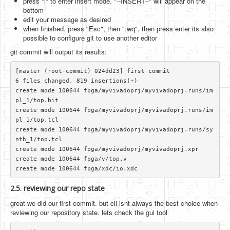
press "i" to enter insert mode. "--INSERT--" will appear on the
bottom
edit your message as desired
when finished. press "Esc", then ":wq", then press enter its also
possible to configure git to use another editor
git commit will output its results:
[master (root-commit) 024dd23] first commit

6 files changed, 819 insertions(+)

create mode 100644 fpga/myvivadoprj/myvivadoprj.runs/im
pl_1/top.bit

create mode 100644 fpga/myvivadoprj/myvivadoprj.runs/im
pl_1/top.tcl

create mode 100644 fpga/myvivadoprj/myvivadoprj.runs/sy
nth_1/top.tcl

create mode 100644 fpga/myvivadoprj/myvivadoprj.xpr

create mode 100644 fpga/v/top.v

2.5. reviewing our repo state
great we did our first commit. but cli isnt always the best choice when
reviewing our repository state. lets check the gui tool