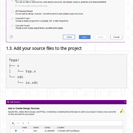
1.3. Add your source files to the project
fpga/  

├── v  

│   └── top.v  

└── xdc  
