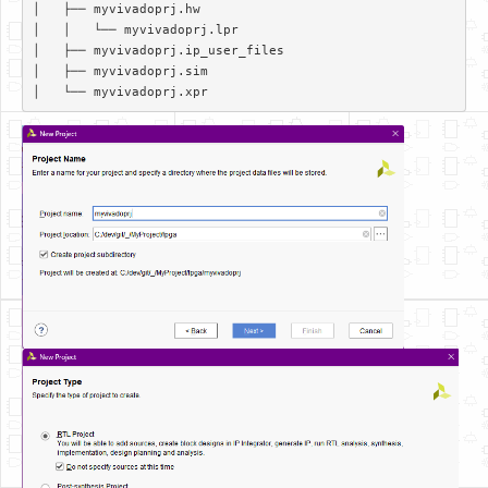
│   ├── myvivadoprj.hw  

│   │   └── myvivadoprj.lpr  

│   ├── myvivadoprj.ip_user_files  

│   ├── myvivadoprj.sim  
