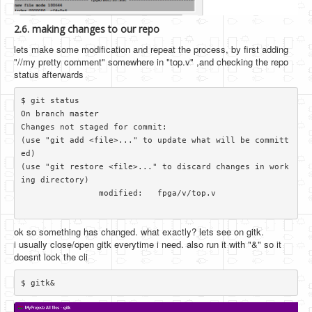
2.6. making changes to our repo
lets make some modification and repeat the process, by first adding
"//my pretty comment" somewhere in "top.v" ,and checking the repo
status afterwards
$ git status

On branch master

Changes not staged for commit:

(use "git add <file>..." to update what will be committ
ed)

(use "git restore <file>..." to discard changes in work
ing directory)

		modified:   fpga/v/top.v

ok so something has changed. what exactly? lets see on gitk.
i usually close/open gitk everytime i need. also run it with "&" so it
doesnt lock the cli