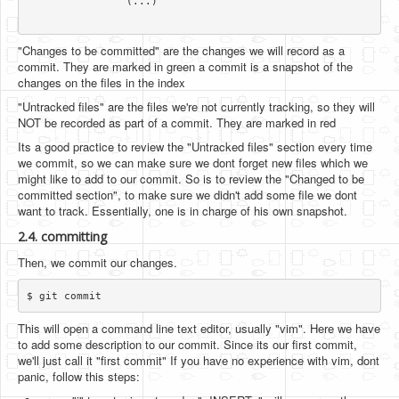
		(...)

"Changes to be committed" are the changes we will record as a
commit. They are marked in green a commit is a snapshot of the
changes on the files in the index
"Untracked files" are the files we're not currently tracking, so they will
NOT be recorded as part of a commit. They are marked in red
Its a good practice to review the "Untracked files" section every time
we commit, so we can make sure we dont forget new files which we
might like to add to our commit. So is to review the "Changed to be
committed section", to make sure we didn't add some file we dont
want to track. Essentially, one is in charge of his own snapshot.
2.4. committing
Then, we commit our changes.
This will open a command line text editor, usually "vim". Here we have
to add some description to our commit. Since its our first commit,
we'll just call it "first commit" If you have no experience with vim, dont
panic, follow this steps: