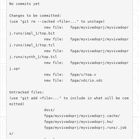
No commits yet

Changes to be committed:

(use "git rm --cached <file>..." to unstage)

		new file:   fpga/myvivadoprj/myvivadopr
j.runs/impl_1/top.bit

		new file:   fpga/myvivadoprj/myvivadopr
j.runs/impl_1/top.tcl

		new file:   fpga/myvivadoprj/myvivadopr
j.runs/synth_1/top.tcl

		new file:   fpga/myvivadoprj/myvivadopr
j.xpr

		new file:   fpga/v/top.v

		new file:   fpga/xdc/io.xdc

Untracked files:

(use "git add <file>..." to include in what will be com
mitted)

		docs/

		fpga/myvivadoprj/myvivadoprj.cache/

		fpga/myvivadoprj/myvivadoprj.hw/

		fpga/myvivadoprj/myvivadoprj.runs/.job
s/
