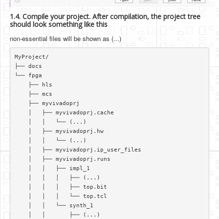
1.4. Compile your project. After compilation, the project tree
should look something like this
non-essential files will be shown as (...)
MyProject/  

├── docs  

└── fpga  

    ├── hls  

    ├── mcs  

    ├── myvivadoprj  

    │   ├── myvivadoprj.cache  

    │   │   └── (...)   

    │   ├── myvivadoprj.hw  

    │   │   └── (...)   

    │   ├── myvivadoprj.ip_user_files  

    │   ├── myvivadoprj.runs  

    │   │   ├── impl_1  

    │   │   │   ├── (...)   

    │   │   │   ├── top.bit  

    │   │   │   └── top.tcl  

    │   │   └── synth_1  

    │   │       ├── (...)  
