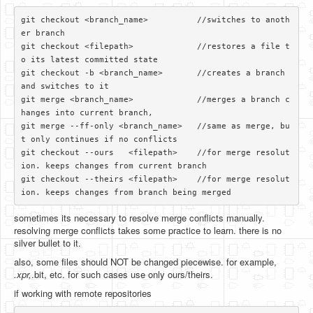
git checkout <branch_name>          //switches to anoth
er branch

git checkout <filepath>             //restores a file t
o its latest committed state

git checkout -b <branch_name>       //creates a branch 
and switches to it

git merge <branch_name>             //merges a branch c
hanges into current branch, 

git merge --ff-only <branch_name>   //same as merge, bu
t only continues if no conflicts

git checkout --ours   <filepath>    //for merge resolut
ion. keeps changes from current branch

git checkout --theirs <filepath>    //for merge resolut
sometimes its necessary to resolve merge conflicts manually.
resolving merge conflicts takes some practice to learn. there is no
silver bullet to it.
also, some files should NOT be changed piecewise. for example,
.xpr,
.bit, etc. for such cases use only ours/theirs.
if working with remote repositories