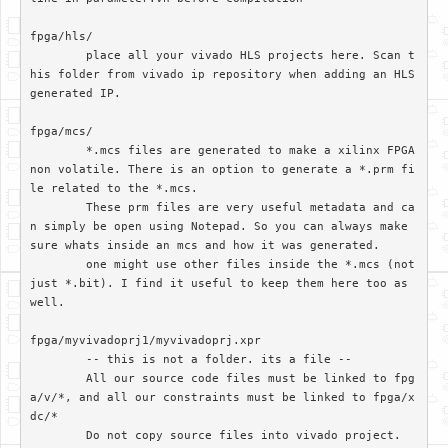
fpga/hls/	

	place all your vivado HLS projects here. Scan t
his folder from vivado ip repository when adding an HLS 
generated IP.

fpga/mcs/

	*.mcs files are generated to make a xilinx FPGA 
non volatile. There is an option to generate a *.prm fi
le related to the *.mcs. 

	These prm files are very useful metadata and ca
n simply be open using Notepad. So you can always make 
sure whats inside an mcs and how it was generated.

	one might use other files inside the *.mcs (not 
just *.bit). I find it useful to keep them here too as 
well.

fpga/myvivadoprj1/myvivadoprj.xpr

	-- this is not a folder. its a file --

	All our source code files must be linked to fpg
a/v/*, and all our constraints must be linked to fpga/x
dc/*

	Do not copy source files into vivado project. 
