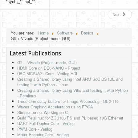
"synth_*,impl_*".
Next
You are here:
Home
Software
Basics
Git + Vivado (Project mode, GUI)
Latest Publications
Git + Vivado (Project mode, GUI)
HDMI Core on DE0-NANO - Project
DAC MCP4821 Core - Verilog HDL
Creating a Shared library using Intel ARM SoC DS IDE and
testing it with Python - Linux
Creating a Shared library using Vitis and testing it with Python
- Petalinux
Three-Line delay buffers for Image Processing - DE2-115
Waves Graphing Acceleration using FPGA
Simple Tunnel Working on C
Build Petalinux for ZCU106 PS and PL based 10G Ethernet
UART Full Duplex Core - Verilog
PWM Core - Verilog
Motor Encoder Core - Verilog