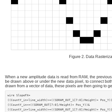
Figure 2. Data Rasterizat
When a new amplitude data is read from RAM, the previous da
be drawn above or under the new data pixel, to connect both d
drawn from a vector of data, these pixels are then going to g
wire SlopeFX=

((CountY_in+line_width)>=((SDRAM_OUT_1[7:0]/Height)+ Pos_Y))
((CountY_in<=((SDRAM_OUT[7:0]/Height)+ Pos_Y))&

((CountY_in+line_width)>=((SDRAM_OUT_1[7:0]/Height)+ Pos_Y))