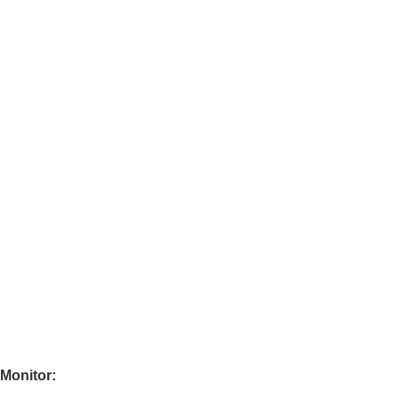
 Monitor: