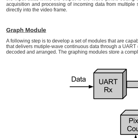
acquisition and processing of incoming data from multiple s
directly into the video frame.
Graph Module
A following step is to develop a set of modules that are capab
that delivers mutiple-wave continuous data through a UART 
decoded and arranged. The graphing modules store a complet