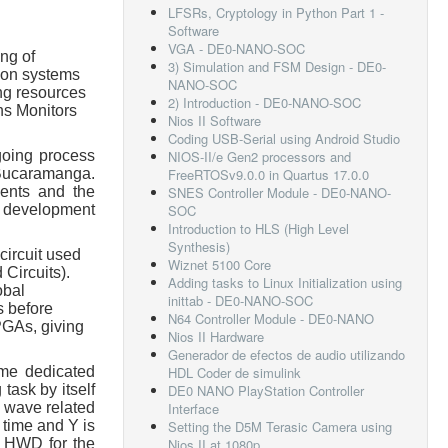
LFSRs, Cryptology in Python Part 1 -
Software
VGA - DE0-NANO-SOC
ng of
3) Simulation and FSM Design - DE0-
tion systems
NANO-SOC
ng resources
2) Introduction - DE0-NANO-SOC
ns Monitors
Nios II Software
Coding USB-Serial using Android Studio
going process
NIOS-II/e Gen2 processors and
 Bucaramanga.
FreeRTOSv9.0.0 in Quartus 17.0.0
dents and the
SNES Controller Module - DE0-NANO-
s, development
SOC
Introduction to HLS (High Level
Synthesis)
circuit used
Wiznet 5100 Core
 Circuits).
Adding tasks to Linux Initialization using
obal
inittab - DE0-NANO-SOC
s before
N64 Controller Module - DE0-NANO
PGAs, giving
Nios II Hardware
Generador de efectos de audio utilizando
ame dedicated
HDL Coder de simulink
task by itself
DE0 NANO PlayStation Controller
r wave related
Interface
 time and Y is
Setting the D5M Terasic Camera using
om HWD for the
Nios II at 1080p