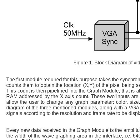
Figure 1. Block Diagram of v
The first module required for this purpose takes the synchron
counts them to obtain the location (X,Y) of the pixel being se
This count is then pipelined into the Graph Module, that is
RAM addressed by the X axis count. These two inputs are t
allow the user to change any graph parameter: color, size, 
diagram of the three mentioned modules, along with a VGA
signals according to the resolution and frame rate to be disp
Every new data received in the Graph Module is the amplitud
the width of the wave graphing area in the interface, i.e.