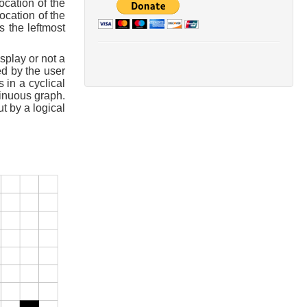
ocation of the
ocation of the
s the leftmost
splay or not a
d by the user
 in a cyclical
tinuous graph.
ut by a logical