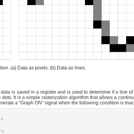
ion. (a) Data as pixels. (b) Data as lines.
ta is saved in a register and is used to determine if a line of
ots. It is a simple rasterization algorithm that allows a continu
enerate a “Graph ON” signal when the following condition is true
?

):
