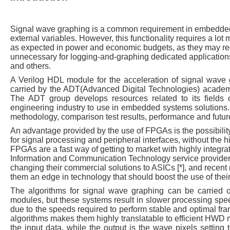
Signal wave graphing is a common requirement in embedded 
external variables. However, this functionality requires a lo
as expected in power and economic budgets, as they may requ
unnecessary for logging-and-graphing dedicated applications,
and others.
A Verilog HDL module for the acceleration of signal wav
carried by the ADT(Advanced Digital Technologies) academ
The ADT group develops resources related to its fields 
engineering industry to use in embedded systems solutions. 
methodology, comparison test results, performance and futur
An advantage provided by the use of FPGAs is the possibilit
for signal processing and peripheral interfaces, without the h
FPGAs are a fast way of getting to market with highly integr
Information and Communication Technology service provider
changing their commercial solutions to ASICs [*], and recent 
them an edge in technology that should boost the use of their
The algorithms for signal wave graphing can be carried o
modules, but these systems result in slower processing spee
due to the speeds required to perform stable and optimal fram
algorithms makes them highly translatable to efficient HWD 
the input data, while the output is the wave pixels setting