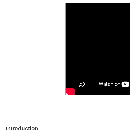
Introduction