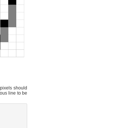
 pixels should
ous line to be
: