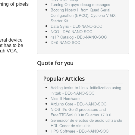
hing of pixels
Turning On qsys debug messages
Booting Nios® II from Quad Serial
Configuration (EPCQ), Cyclone V GX
Starter Kit.
Data Sync - DE0-NANO-SOC
NCO - DE0-NANO-SOC
4) IP Catalog - DE0-NANO-SOC
eral device
DE0-NANO-SOC
t has to be
ough VGA.
Quote for you
Popular Articles
Adding tasks to Linux Initialization using
inittab - DE0-NANO-SOC
Nios II Hardware
Arduino Core - DE0-NANO-SOC
NIOS-II/e Gen2 processors and
FreeRTOSv9.0.0 in Quartus 17.0.0
Generador de efectos de audio utilizando
HDL Coder de simulink
HPS Software - DE0-NANO-SOC