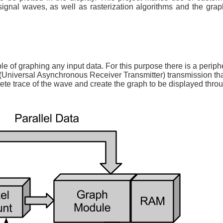
ignal waves, as well as rasterization algorithms and the grap
le of graphing any input data. For this purpose there is a periph
(Universal Asynchronous Receiver Transmitter) transmission tha
e trace of the wave and create the graph to be displayed thr