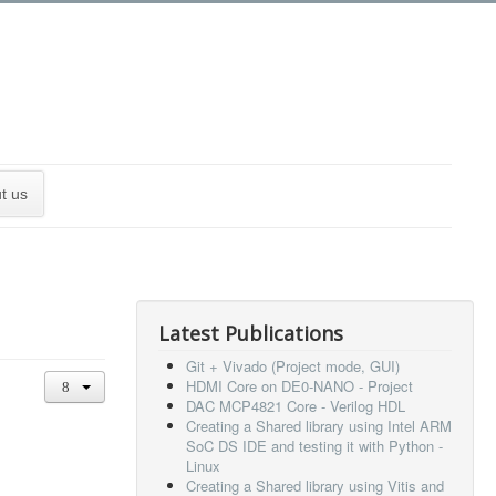
t us
Latest Publications
Git + Vivado (Project mode, GUI)
HDMI Core on DE0-NANO - Project
DAC MCP4821 Core - Verilog HDL
Creating a Shared library using Intel ARM
SoC DS IDE and testing it with Python -
Linux
Creating a Shared library using Vitis and