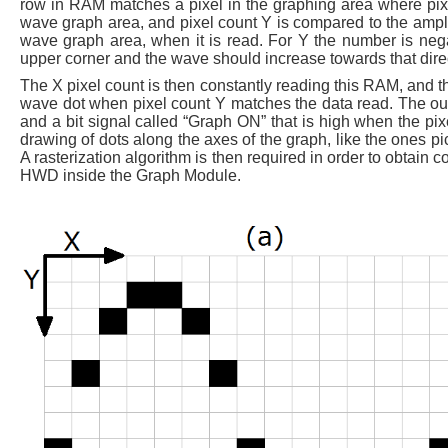
row in RAM matches a pixel in the graphing area where pixel
wave graph area, and pixel count Y is compared to the amplitu
wave graph area, when it is read. For Y the number is negate
upper corner and the wave should increase towards that dire
The X pixel count is then constantly reading this RAM, and 
wave dot when pixel count Y matches the data read. The ou
and a bit signal called “Graph ON” that is high when the pix
drawing of dots along the axes of the graph, like the ones p
A rasterization algorithm is then required in order to obtain c
HWD inside the Graph Module.