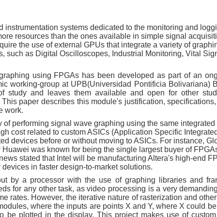
instrumentation systems dedicated to the monitoring and loggi
t more resources than the ones available in simple signal acquisi
ire the use of external GPUs that integrate a variety of graphi
 such as Digital Oscilloscopes, Industrial Monitoring, Vital Sig
e graphing using FPGAs has been developed as part of an on
ic working-group at UPB(Universidad Pontificia Bolivariana)
of study and leaves them available and open for other stu
This paper describes this module's justification, specification
e work.
y of performing signal wave graphing using the same integrated 
igh cost related to custom ASICs (Application Specific Integrated
ated devices before or without moving to ASICs. For instance, Gl
 Huawei was known for being the single largest buyer of FPGA
news stated that Intel will be manufacturing Altera's high-end F
 devices in faster design-to-market solutions.
ut by a processor with the use of graphing libraries and fr
ds for any other task, as video processing is a very demanding 
e rates. However, the iterative nature of rasterization and othe
modules, where the inputs are points X and Y, where X could be
 to be plotted in the display. This project makes use of cust