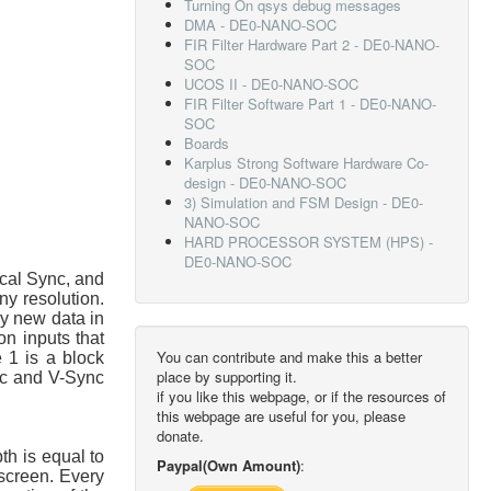
Turning On qsys debug messages
DMA - DE0-NANO-SOC
FIR Filter Hardware Part 2 - DE0-NANO-
SOC
UCOS II - DE0-NANO-SOC
FIR Filter Software Part 1 - DE0-NANO-
SOC
Boards
Karplus Strong Software Hardware Co-
design - DE0-NANO-SOC
3) Simulation and FSM Design - DE0-
NANO-SOC
HARD PROCESSOR SYSTEM (HPS) -
DE0-NANO-SOC
ical Sync, and
ny resolution.
ry new data in
n inputs that
You can contribute and make this a better
e 1 is a block
place by supporting it.
nc and V-Sync
if you like this webpage, or if the resources of
this webpage are useful for you, please
donate.
th is equal to
Paypal(Own Amount)
:
 screen. Every