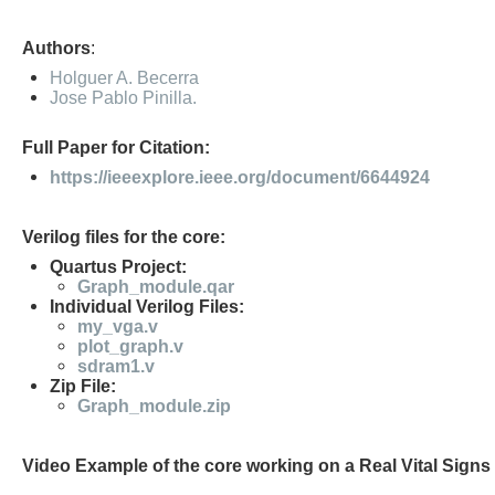
Authors
:
Holguer A. Becerra
Jose Pablo Pinilla.
Full Paper for Citation:
https://ieeexplore.ieee.org/document/6644924
Verilog files for the core:
Quartus Project:
Graph_module.qar
Individual Verilog Files:
my_vga.v
plot_graph.v
sdram1.v
Zip File:
Graph_module.zip
Video Example of the core working on a Real Vital Signs