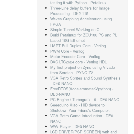
testing it with Python - Petalinux
Three-Line delay buffers for Image
Processing - DE2-115
Waves Graphing Acceleration using
FPGA
Simple Tunnel Working on C
Build Petalinux for ZCU106 PS and PL
based 10G Ethernet
UART Full Duplex Core - Verilog
PWM Core - Verilog
Motor Encoder Core - Verilog
DAC LTC2624 core - Verilog HDL
My first project on Zynq using Vivado
from Scratch - PYNQ-Z2
VGA Retro Sprites and Sound Synthesis
- DE0-NANO
FreeRTOS(Accelerometer-Vpython) -
DE0-NANO
PC Engine / Turbografx-16 - DE0-NANO
Seeeduino Xiao - HID device to
Shutdown Your Friend's Computer.
VGA Retro Game Introduction - DE0-
NANO
WAV Player - DE0-NANO
LCD DRIVER(PSP SCREEN) with and