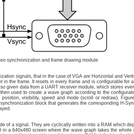
ideo synchronization and frame drawing module
ization signals, that in the case of VGA are Horizontal and Vert
t in the frame. It resets in every frame and is configurable for a
 also given data from a UART receiver module, which stores eve
hen used to create a wave graph according to the configuratio
position, visibility, speed and mode (scroll or redraw). Figur
 synchronization block that generates the corresponding H-Sy
layed.
e of a signal. They are cyclically written into a RAM which dep
 640 in a 640x480 screen where the wave graph takes the whole