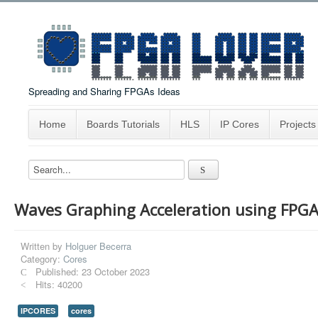
Spreading and Sharing FPGAs Ideas
Home
Boards Tutorials
HLS
IP Cores
Projects
Waves Graphing Acceleration using FPG
Written by
Holguer Becerra
Category:
Cores
Published: 23 October 2023
Hits: 40200
IPCORES
cores