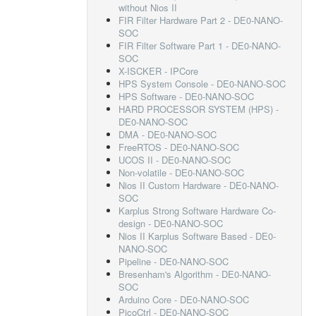
without Nios II
FIR Filter Hardware Part 2 - DE0-NANO-
SOC
FIR Filter Software Part 1 - DE0-NANO-
SOC
X-ISCKER - IPCore
HPS System Console - DE0-NANO-SOC
HPS Software - DE0-NANO-SOC
HARD PROCESSOR SYSTEM (HPS) -
DE0-NANO-SOC
DMA - DE0-NANO-SOC
FreeRTOS - DE0-NANO-SOC
UCOS II - DE0-NANO-SOC
Non-volatile - DE0-NANO-SOC
Nios II Custom Hardware - DE0-NANO-
SOC
Karplus Strong Software Hardware Co-
design - DE0-NANO-SOC
Nios II Karplus Software Based - DE0-
NANO-SOC
Pipeline - DE0-NANO-SOC
Bresenham's Algorithm - DE0-NANO-
SOC
Arduino Core - DE0-NANO-SOC
PicoCtrl - DE0-NANO-SOC