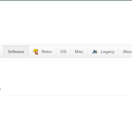
Software
Retro
OS
Misc
Legacy
Abou
A