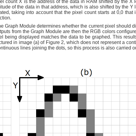
 count X is the address of the data in RAM shifted by the X l
de of the data in that address, which is also shifted by the Y l
d, taking into account that the pixel count starts at 0,0 that i
ction.
the Graph Module determines whether the current pixel should di
tputs from the Graph Module are then the RGB colors configure
el being displayed matches the data to be graphed. This results
ictured in image (a) of Figure 2, which does not represent a con
ontinuous lines joining the dots, so this process is also carried o