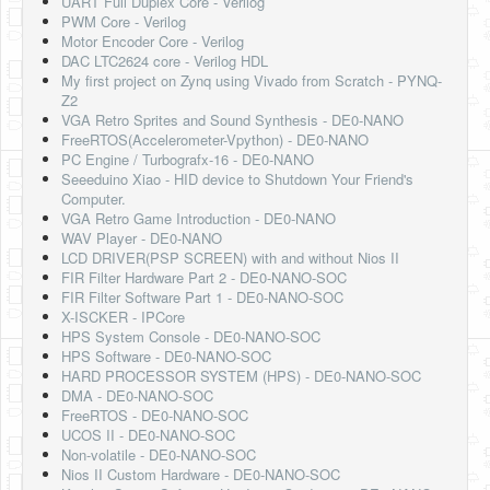
UART Full Duplex Core - Verilog
Software
PWM Core - Verilog
Motor Encoder Core - Verilog
Coding USB-Serial using Android Studio
DAC LTC2624 core - Verilog HDL
My first project on Zynq using Vivado from Scratch - PYNQ-
LFSRs, Cryptology in Python Part 1
Z2
VGA Retro Sprites and Sound Synthesis - DE0-NANO
Retro
FreeRTOS(Accelerometer-Vpython) - DE0-NANO
PC Engine / Turbografx-16 - DE0-NANO
OS
Seeeduino Xiao - HID device to Shutdown Your Friend's
Computer.
Misc
VGA Retro Game Introduction - DE0-NANO
WAV Player - DE0-NANO
Legacy
LCD DRIVER(PSP SCREEN) with and without Nios II
FIR Filter Hardware Part 2 - DE0-NANO-SOC
About us
FIR Filter Software Part 1 - DE0-NANO-SOC
X-ISCKER - IPCore
Donate
HPS System Console - DE0-NANO-SOC
HPS Software - DE0-NANO-SOC
Contact Us
HARD PROCESSOR SYSTEM (HPS) - DE0-NANO-SOC
DMA - DE0-NANO-SOC
Terms and Conditions
FreeRTOS - DE0-NANO-SOC
UCOS II - DE0-NANO-SOC
Privacy Policy
Non-volatile - DE0-NANO-SOC
Nios II Custom Hardware - DE0-NANO-SOC