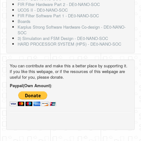
FIR Filter Hardware Part 2 - DE0-NANO-SOC
UCOS II - DE0-NANO-SOC
FIR Filter Software Part 1 - DE0-NANO-SOC
Boards
Karplus Strong Software Hardware Co-design - DE0-NANO-
SOC
3) Simulation and FSM Design - DE0-NANO-SOC
HARD PROCESSOR SYSTEM (HPS) - DE0-NANO-SOC
You can contribute and make this a better place by supporting it.
if you like this webpage, or if the resources of this webpage are
useful for you, please donate.
Paypal(Own Amount)
: