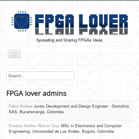
Spreading and Sharing FPGAs Ideas
Toggle
Navigation
Home
Boards Tutorials
FPGA lover admins
DE0-NANO
DE0-NANO-SOC
Fabio Andres
Junior Development and Design Engineer - Stericlinic
SAS, Bucaramanga, Colombia
Cyclone V GX Starter Kit
Ernesto Andres Rincon Cruz
Arduino Boards
MSc in Electronics and Computer
Engineering, Universidad de Los Andes, Bogota, Colombia
PYNQ-Z2