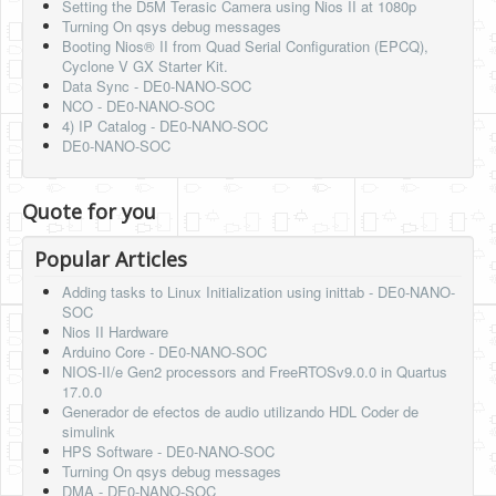
Setting the D5M Terasic Camera using Nios II at 1080p
Turning On qsys debug messages
Booting Nios® II from Quad Serial Configuration (EPCQ),
Cyclone V GX Starter Kit.
Data Sync - DE0-NANO-SOC
NCO - DE0-NANO-SOC
4) IP Catalog - DE0-NANO-SOC
DE0-NANO-SOC
Quote for you
Popular Articles
Adding tasks to Linux Initialization using inittab - DE0-NANO-
SOC
Nios II Hardware
Arduino Core - DE0-NANO-SOC
NIOS-II/e Gen2 processors and FreeRTOSv9.0.0 in Quartus
17.0.0
Generador de efectos de audio utilizando HDL Coder de
simulink
HPS Software - DE0-NANO-SOC
Turning On qsys debug messages
DMA - DE0-NANO-SOC