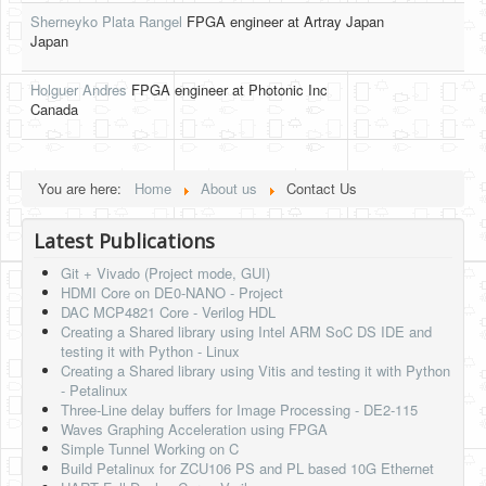
Sherneyko Plata Rangel
FPGA engineer at Artray Japan
HLS
Japan
HLS Intro
Holguer Andres
FPGA engineer at Photonic Inc
Canada
IP Cores
Projects
Simple Video Game
You are here:
Home
About us
Contact Us
Wav player
Latest Publications
Accelerometer Vpython
Git + Vivado (Project mode, GUI)
HDMI Core on DE0-NANO - Project
Mandelbrot
DAC MCP4821 Core - Verilog HDL
Creating a Shared library using Intel ARM SoC DS IDE and
PS2 Controller Interface
testing it with Python - Linux
Creating a Shared library using Vitis and testing it with Python
PC Engine
- Petalinux
Three-Line delay buffers for Image Processing - DE2-115
N64 Controller Module
Waves Graphing Acceleration using FPGA
Simple Tunnel Working on C
PSP Screen
Build Petalinux for ZCU106 PS and PL based 10G Ethernet