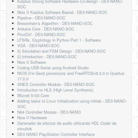
Karplus Strong Software Hardware Co-design - DE0-NANO-
SOC
Nios II Karplus Software Based - DE0-NANO-SOC
Pipeline - DE0-NANO-SOC
Bresenham's Algorithm - DE0-NANO-SOC
Arduino Core - DE0-NANO-SOC
PicoCtrl - DE0-NANO-SOC
LFSRs, Cryptology in Python Part 1 - Software
VGA - DE0-NANO-SOC
3) Simulation and FSM Design - DE0-NANO-SOC
2) Introduction - DE0-NANO-SOC
Nios II Software
Coding USB-Serial using Android Studio
NIOS-II/e Gen2 processors and FreeRTOSv9.0.0 in Quartus
17.0.0
SNES Controller Module - DE0-NANO-SOC
Introduction to HLS (High Level Synthesis)
Wiznet 5100 Core
Adding tasks to Linux Initialization using inittab - DE0-NANO-
SOC
N64 Controller Module - DE0-NANO
Nios II Hardware
Generador de efectos de audio utilizando HDL Coder de
simulink
DE0 NANO PlayStation Controller Interface