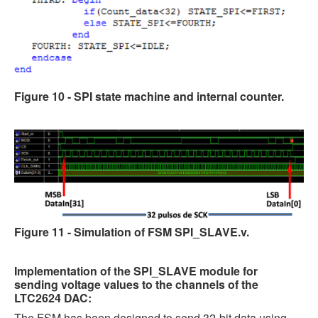
Figure 10 - SPI state machine and internal counter.
Figure 11 - Simulation of FSM SPI_SLAVE.v
.
Implementation of the SPI_SLAVE module for
sending voltage values to the channels of the
LTC2624 DAC:
The FSM has been designed to send 32-bit data using