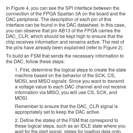
In Figure 4, you can see the SPI interface between the
connection of the FPGA Spartan 3A on the board and the
DAC peripheral. The description of each pin of this
interface can be found in the DAC datasheet. In this case,
you can observe that pin AB13 of the FPGA carries the
DAC_CLR, which should be kept high to ensure that the
chip receives information and remains active. The rest of
the pins have already been explained (refer to Figure 2).
To build an FSM that sends the necessary information to
the DAC, follow these steps:
1. First, determine the logical steps to create the state
machine based on the behavior of the SCK, CS,
MOSI, and MISO signals. Since you want to transmit
a voltage value to each DAC channel and not receive
information via MISO, you will use CS, SCK, and
MOSI.
Remember to ensure that the DAC_CLR signal is
appropriately set to keep the DAC active.
2. Define the states of the FSM that correspond to
these logical steps, such as an IDLE state where you
wait for the start signal, states for loading data onto