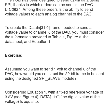
SPI, thanks to which orders can be sent to the DAC
LTC2624. Among these orders is the ability to send
voltage values to each analog channel of the DAC.
To create the DataIn[31:0] frame needed to send a
voltage value to channel 0 of the DAC, you must consider
the information provided in Table 1, Figure 3, the
datasheet, and Equation 1.
Exercise:
Assuming you want to send 1 volt to channel 0 of the
DAC, how would you construct the 32-bit frame to be sent
using the designed SPI_SLAVE module?
Considering Equation 1, with a fixed reference voltage of
3.3V (see Figure 4), DATA[11:0] (the digital value of the
voltage) is equal to: