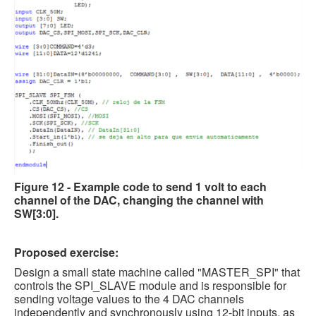
Figure 12 - Example code to send 1 volt to each
channel of the DAC, changing the channel with
SW[3:0].
Proposed exercise:
Design a small state machine called "MASTER_SPI" that
controls the SPI_SLAVE module and is responsible for
sending voltage values to the 4 DAC channels
independently and synchronously using 12-bit inputs, as