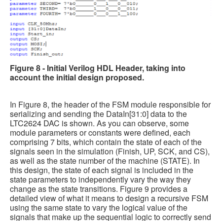
Figure 8 - Initial Verilog HDL Header, taking into
account the initial design proposed.
In Figure 8, the header of the FSM module responsible for
serializing and sending the DataIn[31:0] data to the
LTC2624 DAC is shown. As you can observe, some
module parameters or constants were defined, each
comprising 7 bits, which contain the state of each of the
signals seen in the simulation (Finish, UP, SCK, and CS),
as well as the state number of the machine (STATE). In
this design, the state of each signal is included in the
state parameters to independently vary the way they
change as the state transitions. Figure 9 provides a
detailed view of what it means to design a recursive FSM
using the same state to vary the logical value of the
signals that make up the sequential logic to correctly send