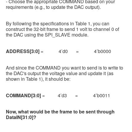
- Choose the appropriate COMMAND based on your
requirements (e.g., to update the DAC output).
By following the specifications in Table 1, you can
construct the 32-bit frame to send 1 volt to channel 0 of
the DAC using the SPI_SLAVE module.
ADDRESS[3:0]
= 4’d0 = 4’b0000
And since the COMMAND you want to send is to write to
the DAC's output the voltage value and update it (as
shown in Table 1), it should be:
COMMAND[3:0]
= 4’d3 = 4’b0011
Now, what would be the frame to be sent through
DataIN[31:0]?