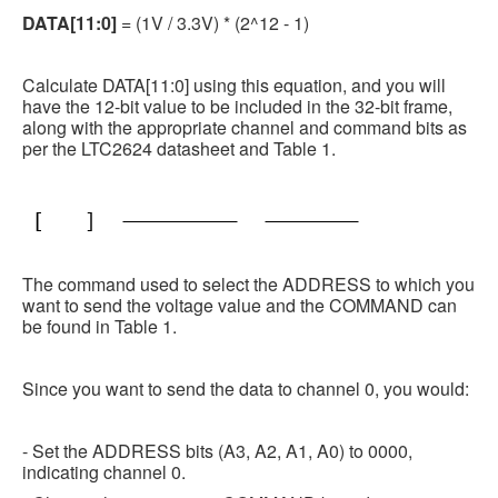
DATA[11:0]
= (1V / 3.3V) * (2^12 - 1)
Calculate DATA[11:0] using this equation, and you will
have the 12-bit value to be included in the 32-bit frame,
along with the appropriate channel and command bits as
per the LTC2624 datasheet and Table 1.
The command used to select the ADDRESS to which you
want to send the voltage value and the COMMAND can
be found in Table 1.
Since you want to send the data to channel 0, you would:
- Set the ADDRESS bits (A3, A2, A1, A0) to 0000,
indicating channel 0.