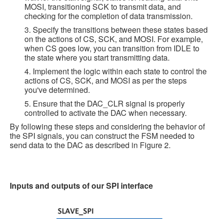
MOSI, transitioning SCK to transmit data, and
checking for the completion of data transmission.
3. Specify the transitions between these states based
on the actions of CS, SCK, and MOSI. For example,
when CS goes low, you can transition from IDLE to
the state where you start transmitting data.
4. Implement the logic within each state to control the
actions of CS, SCK, and MOSI as per the steps
you've determined.
5. Ensure that the DAC_CLR signal is properly
controlled to activate the DAC when necessary.
By following these steps and considering the behavior of
the SPI signals, you can construct the FSM needed to
send data to the DAC as described in Figure 2.
Inputs and outputs of our SPI interface