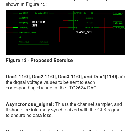
shown in Figure 13:
Figure 13 - Proposed Exercise
Dac1[11:0], Dac2[11:0], Dac3[11:0], and Dac4[11:0]
are
the digital voltage values to be sent to each
corresponding channel of the LTC2624 DAC.
Asyncronous_signal:
This is the channel sampler, and
it should be internally synchronized with the CLK signal
to ensure no data loss.