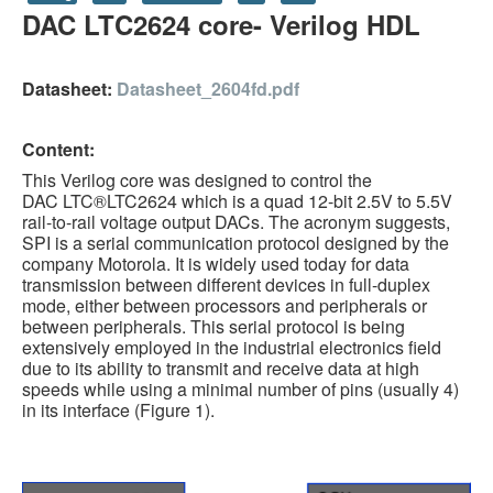
DAC LTC2624 core- Verilog HDL
HLS
HLS Intro
Datasheet:
Datasheet_2604fd.pdf
IP Cores
Content:
Projects
This Verilog core was designed to control the
Simple Video Game
DAC LTC®LTC2624 which is a quad 12-bit 2.5V to 5.5V
rail-to-rail voltage output DACs. The acronym suggests,
Wav player
SPI is a serial communication protocol designed by the
company Motorola. It is widely used today for data
Accelerometer Vpython
transmission between different devices in full-duplex
mode, either between processors and peripherals or
Mandelbrot
between peripherals. This serial protocol is being
extensively employed in the industrial electronics field
PS2 Controller Interface
due to its ability to transmit and receive data at high
speeds while using a minimal number of pins (usually 4)
PC Engine
in its interface (Figure 1).
N64 Controller Module
PSP Screen