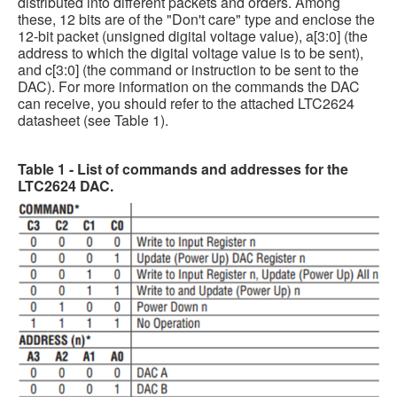
distributed into different packets and orders. Among
these, 12 bits are of the "Don't care" type and enclose the
12-bit packet (unsigned digital voltage value), a[3:0] (the
address to which the digital voltage value is to be sent),
and c[3:0] (the command or instruction to be sent to the
DAC). For more information on the commands the DAC
can receive, you should refer to the attached LTC2624
datasheet (see Table 1).
Table 1 - List of commands and addresses for the
LTC2624 DAC.