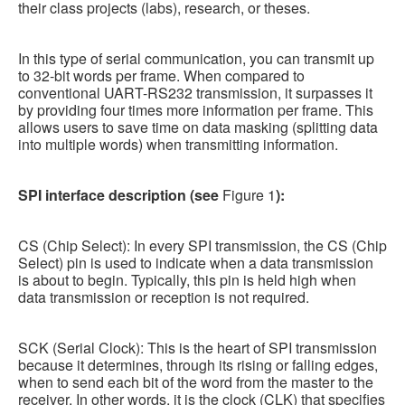
their class projects (labs), research, or theses.
In this type of serial communication, you can transmit up
to 32-bit words per frame. When compared to
conventional UART-RS232 transmission, it surpasses it
by providing four times more information per frame. This
allows users to save time on data masking (splitting data
into multiple words) when transmitting information.
SPI interface description (see
Figure 1
):
CS (Chip Select): In every SPI transmission, the CS (Chip
Select) pin is used to indicate when a data transmission
is about to begin. Typically, this pin is held high when
data transmission or reception is not required.
SCK (Serial Clock): This is the heart of SPI transmission
because it determines, through its rising or falling edges,
when to send each bit of the word from the master to the
receiver. In other words, it is the clock (CLK) that specifies