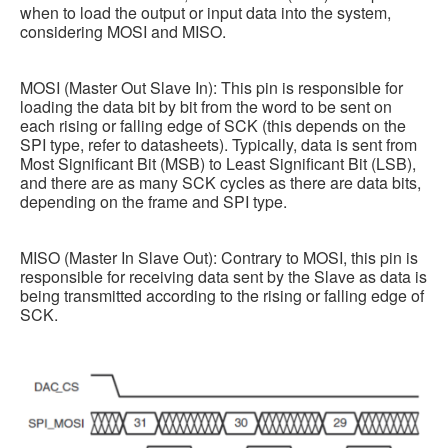
when to load the output or input data into the system,
considering MOSI and MISO.
MOSI (Master Out Slave In): This pin is responsible for
loading the data bit by bit from the word to be sent on
each rising or falling edge of SCK (this depends on the
SPI type, refer to datasheets). Typically, data is sent from
Most Significant Bit (MSB) to Least Significant Bit (LSB),
and there are as many SCK cycles as there are data bits,
depending on the frame and SPI type.
MISO (Master In Slave Out): Contrary to MOSI, this pin is
responsible for receiving data sent by the Slave as data is
being transmitted according to the rising or falling edge of
SCK.