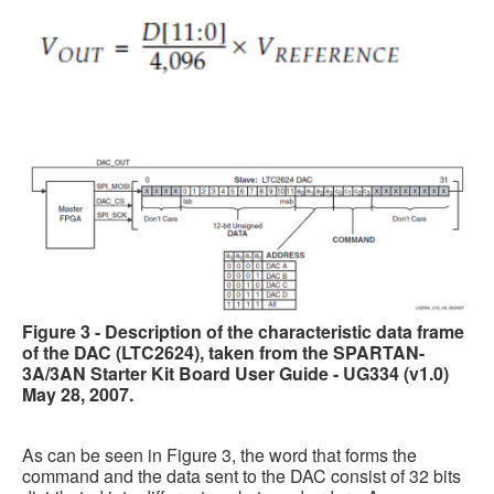
Figure 3 - Description of the characteristic data frame
of the DAC (LTC2624), taken from the SPARTAN-
3A/3AN Starter Kit Board User Guide - UG334 (v1.0)
May 28, 2007.
As can be seen in Figure 3, the word that forms the
command and the data sent to the DAC consist of 32 bits