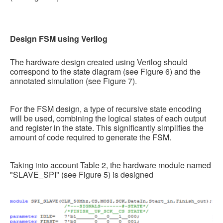
Design FSM using Verilog
The hardware design created using Verilog should
correspond to the state diagram (see Figure 6) and the
annotated simulation (see Figure 7).
For the FSM design, a type of recursive state encoding
will be used, combining the logical states of each output
and register in the state. This significantly simplifies the
amount of code required to generate the FSM.
Taking into account Table 2, the hardware module named
"SLAVE_SPI" (see Figure 5) is designed