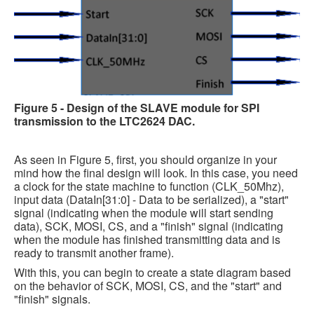
Figure 5 - Design of the SLAVE module for SPI
transmission to the LTC2624 DAC.
As seen in Figure 5, first, you should organize in your
mind how the final design will look. In this case, you need
a clock for the state machine to function (CLK_50Mhz),
input data (DataIn[31:0] - Data to be serialized), a "start"
signal (indicating when the module will start sending
data), SCK, MOSI, CS, and a "finish" signal (indicating
when the module has finished transmitting data and is
ready to transmit another frame).
With this, you can begin to create a state diagram based
on the behavior of SCK, MOSI, CS, and the "start" and
"finish" signals.