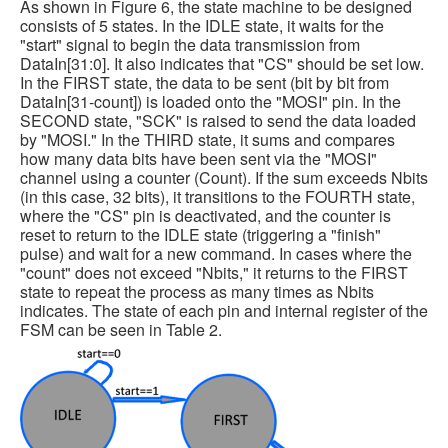
As shown in Figure 6, the state machine to be designed
consists of 5 states. In the IDLE state, it waits for the
"start" signal to begin the data transmission from
DataIn[31:0]. It also indicates that "CS" should be set low.
In the FIRST state, the data to be sent (bit by bit from
DataIn[31-count]) is loaded onto the "MOSI" pin. In the
SECOND state, "SCK" is raised to send the data loaded
by "MOSI." In the THIRD state, it sums and compares
how many data bits have been sent via the "MOSI"
channel using a counter (Count). If the sum exceeds Nbits
(in this case, 32 bits), it transitions to the FOURTH state,
where the "CS" pin is deactivated, and the counter is
reset to return to the IDLE state (triggering a "finish"
pulse) and wait for a new command. In cases where the
"count" does not exceed "Nbits," it returns to the FIRST
state to repeat the process as many times as Nbits
indicates. The state of each pin and internal register of the
FSM can be seen in Table 2.