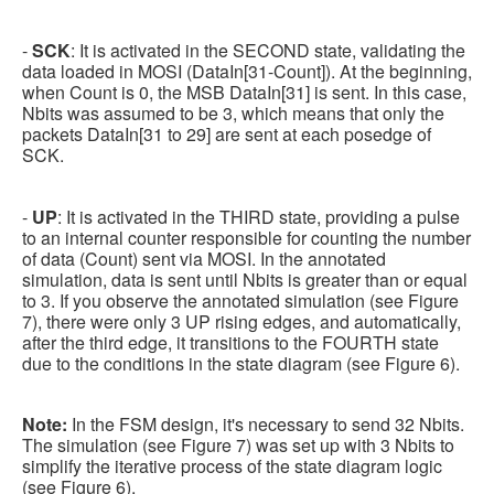
-
SCK
: It is activated in the SECOND state, validating the
data loaded in MOSI (DataIn[31-Count]). At the beginning,
when Count is 0, the MSB DataIn[31] is sent. In this case,
Nbits was assumed to be 3, which means that only the
packets DataIn[31 to 29] are sent at each posedge of
SCK.
-
UP
: It is activated in the THIRD state, providing a pulse
to an internal counter responsible for counting the number
of data (Count) sent via MOSI. In the annotated
simulation, data is sent until Nbits is greater than or equal
to 3. If you observe the annotated simulation (see Figure
7), there were only 3 UP rising edges, and automatically,
after the third edge, it transitions to the FOURTH state
due to the conditions in the state diagram (see Figure 6).
Note:
In the FSM design, it's necessary to send 32 Nbits.
The simulation (see Figure 7) was set up with 3 Nbits to
simplify the iterative process of the state diagram logic
(see Figure 6).