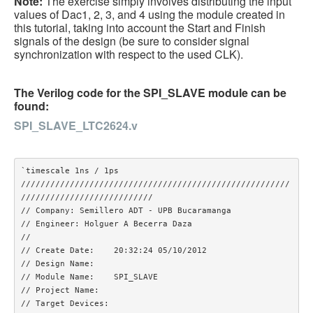
Note:
The exercise simply involves distributing the input
values of Dac1, 2, 3, and 4 using the module created in
this tutorial, taking into account the Start and Finish
signals of the design (be sure to consider signal
synchronization with respect to the used CLK).
The Verilog code for the SPI_SLAVE module can be
found:
SPI_SLAVE_LTC2624.v
`timescale 1ns / 1ps

///////////////////////////////////////////////////////
///////////////////////////

// Company: Semillero ADT - UPB Bucaramanga

// Engineer: Holguer A Becerra Daza

// 

// Create Date:    20:32:24 05/10/2012 

// Design Name: 

// Module Name:    SPI_SLAVE 

// Project Name: 

// Target Devices: 
