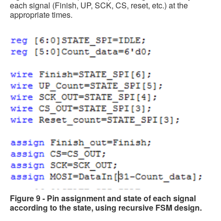
each signal (Finish, UP, SCK, CS, reset, etc.) at the
appropriate times.
Figure 9 - Pin assignment and state of each signal
according to the state, using recursive FSM design.