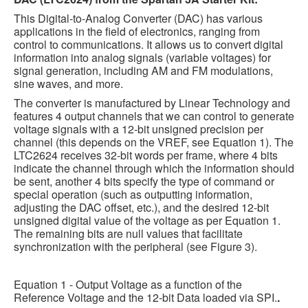
This Digital-to-Analog Converter (DAC) has various
applications in the field of electronics, ranging from
control to communications. It allows us to convert digital
information into analog signals (variable voltages) for
signal generation, including AM and FM modulations,
sine waves, and more.
The converter is manufactured by Linear Technology and
features 4 output channels that we can control to generate
voltage signals with a 12-bit unsigned precision per
channel (this depends on the VREF, see Equation 1). The
LTC2624 receives 32-bit words per frame, where 4 bits
indicate the channel through which the information should
be sent, another 4 bits specify the type of command or
special operation (such as outputting information,
adjusting the DAC offset, etc.), and the desired 12-bit
unsigned digital value of the voltage as per Equation 1.
The remaining bits are null values that facilitate
synchronization with the peripheral (see Figure 3).
Equation 1 - Output Voltage as a function of the
Reference Voltage and the 12-bit Data loaded via SPI.
.