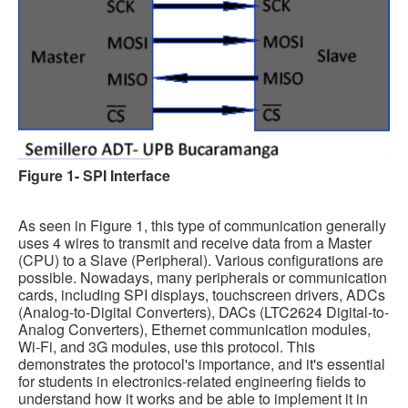
Software
Coding USB-Serial using Android Studio
LFSRs, Cryptology in Python Part 1
Retro
OS
Figure 1- SPI Interface
Misc
Legacy
As seen in Figure 1, this type of communication generally
About us
uses 4 wires to transmit and receive data from a Master
(CPU) to a Slave (Peripheral). Various configurations are
Donate
possible. Nowadays, many peripherals or communication
cards, including SPI displays, touchscreen drivers, ADCs
Contact Us
(Analog-to-Digital Converters), DACs (LTC2624 Digital-to-
Analog Converters), Ethernet communication modules,
Terms and Conditions
Wi-Fi, and 3G modules, use this protocol. This
demonstrates the protocol's importance, and it's essential
Privacy Policy
for students in electronics-related engineering fields to
understand how it works and be able to implement it in