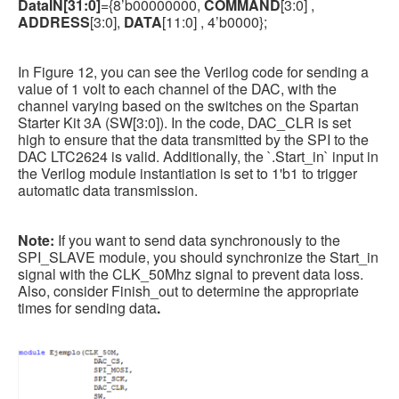
DataIN[31:0]
={8’b00000000,
COMMAND
[3:0] ,
ADDRESS
[3:0],
DATA
[11:0] , 4’b0000};
In Figure 12, you can see the Verilog code for sending a
value of 1 volt to each channel of the DAC, with the
channel varying based on the switches on the Spartan
Starter Kit 3A (SW[3:0]). In the code, DAC_CLR is set
high to ensure that the data transmitted by the SPI to the
DAC LTC2624 is valid. Additionally, the `.Start_in` input in
the Verilog module instantiation is set to 1'b1 to trigger
automatic data transmission.
Note:
If you want to send data synchronously to the
SPI_SLAVE module, you should synchronize the Start_in
signal with the CLK_50Mhz signal to prevent data loss.
Also, consider Finish_out to determine the appropriate
times for sending data
.