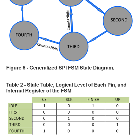
Figure 6 - Generalized SPI FSM State Diagram.
Table 2 - State Table, Logical Level of Each Pin, and
Internal Register of the FSM