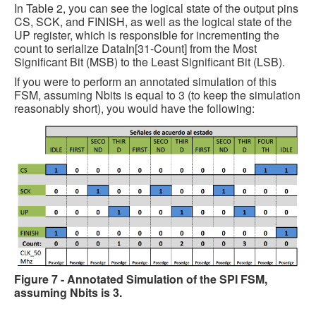
In Table 2, you can see the logical state of the output pins
CS, SCK, and FINISH, as well as the logical state of the
UP register, which is responsible for incrementing the
count to serialize DataIn[31-Count] from the Most
Significant Bit (MSB) to the Least Significant Bit (LSB).
If you were to perform an annotated simulation of this
FSM, assuming Nbits is equal to 3 (to keep the simulation
reasonably short), you would have the following:
Figure 7 - Annotated Simulation of the SPI FSM,
assuming Nbits is 3.