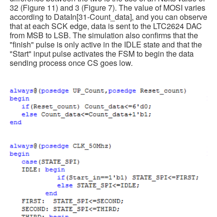
32 (Figure 11) and 3 (Figure 7). The value of MOSI varies
according to DataIn[31-Count_data], and you can observe
that at each SCK edge, data is sent to the LTC2624 DAC
from MSB to LSB. The simulation also confirms that the
"finish" pulse is only active in the IDLE state and that the
"Start" input pulse activates the FSM to begin the data
sending process once CS goes low.