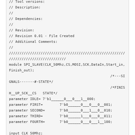
// Tool versions: 

// Description: 

//

// Dependencies: 

//

// Revision: 

// Revision 0.01 - File Created

// Additional Comments: 

//

///////////////////////////////////////////////////////
///////////////////////////

module SPI_SLAVE(CLK_50Mhz,CS,MOSI,SCK,DataIn,Start_in,
Finish_out);

						/*---SI
GNALS-------#-STATE*/

						/*FINIS
H__UP_SCK__CS	STATE*/	

parameter IDLE=	7'b1______0___0___1__000;

parameter FIRST=	7'b0______0___0___0__001;

parameter SECOND=	7'b0______0___1___0__010;

parameter THIRD=	7'b0______1___0___0__011;

parameter FOURTH=	7'b0______0___0___1__100;

input CLK_50Mhz;
