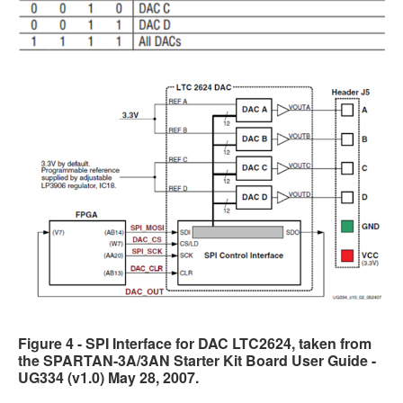
Figure 4 - SPI Interface for DAC LTC2624, taken from
the SPARTAN-3A/3AN Starter Kit Board User Guide -
UG334 (v1.0) May 28, 2007.