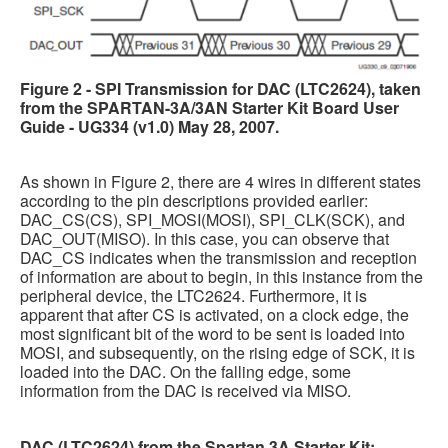
Figure 2 - SPI Transmission for DAC (LTC2624), taken
from the SPARTAN-3A/3AN Starter Kit Board User
Guide - UG334 (v1.0) May 28, 2007.
As shown in Figure 2, there are 4 wires in different states
according to the pin descriptions provided earlier:
DAC_CS(CS), SPI_MOSI(MOSI), SPI_CLK(SCK), and
DAC_OUT(MISO). In this case, you can observe that
DAC_CS indicates when the transmission and reception
of information are about to begin, in this instance from the
peripheral device, the LTC2624. Furthermore, it is
apparent that after CS is activated, on a clock edge, the
most significant bit of the word to be sent is loaded into
MOSI, and subsequently, on the rising edge of SCK, it is
loaded into the DAC. On the falling edge, some
information from the DAC is received via MISO.
DAC (LTC2624) from the Spartan 3A Starter Kit: