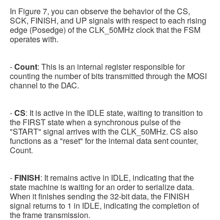
In Figure 7, you can observe the behavior of the CS,
SCK, FINISH, and UP signals with respect to each rising
edge (Posedge) of the CLK_50MHz clock that the FSM
operates with.
-
Count
: This is an internal register responsible for
counting the number of bits transmitted through the MOSI
channel to the DAC.
-
CS
: It is active in the IDLE state, waiting to transition to
the FIRST state when a synchronous pulse of the
"START" signal arrives with the CLK_50MHz. CS also
functions as a "reset" for the internal data sent counter,
Count.
-
FINISH
: It remains active in IDLE, indicating that the
state machine is waiting for an order to serialize data.
When it finishes sending the 32-bit data, the FINISH
signal returns to 1 in IDLE, indicating the completion of
the frame transmission.