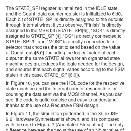
The STATE_SPI register is initialized in the IDLE state,
and the Count_data counter register is initialized to 6'd0.
Each bit of STATE_SPI is directly assigned to the outputs
through internal wires. If you observe, "Finish" is directly
assigned to the MSB bit (STATE_SPI[6]), "SCK" is directly
assigned to STATE_SPI[4], "CS" is directly connected to
STATE_SPI[3], and "MOSI" is directly connected to a
selector that chooses the bit to send based on the value
of Count_data[5:0]. Including the logical value of each
output in the same STATE allows for an organized state
machine design, reduces the logic needed for the design,
and ensures that each signal varies according to the FSM
state (in this case, STATE_SPI[6:0]).
In Figure 10, you can see the HDL code for the respective
state machine and the internal counter responsible for
counting the data sent via the MOSI channel. As you can
see, the code is quite concise and easy to understand
thanks to the use of a Recursive FSM design.
In Figure 11, the simulation performed in the Xilinx ISE
9.2 Hardware Synthesizer is shown, and it is compared
with the one in Figure 7 (Annotated Simulation). The only
difference between the two is the use of an Nbits value of