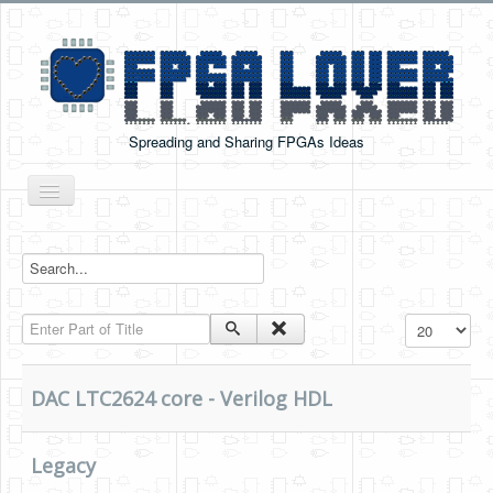
Spreading and Sharing FPGAs Ideas
Toggle
Navigation
Home
Boards Tutorials
Enter Part of Title
Display #
DE0-NANO
DE0-NANO-SOC
DAC LTC2624 core - Verilog HDL
Cyclone V GX Starter Kit
Arduino Boards
Legacy
PYNQ-Z2