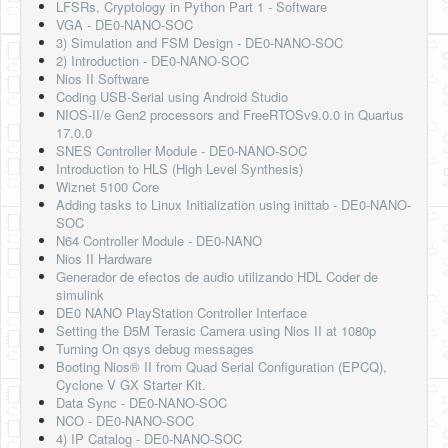
LFSRs, Cryptology in Python Part 1 - Software
VGA - DE0-NANO-SOC
3) Simulation and FSM Design - DE0-NANO-SOC
2) Introduction - DE0-NANO-SOC
Nios II Software
Coding USB-Serial using Android Studio
NIOS-II/e Gen2 processors and FreeRTOSv9.0.0 in Quartus
17.0.0
SNES Controller Module - DE0-NANO-SOC
Introduction to HLS (High Level Synthesis)
Wiznet 5100 Core
Adding tasks to Linux Initialization using inittab - DE0-NANO-
SOC
N64 Controller Module - DE0-NANO
Nios II Hardware
Generador de efectos de audio utilizando HDL Coder de
simulink
DE0 NANO PlayStation Controller Interface
Setting the D5M Terasic Camera using Nios II at 1080p
Turning On qsys debug messages
Booting Nios® II from Quad Serial Configuration (EPCQ),
Cyclone V GX Starter Kit.
Data Sync - DE0-NANO-SOC
NCO - DE0-NANO-SOC
4) IP Catalog - DE0-NANO-SOC