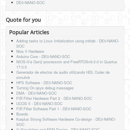
DE0-NANO-SOC
Quote for you
Popular Articles
Adding tasks to Linux Initialization using inittab - DE0-NANO-
SOC
Nios II Hardware
Arduino Core - DE0-NANO-SOC
NIOS-II/e Gen2 processors and FreeRTOSv9.0.0 in Quartus
17.0.0
Generador de efectos de audio utilizando HDL Coder de
simulink
HPS Software - DE0-NANO-SOC
Turning On qsys debug messages
DMA - DE0-NANO-SOC
FIR Filter Hardware Part 2 - DE0-NANO-SOC
UCOS II - DE0-NANO-SOC
FIR Filter Software Part 1 - DE0-NANO-SOC
Boards
Karplus Strong Software Hardware Co-design - DE0-NANO-
SOC
3) Simulation and FSM Design - DE0-NANO-SOC