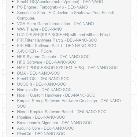
FreeRTOS(Accelerometer-Vpython) - DE0-NANO
Software
PC Engine / Turbografx-16 - DE0-NANO
Seeeduino Xiao - HID device to Shutdown Your Friend's
Coding USB-Serial using Android Studio
Computer.
VGA Retro Game Introduction - DE0-NANO
LFSRs, Cryptology in Python Part 1
WAV Player - DE0-NANO
LCD DRIVER(PSP SCREEN) with and without Nios II
Retro
FIR Filter Hardware Part 2 - DE0-NANO-SOC
FIR Filter Software Part 1 - DE0-NANO-SOC
OS
X-ISCKER - IPCore
HPS System Console - DE0-NANO-SOC
Misc
HPS Software - DE0-NANO-SOC
HARD PROCESSOR SYSTEM (HPS) - DE0-NANO-SOC
Legacy
DMA - DE0-NANO-SOC
FreeRTOS - DE0-NANO-SOC
About us
UCOS II - DE0-NANO-SOC
Non-volatile - DE0-NANO-SOC
Donate
Nios II Custom Hardware - DE0-NANO-SOC
Karplus Strong Software Hardware Co-design - DE0-NANO-
Contact Us
SOC
Nios II Karplus Software Based - DE0-NANO-SOC
Terms and Conditions
Pipeline - DE0-NANO-SOC
Bresenham's Algorithm - DE0-NANO-SOC
Privacy Policy
Arduino Core - DE0-NANO-SOC
PicoCtrl - DE0-NANO-SOC