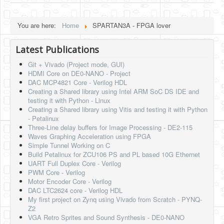
HLS
You are here:
Home
SPARTAN3A - FPGA lover
HLS Intro
Latest Publications
IP Cores
Git + Vivado (Project mode, GUI)
Projects
HDMI Core on DE0-NANO - Project
DAC MCP4821 Core - Verilog HDL
Simple Video Game
Creating a Shared library using Intel ARM SoC DS IDE and
testing it with Python - Linux
Wav player
Creating a Shared library using Vitis and testing it with Python
- Petalinux
Accelerometer Vpython
Three-Line delay buffers for Image Processing - DE2-115
Waves Graphing Acceleration using FPGA
Mandelbrot
Simple Tunnel Working on C
Build Petalinux for ZCU106 PS and PL based 10G Ethernet
PS2 Controller Interface
UART Full Duplex Core - Verilog
PWM Core - Verilog
PC Engine
Motor Encoder Core - Verilog
DAC LTC2624 core - Verilog HDL
N64 Controller Module
My first project on Zynq using Vivado from Scratch - PYNQ-
Z2
PSP Screen
VGA Retro Sprites and Sound Synthesis - DE0-NANO