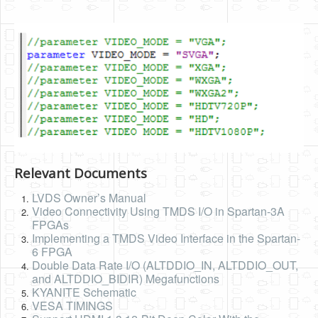
Relevant Documents
LVDS Owner’s Manual
Video Connectivity Using TMDS I/O in Spartan-3A
FPGAs
Implementing a TMDS Video Interface in the Spartan-
6 FPGA
Double Data Rate I/O (ALTDDIO_IN, ALTDDIO_OUT,
and ALTDDIO_BIDIR) Megafunctions
KYANITE Schematic
VESA TIMINGS