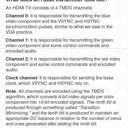
An HDMI TX consists of 4 TMDS channels:
Channel 0:
It is responsible for transmitting the blue
video component and the VSYNC and HSYNC
synchronization pulses, similar to what we saw in the
VGA practice.
Channel 1:
It is responsible for transmitting the green
video component and some control commands and
encoded audio.
Channel 2:
It is responsible for transmitting the red video
component and some control commands and encoded
audio.
Clock channel:
It is responsible for sending the base
clock, which VSYNC and HSYNC rely on.
Note
:
All channels are encoded using the TMDS
algorithm, which converts 8-bit video signals per color
component into 10-bit encoded signals. The ninth bit is
produced through something called "Transition
Minimizing," and the tenth bit is produced to maintain an
appropriate DC balance in relation to the number of zeros
and ones generated after adding the ninth bit.