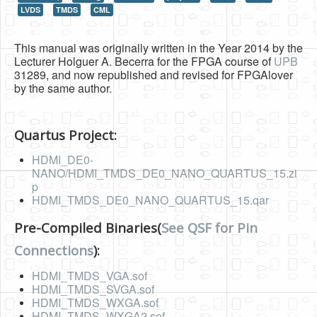
LVDS
TMDS
CML
HLS
HLS Intro
This manual was originally written in the Year 2014 by the
Lecturer Holguer A. Becerra for the FPGA course of
UPB
IP Cores
31289, and now republished and revised for FPGAlover
by the same author.
Projects
Simple Video Game
Quartus Project:
Wav player
HDMI_DE0-
NANO/HDMI_TMDS_DE0_NANO_QUARTUS_15.zi
Accelerometer Vpython
p
HDMI_TMDS_DE0_NANO_QUARTUS_15.qar
Mandelbrot
PS2 Controller Interface
Pre-Compiled Binaries(
See QSF for Pin
Connections
):
PC Engine
HDMI_TMDS_VGA.sof
N64 Controller Module
HDMI_TMDS_SVGA.sof
PSP Screen
HDMI_TMDS_WXGA.sof
HDMI_TMDS_WXGA2.sof