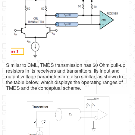
Similar to CML, TMDS transmission has 50 Ohm pull-up
resistors in its receivers and transmitters. Its input and
output voltage parameters are also similar, as shown in
the table below, which displays the operating ranges of
TMDS and the conceptual scheme.