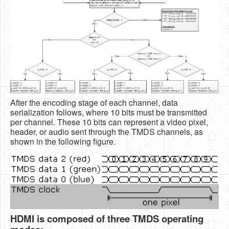
After the encoding stage of each channel, data
serialization follows, where 10 bits must be transmitted
per channel. These 10 bits can represent a video pixel,
header, or audio sent through the TMDS channels, as
shown in the following figure.
HDMI is composed of three TMDS operating