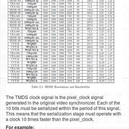
The TMDS clock signal is the pixel_clock signal
generated in the original video synchronizer. Each of the
10 bits must be serialized within the period of this signal.
This means that the serialization stage must operate with
a clock 10 times faster than the pixel_clock.
For example: