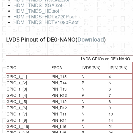
Software
HDMI_TMDS_XGA.sof
HDMI_TMDS_HD.sof
Coding USB-Serial using Android Studio
HDMI_TMDS_HDTV720P.sof
HDMI_TMDS_HDTV1080P.sof
LFSRs, Cryptology in Python Part 1
Retro
LVDS Pinout of DE0-NANO(
Download
):
OS
Misc
LVDS GPIOs on DE0-NANO
GPIO
FPGA
LVDS(P/N)
JP[N](PIN)
Legacy
GPIO_1_[1]
PIN_T15
N
4
About us
GPIO_1_[2]
PIN_T14
P
5
GPIO_1_[3]
PIN_T13
N
6
Donate
GPIO_1_[4]
PIN_R13
P
7
Contact Us
GPIO_1_[5]
PIN_T12
N
8
GPIO_1_[6]
PIN_R12
P
9
Terms and Conditions
GPIO_1_[7]
PIN_T11
N
10
GPIO_1_[9]
PIN_R11
P
14
Privacy Policy
GPIO_1_[16]
PIN_L16
N
21
GPIO_1_[19]
PIN_L15
P
24