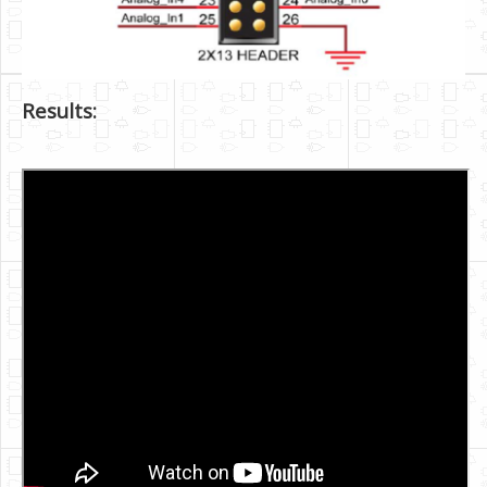
Results: