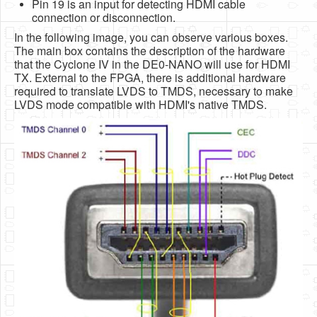
Pin 19 is an input for detecting HDMI cable
connection or disconnection.
In the following image, you can observe various boxes.
The main box contains the description of the hardware
that the Cyclone IV in the DE0-NANO will use for HDMI
TX. External to the FPGA, there is additional hardware
required to translate LVDS to TMDS, necessary to make
LVDS mode compatible with HDMI's native TMDS.