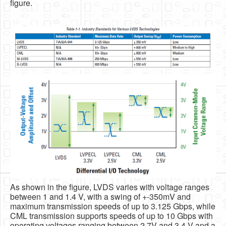
figure.
As shown in the figure, LVDS varies with voltage ranges
between 1 and 1.4 V, with a swing of +-350mV and
maximum transmission speeds of up to 3.125 Gbps, while
CML transmission supports speeds of up to 10 Gbps with
operating voltages ranging between 2.7V and 3.4 V and a