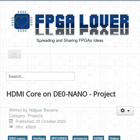
Spreading and Sharing FPGAs Ideas
Toggle
Navigation
Home
Boards Tutorials
HDMI Core on DE0-NANO - Project
DE0-NANO
DE0-NANO-SOC
Written by
Holguer Becerra
Cyclone V GX Starter Kit
Category:
Projects
Published: 25 October 2023
Arduino Boards
Hits: 45926
PYNQ-Z2
DE0-nano,
Verilog
IPCORES
projects
HDMI
Video