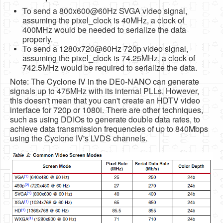
To send a 800x600@60Hz SVGA video signal,
assuming the pixel_clock is 40MHz, a clock of
400MHz would be needed to serialize the data
properly.
To send a 1280x720@60Hz 720p video signal,
assuming the pixel_clock is 74.25MHz, a clock of
742.5MHz would be required to serialize the data.
Note: The Cyclone IV in the DE0-NANO can generate
signals up to 475MHz with its internal PLLs. However,
this doesn't mean that you can't create an HDTV video
interface for 720p or 1080i. There are other techniques,
such as using DDIOs to generate double data rates, to
achieve data transmission frequencies of up to 840Mbps
using the Cyclone IV's LVDS channels.