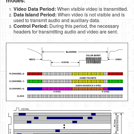
modes:
Video Data Period:
When visible video is transmitted.
Data Island Period:
When video is not visible and is
used to transmit audio and auxiliary data.
Control Period:
During this period, the necessary
headers for transmitting audio and video are sent.