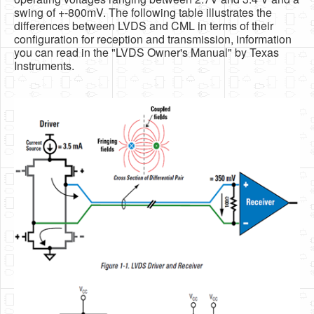
swing of +-800mV. The following table illustrates the
differences between LVDS and CML in terms of their
configuration for reception and transmission, information
you can read in the "LVDS Owner's Manual" by Texas
Instruments.