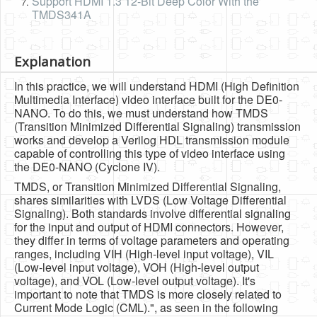
Support HDMI 1.3 12-Bit Deep Color With the
TMDS341A
Explanation
In this practice, we will understand HDMI (High Definition
Multimedia Interface) video interface built for the DE0-
NANO. To do this, we must understand how TMDS
(Transition Minimized Differential Signaling) transmission
works and develop a Verilog HDL transmission module
capable of controlling this type of video interface using
the DE0-NANO (Cyclone IV).
TMDS, or Transition Minimized Differential Signaling,
shares similarities with LVDS (Low Voltage Differential
Signaling). Both standards involve differential signaling
for the input and output of HDMI connectors. However,
they differ in terms of voltage parameters and operating
ranges, including VIH (High-level input voltage), VIL
(Low-level input voltage), VOH (High-level output
voltage), and VOL (Low-level output voltage). It's
important to note that TMDS is more closely related to
Current Mode Logic (CML).", as seen in the following