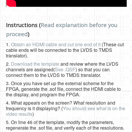
Instructions (
Read explanation before you
proceed
)
1.
Obtain an HDMI cable and cut one end of it
(These cut
cable ends will be connected to the LVDS to TMDS
translator).
2.
Download the template
and review where the LVDS
channels are assigned(
See .QSF
) so that you can
connect them to the LVDS to TMDS translator.
3. Once you have set up the external scheme for the
FPGA, generate the .sof file, connect the HDMI cable to
the display, and program the FPGA.
4. What appears on the screen? What resolution and
frequency is it displaying? (
You should see what is on the
video results
)
5. On line 46 of the template, modify the parameters,
regenerate the .sof file, and verify each of the resolutions.