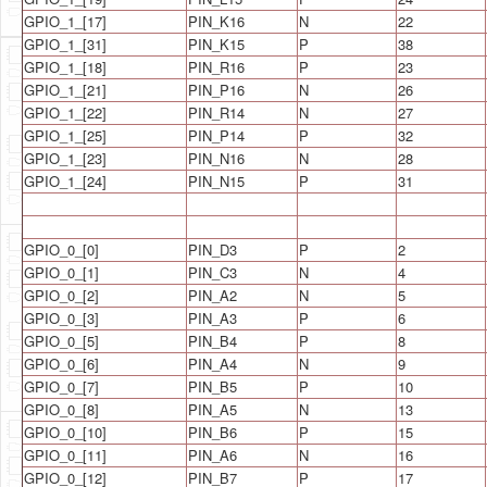
GPIO_1_[17]
PIN_K16
N
22
GPIO_1_[31]
PIN_K15
P
38
GPIO_1_[18]
PIN_R16
P
23
GPIO_1_[21]
PIN_P16
N
26
GPIO_1_[22]
PIN_R14
N
27
GPIO_1_[25]
PIN_P14
P
32
GPIO_1_[23]
PIN_N16
N
28
GPIO_1_[24]
PIN_N15
P
31
GPIO_0_[0]
PIN_D3
P
2
GPIO_0_[1]
PIN_C3
N
4
GPIO_0_[2]
PIN_A2
N
5
GPIO_0_[3]
PIN_A3
P
6
GPIO_0_[5]
PIN_B4
P
8
GPIO_0_[6]
PIN_A4
N
9
GPIO_0_[7]
PIN_B5
P
10
GPIO_0_[8]
PIN_A5
N
13
GPIO_0_[10]
PIN_B6
P
15
GPIO_0_[11]
PIN_A6
N
16
GPIO_0_[12]
PIN_B7
P
17