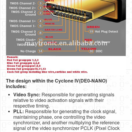
The design within the Cyclone IV(DE0-NANO)
includes:
Video Sync:
Responsible for generating signals
relative to video activation signals with their
respective timing.
PLL:
Responsible for generating the clock signal,
maintaining phase, one controlling the video
synchronizer, and another multiplying the reference
signal of the video synchronizer PCLK (Pixel Clock