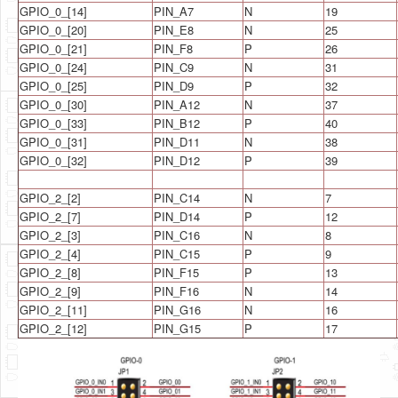
GPIO_0_[14]
PIN_A7
N
19
GPIO_0_[20]
PIN_E8
N
25
GPIO_0_[21]
PIN_F8
P
26
GPIO_0_[24]
PIN_C9
N
31
GPIO_0_[25]
PIN_D9
P
32
GPIO_0_[30]
PIN_A12
N
37
GPIO_0_[33]
PIN_B12
P
40
GPIO_0_[31]
PIN_D11
N
38
GPIO_0_[32]
PIN_D12
P
39
GPIO_2_[2]
PIN_C14
N
7
GPIO_2_[7]
PIN_D14
P
12
GPIO_2_[3]
PIN_C16
N
8
GPIO_2_[4]
PIN_C15
P
9
GPIO_2_[8]
PIN_F15
P
13
GPIO_2_[9]
PIN_F16
N
14
GPIO_2_[11]
PIN_G16
N
16
GPIO_2_[12]
PIN_G15
P
17