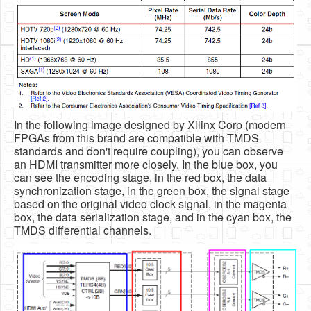
In the following image designed by Xilinx Corp (modern
FPGAs from this brand are compatible with TMDS
standards and don't require coupling), you can observe
an HDMI transmitter more closely. In the blue box, you
can see the encoding stage, in the red box, the data
synchronization stage, in the green box, the signal stage
based on the original video clock signal, in the magenta
box, the data serialization stage, and in the cyan box, the
TMDS differential channels.