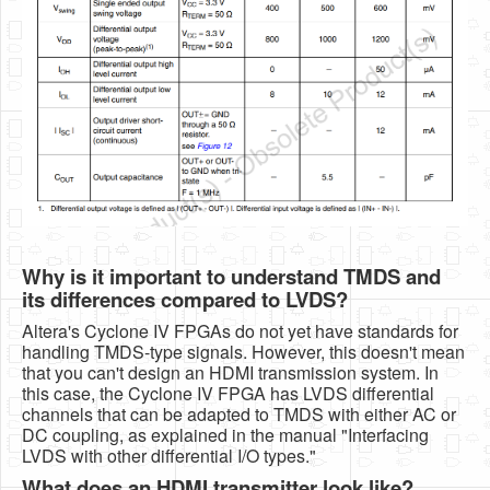
Why is it important to understand TMDS and
its differences compared to LVDS?
Altera's Cyclone IV FPGAs do not yet have standards for
handling TMDS-type signals. However, this doesn't mean
that you can't design an HDMI transmission system. In
this case, the Cyclone IV FPGA has LVDS differential
channels that can be adapted to TMDS with either AC or
DC coupling, as explained in the manual "Interfacing
LVDS with other differential I/O types."
What does an HDMI transmitter look like?