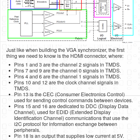
Just like when building the VGA synchronizer, the first
thing we need to know is the HDMI connector, where:
Pins 1 and 3 are the channel 2 signals in TMDS.
Pins 7 and 9 are the channel 0 signals in TMDS.
Pins 4 and 6 are the channel 1 signals in TMDS.
Pins 10 and 12 are the clock channel signals in
TMDS.
Pin 13 is the CEC (Consumer Electronics Control)
used for sending control commands between devices.
Pins 15 and 16 are dedicated to DDC (Display Data
Channel), used for EDID (Extended Display
Identification Channel) communications that use the
i2C protocol for information exchange between
peripherals.
Pin 18 is an output that supplies low current at 5V.