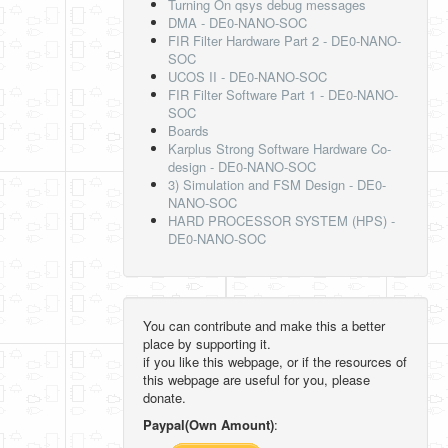
Turning On qsys debug messages
DMA - DE0-NANO-SOC
FIR Filter Hardware Part 2 - DE0-NANO-
SOC
UCOS II - DE0-NANO-SOC
FIR Filter Software Part 1 - DE0-NANO-
SOC
Boards
Karplus Strong Software Hardware Co-
design - DE0-NANO-SOC
3) Simulation and FSM Design - DE0-
NANO-SOC
HARD PROCESSOR SYSTEM (HPS) -
DE0-NANO-SOC
You can contribute and make this a better
place by supporting it.
if you like this webpage, or if the resources of
this webpage are useful for you, please
donate.
Paypal(Own Amount)
: