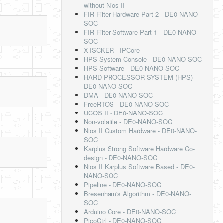
without Nios II
FIR Filter Hardware Part 2 - DE0-NANO-
SOC
FIR Filter Software Part 1 - DE0-NANO-
SOC
X-ISCKER - IPCore
HPS System Console - DE0-NANO-SOC
HPS Software - DE0-NANO-SOC
HARD PROCESSOR SYSTEM (HPS) -
DE0-NANO-SOC
DMA - DE0-NANO-SOC
FreeRTOS - DE0-NANO-SOC
UCOS II - DE0-NANO-SOC
Non-volatile - DE0-NANO-SOC
Nios II Custom Hardware - DE0-NANO-
SOC
Karplus Strong Software Hardware Co-
design - DE0-NANO-SOC
Nios II Karplus Software Based - DE0-
NANO-SOC
Pipeline - DE0-NANO-SOC
Bresenham's Algorithm - DE0-NANO-
SOC
Arduino Core - DE0-NANO-SOC
PicoCtrl - DE0-NANO-SOC