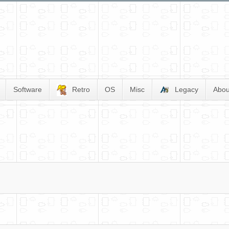
Software
Retro
OS
Misc
Legacy
Abou