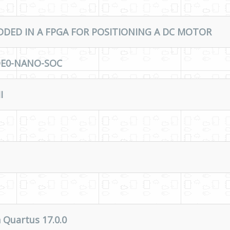
DED IN A FPGA FOR POSITIONING A DC MOTOR
 DE0-NANO-SOC
I
 Quartus 17.0.0