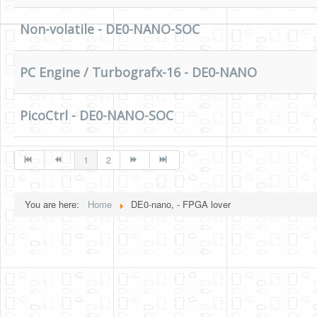
Non-volatile - DE0-NANO-SOC
PC Engine / Turbografx-16 - DE0-NANO
PicoCtrl - DE0-NANO-SOC
1
2
You are here:
Home
DE0-nano, - FPGA lover