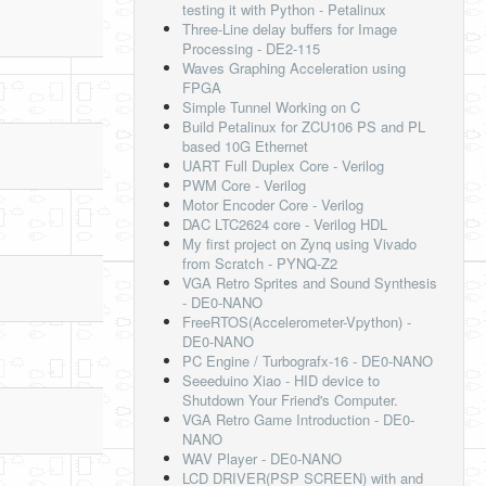
testing it with Python - Petalinux
Three-Line delay buffers for Image
Processing - DE2-115
Waves Graphing Acceleration using
FPGA
Simple Tunnel Working on C
Build Petalinux for ZCU106 PS and PL
based 10G Ethernet
UART Full Duplex Core - Verilog
PWM Core - Verilog
Motor Encoder Core - Verilog
DAC LTC2624 core - Verilog HDL
My first project on Zynq using Vivado
from Scratch - PYNQ-Z2
VGA Retro Sprites and Sound Synthesis
- DE0-NANO
FreeRTOS(Accelerometer-Vpython) -
DE0-NANO
PC Engine / Turbografx-16 - DE0-NANO
Seeeduino Xiao - HID device to
Shutdown Your Friend's Computer.
VGA Retro Game Introduction - DE0-
NANO
WAV Player - DE0-NANO
LCD DRIVER(PSP SCREEN) with and