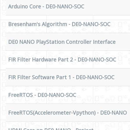
Arduino Core - DE0-NANO-SOC
Bresenham's Algorithm - DE0-NANO-SOC
DE0 NANO PlayStation Controller Interface
FIR Filter Hardware Part 2 - DE0-NANO-SOC
FIR Filter Software Part 1 - DE0-NANO-SOC
FreeRTOS - DE0-NANO-SOC
FreeRTOS(Accelerometer-Vpython) - DE0-NANO