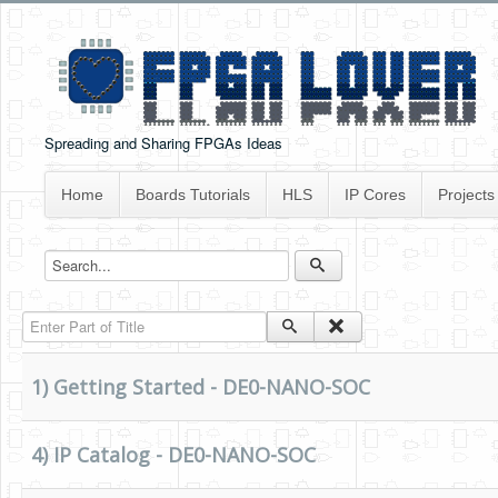
Spreading and Sharing FPGAs Ideas
Home
Boards Tutorials
HLS
IP Cores
Projects
Enter Part of Title
1) Getting Started - DE0-NANO-SOC
4) IP Catalog - DE0-NANO-SOC