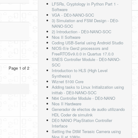
LFSRs, Cryptology in Python Part 1 -
Software
VGA - DE0-NANO-SOC
3) Simulation and FSM Design - DE0-
NANO-SOC
2) Introduction - DE0-NANO-SOC
Nios II Software
Coding USB-Serial using Android Studio
NIOS-II/e Gen2 processors and
FreeRTOSv9.0.0 in Quartus 17.0.0
SNES Controller Module - DE0-NANO-
SOC
Page 1 of 2
Introduction to HLS (High Level
Synthesis)
Wiznet 5100 Core
Adding tasks to Linux Initialization using
inittab - DE0-NANO-SOC
N64 Controller Module - DE0-NANO
Nios II Hardware
Generador de efectos de audio utilizando
HDL Coder de simulink
DE0 NANO PlayStation Controller
Interface
Setting the D5M Terasic Camera using
Nios II at 1080p