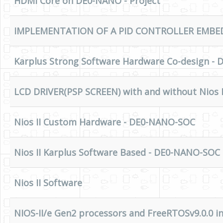
HDMI Core on DE0-NANO - Project
IMPLEMENTATION OF A PID CONTROLLER EMBED
Karplus Strong Software Hardware Co-design -
LCD DRIVER(PSP SCREEN) with and without Nios I
Nios II Custom Hardware - DE0-NANO-SOC
Nios II Karplus Software Based - DE0-NANO-SOC
Nios II Software
NIOS-II/e Gen2 processors and FreeRTOSv9.0.0 in