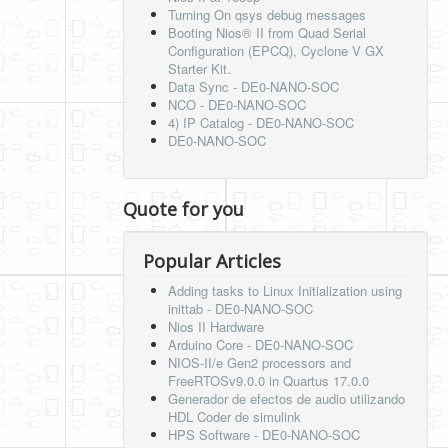
Turning On qsys debug messages
Booting Nios® II from Quad Serial
Configuration (EPCQ), Cyclone V GX
Starter Kit.
Data Sync - DE0-NANO-SOC
NCO - DE0-NANO-SOC
4) IP Catalog - DE0-NANO-SOC
DE0-NANO-SOC
Quote for you
Popular Articles
Adding tasks to Linux Initialization using
inittab - DE0-NANO-SOC
Nios II Hardware
Arduino Core - DE0-NANO-SOC
NIOS-II/e Gen2 processors and
FreeRTOSv9.0.0 in Quartus 17.0.0
Generador de efectos de audio utilizando
HDL Coder de simulink
HPS Software - DE0-NANO-SOC