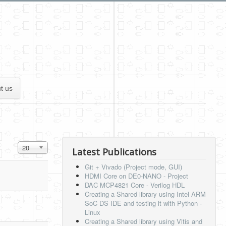
t us
Display #
20
Latest Publications
Git + Vivado (Project mode, GUI)
HDMI Core on DE0-NANO - Project
DAC MCP4821 Core - Verilog HDL
Creating a Shared library using Intel ARM
SoC DS IDE and testing it with Python -
Linux
Creating a Shared library using Vitis and