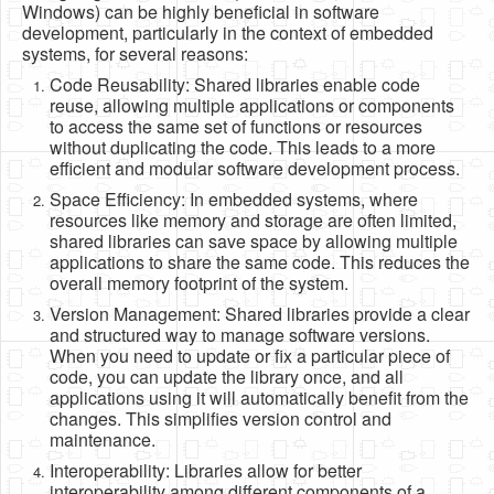
Windows) can be highly beneficial in software
Software
development, particularly in the context of embedded
systems, for several reasons:
Coding USB-Serial using Android Studio
Code Reusability: Shared libraries enable code
LFSRs, Cryptology in Python Part 1
reuse, allowing multiple applications or components
to access the same set of functions or resources
Retro
without duplicating the code. This leads to a more
efficient and modular software development process.
OS
Space Efficiency: In embedded systems, where
Misc
resources like memory and storage are often limited,
shared libraries can save space by allowing multiple
Legacy
applications to share the same code. This reduces the
overall memory footprint of the system.
About us
Version Management: Shared libraries provide a clear
Donate
and structured way to manage software versions.
When you need to update or fix a particular piece of
Contact Us
code, you can update the library once, and all
applications using it will automatically benefit from the
Terms and Conditions
changes. This simplifies version control and
maintenance.
Privacy Policy
Interoperability: Libraries allow for better
interoperability among different components of a