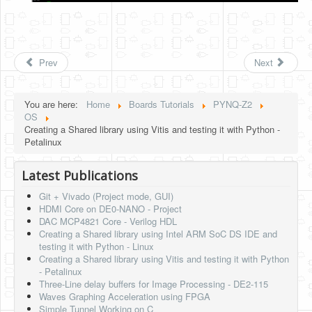
Prev
Next
You are here:
Home
Boards Tutorials
PYNQ-Z2
OS
Creating a Shared library using Vitis and testing it with Python -
Petalinux
Latest Publications
Git + Vivado (Project mode, GUI)
HDMI Core on DE0-NANO - Project
DAC MCP4821 Core - Verilog HDL
Creating a Shared library using Intel ARM SoC DS IDE and
testing it with Python - Linux
Creating a Shared library using Vitis and testing it with Python
- Petalinux
Three-Line delay buffers for Image Processing - DE2-115
Waves Graphing Acceleration using FPGA
Simple Tunnel Working on C