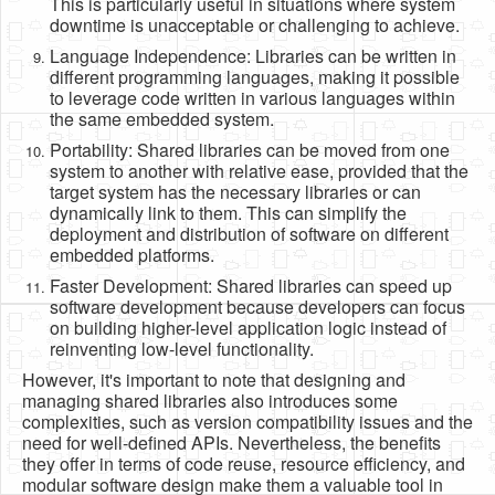
This is particularly useful in situations where system
downtime is unacceptable or challenging to achieve.
Language Independence: Libraries can be written in
different programming languages, making it possible
to leverage code written in various languages within
the same embedded system.
Portability: Shared libraries can be moved from one
system to another with relative ease, provided that the
target system has the necessary libraries or can
dynamically link to them. This can simplify the
deployment and distribution of software on different
embedded platforms.
Faster Development: Shared libraries can speed up
software development because developers can focus
on building higher-level application logic instead of
reinventing low-level functionality.
However, it's important to note that designing and
managing shared libraries also introduces some
complexities, such as version compatibility issues and the
need for well-defined APIs. Nevertheless, the benefits
they offer in terms of code reuse, resource efficiency, and
modular software design make them a valuable tool in