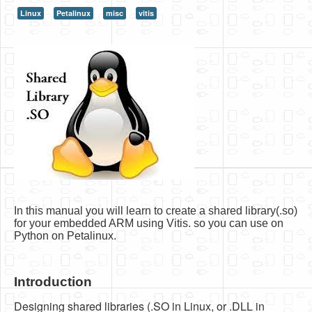
Linux
Petalinux
misc
vitis
HLS
HLS Intro
IP Cores
Projects
Simple Video Game
Wav player
Accelerometer Vpython
Mandelbrot
In this manual you will learn to create a shared library(.so)
PS2 Controller Interface
for your embedded ARM using Vitis. so you can use on
Python on Petalinux.
PC Engine
N64 Controller Module
Introduction
PSP Screen
Designing shared libraries (.SO in Linux, or .DLL in