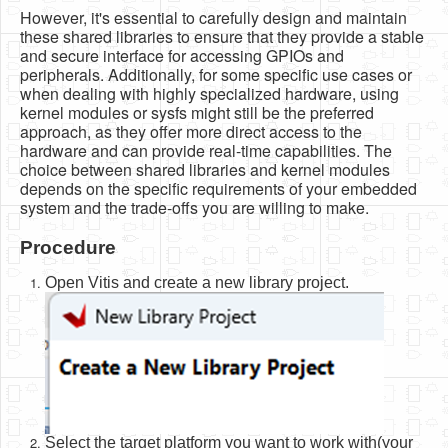
However, it's essential to carefully design and maintain
these shared libraries to ensure that they provide a stable
and secure interface for accessing GPIOs and
peripherals. Additionally, for some specific use cases or
when dealing with highly specialized hardware, using
kernel modules or sysfs might still be the preferred
approach, as they offer more direct access to the
hardware and can provide real-time capabilities. The
choice between shared libraries and kernel modules
depends on the specific requirements of your embedded
system and the trade-offs you are willing to make.
Procedure
Open Vitis and create a new library project.
Select the target platform you want to work with(your