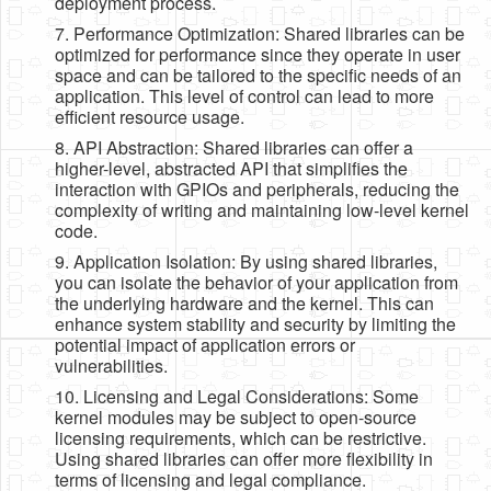
deployment process.
7. Performance Optimization: Shared libraries can be
optimized for performance since they operate in user
space and can be tailored to the specific needs of an
application. This level of control can lead to more
efficient resource usage.
8. API Abstraction: Shared libraries can offer a
higher-level, abstracted API that simplifies the
interaction with GPIOs and peripherals, reducing the
complexity of writing and maintaining low-level kernel
code.
9. Application Isolation: By using shared libraries,
you can isolate the behavior of your application from
the underlying hardware and the kernel. This can
enhance system stability and security by limiting the
potential impact of application errors or
vulnerabilities.
10. Licensing and Legal Considerations: Some
kernel modules may be subject to open-source
licensing requirements, which can be restrictive.
Using shared libraries can offer more flexibility in
terms of licensing and legal compliance.