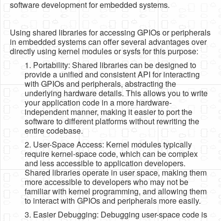
software development for embedded systems.
Using shared libraries for accessing GPIOs or peripherals
in embedded systems can offer several advantages over
directly using kernel modules or sysfs for this purpose:
1. Portability: Shared libraries can be designed to
provide a unified and consistent API for interacting
with GPIOs and peripherals, abstracting the
underlying hardware details. This allows you to write
your application code in a more hardware-
independent manner, making it easier to port the
software to different platforms without rewriting the
entire codebase.
2. User-Space Access: Kernel modules typically
require kernel-space code, which can be complex
and less accessible to application developers.
Shared libraries operate in user space, making them
more accessible to developers who may not be
familiar with kernel programming, and allowing them
to interact with GPIOs and peripherals more easily.
3. Easier Debugging: Debugging user-space code is