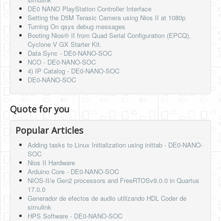
DE0 NANO PlayStation Controller Interface
Setting the D5M Terasic Camera using Nios II at 1080p
Turning On qsys debug messages
Booting Nios® II from Quad Serial Configuration (EPCQ),
Cyclone V GX Starter Kit.
Data Sync - DE0-NANO-SOC
NCO - DE0-NANO-SOC
4) IP Catalog - DE0-NANO-SOC
DE0-NANO-SOC
Quote for you
Popular Articles
Adding tasks to Linux Initialization using inittab - DE0-NANO-
SOC
Nios II Hardware
Arduino Core - DE0-NANO-SOC
NIOS-II/e Gen2 processors and FreeRTOSv9.0.0 in Quartus
17.0.0
Generador de efectos de audio utilizando HDL Coder de
simulink
HPS Software - DE0-NANO-SOC