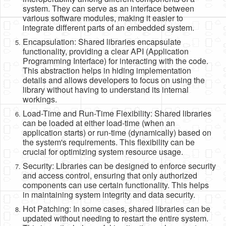
system. They can serve as an interface between
various software modules, making it easier to
integrate different parts of an embedded system.
Encapsulation: Shared libraries encapsulate
functionality, providing a clear API (Application
Programming Interface) for interacting with the code.
This abstraction helps in hiding implementation
details and allows developers to focus on using the
library without having to understand its internal
workings.
Load-Time and Run-Time Flexibility: Shared libraries
can be loaded at either load-time (when an
application starts) or run-time (dynamically) based on
the system's requirements. This flexibility can be
crucial for optimizing system resource usage.
Security: Libraries can be designed to enforce security
and access control, ensuring that only authorized
components can use certain functionality. This helps
in maintaining system integrity and data security.
Hot Patching: In some cases, shared libraries can be
updated without needing to restart the entire system.