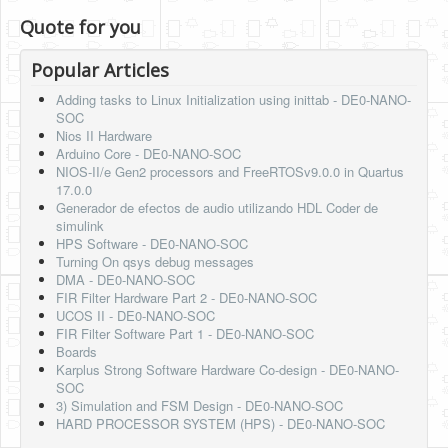
Quote for you
Popular Articles
Adding tasks to Linux Initialization using inittab - DE0-NANO-
SOC
Nios II Hardware
Arduino Core - DE0-NANO-SOC
NIOS-II/e Gen2 processors and FreeRTOSv9.0.0 in Quartus
17.0.0
Generador de efectos de audio utilizando HDL Coder de
simulink
HPS Software - DE0-NANO-SOC
Turning On qsys debug messages
DMA - DE0-NANO-SOC
FIR Filter Hardware Part 2 - DE0-NANO-SOC
UCOS II - DE0-NANO-SOC
FIR Filter Software Part 1 - DE0-NANO-SOC
Boards
Karplus Strong Software Hardware Co-design - DE0-NANO-
SOC
3) Simulation and FSM Design - DE0-NANO-SOC
HARD PROCESSOR SYSTEM (HPS) - DE0-NANO-SOC