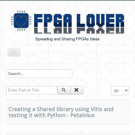
Spreading and Sharing FPGAs Ideas
Toggle
Navigation
Home
Boards Tutorials
Enter Part of Title
Display #
DE0-NANO
DE0-NANO-SOC
Creating a Shared library using Vitis and
Cyclone V GX Starter Kit
testing it with Python - Petalinux
Arduino Boards
PYNQ-Z2