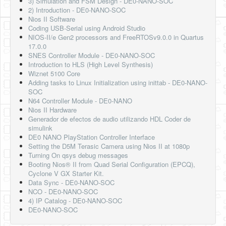
3) Simulation and FSM Design - DE0-NANO-SOC
2) Introduction - DE0-NANO-SOC
Nios II Software
Coding USB-Serial using Android Studio
NIOS-II/e Gen2 processors and FreeRTOSv9.0.0 in Quartus
17.0.0
SNES Controller Module - DE0-NANO-SOC
Introduction to HLS (High Level Synthesis)
Wiznet 5100 Core
Adding tasks to Linux Initialization using inittab - DE0-NANO-
SOC
N64 Controller Module - DE0-NANO
Nios II Hardware
Generador de efectos de audio utilizando HDL Coder de
simulink
DE0 NANO PlayStation Controller Interface
Setting the D5M Terasic Camera using Nios II at 1080p
Turning On qsys debug messages
Booting Nios® II from Quad Serial Configuration (EPCQ),
Cyclone V GX Starter Kit.
Data Sync - DE0-NANO-SOC
NCO - DE0-NANO-SOC
4) IP Catalog - DE0-NANO-SOC
DE0-NANO-SOC