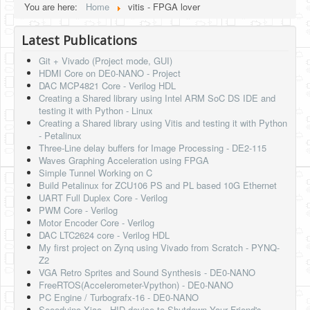
You are here:
Home
vitis - FPGA lover
HLS
Latest Publications
HLS Intro
Git + Vivado (Project mode, GUI)
IP Cores
HDMI Core on DE0-NANO - Project
DAC MCP4821 Core - Verilog HDL
Projects
Creating a Shared library using Intel ARM SoC DS IDE and
testing it with Python - Linux
Simple Video Game
Creating a Shared library using Vitis and testing it with Python
- Petalinux
Wav player
Three-Line delay buffers for Image Processing - DE2-115
Waves Graphing Acceleration using FPGA
Accelerometer Vpython
Simple Tunnel Working on C
Build Petalinux for ZCU106 PS and PL based 10G Ethernet
Mandelbrot
UART Full Duplex Core - Verilog
PWM Core - Verilog
PS2 Controller Interface
Motor Encoder Core - Verilog
DAC LTC2624 core - Verilog HDL
PC Engine
My first project on Zynq using Vivado from Scratch - PYNQ-
Z2
N64 Controller Module
VGA Retro Sprites and Sound Synthesis - DE0-NANO
FreeRTOS(Accelerometer-Vpython) - DE0-NANO
PSP Screen
PC Engine / Turbografx-16 - DE0-NANO
Seeeduino Xiao - HID device to Shutdown Your Friend's