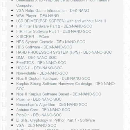
Software
Computer.
VGA Retro Game Introduction - DE0-NANO
Coding USB-Serial using Android Studio
WAV Player - DE0-NANO
LCD DRIVER(PSP SCREEN) with and without Nios II
LFSRs, Cryptology in Python Part 1
FIR Filter Hardware Part 2 - DE0-NANO-SOC
FIR Filter Software Part 1 - DE0-NANO-SOC
Retro
X-ISCKER - IPCore
HPS System Console - DE0-NANO-SOC
OS
HPS Software - DE0-NANO-SOC
HARD PROCESSOR SYSTEM (HPS) - DE0-NANO-SOC
Misc
DMA - DE0-NANO-SOC
FreeRTOS - DE0-NANO-SOC
Legacy
UCOS II - DE0-NANO-SOC
Non-volatile - DE0-NANO-SOC
About us
Nios II Custom Hardware - DE0-NANO-SOC
Karplus Strong Software Hardware Co-design - DE0-NANO-
Donate
SOC
Nios II Karplus Software Based - DE0-NANO-SOC
Contact Us
Pipeline - DE0-NANO-SOC
Bresenham's Algorithm - DE0-NANO-SOC
Terms and Conditions
Arduino Core - DE0-NANO-SOC
PicoCtrl - DE0-NANO-SOC
Privacy Policy
LFSRs, Cryptology in Python Part 1 - Software
VGA - DE0-NANO-SOC