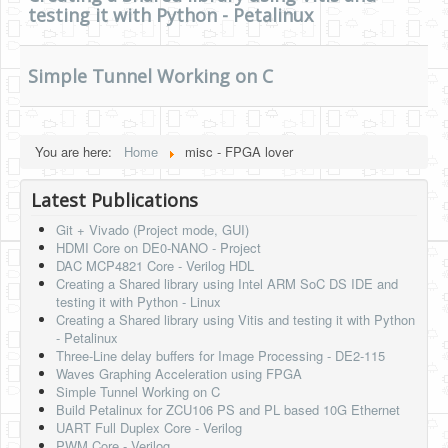
testing it with Python - Petalinux
HLS
HLS Intro
Simple Tunnel Working on C
IP Cores
Projects
You are here:
Home
misc - FPGA lover
Simple Video Game
Latest Publications
Wav player
Git + Vivado (Project mode, GUI)
Accelerometer Vpython
HDMI Core on DE0-NANO - Project
DAC MCP4821 Core - Verilog HDL
Mandelbrot
Creating a Shared library using Intel ARM SoC DS IDE and
testing it with Python - Linux
PS2 Controller Interface
Creating a Shared library using Vitis and testing it with Python
- Petalinux
PC Engine
Three-Line delay buffers for Image Processing - DE2-115
Waves Graphing Acceleration using FPGA
N64 Controller Module
Simple Tunnel Working on C
Build Petalinux for ZCU106 PS and PL based 10G Ethernet
PSP Screen
UART Full Duplex Core - Verilog
PWM Core - Verilog