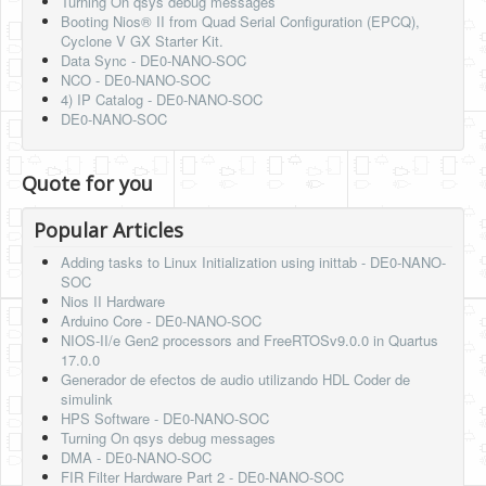
Turning On qsys debug messages
Booting Nios® II from Quad Serial Configuration (EPCQ),
Cyclone V GX Starter Kit.
Data Sync - DE0-NANO-SOC
NCO - DE0-NANO-SOC
4) IP Catalog - DE0-NANO-SOC
DE0-NANO-SOC
Quote for you
Popular Articles
Adding tasks to Linux Initialization using inittab - DE0-NANO-
SOC
Nios II Hardware
Arduino Core - DE0-NANO-SOC
NIOS-II/e Gen2 processors and FreeRTOSv9.0.0 in Quartus
17.0.0
Generador de efectos de audio utilizando HDL Coder de
simulink
HPS Software - DE0-NANO-SOC
Turning On qsys debug messages
DMA - DE0-NANO-SOC
FIR Filter Hardware Part 2 - DE0-NANO-SOC