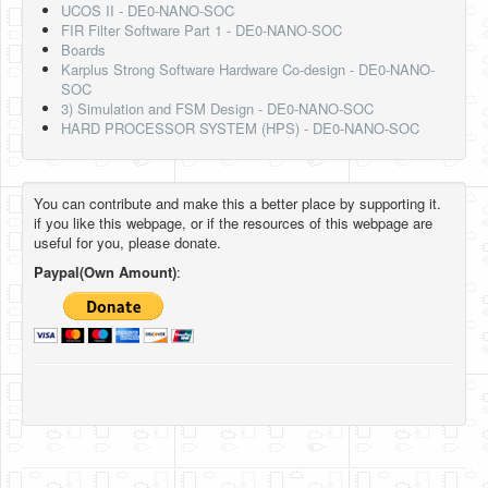
UCOS II - DE0-NANO-SOC
FIR Filter Software Part 1 - DE0-NANO-SOC
Boards
Karplus Strong Software Hardware Co-design - DE0-NANO-
SOC
3) Simulation and FSM Design - DE0-NANO-SOC
HARD PROCESSOR SYSTEM (HPS) - DE0-NANO-SOC
You can contribute and make this a better place by supporting it.
if you like this webpage, or if the resources of this webpage are
useful for you, please donate.
Paypal(Own Amount)
: