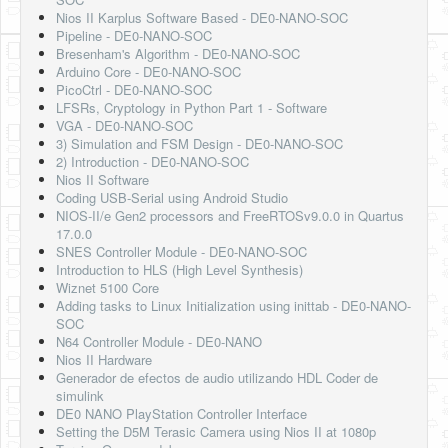
Nios II Karplus Software Based - DE0-NANO-SOC
Pipeline - DE0-NANO-SOC
Bresenham's Algorithm - DE0-NANO-SOC
Arduino Core - DE0-NANO-SOC
PicoCtrl - DE0-NANO-SOC
LFSRs, Cryptology in Python Part 1 - Software
VGA - DE0-NANO-SOC
3) Simulation and FSM Design - DE0-NANO-SOC
2) Introduction - DE0-NANO-SOC
Nios II Software
Coding USB-Serial using Android Studio
NIOS-II/e Gen2 processors and FreeRTOSv9.0.0 in Quartus
17.0.0
SNES Controller Module - DE0-NANO-SOC
Introduction to HLS (High Level Synthesis)
Wiznet 5100 Core
Adding tasks to Linux Initialization using inittab - DE0-NANO-
SOC
N64 Controller Module - DE0-NANO
Nios II Hardware
Generador de efectos de audio utilizando HDL Coder de
simulink
DE0 NANO PlayStation Controller Interface
Setting the D5M Terasic Camera using Nios II at 1080p