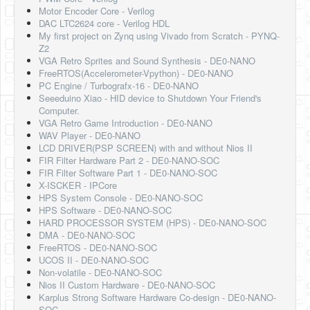
Software
Motor Encoder Core - Verilog
DAC LTC2624 core - Verilog HDL
Coding USB-Serial using Android Studio
My first project on Zynq using Vivado from Scratch - PYNQ-
Z2
LFSRs, Cryptology in Python Part 1
VGA Retro Sprites and Sound Synthesis - DE0-NANO
FreeRTOS(Accelerometer-Vpython) - DE0-NANO
Retro
PC Engine / Turbografx-16 - DE0-NANO
Seeeduino Xiao - HID device to Shutdown Your Friend's
OS
Computer.
VGA Retro Game Introduction - DE0-NANO
Misc
WAV Player - DE0-NANO
LCD DRIVER(PSP SCREEN) with and without Nios II
Legacy
FIR Filter Hardware Part 2 - DE0-NANO-SOC
FIR Filter Software Part 1 - DE0-NANO-SOC
About us
X-ISCKER - IPCore
HPS System Console - DE0-NANO-SOC
Donate
HPS Software - DE0-NANO-SOC
HARD PROCESSOR SYSTEM (HPS) - DE0-NANO-SOC
Contact Us
DMA - DE0-NANO-SOC
FreeRTOS - DE0-NANO-SOC
Terms and Conditions
UCOS II - DE0-NANO-SOC
Non-volatile - DE0-NANO-SOC
Privacy Policy
Nios II Custom Hardware - DE0-NANO-SOC
Karplus Strong Software Hardware Co-design - DE0-NANO-
SOC