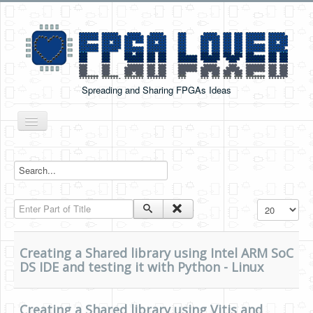
Spreading and Sharing FPGAs Ideas
Toggle
Navigation
Home
Boards Tutorials
Enter Part of Title
Display #
DE0-NANO
DE0-NANO-SOC
Creating a Shared library using Intel ARM SoC
Cyclone V GX Starter Kit
DS IDE and testing it with Python - Linux
Arduino Boards
Creating a Shared library using Vitis and
PYNQ-Z2