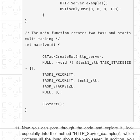
		HTTP_Server_example();

		OSTimeDlyHMSM(0, 0, 0, 100);

	}

}

/* The main function creates two task and starts 
multi-tasking */

int main(void) {

	OSTaskCreateExt(http_server,

	NULL, (void *) &task1_stk[TASK_STACKSIZE 
- 1],

	TASK1_PRIORITY,

	TASK1_PRIORITY, task1_stk,

	TASK_STACKSIZE,

	NULL, 0);

	OSStart();

}

Now you can pore through the code and explore it, look
especially into the method "HTTP_Server_example()", which
contains all the logic about the web sever. In addition, you