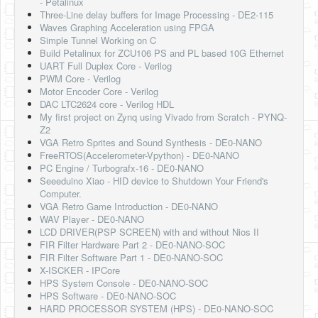
- Petalinux
Three-Line delay buffers for Image Processing - DE2-115
Waves Graphing Acceleration using FPGA
Simple Tunnel Working on C
Build Petalinux for ZCU106 PS and PL based 10G Ethernet
UART Full Duplex Core - Verilog
PWM Core - Verilog
Motor Encoder Core - Verilog
DAC LTC2624 core - Verilog HDL
My first project on Zynq using Vivado from Scratch - PYNQ-
Z2
VGA Retro Sprites and Sound Synthesis - DE0-NANO
FreeRTOS(Accelerometer-Vpython) - DE0-NANO
PC Engine / Turbografx-16 - DE0-NANO
Seeeduino Xiao - HID device to Shutdown Your Friend's
Computer.
VGA Retro Game Introduction - DE0-NANO
WAV Player - DE0-NANO
LCD DRIVER(PSP SCREEN) with and without Nios II
FIR Filter Hardware Part 2 - DE0-NANO-SOC
FIR Filter Software Part 1 - DE0-NANO-SOC
X-ISCKER - IPCore
HPS System Console - DE0-NANO-SOC
HPS Software - DE0-NANO-SOC
HARD PROCESSOR SYSTEM (HPS) - DE0-NANO-SOC