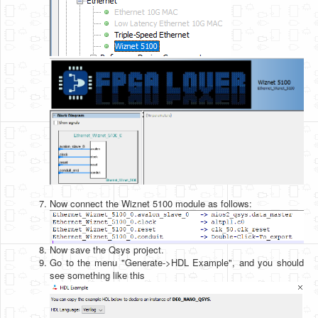
Now connect the Wiznet 5100 module as follows:
Now save the Qsys project.
Go to the menu "Generate->HDL Example", and you should
see something like this