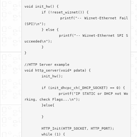
void init_hw() {

	if (!reset_wiznet()) {

		printf("-- Wiznet-Ethernet Fail
(SPI)\n");

	} else {

		printf("-- Wiznet-Ethernet SPI S
ucceeded\n");

	}

}

//HTTP Server example

void http_server(void* pdata) {

	init_hw();

	if (init_dhcpc_ch(_DHCP_SOCKET) == 0) {

		printf("IP STATIC or DHCP not Wo
rking, check Flags...\n");

	}else{

	}

	HTTP_Init(HTTP_SOCKET, HTTP_PORT);

	while (1) {
