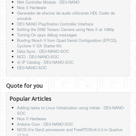
N64 Controller Module - DE0-NANO
Nios II Hardware
Generador de efectos de audio utilizando HDL Coder de
simulink
DE0 NANO PlayStation Controller Interface
Setting the D5M Terasic Camera using Nios II at 1080p
Turning On qsys debug messages
Booting Nios® II from Quad Serial Configuration (EPCQ),
Cyclone V GX Starter Kit.
Data Sync - DE0-NANO-SOC
NCO - DE0-NANO-SOC
4) IP Catalog - DE0-NANO-SOC
DE0-NANO-SOC
Quote for you
Popular Articles
Adding tasks to Linux Initialization using inittab - DE0-NANO-
SOC
Nios II Hardware
Arduino Core - DE0-NANO-SOC
NIOS-II/e Gen2 processors and FreeRTOSv9.0.0 in Quartus
17.0.0