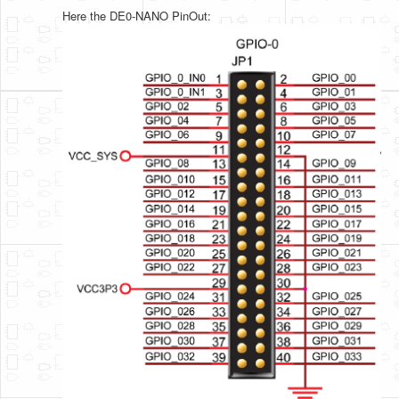
Here the DE0-NANO PinOut: