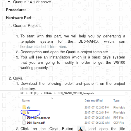
Quartus 14.1 or above.
Software
Procedure:
Coding USB-Serial using Android Studio
Hardware Part
LFSRs, Cryptology in Python Part 1
Quartus Project.
Retro
To start with this part, we will help you by generating a
template system for the DE0-NANO, which can
OS
be
downloaded it form here
.
Decompress and open the Quartus project template.
Misc
You will see an instantiation which is a basic qsys system
that you are going to modify in order to get the W5100
Legacy
working properly.
About us
Qsys.
Download the following folder, and paste it on the project
Donate
directory.
Contact Us
Terms and Conditions
Privacy Policy
Click on the Qsys Button
, and open the file