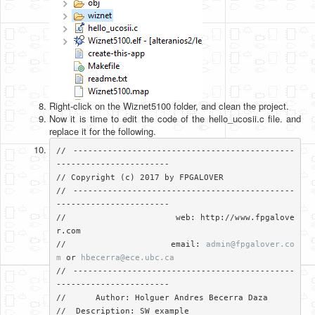
Right-click on the Wiznet5100 folder, and clean the project.
Now it is time to edit the code of the hello_ucosii.c file. and
replace it for the following.
// ---------------------------------------------
-----------------------

// Copyright (c) 2017 by FPGALOVER

// ---------------------------------------------
-----------------------

//                     web: http://www.fpgalove
r.com

//                     email: 
admin@fpgalover.co
m
 or 
hbecerra@ece.ubc.ca
// ---------------------------------------------
-----------------------

//	Author: Holguer Andres Becerra Daza

//  Description: SW example
