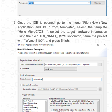
Once the IDE is opened, go to the menu "File->New->New
Application and BSP from template", select the template
"Hello MicroC/OS-II", select the target hardware information
using the file "DE0_NANO_QSYS.sopcinfo", name the project
with "Wiznet5100", and press finish.