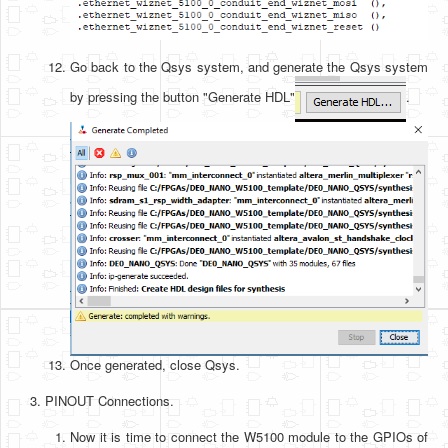
Go back to the Qsys system, and generate the Qsys system
by pressing the button "Generate HDL"
.
Once generated, close Qsys.
PINOUT Connections.
Now it is time to connect the W5100 module to the GPIOs of