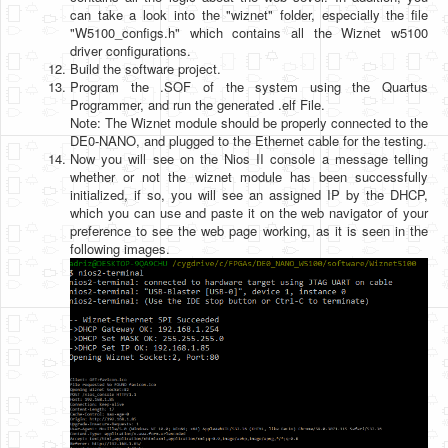
can take a look into the "wiznet" folder, especially the file
"W5100_configs.h" which contains all the Wiznet w5100
driver configurations.
Build the software project.
Program the .SOF of the system using the Quartus
Programmer, and run the generated .elf File.
Note: The Wiznet module should be properly connected to the
DE0-NANO, and plugged to the Ethernet cable for the testing.
Now you will see on the Nios II console a message telling
whether or not the wiznet module has been successfully
initialized, if so, you will see an assigned IP by the DHCP,
which you can use and paste it on the web navigator of your
preference to see the web page working, as it is seen in the
following images.