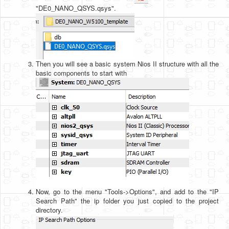
"DE0_NANO_QSYS.qsys".
Then you will see a basic system Nios II structure with all the
basic components to start with
Now, go to the menu "Tools->Options", and add to the "IP
Search Path" the ip folder you just copied to the project
directory.