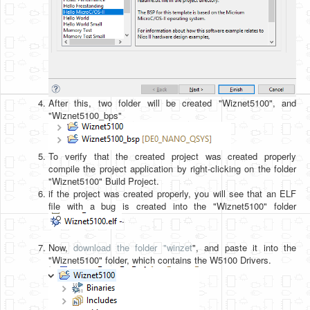
After this, two folder will be created "Wiznet5100", and
"Wiznet5100_bps"
To verify that the created project was created properly
compile the project application by right-clicking on the folder
"Wiznet5100" Build Project.
if the project was created properly, you will see that an ELF
file with a bug is created into the "Wiznet5100" folder
.
Now,
download the folder "winzet
", and paste it into the
"Wiznet5100" folder, which contains the W5100 Drivers.