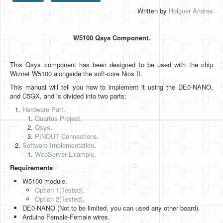
Written by
Holguer Andres
HLS
HLS Intro
W5100 Qsys Component.
IP Cores
This Qsys component has been designed to be used with the chip
Projects
Wiznet W5100 alongside the soft-core Nios II.
Simple Video Game
This manual will tell you how to implement it using the DE0-NANO,
and C5GX, and is divided into two parts:
Wav player
Hardware Part
.
Quartus Project.
Accelerometer Vpython
Qsys
.
PINOUT Connections.
Mandelbrot
Software Implementation
.
WebServer Example.
PS2 Controller Interface
Requirements
PC Engine
W5100 module.
Option 1(Tested).
N64 Controller Module
Option 2
(Tested)
.
DE0-NANO (Not to be limited, you can used any other board).
PSP Screen
Arduino Female-Female wires.