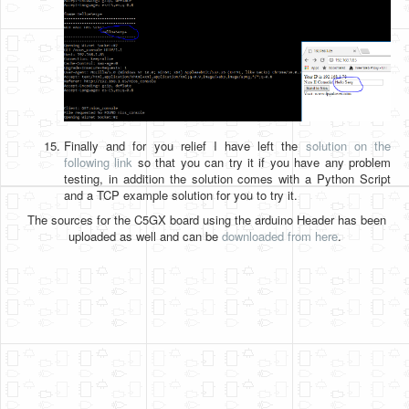
Finally and for you relief I have left the
solution on the
following link
so that you can try it if you have any problem
testing, in addition the solution comes with a Python Script
and a TCP example solution for you to try it.
The sources for the C5GX board using the arduino Header has been
uploaded as well and can be
downloaded from here
.