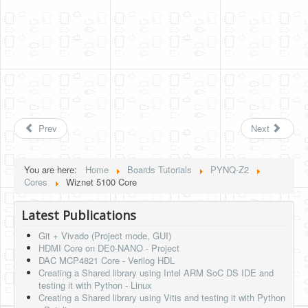
Prev
Next
You are here:
Home
Boards Tutorials
PYNQ-Z2
Cores
Wiznet 5100 Core
Latest Publications
Git + Vivado (Project mode, GUI)
HDMI Core on DE0-NANO - Project
DAC MCP4821 Core - Verilog HDL
Creating a Shared library using Intel ARM SoC DS IDE and
testing it with Python - Linux
Creating a Shared library using Vitis and testing it with Python