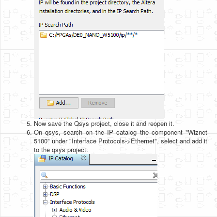
Now save the Qsys project, close it and reopen it.
On qsys, search on the IP catalog the component "Wiznet
5100" under "Interface Protocols->Ethernet", select and add it
to the qsys project.