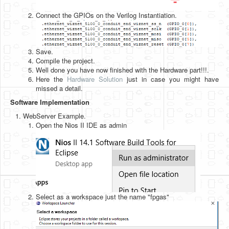
Connect the GPIOs on the Verilog Instantiation.
Save.
Compile the project.
Well done you have now finished with the Hardware part!!!.
Here the
Hardware Solution
just in case you might have
missed a detail.
Software Implementation
WebServer Example.
Open the Nios II IDE as admin
Select as a workspace just the name "fpgas"