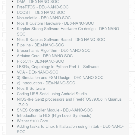
DMA - DE0-NANO-SOC
FreeRTOS - DE0-NANO-SOC
UCOS II - DE0-NANO-SOC
Non-volatile - DE0-NANO-SOC
Nios II Custom Hardware - DE0-NANO-SOC
Karplus Strong Software Hardware Co-design - DE0-NANO-
SOC
Nios II Karplus Software Based - DE0-NANO-SOC
Pipeline - DE0-NANO-SOC
Bresenham's Algorithm - DE0-NANO-SOC
Arduino Core - DE0-NANO-SOC
PicoCtrl - DE0-NANO-SOC
LFSRs, Cryptology in Python Part 1 - Software
VGA - DE0-NANO-SOC
3) Simulation and FSM Design - DE0-NANO-SOC
2) Introduction - DE0-NANO-SOC
Nios II Software
Coding USB-Serial using Android Studio
NIOS-II/e Gen2 processors and FreeRTOSv9.0.0 in Quartus
17.0.0
SNES Controller Module - DE0-NANO-SOC
Introduction to HLS (High Level Synthesis)
Wiznet 5100 Core
Adding tasks to Linux Initialization using inittab - DE0-NANO-
SOC