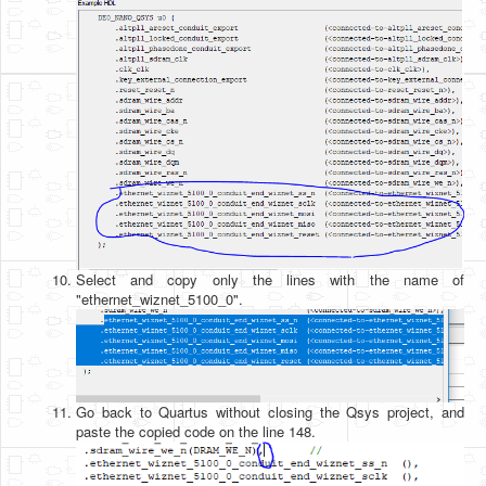
Select and copy only the lines with the name of
"ethernet_wiznet_5100_0".
Go back to Quartus without closing the Qsys project, and
paste the copied code on the line 148.