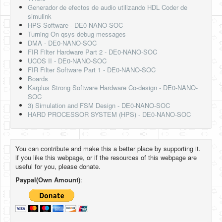
Generador de efectos de audio utilizando HDL Coder de
simulink
HPS Software - DE0-NANO-SOC
Turning On qsys debug messages
DMA - DE0-NANO-SOC
FIR Filter Hardware Part 2 - DE0-NANO-SOC
UCOS II - DE0-NANO-SOC
FIR Filter Software Part 1 - DE0-NANO-SOC
Boards
Karplus Strong Software Hardware Co-design - DE0-NANO-
SOC
3) Simulation and FSM Design - DE0-NANO-SOC
HARD PROCESSOR SYSTEM (HPS) - DE0-NANO-SOC
You can contribute and make this a better place by supporting it.
if you like this webpage, or if the resources of this webpage are
useful for you, please donate.
Paypal(Own Amount)
: