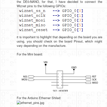
the DE0-NANO, for that, I have decided to connect the
Wiznet pins to the following GPIOs:
it is important to highlight that depending on the board you are
using, you should check on the board Pinout, which might
vary depending on the manufacture.
For the Mini board:
For the Arduino Etherner Shiled: