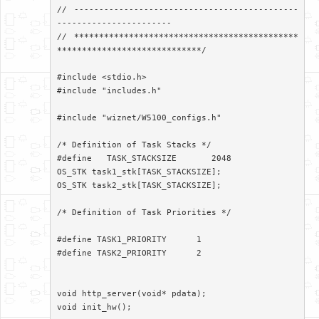
// ---------------------------------------------
-----------------------

// *********************************************
*****************************/

#include <stdio.h>

#include "includes.h"

#include "wiznet/W5100_configs.h"

/* Definition of Task Stacks */

#define   TASK_STACKSIZE       2048

OS_STK task1_stk[TASK_STACKSIZE];

OS_STK task2_stk[TASK_STACKSIZE];

/* Definition of Task Priorities */

#define TASK1_PRIORITY      1

#define TASK2_PRIORITY      2

void http_server(void* pdata);

void init_hw();
