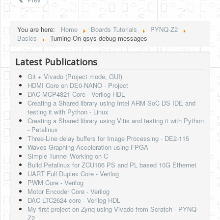
Software
Coding USB-Serial using Android Studio
You are here:
Home
Boards Tutorials
PYNQ-Z2
Basics
Turning On qsys debug messages
LFSRs, Cryptology in Python Part 1
Retro
Latest Publications
Git + Vivado (Project mode, GUI)
OS
HDMI Core on DE0-NANO - Project
DAC MCP4821 Core - Verilog HDL
Misc
Creating a Shared library using Intel ARM SoC DS IDE and
testing it with Python - Linux
Legacy
Creating a Shared library using Vitis and testing it with Python
- Petalinux
About us
Three-Line delay buffers for Image Processing - DE2-115
Waves Graphing Acceleration using FPGA
Donate
Simple Tunnel Working on C
Build Petalinux for ZCU106 PS and PL based 10G Ethernet
Contact Us
UART Full Duplex Core - Verilog
PWM Core - Verilog
Terms and Conditions
Motor Encoder Core - Verilog
DAC LTC2624 core - Verilog HDL
Privacy Policy
My first project on Zynq using Vivado from Scratch - PYNQ-
Z2