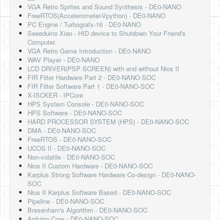
VGA Retro Sprites and Sound Synthesis - DE0-NANO
FreeRTOS(Accelerometer-Vpython) - DE0-NANO
PC Engine / Turbografx-16 - DE0-NANO
Seeeduino Xiao - HID device to Shutdown Your Friend's
Computer.
VGA Retro Game Introduction - DE0-NANO
WAV Player - DE0-NANO
LCD DRIVER(PSP SCREEN) with and without Nios II
FIR Filter Hardware Part 2 - DE0-NANO-SOC
FIR Filter Software Part 1 - DE0-NANO-SOC
X-ISCKER - IPCore
HPS System Console - DE0-NANO-SOC
HPS Software - DE0-NANO-SOC
HARD PROCESSOR SYSTEM (HPS) - DE0-NANO-SOC
DMA - DE0-NANO-SOC
FreeRTOS - DE0-NANO-SOC
UCOS II - DE0-NANO-SOC
Non-volatile - DE0-NANO-SOC
Nios II Custom Hardware - DE0-NANO-SOC
Karplus Strong Software Hardware Co-design - DE0-NANO-
SOC
Nios II Karplus Software Based - DE0-NANO-SOC
Pipeline - DE0-NANO-SOC
Bresenham's Algorithm - DE0-NANO-SOC
Arduino Core - DE0-NANO-SOC