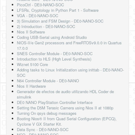
PicoCtrl - DE0-NANO-SOC
LFSRs, Cryptology in Python Part 1 - Software
VGA - DE0-NANO-SOC
3) Simulation and FSM Design - DE0-NANO-SOC
2) Introduction - DE0-NANO-SOC
Nios II Software
Coding USB-Serial using Android Studio
NIOS-II/e Gen2 processors and FreeRTOSv9.0.0 in Quartus
17.0.0
SNES Controller Module - DE0-NANO-SOC
Introduction to HLS (High Level Synthesis)
Wiznet 5100 Core
Adding tasks to Linux Initialization using inittab - DE0-NANO-
SOC
N64 Controller Module - DE0-NANO
Nios II Hardware
Generador de efectos de audio utilizando HDL Coder de
simulink
DE0 NANO PlayStation Controller Interface
Setting the D5M Terasic Camera using Nios II at 1080p
Turning On qsys debug messages
Booting Nios® II from Quad Serial Configuration (EPCQ),
Cyclone V GX Starter Kit.
Data Sync - DE0-NANO-SOC
NCO - DE0-NANO-SOC