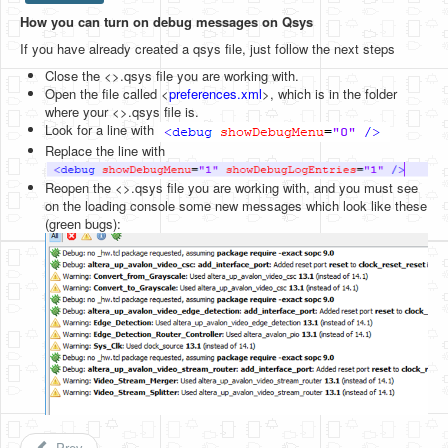
How you can turn on debug messages on Qsys
HLS
If you have already created a qsys file, just follow the next steps
HLS Intro
Close the <>.qsys file you are working with.
Open the file called <
preferences.xml
>, which is in the folder
IP Cores
where your <>.qsys file is.
Look for a line with
Projects
Replace the line with
Simple Video Game
Reopen the <>.qsys file you are working with, and you must see
on the loading console some new messages which look like these
Wav player
(green bugs):
Accelerometer Vpython
Mandelbrot
PS2 Controller Interface
PC Engine
N64 Controller Module
PSP Screen
Prev