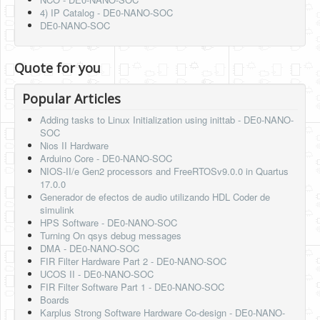
4) IP Catalog - DE0-NANO-SOC
DE0-NANO-SOC
Quote for you
Popular Articles
Adding tasks to Linux Initialization using inittab - DE0-NANO-
SOC
Nios II Hardware
Arduino Core - DE0-NANO-SOC
NIOS-II/e Gen2 processors and FreeRTOSv9.0.0 in Quartus
17.0.0
Generador de efectos de audio utilizando HDL Coder de
simulink
HPS Software - DE0-NANO-SOC
Turning On qsys debug messages
DMA - DE0-NANO-SOC
FIR Filter Hardware Part 2 - DE0-NANO-SOC
UCOS II - DE0-NANO-SOC
FIR Filter Software Part 1 - DE0-NANO-SOC
Boards
Karplus Strong Software Hardware Co-design - DE0-NANO-