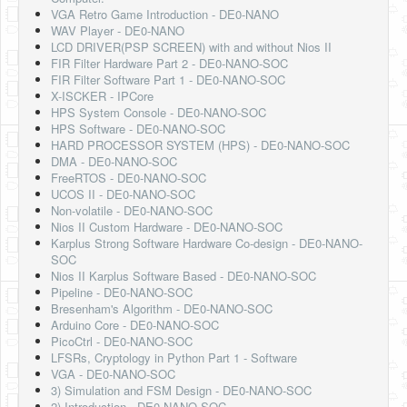
Software
VGA Retro Game Introduction - DE0-NANO
WAV Player - DE0-NANO
Coding USB-Serial using Android Studio
LCD DRIVER(PSP SCREEN) with and without Nios II
FIR Filter Hardware Part 2 - DE0-NANO-SOC
LFSRs, Cryptology in Python Part 1
FIR Filter Software Part 1 - DE0-NANO-SOC
X-ISCKER - IPCore
Retro
HPS System Console - DE0-NANO-SOC
HPS Software - DE0-NANO-SOC
OS
HARD PROCESSOR SYSTEM (HPS) - DE0-NANO-SOC
DMA - DE0-NANO-SOC
Misc
FreeRTOS - DE0-NANO-SOC
UCOS II - DE0-NANO-SOC
Legacy
Non-volatile - DE0-NANO-SOC
Nios II Custom Hardware - DE0-NANO-SOC
About us
Karplus Strong Software Hardware Co-design - DE0-NANO-
SOC
Donate
Nios II Karplus Software Based - DE0-NANO-SOC
Pipeline - DE0-NANO-SOC
Contact Us
Bresenham's Algorithm - DE0-NANO-SOC
Arduino Core - DE0-NANO-SOC
Terms and Conditions
PicoCtrl - DE0-NANO-SOC
LFSRs, Cryptology in Python Part 1 - Software
Privacy Policy
VGA - DE0-NANO-SOC
3) Simulation and FSM Design - DE0-NANO-SOC
2) Introduction - DE0-NANO-SOC