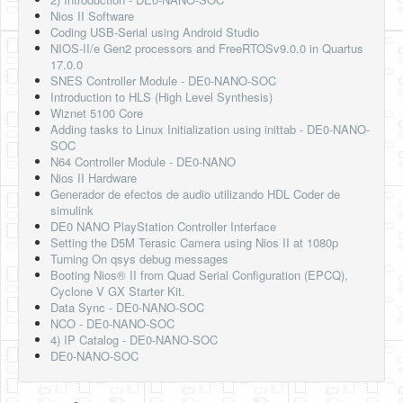
Nios II Software
Coding USB-Serial using Android Studio
NIOS-II/e Gen2 processors and FreeRTOSv9.0.0 in Quartus
17.0.0
SNES Controller Module - DE0-NANO-SOC
Introduction to HLS (High Level Synthesis)
Wiznet 5100 Core
Adding tasks to Linux Initialization using inittab - DE0-NANO-
SOC
N64 Controller Module - DE0-NANO
Nios II Hardware
Generador de efectos de audio utilizando HDL Coder de
simulink
DE0 NANO PlayStation Controller Interface
Setting the D5M Terasic Camera using Nios II at 1080p
Turning On qsys debug messages
Booting Nios® II from Quad Serial Configuration (EPCQ),
Cyclone V GX Starter Kit.
Data Sync - DE0-NANO-SOC
NCO - DE0-NANO-SOC
4) IP Catalog - DE0-NANO-SOC
DE0-NANO-SOC