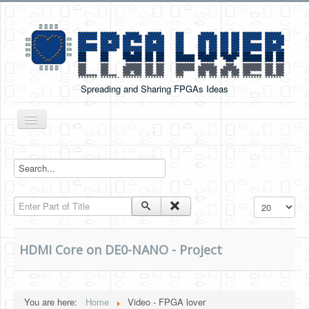
Spreading and Sharing FPGAs Ideas
Toggle
Navigation
Home
Boards Tutorials
Enter Part of Title
Display #
DE0-NANO
DE0-NANO-SOC
HDMI Core on DE0-NANO - Project
Cyclone V GX Starter Kit
Arduino Boards
You are here:
Home
Video - FPGA lover
PYNQ-Z2