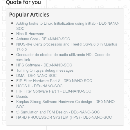
Quote for you
Popular Articles
Adding tasks to Linux Initialization using inittab - DE0-NANO-
SOC
Nios II Hardware
Arduino Core - DE0-NANO-SOC
NIOS-II/e Gen2 processors and FreeRTOSv9.0.0 in Quartus
17.0.0
Generador de efectos de audio utilizando HDL Coder de
simulink
HPS Software - DE0-NANO-SOC
Turning On qsys debug messages
DMA - DE0-NANO-SOC
FIR Filter Hardware Part 2 - DE0-NANO-SOC
UCOS II - DE0-NANO-SOC
FIR Filter Software Part 1 - DE0-NANO-SOC
Boards
Karplus Strong Software Hardware Co-design - DE0-NANO-
SOC
3) Simulation and FSM Design - DE0-NANO-SOC
HARD PROCESSOR SYSTEM (HPS) - DE0-NANO-SOC