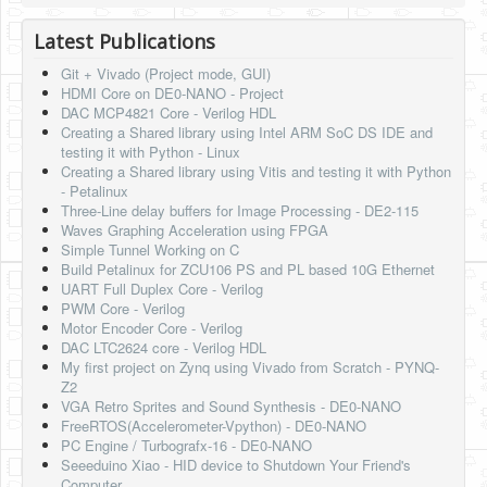
HLS
Latest Publications
HLS Intro
Git + Vivado (Project mode, GUI)
HDMI Core on DE0-NANO - Project
IP Cores
DAC MCP4821 Core - Verilog HDL
Creating a Shared library using Intel ARM SoC DS IDE and
Projects
testing it with Python - Linux
Creating a Shared library using Vitis and testing it with Python
Simple Video Game
- Petalinux
Three-Line delay buffers for Image Processing - DE2-115
Wav player
Waves Graphing Acceleration using FPGA
Simple Tunnel Working on C
Accelerometer Vpython
Build Petalinux for ZCU106 PS and PL based 10G Ethernet
UART Full Duplex Core - Verilog
Mandelbrot
PWM Core - Verilog
Motor Encoder Core - Verilog
PS2 Controller Interface
DAC LTC2624 core - Verilog HDL
My first project on Zynq using Vivado from Scratch - PYNQ-
PC Engine
Z2
VGA Retro Sprites and Sound Synthesis - DE0-NANO
N64 Controller Module
FreeRTOS(Accelerometer-Vpython) - DE0-NANO
PC Engine / Turbografx-16 - DE0-NANO
PSP Screen
Seeeduino Xiao - HID device to Shutdown Your Friend's
Computer.