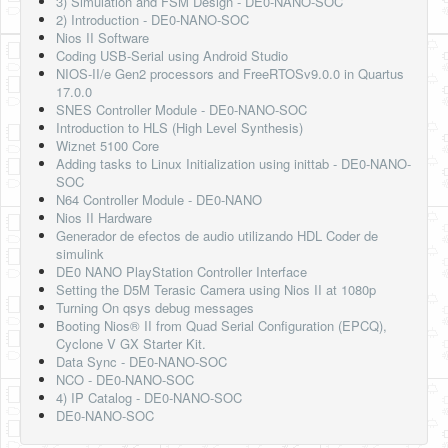
3) Simulation and FSM Design - DE0-NANO-SOC
2) Introduction - DE0-NANO-SOC
Nios II Software
Coding USB-Serial using Android Studio
NIOS-II/e Gen2 processors and FreeRTOSv9.0.0 in Quartus
17.0.0
SNES Controller Module - DE0-NANO-SOC
Introduction to HLS (High Level Synthesis)
Wiznet 5100 Core
Adding tasks to Linux Initialization using inittab - DE0-NANO-
SOC
N64 Controller Module - DE0-NANO
Nios II Hardware
Generador de efectos de audio utilizando HDL Coder de
simulink
DE0 NANO PlayStation Controller Interface
Setting the D5M Terasic Camera using Nios II at 1080p
Turning On qsys debug messages
Booting Nios® II from Quad Serial Configuration (EPCQ),
Cyclone V GX Starter Kit.
Data Sync - DE0-NANO-SOC
NCO - DE0-NANO-SOC
4) IP Catalog - DE0-NANO-SOC
DE0-NANO-SOC