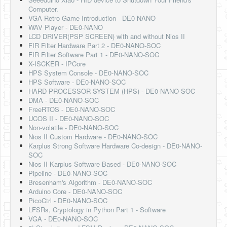
Software
Computer.
VGA Retro Game Introduction - DE0-NANO
Coding USB-Serial using Android Studio
WAV Player - DE0-NANO
LCD DRIVER(PSP SCREEN) with and without Nios II
LFSRs, Cryptology in Python Part 1
FIR Filter Hardware Part 2 - DE0-NANO-SOC
FIR Filter Software Part 1 - DE0-NANO-SOC
Retro
X-ISCKER - IPCore
HPS System Console - DE0-NANO-SOC
OS
HPS Software - DE0-NANO-SOC
HARD PROCESSOR SYSTEM (HPS) - DE0-NANO-SOC
Misc
DMA - DE0-NANO-SOC
FreeRTOS - DE0-NANO-SOC
Legacy
UCOS II - DE0-NANO-SOC
Non-volatile - DE0-NANO-SOC
About us
Nios II Custom Hardware - DE0-NANO-SOC
Karplus Strong Software Hardware Co-design - DE0-NANO-
Donate
SOC
Nios II Karplus Software Based - DE0-NANO-SOC
Contact Us
Pipeline - DE0-NANO-SOC
Bresenham's Algorithm - DE0-NANO-SOC
Terms and Conditions
Arduino Core - DE0-NANO-SOC
PicoCtrl - DE0-NANO-SOC
Privacy Policy
LFSRs, Cryptology in Python Part 1 - Software
VGA - DE0-NANO-SOC