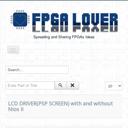
Spreading and Sharing FPGAs Ideas
Toggle
Navigation
Home
Boards Tutorials
Enter Part of Title
Display #
DE0-NANO
DE0-NANO-SOC
LCD DRIVER(PSP SCREEN) with and without
Cyclone V GX Starter Kit
Nios II
Arduino Boards
PYNQ-Z2