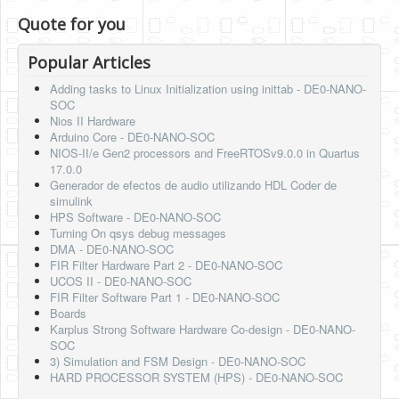
Quote for you
Popular Articles
Adding tasks to Linux Initialization using inittab - DE0-NANO-
SOC
Nios II Hardware
Arduino Core - DE0-NANO-SOC
NIOS-II/e Gen2 processors and FreeRTOSv9.0.0 in Quartus
17.0.0
Generador de efectos de audio utilizando HDL Coder de
simulink
HPS Software - DE0-NANO-SOC
Turning On qsys debug messages
DMA - DE0-NANO-SOC
FIR Filter Hardware Part 2 - DE0-NANO-SOC
UCOS II - DE0-NANO-SOC
FIR Filter Software Part 1 - DE0-NANO-SOC
Boards
Karplus Strong Software Hardware Co-design - DE0-NANO-
SOC
3) Simulation and FSM Design - DE0-NANO-SOC
HARD PROCESSOR SYSTEM (HPS) - DE0-NANO-SOC