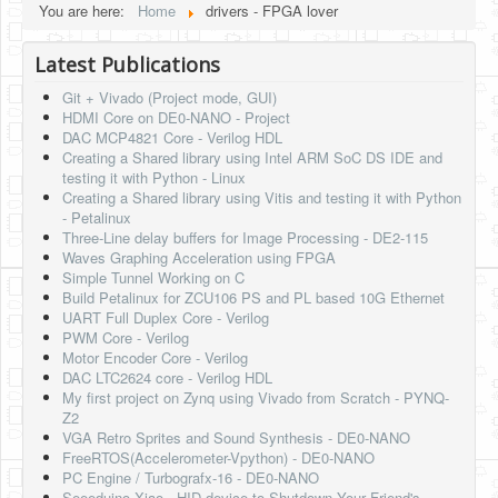
You are here:
Home
drivers - FPGA lover
HLS
Latest Publications
HLS Intro
Git + Vivado (Project mode, GUI)
IP Cores
HDMI Core on DE0-NANO - Project
DAC MCP4821 Core - Verilog HDL
Projects
Creating a Shared library using Intel ARM SoC DS IDE and
testing it with Python - Linux
Simple Video Game
Creating a Shared library using Vitis and testing it with Python
- Petalinux
Wav player
Three-Line delay buffers for Image Processing - DE2-115
Waves Graphing Acceleration using FPGA
Accelerometer Vpython
Simple Tunnel Working on C
Build Petalinux for ZCU106 PS and PL based 10G Ethernet
Mandelbrot
UART Full Duplex Core - Verilog
PWM Core - Verilog
PS2 Controller Interface
Motor Encoder Core - Verilog
DAC LTC2624 core - Verilog HDL
PC Engine
My first project on Zynq using Vivado from Scratch - PYNQ-
Z2
N64 Controller Module
VGA Retro Sprites and Sound Synthesis - DE0-NANO
FreeRTOS(Accelerometer-Vpython) - DE0-NANO
PSP Screen
PC Engine / Turbografx-16 - DE0-NANO
Seeeduino Xiao - HID device to Shutdown Your Friend's