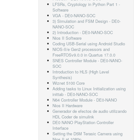
LFSRs, Cryptology in Python Part 1 -
Software
VGA - DE0-NANO-SOC
3) Simulation and FSM Design - DE0-
NANO-SOC
2) Introduction - DE0-NANO-SOC
Nios II Software
Coding USB-Serial using Android Studio
NIOS-II/e Gen2 processors and
FreeRTOSv9.0.0 in Quartus 17.0.0
SNES Controller Module - DE0-NANO-
SOC
Introduction to HLS (High Level
Synthesis)
Wiznet 5100 Core
Adding tasks to Linux Initialization using
inittab - DE0-NANO-SOC
N64 Controller Module - DE0-NANO
Nios II Hardware
Generador de efectos de audio utilizando
HDL Coder de simulink
DE0 NANO PlayStation Controller
Interface
Setting the D5M Terasic Camera using
Nios II at 1080p