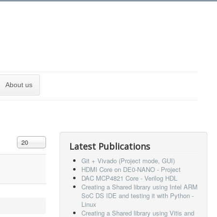
About us
Display #
20
Latest Publications
Git + Vivado (Project mode, GUI)
HDMI Core on DE0-NANO - Project
DAC MCP4821 Core - Verilog HDL
Creating a Shared library using Intel ARM
SoC DS IDE and testing it with Python -
Linux
Creating a Shared library using Vitis and