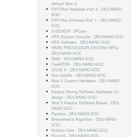
without Nios II
FIR Filter Hardware Part 2 - DE0-NANO-
SOC
FIR Filter Software Part 1 - DE0-NANO-
SOC
X-ISCKER - IPCore
HPS System Console - DE0-NANO-SOC
HPS Software - DE0-NANO-SOC
HARD PROCESSOR SYSTEM (HPS) -
DE0-NANO-SOC
DMA - DE0-NANO-SOC
FreeRTOS - DE0-NANO-SOC
UCOS II - DE0-NANO-SOC
Non-volatile - DE0-NANO-SOC
Nios II Custom Hardware - DE0-NANO-
SOC
Karplus Strong Software Hardware Co-
design - DE0-NANO-SOC
Nios II Karplus Software Based - DE0-
NANO-SOC
Pipeline - DE0-NANO-SOC
Bresenham's Algorithm - DE0-NANO-
SOC
Arduino Core - DE0-NANO-SOC
PicoCtrl - DE0-NANO-SOC