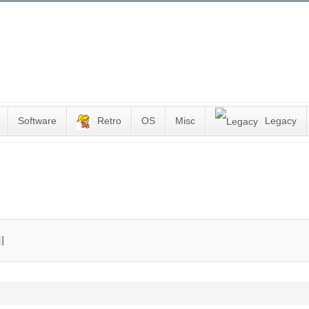
Software
Retro
OS
Misc
Legacy
I