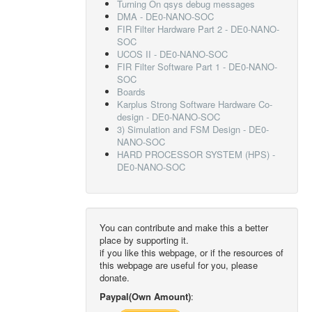
Turning On qsys debug messages
DMA - DE0-NANO-SOC
FIR Filter Hardware Part 2 - DE0-NANO-
SOC
UCOS II - DE0-NANO-SOC
FIR Filter Software Part 1 - DE0-NANO-
SOC
Boards
Karplus Strong Software Hardware Co-
design - DE0-NANO-SOC
3) Simulation and FSM Design - DE0-
NANO-SOC
HARD PROCESSOR SYSTEM (HPS) -
DE0-NANO-SOC
You can contribute and make this a better
place by supporting it.
if you like this webpage, or if the resources of
this webpage are useful for you, please
donate.
Paypal(Own Amount)
: