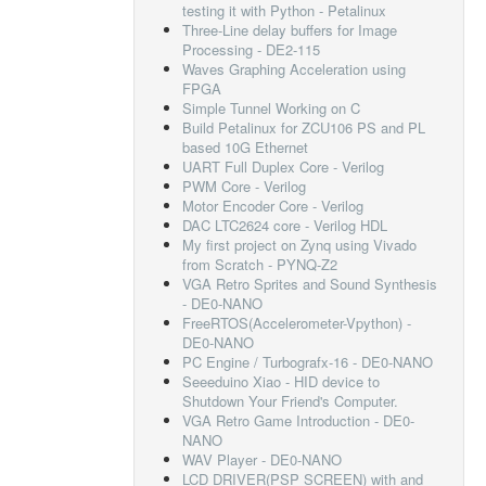
testing it with Python - Petalinux
Three-Line delay buffers for Image
Processing - DE2-115
Waves Graphing Acceleration using
FPGA
Simple Tunnel Working on C
Build Petalinux for ZCU106 PS and PL
based 10G Ethernet
UART Full Duplex Core - Verilog
PWM Core - Verilog
Motor Encoder Core - Verilog
DAC LTC2624 core - Verilog HDL
My first project on Zynq using Vivado
from Scratch - PYNQ-Z2
VGA Retro Sprites and Sound Synthesis
- DE0-NANO
FreeRTOS(Accelerometer-Vpython) -
DE0-NANO
PC Engine / Turbografx-16 - DE0-NANO
Seeeduino Xiao - HID device to
Shutdown Your Friend's Computer.
VGA Retro Game Introduction - DE0-
NANO
WAV Player - DE0-NANO
LCD DRIVER(PSP SCREEN) with and