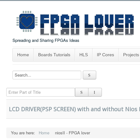
Spreading and Sharing FPGAs Ideas
Home
Boards Tutorials
HLS
IP Cores
Projects
Enter Part of Title
LCD DRIVER(PSP SCREEN) with and without Nios I
You are here:
Home
niosII - FPGA lover