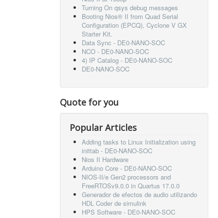
Turning On qsys debug messages
Booting Nios® II from Quad Serial
Configuration (EPCQ), Cyclone V GX
Starter Kit.
Data Sync - DE0-NANO-SOC
NCO - DE0-NANO-SOC
4) IP Catalog - DE0-NANO-SOC
DE0-NANO-SOC
Quote for you
Popular Articles
Adding tasks to Linux Initialization using
inittab - DE0-NANO-SOC
Nios II Hardware
Arduino Core - DE0-NANO-SOC
NIOS-II/e Gen2 processors and
FreeRTOSv9.0.0 in Quartus 17.0.0
Generador de efectos de audio utilizando
HDL Coder de simulink
HPS Software - DE0-NANO-SOC