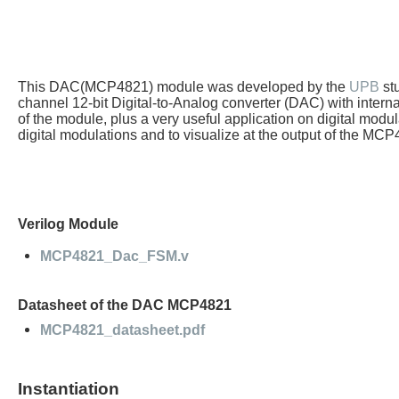
This DAC(MCP4821) module was developed by the
UPB
st
channel 12-bit Digital-to-Analog converter (DAC) with intern
of the module, plus a very useful application on digital mo
digital modulations and to visualize at the output of the M
Verilog Module
MCP4821_Dac_FSM.v
Datasheet of the DAC MCP4821
MCP4821_datasheet.pdf
Instantiation