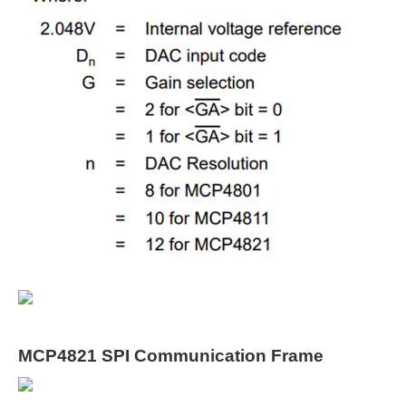
MCP4821 SPI Communication Frame