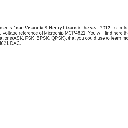
udents
Jose Velandia
&
Henry Lizaro
in the year 2012 to contro
al voltage reference of Microchip MCP4821. You will find here th
dulations(ASK, FSK, BPSK, QPSK), that you could use to learn m
CP4821 DAC.