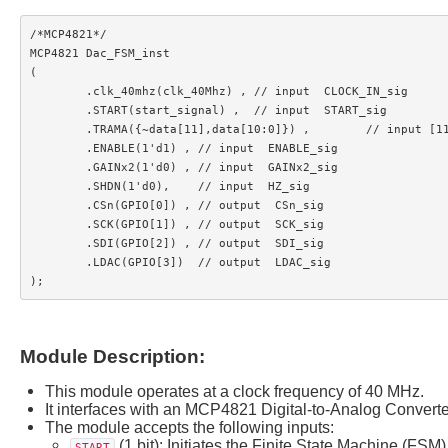
/*MCP4821*/												

MCP4821 Dac_FSM_inst

(

	.clk_40mhz(clk_40Mhz) ,	// input  CLOCK_IN_sig

	.START(start_signal) ,	// input  START_sig

	.TRAMA({~data[11],data[10:0]}) ,	// input [11:0] TRAMA_sig

	.ENABLE(1'd1) ,	// input  ENABLE_sig

	.GAINx2(1'd0) ,	// input  GAINx2_sig

	.SHDN(1'd0), 	// input  HZ_sig

	.CSn(GPIO[0]) ,	// output  CSn_sig

	.SCK(GPIO[1]) ,	// output  SCK_sig

	.SDI(GPIO[2]) ,	// output  SDI_sig

	.LDAC(GPIO[3])	// output  LDAC_sig

);			
Module Description:
This module operates at a clock frequency of 40 MHz.
It interfaces with an MCP4821 Digital-to-Analog Conver
The module accepts the following inputs:
(1 bit): Initiates the Finite State Machine (FSM)
START