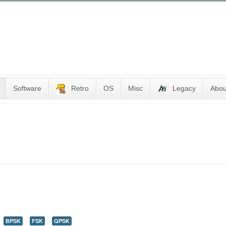
Software
Retro
OS
Misc
Legacy
Abou
BPSK
FSK
QPSK