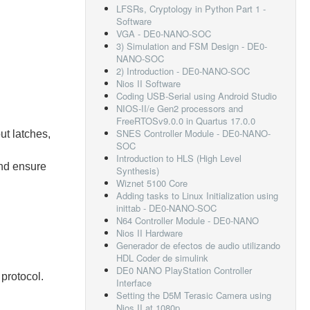
LFSRs, Cryptology in Python Part 1 -
Software
VGA - DE0-NANO-SOC
3) Simulation and FSM Design - DE0-
NANO-SOC
2) Introduction - DE0-NANO-SOC
Nios II Software
Coding USB-Serial using Android Studio
NIOS-II/e Gen2 processors and
FreeRTOSv9.0.0 in Quartus 17.0.0
SNES Controller Module - DE0-NANO-
ut latches,
SOC
Introduction to HLS (High Level
nd ensure
Synthesis)
Wiznet 5100 Core
Adding tasks to Linux Initialization using
inittab - DE0-NANO-SOC
N64 Controller Module - DE0-NANO
Nios II Hardware
Generador de efectos de audio utilizando
HDL Coder de simulink
DE0 NANO PlayStation Controller
 protocol.
Interface
Setting the D5M Terasic Camera using
Nios II at 1080p