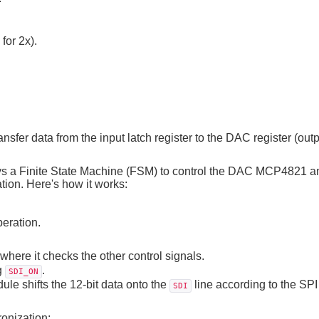
for 2x).
.
ansfer data from the input latch register to the DAC register (outp
 a Finite State Machine (FSM) to control the DAC MCP4821 a
ion. Here's how it works:
peration.
ere it checks the other control signals.
g
.
SDI_ON
e shifts the 12-bit data onto the
line according to the SPI
SDI
onization: