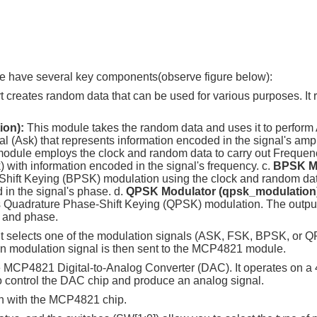
e have several key components(observe figure below):
t creates random data that can be used for various purposes. It 
ion):
This module takes the random data and uses it to perform
al (Ask) that represents information encoded in the signal's ampl
module employs the clock and random data to carry out Frequenc
) with information encoded in the signal's frequency. c.
BPSK M
hift Keying (BPSK) modulation using the clock and random data
 in the signal's phase. d.
QPSK Modulator (qpsk_modulation
s Quadrature Phase-Shift Keying (QPSK) modulation. The output 
e and phase.
. It selects one of the modulation signals (ASK, FSK, BPSK, or
sen modulation signal is then sent to the MCP4821 module.
 MCP4821 Digital-to-Analog Converter (DAC). It operates on a
to control the DAC chip and produce an analog signal.
n with the MCP4821 chip.