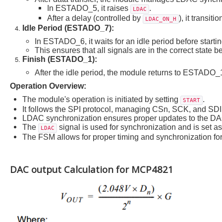
In ESTADO_5, it raises
.
LDAC
After a delay (controlled by
), it transi
LDAC_ON_H
Idle Period (ESTADO_7):
In ESTADO_6, it waits for an idle period before starti
This ensures that all signals are in the correct state b
Finish (ESTADO_1):
After the idle period, the module returns to ESTADO_1
Operation Overview:
The module's operation is initiated by setting
.
START
It follows the SPI protocol, managing CSn, SCK, and SDI f
LDAC synchronization ensures proper updates to the DA
The
signal is used for synchronization and is set 
LDAC
The FSM allows for proper timing and synchronization fo
DAC output Calculation for MCP4821