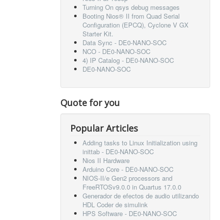
Turning On qsys debug messages
Booting Nios® II from Quad Serial
Configuration (EPCQ), Cyclone V GX
Starter Kit.
Data Sync - DE0-NANO-SOC
NCO - DE0-NANO-SOC
4) IP Catalog - DE0-NANO-SOC
DE0-NANO-SOC
Quote for you
Popular Articles
Adding tasks to Linux Initialization using
inittab - DE0-NANO-SOC
Nios II Hardware
Arduino Core - DE0-NANO-SOC
NIOS-II/e Gen2 processors and
FreeRTOSv9.0.0 in Quartus 17.0.0
Generador de efectos de audio utilizando
HDL Coder de simulink
HPS Software - DE0-NANO-SOC