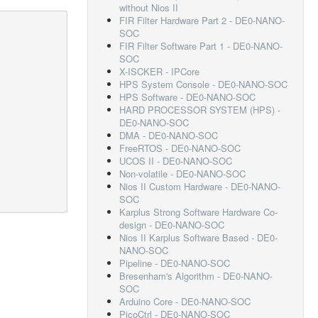
without Nios II
FIR Filter Hardware Part 2 - DE0-NANO-
SOC
FIR Filter Software Part 1 - DE0-NANO-
SOC
X-ISCKER - IPCore
HPS System Console - DE0-NANO-SOC
HPS Software - DE0-NANO-SOC
HARD PROCESSOR SYSTEM (HPS) -
DE0-NANO-SOC
DMA - DE0-NANO-SOC
FreeRTOS - DE0-NANO-SOC
UCOS II - DE0-NANO-SOC
Non-volatile - DE0-NANO-SOC
Nios II Custom Hardware - DE0-NANO-
SOC
Karplus Strong Software Hardware Co-
design - DE0-NANO-SOC
Nios II Karplus Software Based - DE0-
NANO-SOC
Pipeline - DE0-NANO-SOC
Bresenham's Algorithm - DE0-NANO-
SOC
Arduino Core - DE0-NANO-SOC
PicoCtrl - DE0-NANO-SOC