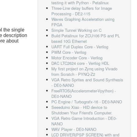
testing it with Python - Petalinux
Three-Line delay buffers for Image
Processing - DE2-115
Waves Graphing Acceleration using
FPGA
l the single
Simple Tunnel Working on C
e description
Build Petalinux for ZCU106 PS and PL
ore about
based 10G Ethernet
UART Full Duplex Core - Verilog
PWM Core - Verilog
Motor Encoder Core - Verilog
DAC LTC2624 core - Verilog HDL
My first project on Zynq using Vivado
from Scratch - PYNQ-Z2
VGA Retro Sprites and Sound Synthesis
- DE0-NANO
FreeRTOS(Accelerometer-Vpython) -
DE0-NANO
PC Engine / Turbografx-16 - DE0-NANO
Seeeduino Xiao - HID device to
Shutdown Your Friend's Computer.
VGA Retro Game Introduction - DE0-
NANO
WAV Player - DE0-NANO
LCD DRIVER(PSP SCREEN) with and