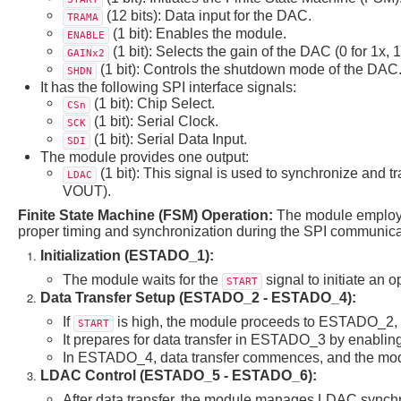
(12 bits): Data input for the DAC.
TRAMA
(1 bit): Enables the module.
ENABLE
(1 bit): Selects the gain of the DAC (0 for 1x, 1 
GAINx2
(1 bit): Controls the shutdown mode of the DAC
SHDN
It has the following SPI interface signals:
(1 bit): Chip Select.
CSn
(1 bit): Serial Clock.
SCK
(1 bit): Serial Data Input.
SDI
The module provides one output:
(1 bit): This signal is used to synchronize and tr
LDAC
VOUT).
Finite State Machine (FSM) Operation:
The module employs
proper timing and synchronization during the SPI communicat
Initialization (ESTADO_1):
The module waits for the
signal to initiate an o
START
Data Transfer Setup (ESTADO_2 - ESTADO_4):
If
is high, the module proceeds to ESTADO_2, wh
START
It prepares for data transfer in ESTADO_3 by enablin
In ESTADO_4, data transfer commences, and the modul
LDAC Control (ESTADO_5 - ESTADO_6):
After data transfer, the module manages LDAC synchr