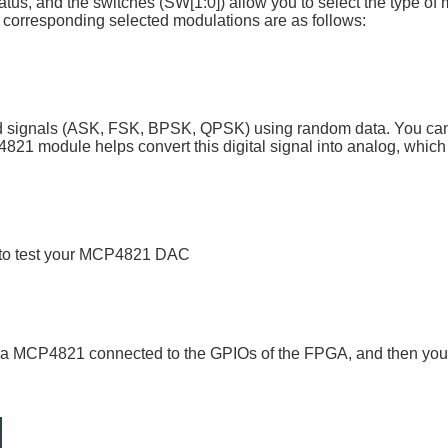
tus, and the switches (SW[1:0]) allow you to select the type of
 corresponding selected modulations are as follows:
ted signals (ASK, FSK, BPSK, QPSK) using random data. You ca
821 module helps convert this digital signal into analog, whic
r to test your MCP4821 DAC
ve a MCP4821 connected to the GPIOs of the FPGA, and then you 