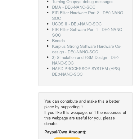
Turning On qsys debug messages
DMA - DE0-NANO-SOC
FIR Filter Hardware Part 2 - DE0-NANO-
SOC
UCOS II - DE0-NANO-SOC
FIR Filter Software Part 1 - DE0-NANO-
SOC
Boards
Karplus Strong Software Hardware Co-
design - DE0-NANO-SOC
3) Simulation and FSM Design - DE0-
NANO-SOC
HARD PROCESSOR SYSTEM (HPS) -
DE0-NANO-SOC
You can contribute and make this a better
place by supporting it.
if you like this webpage, or if the resources of
this webpage are useful for you, please
donate.
Paypal(Own Amount)
: