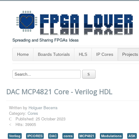
Spreading and Sharing FPGAs Ideas
Home
Boards Tutorials
HLS
IP Cores
Projects
DAC MCP4821 Core - Verilog HDL
Written by
Holguer Becerra
Category:
Cores
Published: 25 October 2023
Hits: 39905
Verilog
IPCORES
DAC
cores
MCP4821
Modulations
ASK