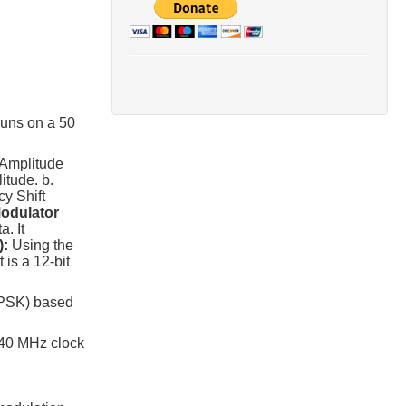
runs on a 50
 Amplitude
itude. b.
y Shift
odulator
. It
):
Using the
is a 12-bit
 QPSK) based
 40 MHz clock