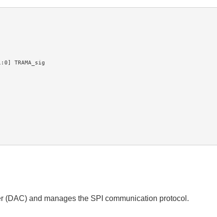
ter (DAC) and manages the SPI communication protocol.
.