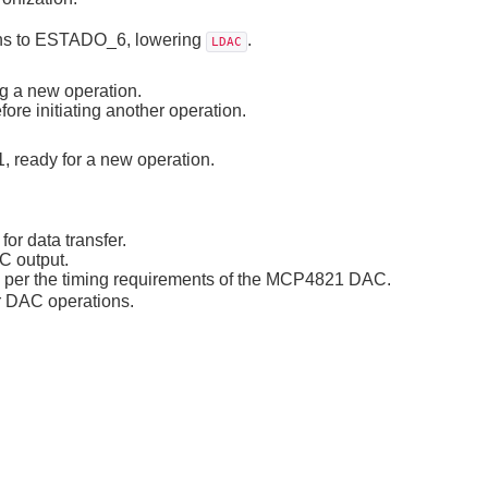
tions to ESTADO_6, lowering
.
LDAC
ng a new operation.
efore initiating another operation.
, ready for a new operation.
or data transfer.
C output.
as per the timing requirements of the MCP4821 DAC.
r DAC operations.