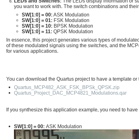
LEDs and Switches:
The LEDs display information or sta
you want to work with. The switch combinations and their
SW[1:0] = 00:
ASK Modulation
SW[1:0] = 01:
FSK Modulation
SW[1:0] = 10:
BPSK Modulation
SW[1:0] = 11:
QPSK Modulation
In essence, this project generates various types of modula
of these modulated signals using the switches, and the MCP4
for various applications.
You can download the Quartus project to have a template o
Quartus_MCP482_ASK_FSK_BPSk_QPSK.zip
Quartus_Project_DAC_MCP4821_Modulations.qar
If you synthesize this application example, you need to ha
SW[1:0] = 00:
ASK Modulation