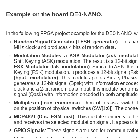
Example on the board DE0-NANO.
In the following FPGA project example for the DE0-NANO, w
Random Signal Generator (LFSR_generator):
This par
MHz clock and produces 4 bits of random data.
Modulation Modules:
a.
ASK Modulator (ask_modulat
Shift Keying (ASK) modulation. The result is a 12-bit sign
FSK Modulator (fsk_modulation):
Similar to ASK, this 
Keying (FSK) modulation. It produces a 12-bit signal (Fsk
(bpsk_modulation):
This module applies Binary Phase-S
generates a 12-bit signal (Bpsk) with information encoded
clock and a 2-bit random data input, this module perform
signal (Qpsk) with information encoded in both amplitud
Multiplexer (mux_comunica):
Think of this as a switch
on the position of physical switches (SW[1:0]). The cho
MCP4821 (Dac_FSM_inst):
This module connects to the
and receives the selected modulation signal. It appears 
GPIO Signals:
These signals are used for communicatio