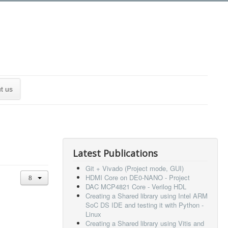
t us
Latest Publications
Git + Vivado (Project mode, GUI)
HDMI Core on DE0-NANO - Project
DAC MCP4821 Core - Verilog HDL
Creating a Shared library using Intel ARM
SoC DS IDE and testing it with Python -
Linux
Creating a Shared library using Vitis and