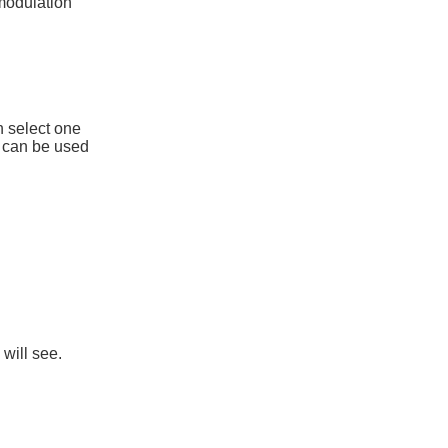
 modulation
n select one
h can be used
will see.