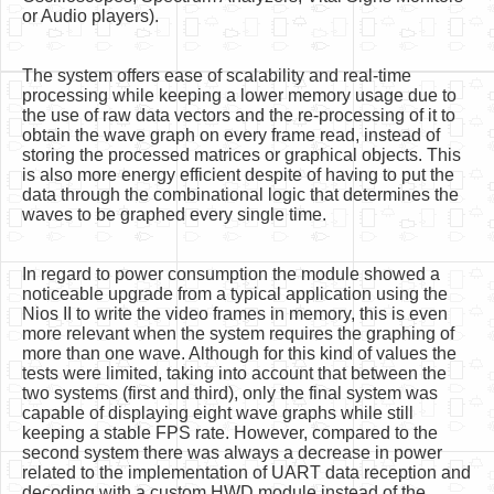
or Audio players).
The system offers ease of scalability and real-time
processing while keeping a lower memory usage due to
the use of raw data vectors and the re-processing of it to
obtain the wave graph on every frame read, instead of
storing the processed matrices or graphical objects. This
is also more energy efficient despite of having to put the
data through the combinational logic that determines the
waves to be graphed every single time.
In regard to power consumption the module showed a
noticeable upgrade from a typical application using the
Nios II to write the video frames in memory, this is even
more relevant when the system requires the graphing of
more than one wave. Although for this kind of values the
tests were limited, taking into account that between the
two systems (first and third), only the final system was
capable of displaying eight wave graphs while still
keeping a stable FPS rate. However, compared to the
second system there was always a decrease in power
related to the implementation of UART data reception and
decoding with a custom HWD module instead of the