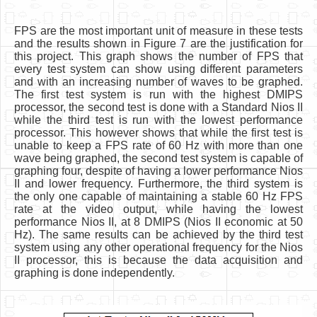
FPS are the most important unit of measure in these tests
and the results shown in Figure 7 are the justification for
this project. This graph shows the number of FPS that
every test system can show using different parameters
and with an increasing number of waves to be graphed.
The first test system is run with the highest DMIPS
processor, the second test is done with a Standard Nios II
while the third test is run with the lowest performance
processor. This however shows that while the first test is
unable to keep a FPS rate of 60 Hz with more than one
wave being graphed, the second test system is capable of
graphing four, despite of having a lower performance Nios
II and lower frequency. Furthermore, the third system is
the only one capable of maintaining a stable 60 Hz FPS
rate at the video output, while having the lowest
performance Nios II, at 8 DMIPS (Nios II economic at 50
Hz). The same results can be achieved by the third test
system using any other operational frequency for the Nios
II processor, this is because the data acquisition and
graphing is done independently.