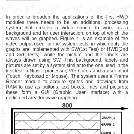
In order to broaden the applications of the first HWD
modules there needs to be an additional processing
system that creates a video source to work as a
background and for user interaction, on top of which the
waves will be graphed. Figure 4 is an example of the
video output used for the system tests, in which only the
graphs are implemented with SW(1st Test) or HWD(2nd
and 3rd Tests), while the picture and the labels are
always drawn using SW. This background, labels and
pictures are set by a system similar to the one used in the
first test: a Nios II processor, VIP Cores and a user input
(Touch, Keyboard or Mouse). The system uses a Frame
Reader module to acquire sprites and drawings from
RAM to use as buttons, text boxes, lines and pictures;
these form a GUI (Graphic User Interface) with a
dedicated area for wave graphing.