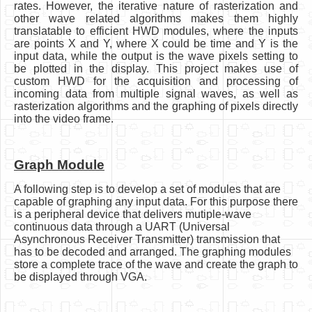
rates. However, the iterative nature of rasterization and
other wave related algorithms makes them highly
translatable to efficient HWD modules, where the inputs
are points X and Y, where X could be time and Y is the
input data, while the output is the wave pixels setting to
be plotted in the display. This project makes use of
custom HWD for the acquisition and processing of
incoming data from multiple signal waves, as well as
rasterization algorithms and the graphing of pixels directly
into the video frame.
Graph Module
A following step is to develop a set of modules that are
capable of graphing any input data. For this purpose there
is a peripheral device that delivers mutiple-wave
continuous data through a UART (Universal
Asynchronous Receiver Transmitter) transmission that
has to be decoded and arranged. The graphing modules
store a complete trace of the wave and create the graph to
be displayed through VGA.