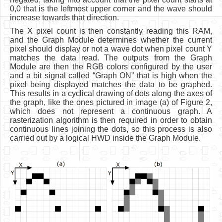
0,0 that is the leftmost upper corner and the wave should
increase towards that direction.
The X pixel count is then constantly reading this RAM,
and the Graph Module determines whether the current
pixel should display or not a wave dot when pixel count Y
matches the data read. The outputs from the Graph
Module are then the RGB colors configured by the user
and a bit signal called “Graph ON” that is high when the
pixel being displayed matches the data to be graphed.
This results in a cyclical drawing of dots along the axes of
the graph, like the ones pictured in image (a) of Figure 2,
which does not represent a continuous graph. A
rasterization algorithm is then required in order to obtain
continuous lines joining the dots, so this process is also
carried out by a logical HWD inside the Graph Module.