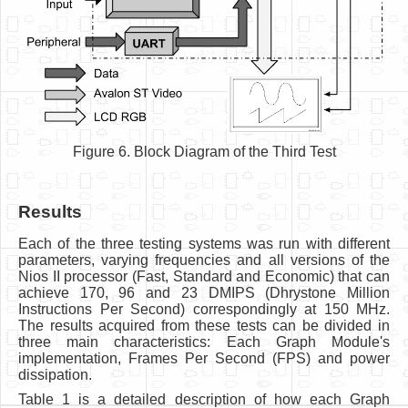
Figure 6. Block Diagram of the Third Test
Results
Each of the three testing systems was run with different
parameters, varying frequencies and all versions of the
Nios II processor (Fast, Standard and Economic) that can
achieve 170, 96 and 23 DMIPS (Dhrystone Million
Instructions Per Second) correspondingly at 150 MHz.
The results acquired from these tests can be divided in
three main characteristics: Each Graph Module's
implementation, Frames Per Second (FPS) and power
dissipation.
Table 1 is a detailed description of how each Graph