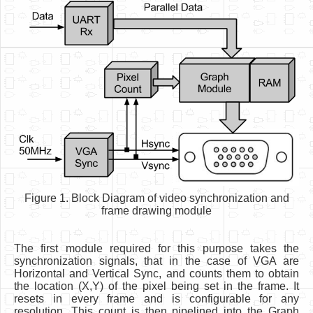
Figure 1. Block Diagram of video synchronization and
frame drawing module
The first module required for this purpose takes the
synchronization signals, that in the case of VGA are
Horizontal and Vertical Sync, and counts them to obtain
the location (X,Y) of the pixel being set in the frame. It
resets in every frame and is configurable for any
resolution. This count is then pipelined into the Graph