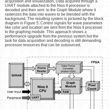
acquisition and visualization. Data acquired through a
UART module attached to the Nios II processor is
decoded and then sent to the Graph Module where it
rasterizes the data into waves to be blended with the
background. The resulting system is pictured by the block
diagram in Figure 5. Control signals for wave parameters
like color and location are sent from the Nios II processor
to the graphing module. This approach shows a
performance upgrade from the previous system but the
task for data acquisition and decoding is still demanding
processor resources that can be outsourced.