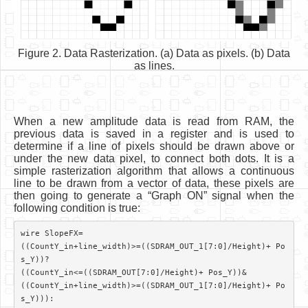
Figure 2. Data Rasterization. (a) Data as pixels. (b) Data
as lines.
When a new amplitude data is read from RAM, the
previous data is saved in a register and is used to
determine if a line of pixels should be drawn above or
under the new data pixel, to connect both dots. It is a
simple rasterization algorithm that allows a continuous
line to be drawn from a vector of data, these pixels are
then going to generate a “Graph ON” signal when the
following condition is true:
wire SlopeFX=

((CountY_in+line_width)>=((SDRAM_OUT_1[7:0]/Height)+ Po
s_Y))?

((CountY_in<=((SDRAM_OUT[7:0]/Height)+ Pos_Y))&

((CountY_in+line_width)>=((SDRAM_OUT_1[7:0]/Height)+ Po
s_Y))):
