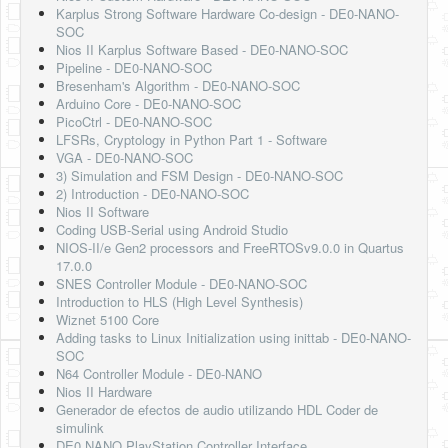
Karplus Strong Software Hardware Co-design - DE0-NANO-
SOC
Nios II Karplus Software Based - DE0-NANO-SOC
Pipeline - DE0-NANO-SOC
Bresenham's Algorithm - DE0-NANO-SOC
Arduino Core - DE0-NANO-SOC
PicoCtrl - DE0-NANO-SOC
LFSRs, Cryptology in Python Part 1 - Software
VGA - DE0-NANO-SOC
3) Simulation and FSM Design - DE0-NANO-SOC
2) Introduction - DE0-NANO-SOC
Nios II Software
Coding USB-Serial using Android Studio
NIOS-II/e Gen2 processors and FreeRTOSv9.0.0 in Quartus
17.0.0
SNES Controller Module - DE0-NANO-SOC
Introduction to HLS (High Level Synthesis)
Wiznet 5100 Core
Adding tasks to Linux Initialization using inittab - DE0-NANO-
SOC
N64 Controller Module - DE0-NANO
Nios II Hardware
Generador de efectos de audio utilizando HDL Coder de
simulink
DE0 NANO PlayStation Controller Interface