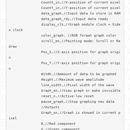
		CountX_in,//X-position of current pixel

		CountY_in,//Y-position of current pixel

		data_graph,//Input data to store in RAM

		data_graph_rdy,//Input data ready

		display_clk,//Graph module clock = Vide
o clock

		color_graph, //RGB format graph color

		scroll_en,//Painting mode: Scroll or Re
draw

		Pos_X,//X-axis position for graph origi
n

		Pos_Y,//Y-axis position for graph origi
n

		Witdh,//Ammount of data to be graphed

		Height,//Maximum wave amplitude

		line_width,//Pixel width of the wave

		Graph_en,//View graph or make invisible

		reset_n,//Active-low reset

		pause_graph,//Stop graphing new data

		//Outputs

		Graph_on,//Graph is showed in current p
ixel

		R,//Red component

		G,//Green component
