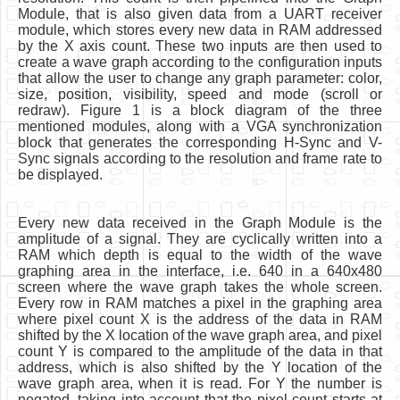
Module, that is also given data from a UART receiver
module, which stores every new data in RAM addressed
by the X axis count. These two inputs are then used to
create a wave graph according to the configuration inputs
that allow the user to change any graph parameter: color,
size, position, visibility, speed and mode (scroll or
redraw). Figure 1 is a block diagram of the three
mentioned modules, along with a VGA synchronization
block that generates the corresponding H-Sync and V-
Sync signals according to the resolution and frame rate to
be displayed.
Every new data received in the Graph Module is the
amplitude of a signal. They are cyclically written into a
RAM which depth is equal to the width of the wave
graphing area in the interface, i.e. 640 in a 640x480
screen where the wave graph takes the whole screen.
Every row in RAM matches a pixel in the graphing area
where pixel count X is the address of the data in RAM
shifted by the X location of the wave graph area, and pixel
count Y is compared to the amplitude of the data in that
address, which is also shifted by the Y location of the
wave graph area, when it is read. For Y the number is
negated, taking into account that the pixel count starts at