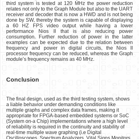
third system is tested at 120 MHz the power reduction
relates not only to the Graph Module but also to the UART
receiver and decoder that is now a HWD and is not being
done by SW, thereby the system is capable of displaying
a 60 HZ FPS video output while having a lower
performance Nios II that is also reducing power
consumption. Further reduction of power in the latter
examples can be expected due to the relation between
frequency and power in digital circuits, the Nios II
processor frequency can be reduced, whereas the Graph
module’s frequency remains as 40 MHz.
Conclusion
The final design, used as the third testing system, shows
a liable behavior under demanding conditions like
multiple graphs and complex data frames, making it
appropriate for FPGA-based embedded systems or SoC
(System on-a Chip) implementations where a high level
of reliability is required in the continuity and stability of
real-time multiple wave graphing (i.e Digital
Oscilloscopes, Spectrum Analyzers, Vital Signs Monitors