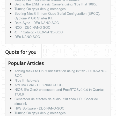
Setting the D5M Terasic Camera using Nios II at 1080p
Turning On qsys debug messages
Booting Nios® II from Quad Serial Configuration (EPCQ),
Cyclone V GX Starter Kit.
Data Sync - DE0-NANO-SOC
NCO - DE0-NANO-SOC
4) IP Catalog - DE0-NANO-SOC
DE0-NANO-SOC
Quote for you
Popular Articles
Adding tasks to Linux Initialization using inittab - DE0-NANO-
SOC
Nios II Hardware
Arduino Core - DE0-NANO-SOC
NIOS-II/e Gen2 processors and FreeRTOSv9.0.0 in Quartus
17.0.0
Generador de efectos de audio utilizando HDL Coder de
simulink
HPS Software - DE0-NANO-SOC
Turning On qsys debug messages