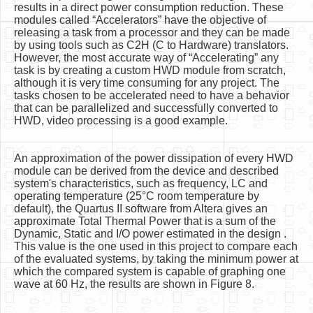
results in a direct power consumption reduction. These
modules called “Accelerators” have the objective of
releasing a task from a processor and they can be made
by using tools such as C2H (C to Hardware) translators.
However, the most accurate way of “Accelerating” any
task is by creating a custom HWD module from scratch,
although it is very time consuming for any project. The
tasks chosen to be accelerated need to have a behavior
that can be parallelized and successfully converted to
HWD, video processing is a good example.
An approximation of the power dissipation of every HWD
module can be derived from the device and described
system's characteristics, such as frequency, LC and
operating temperature (25°C room temperature by
default), the Quartus II software from Altera gives an
approximate Total Thermal Power that is a sum of the
Dynamic, Static and I/O power estimated in the design .
This value is the one used in this project to compare each
of the evaluated systems, by taking the minimum power at
which the compared system is capable of graphing one
wave at 60 Hz, the results are shown in Figure 8.