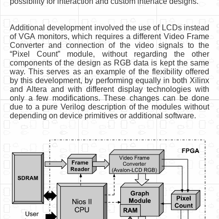
possibility for interaction and custom interface designs.
Additional development involved the use of LCDs instead
of VGA monitors, which requires a different Video Frame
Converter and connection of the video signals to the
“Pixel Count” module, without regarding the other
components of the design as RGB data is kept the same
way. This serves as an example of the flexibility offered
by this development, by performing equally in both Xilinx
and Altera and with different display technologies with
only a few modifications. These changes can be done
due to a pure Verilog description of the modules without
depending on device primitives or additional software.