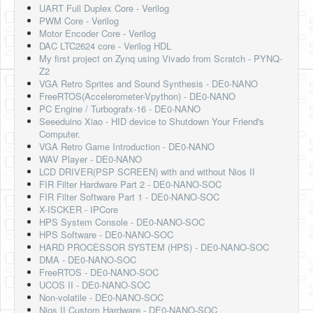
UART Full Duplex Core - Verilog
PWM Core - Verilog
Motor Encoder Core - Verilog
DAC LTC2624 core - Verilog HDL
My first project on Zynq using Vivado from Scratch - PYNQ-
Z2
VGA Retro Sprites and Sound Synthesis - DE0-NANO
FreeRTOS(Accelerometer-Vpython) - DE0-NANO
PC Engine / Turbografx-16 - DE0-NANO
Seeeduino Xiao - HID device to Shutdown Your Friend's
Computer.
VGA Retro Game Introduction - DE0-NANO
WAV Player - DE0-NANO
LCD DRIVER(PSP SCREEN) with and without Nios II
FIR Filter Hardware Part 2 - DE0-NANO-SOC
FIR Filter Software Part 1 - DE0-NANO-SOC
X-ISCKER - IPCore
HPS System Console - DE0-NANO-SOC
HPS Software - DE0-NANO-SOC
HARD PROCESSOR SYSTEM (HPS) - DE0-NANO-SOC
DMA - DE0-NANO-SOC
FreeRTOS - DE0-NANO-SOC
UCOS II - DE0-NANO-SOC
Non-volatile - DE0-NANO-SOC
Nios II Custom Hardware - DE0-NANO-SOC