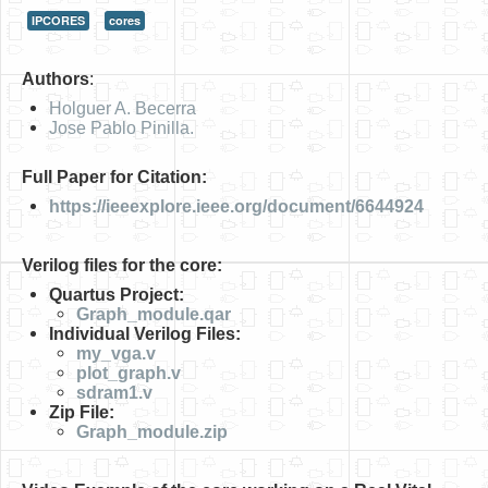
IPCORES
cores
HLS
HLS Intro
Authors
:
IP Cores
Holguer A. Becerra
Jose Pablo Pinilla.
Projects
Full Paper for Citation:
Simple Video Game
https://ieeexplore.ieee.org/document/6644924
Wav player
Verilog files for the core:
Accelerometer Vpython
Quartus Project:
Mandelbrot
Graph_module.qar
Individual Verilog Files:
PS2 Controller Interface
my_vga.v
plot_graph.v
PC Engine
sdram1.v
Zip File:
N64 Controller Module
Graph_module.zip
PSP Screen