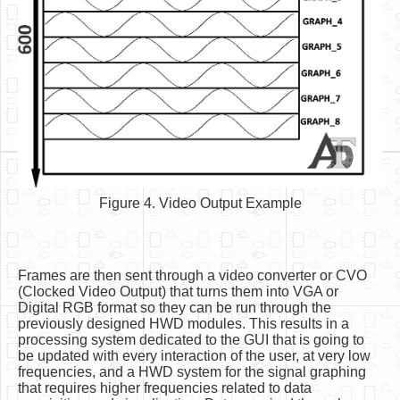
Figure 4. Video Output Example
Frames are then sent through a video converter or CVO
(Clocked Video Output) that turns them into VGA or
Digital RGB format so they can be run through the
previously designed HWD modules. This results in a
processing system dedicated to the GUI that is going to
be updated with every interaction of the user, at very low
frequencies, and a HWD system for the signal graphing
that requires higher frequencies related to data