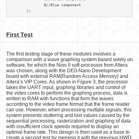
		B//Blue component

First Test
The first testing stage of these modules involves a
comparison with a wave graphing system based solely on
software, for which the Nios II soft-processor from Altera
was chosen, along with the DE0-Nano Development
board with external RAM(Random Access Memory) and
Altera’s VIP Cores. As shown in Figure 3, the processor
takes the UART input, graphing libraries and control of
the video cores to perform the graphing process, data is
written to RAM with functions that form the waves
according to the video frame format that the frame reader
can use. However, when processing multiple signals, this
system presents stuttering and lost values caused by the
sequential processing, rasterization and graphing of data
with insufficient clock speeds required to display an
optimal frame rate. This design is then used as a base to
create a second test by merging it with the previous HWD