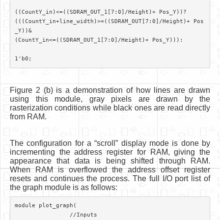
((CountY_in)<=((SDRAM_OUT_1[7:0]/Height)+ Pos_Y))?

(((CountY_in+line_width)>=((SDRAM_OUT[7:0]/Height)+ Pos
_Y))&

(CountY_in<=((SDRAM_OUT_1[7:0]/Height)+ Pos_Y))):

Figure 2 (b) is a demonstration of how lines are drawn
using this module, gray pixels are drawn by the
rasterization conditions while black ones are read directly
from RAM.
The configuration for a “scroll” display mode is done by
incrementing the address register for RAM, giving the
appearance that data is being shifted through RAM.
When RAM is overflowed the address offset register
resets and continues the process. The full I/O port list of
the graph module is as follows:
module plot_graph(	

		//Inputs
