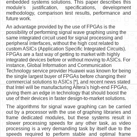
embedded systems solutions. This paper describes this
module's justification, specifications, development
methodology, comparison test results, performance and
future work.
An advantage provided by the use of FPGAs is the
possibility of performing signal wave graphing using the
same integrated circuit used for signal processing and
peripheral interfaces, without the high cost related to
custom ASICs (Application Specific Integrated Circuits).
FPGAs are a fast way of getting to market with highly
integrated devices before or without moving to ASICs. For
instance, Global Information and Communication
Technology service provider Huawei was known for being
the single largest buyer of FPGAs before changing their
commercial solutions to ASICs [*], and recent news stated
that Intel will be manufacturing Altera's high-end FPGAs,
giving them an edge in technology that should boost the
use of their devices in faster design-to-market solutions.
The algorithms for signal wave graphing can be carried
out by a processor with the use of graphing libraries and
frame dedicated modules, but these systems result in
slower processing speeds for any other task, as video
processing is a very demanding task by itself due to the
speeds required to perform stable and optimal frame