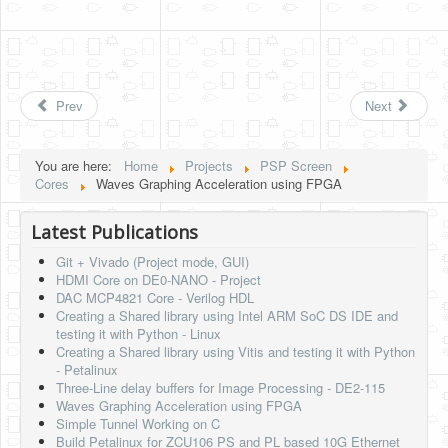
Prev
Next
You are here:
Home
Projects
PSP Screen
Cores
Waves Graphing Acceleration using FPGA
Latest Publications
Git + Vivado (Project mode, GUI)
HDMI Core on DE0-NANO - Project
DAC MCP4821 Core - Verilog HDL
Creating a Shared library using Intel ARM SoC DS IDE and
testing it with Python - Linux
Creating a Shared library using Vitis and testing it with Python
- Petalinux
Three-Line delay buffers for Image Processing - DE2-115
Waves Graphing Acceleration using FPGA
Simple Tunnel Working on C
Build Petalinux for ZCU106 PS and PL based 10G Ethernet