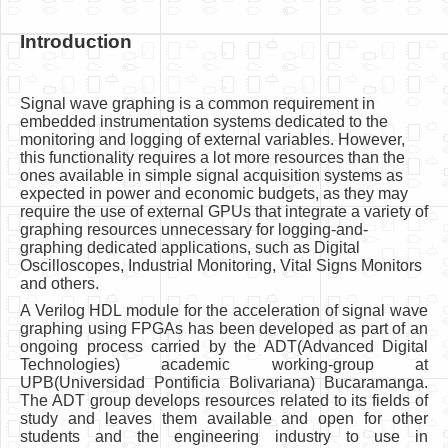
Introduction
Signal wave graphing is a common requirement in
embedded instrumentation systems dedicated to the
monitoring and logging of external variables. However,
this functionality requires a lot more resources than the
ones available in simple signal acquisition systems as
expected in power and economic budgets, as they may
require the use of external GPUs that integrate a variety of
graphing resources unnecessary for logging-and-
graphing dedicated applications, such as Digital
Oscilloscopes, Industrial Monitoring, Vital Signs Monitors
and others.
A Verilog HDL module for the acceleration of signal wave
graphing using FPGAs has been developed as part of an
ongoing process carried by the ADT(Advanced Digital
Technologies) academic working-group at
UPB(Universidad Pontificia Bolivariana) Bucaramanga.
The ADT group develops resources related to its fields of
study and leaves them available and open for other
students and the engineering industry to use in