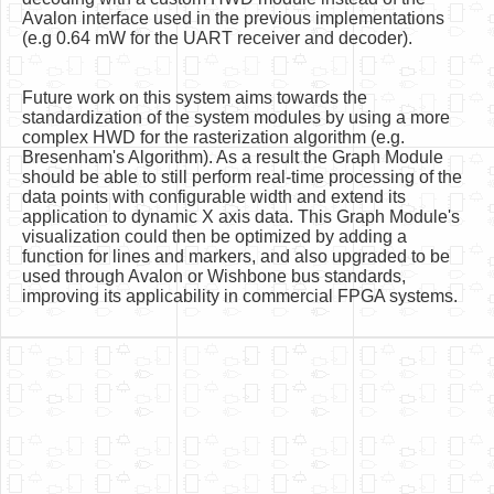
Avalon interface used in the previous implementations
(e.g 0.64 mW for the UART receiver and decoder).
Future work on this system aims towards the
standardization of the system modules by using a more
complex HWD for the rasterization algorithm (e.g.
Bresenham's Algorithm). As a result the Graph Module
should be able to still perform real-time processing of the
data points with configurable width and extend its
application to dynamic X axis data. This Graph Module's
visualization could then be optimized by adding a
function for lines and markers, and also upgraded to be
used through Avalon or Wishbone bus standards,
improving its applicability in commercial FPGA systems.