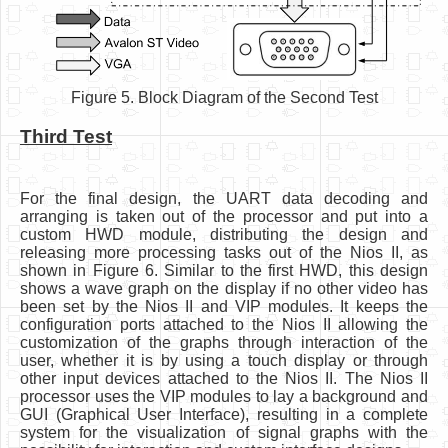
Figure 5. Block Diagram of the Second Test
Third Test
For the final design, the UART data decoding and
arranging is taken out of the processor and put into a
custom HWD module, distributing the design and
releasing more processing tasks out of the Nios II, as
shown in Figure 6. Similar to the first HWD, this design
shows a wave graph on the display if no other video has
been set by the Nios II and VIP modules. It keeps the
configuration ports attached to the Nios II allowing the
customization of the graphs through interaction of the
user, whether it is by using a touch display or through
other input devices attached to the Nios II. The Nios II
processor uses the VIP modules to lay a background and
GUI (Graphical User Interface), resulting in a complete
system for the visualization of signal graphs with the