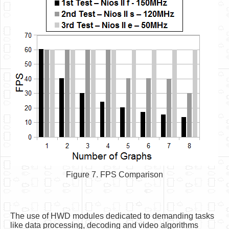
Figure 7. FPS Comparison
The use of HWD modules dedicated to demanding tasks
like data processing, decoding and video algorithms