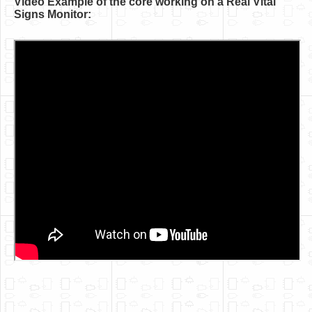
Video Example of the core working on a Real Vital
Software
Signs Monitor:
Coding USB-Serial using Android Studio
LFSRs, Cryptology in Python Part 1
Retro
OS
Misc
Legacy
About us
Donate
Contact Us
Terms and Conditions
Privacy Policy