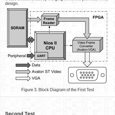
design.
Figure 3. Block Diagram of the First Test
Second Test