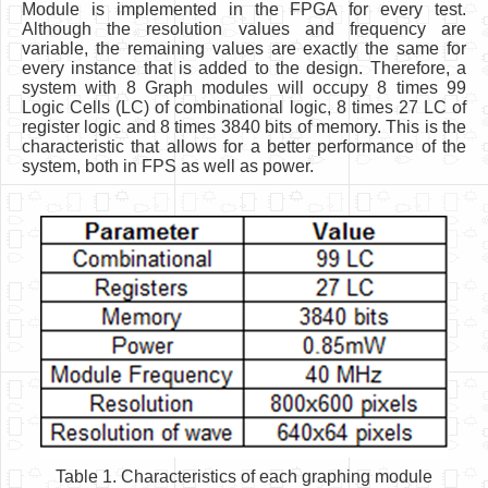
Module is implemented in the FPGA for every test.
Although the resolution values and frequency are
variable, the remaining values are exactly the same for
every instance that is added to the design. Therefore, a
system with 8 Graph modules will occupy 8 times 99
Logic Cells (LC) of combinational logic, 8 times 27 LC of
register logic and 8 times 3840 bits of memory. This is the
characteristic that allows for a better performance of the
system, both in FPS as well as power.
Table 1. Characteristics of each graphing module