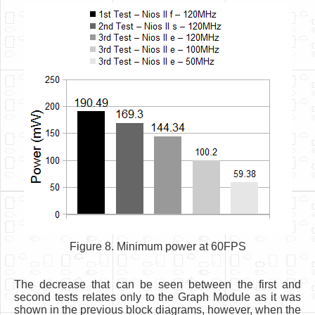
Figure 8. Minimum power at 60FPS
The decrease that can be seen between the first and
second tests relates only to the Graph Module as it was
shown in the previous block diagrams, however, when the