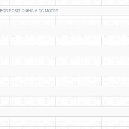
 FOR POSITIONING A DC MOTOR