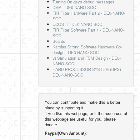
Turning On qsys debug messages
DMA - DE0-NANO-SOC
FIR Filter Hardware Part 2 - DE0-NANO-
SOC
UCOS II - DE0-NANO-SOC
FIR Filter Software Part 1 - DE0-NANO-
SOC
Boards
Karplus Strong Software Hardware Co-
design - DE0-NANO-SOC
3) Simulation and FSM Design - DE0-
NANO-SOC
HARD PROCESSOR SYSTEM (HPS) -
DE0-NANO-SOC
You can contribute and make this a better
place by supporting it.
if you like this webpage, or if the resources of
this webpage are useful for you, please
donate.
Paypal(Own Amount)
: