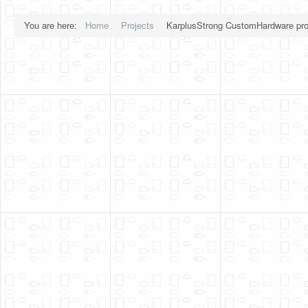
You are here:
Home
Projects
KarplusStrong CustomHardware pro