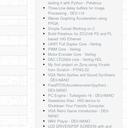
testing it with Python - Petalinux
Three-Line delay buffers for Image
Processing - DE2-115
Waves Graphing Acceleration using
FPGA
Simple Tunnel Working on C
Build Petalinux for ZCU106 PS and PL
based 10G Ethernet
UART Full Duplex Core - Verilog
PWM Core - Verilog
Motor Encoder Core - Verilog
DAC LTC2624 core - Verilog HDL
My first project on Zynq using Vivado
from Scratch - PYNQ-Z2
VGA Retro Sprites and Sound Synthesis
- DE0-NANO
FreeRTOS(Accelerometer-Vpython) -
DE0-NANO
PC Engine / Turbografx-16 - DE0-NANO
Seeeduino Xiao - HID device to
Shutdown Your Friend's Computer.
VGA Retro Game Introduction - DE0-
NANO
WAV Player - DE0-NANO
LCD DRIVER(PSP SCREEN) with and