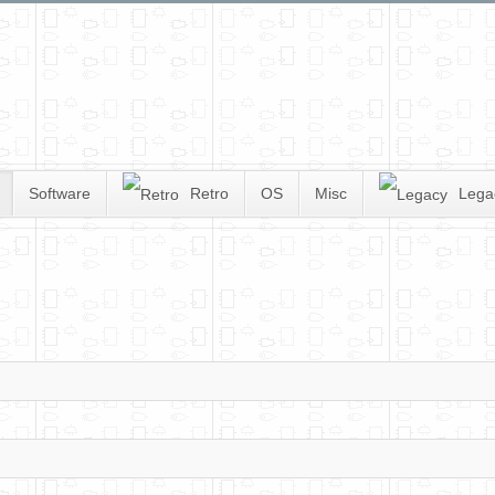
Software
Retro
OS
Misc
Lega