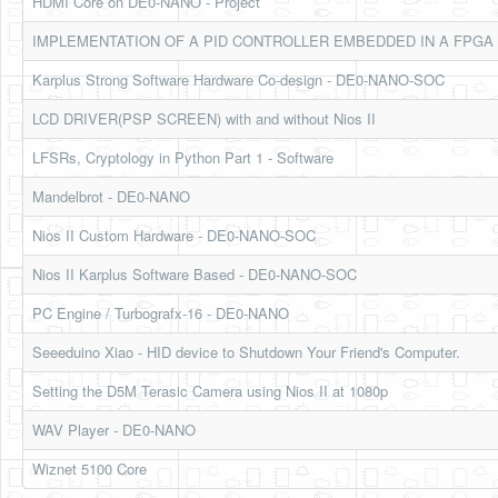
HDMI Core on DE0-NANO - Project
IMPLEMENTATION OF A PID CONTROLLER EMBEDDED IN A FPGA
Karplus Strong Software Hardware Co-design - DE0-NANO-SOC
LCD DRIVER(PSP SCREEN) with and without Nios II
LFSRs, Cryptology in Python Part 1 - Software
Mandelbrot - DE0-NANO
Nios II Custom Hardware - DE0-NANO-SOC
Nios II Karplus Software Based - DE0-NANO-SOC
PC Engine / Turbografx-16 - DE0-NANO
Seeeduino Xiao - HID device to Shutdown Your Friend's Computer.
Setting the D5M Terasic Camera using Nios II at 1080p
WAV Player - DE0-NANO
Wiznet 5100 Core