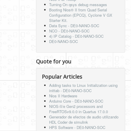
Turning On qsys debug messages
Booting Nios® II from Quad Serial
Configuration (EPCQ), Cyclone V GX
Starter Kit.
Data Sync - DE0-NANO-SOC
NCO - DE0-NANO-SOC
4) IP Catalog - DE0-NANO-SOC
DE0-NANO-SOC
Quote for you
Popular Articles
Adding tasks to Linux Initialization using
inittab - DE0-NANO-SOC
Nios II Hardware
Arduino Core - DE0-NANO-SOC
NIOS-II/e Gen2 processors and
FreeRTOSv9.0.0 in Quartus 17.0.0
Generador de efectos de audio utilizando
HDL Coder de simulink
HPS Software - DE0-NANO-SOC