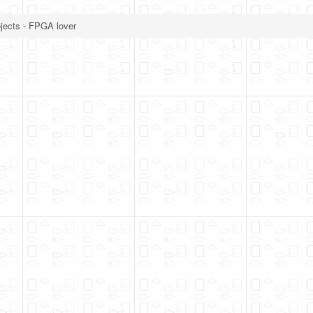
jects - FPGA lover