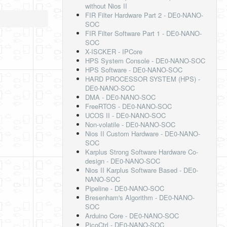
without Nios II
FIR Filter Hardware Part 2 - DE0-NANO-
SOC
FIR Filter Software Part 1 - DE0-NANO-
SOC
X-ISCKER - IPCore
HPS System Console - DE0-NANO-SOC
HPS Software - DE0-NANO-SOC
HARD PROCESSOR SYSTEM (HPS) -
DE0-NANO-SOC
DMA - DE0-NANO-SOC
FreeRTOS - DE0-NANO-SOC
UCOS II - DE0-NANO-SOC
Non-volatile - DE0-NANO-SOC
Nios II Custom Hardware - DE0-NANO-
SOC
Karplus Strong Software Hardware Co-
design - DE0-NANO-SOC
Nios II Karplus Software Based - DE0-
NANO-SOC
Pipeline - DE0-NANO-SOC
Bresenham's Algorithm - DE0-NANO-
SOC
Arduino Core - DE0-NANO-SOC
PicoCtrl - DE0-NANO-SOC