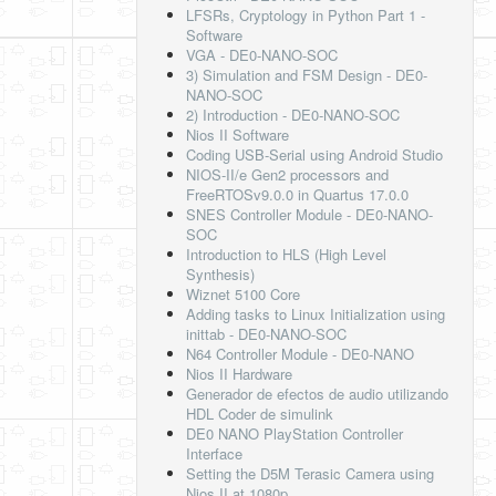
LFSRs, Cryptology in Python Part 1 -
Software
VGA - DE0-NANO-SOC
3) Simulation and FSM Design - DE0-
NANO-SOC
2) Introduction - DE0-NANO-SOC
Nios II Software
Coding USB-Serial using Android Studio
NIOS-II/e Gen2 processors and
FreeRTOSv9.0.0 in Quartus 17.0.0
SNES Controller Module - DE0-NANO-
SOC
Introduction to HLS (High Level
Synthesis)
Wiznet 5100 Core
Adding tasks to Linux Initialization using
inittab - DE0-NANO-SOC
N64 Controller Module - DE0-NANO
Nios II Hardware
Generador de efectos de audio utilizando
HDL Coder de simulink
DE0 NANO PlayStation Controller
Interface
Setting the D5M Terasic Camera using
Nios II at 1080p