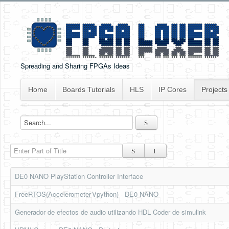
Spreading and Sharing FPGAs Ideas
Home
Boards Tutorials
HLS
IP Cores
Projects
Enter Part of Title
DE0 NANO PlayStation Controller Interface
FreeRTOS(Accelerometer-Vpython) - DE0-NANO
Generador de efectos de audio utilizando HDL Coder de simulink