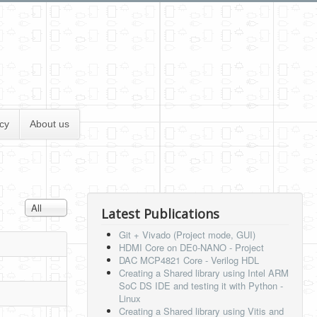
cy
About us
Display #
All
Latest Publications
Git + Vivado (Project mode, GUI)
HDMI Core on DE0-NANO - Project
DAC MCP4821 Core - Verilog HDL
Creating a Shared library using Intel ARM
SoC DS IDE and testing it with Python -
Linux
Creating a Shared library using Vitis and