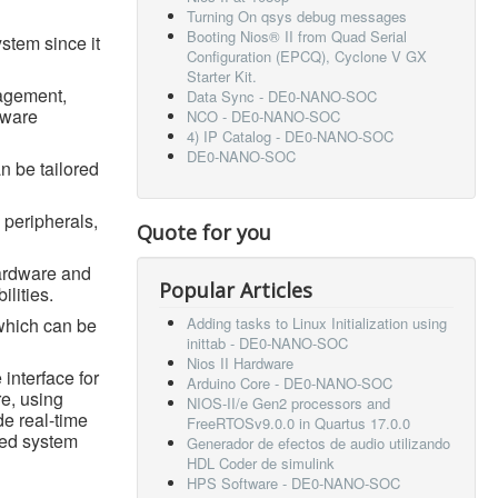
Turning On qsys debug messages
Booting Nios® II from Quad Serial
ystem since it
Configuration (EPCQ), Cyclone V GX
Starter Kit.
nagement,
Data Sync - DE0-NANO-SOC
tware
NCO - DE0-NANO-SOC
4) IP Catalog - DE0-NANO-SOC
DE0-NANO-SOC
n be tailored
 peripherals,
Quote for you
hardware and
Popular Articles
ilities.
which can be
Adding tasks to Linux Initialization using
inittab - DE0-NANO-SOC
Nios II Hardware
 interface for
Arduino Core - DE0-NANO-SOC
e, using
NIOS-II/e Gen2 processors and
de real-time
FreeRTOSv9.0.0 in Quartus 17.0.0
ded system
Generador de efectos de audio utilizando
HDL Coder de simulink
HPS Software - DE0-NANO-SOC