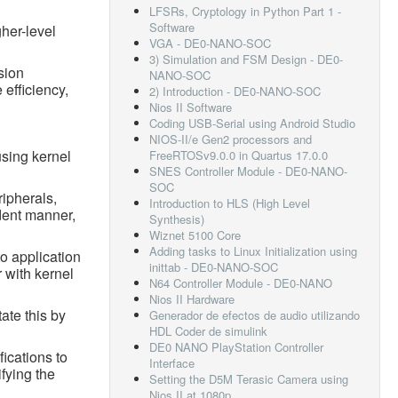
LFSRs, Cryptology in Python Part 1 -
Software
her-level
VGA - DE0-NANO-SOC
3) Simulation and FSM Design - DE0-
sion
NANO-SOC
 efficiency,
2) Introduction - DE0-NANO-SOC
Nios II Software
Coding USB-Serial using Android Studio
NIOS-II/e Gen2 processors and
using kernel
FreeRTOSv9.0.0 in Quartus 17.0.0
SNES Controller Module - DE0-NANO-
SOC
ripherals,
Introduction to HLS (High Level
dent manner,
Synthesis)
Wiznet 5100 Core
Adding tasks to Linux Initialization using
o application
inittab - DE0-NANO-SOC
 with kernel
N64 Controller Module - DE0-NANO
Nios II Hardware
ate this by
Generador de efectos de audio utilizando
HDL Coder de simulink
DE0 NANO PlayStation Controller
ications to
Interface
ifying the
Setting the D5M Terasic Camera using
Nios II at 1080p