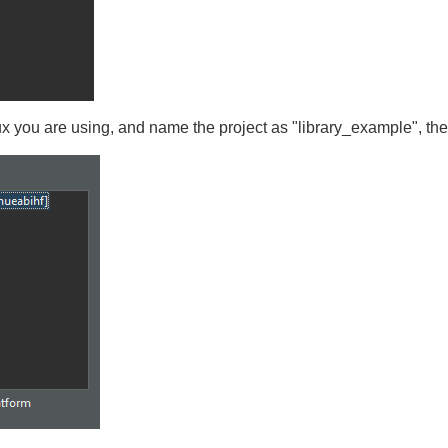
ux you are using, and name the project as "library_example", th