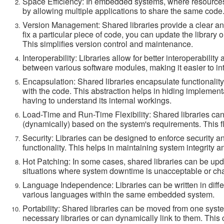
Space Efficiency: In embedded systems, where resources 
by allowing multiple applications to share the same code.
Version Management: Shared libraries provide a clear a
fix a particular piece of code, you can update the library 
This simplifies version control and maintenance.
Interoperability: Libraries allow for better interoperabil
between various software modules, making it easier to in
Encapsulation: Shared libraries encapsulate functionality,
with the code. This abstraction helps in hiding implement
having to understand its internal workings.
Load-Time and Run-Time Flexibility: Shared libraries can 
(dynamically) based on the system's requirements. This fl
Security: Libraries can be designed to enforce security 
functionality. This helps in maintaining system integrity a
Hot Patching: In some cases, shared libraries can be updat
situations where system downtime is unacceptable or cha
Language Independence: Libraries can be written in diffe
various languages within the same embedded system.
Portability: Shared libraries can be moved from one syste
necessary libraries or can dynamically link to them. This 