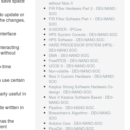
n save space
without Nios II
FIR Filter Hardware Part 2 - DE0-NANO-
SOC
to update or
FIR Filter Software Part 1 - DE0-NANO-
 the changes.
SOC
X-ISCKER - IPCore
interface
HPS System Console - DE0-NANO-SOC
HPS Software - DE0-NANO-SOC
HARD PROCESSOR SYSTEM (HPS) -
nteracting
DE0-NANO-SOC
 without
DMA - DE0-NANO-SOC
FreeRTOS - DE0-NANO-SOC
n-time
UCOS II - DE0-NANO-SOC
Non-volatile - DE0-NANO-SOC
Nios II Custom Hardware - DE0-NANO-
 use certain
SOC
Karplus Strong Software Hardware Co-
design - DE0-NANO-SOC
arly useful in
Nios II Karplus Software Based - DE0-
NANO-SOC
e written in
Pipeline - DE0-NANO-SOC
Bresenham's Algorithm - DE0-NANO-
SOC
has the
Arduino Core - DE0-NANO-SOC
rent
PicoCtrl - DE0-NANO-SOC