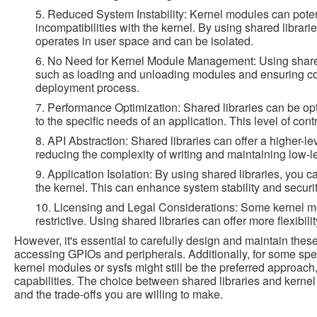
5. Reduced System Instability: Kernel modules can poten
incompatibilities with the kernel. By using shared libraries
operates in user space and can be isolated.
6. No Need for Kernel Module Management: Using shared
such as loading and unloading modules and ensuring compa
deployment process.
7. Performance Optimization: Shared libraries can be op
to the specific needs of an application. This level of con
8. API Abstraction: Shared libraries can offer a higher-le
reducing the complexity of writing and maintaining low-l
9. Application Isolation: By using shared libraries, you 
the kernel. This can enhance system stability and security 
10. Licensing and Legal Considerations: Some kernel m
restrictive. Using shared libraries can offer more flexibil
However, it's essential to carefully design and maintain these
accessing GPIOs and peripherals. Additionally, for some spe
kernel modules or sysfs might still be the preferred approach
capabilities. The choice between shared libraries and kern
and the trade-offs you are willing to make.