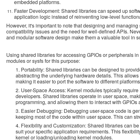
embedded platforms.
Faster Development: Shared libraries can speed up soft
application logic instead of reinventing low-level functiona
However, it's important to note that designing and managing 
compatibility issues and the need for well-defined APIs. Never
and modular software design make them a valuable tool in 
Using shared libraries for accessing GPIOs or peripherals i
modules or sysfs for this purpose:
1. Portability: Shared libraries can be designed to provi
abstracting the underlying hardware details. This allow
making it easier to port the software to different platform
2. User-Space Access: Kernel modules typically require
developers. Shared libraries operate in user space, mak
programming, and allowing them to interact with GPIOs a
3. Easier Debugging: Debugging user-space code is genera
keeping most of the code within user space. This can s
4. Flexibility and Customization: Shared libraries can b
suit your specific application requirements. This flexibili
kernel or loading/unloading kernel modules.