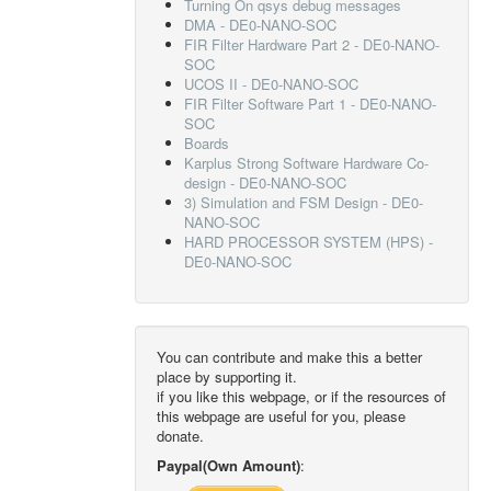
Turning On qsys debug messages
DMA - DE0-NANO-SOC
FIR Filter Hardware Part 2 - DE0-NANO-
SOC
UCOS II - DE0-NANO-SOC
FIR Filter Software Part 1 - DE0-NANO-
SOC
Boards
Karplus Strong Software Hardware Co-
design - DE0-NANO-SOC
3) Simulation and FSM Design - DE0-
NANO-SOC
HARD PROCESSOR SYSTEM (HPS) -
DE0-NANO-SOC
You can contribute and make this a better
place by supporting it.
if you like this webpage, or if the resources of
this webpage are useful for you, please
donate.
Paypal(Own Amount)
: