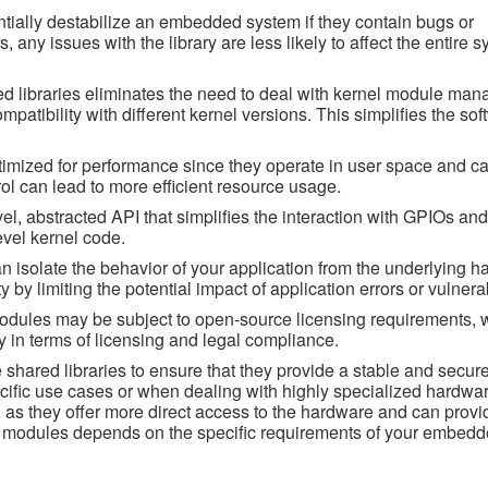
tially destabilize an embedded system if they contain bugs or
, any issues with the library are less likely to affect the entire s
 libraries eliminates the need to deal with kernel module ma
tibility with different kernel versions. This simplifies the sof
timized for performance since they operate in user space and ca
trol can lead to more efficient resource usage.
vel, abstracted API that simplifies the interaction with GPIOs and
evel kernel code.
can isolate the behavior of your application from the underlying 
by limiting the potential impact of application errors or vulnerab
odules may be subject to open-source licensing requirements, 
ity in terms of licensing and legal compliance.
 shared libraries to ensure that they provide a stable and secure
cific use cases or when dealing with highly specialized hardwar
, as they offer more direct access to the hardware and can provi
el modules depends on the specific requirements of your embed