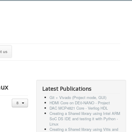
t us
nux
Latest Publications
Git + Vivado (Project mode, GUI)
HDMI Core on DE0-NANO - Project
DAC MCP4821 Core - Verilog HDL
Creating a Shared library using Intel ARM
SoC DS IDE and testing it with Python -
Linux
Creating a Shared library using Vitis and