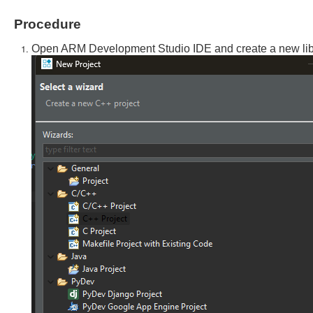
Procedure
Open ARM Development Studio IDE and create a new libra