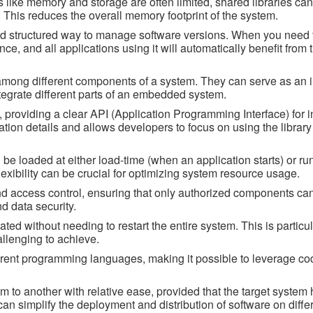
like memory and storage are often limited, shared libraries ca
 This reduces the overall memory footprint of the system.
nd structured way to manage software versions. When you need 
once, and all applications using it will automatically benefit from
ity among different components of a system. They can serve as an 
tegrate different parts of an embedded system.
 providing a clear API (Application Programming Interface) for i
ation details and allows developers to focus on using the library
be loaded at either load-time (when an application starts) or ru
exibility can be crucial for optimizing system resource usage.
and access control, ensuring that only authorized components can
nd data security.
ed without needing to restart the entire system. This is particul
llenging to achieve.
rent programming languages, making it possible to leverage cod
m to another with relative ease, provided that the target system 
can simplify the deployment and distribution of software on diffe