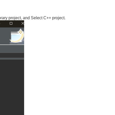
ry project, and Select C++ project.