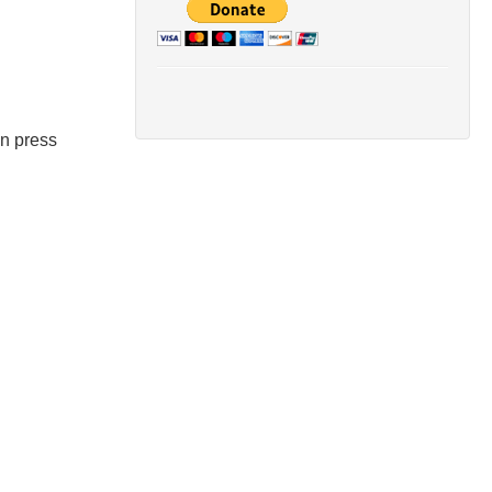
en press