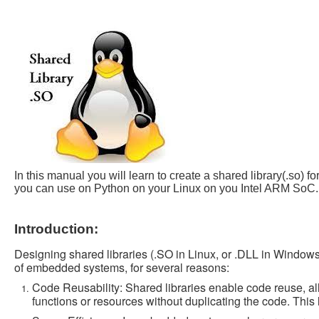
In this manual you will learn to create a shared library(.s
you can use on Python on your Linux on you Intel ARM SoC.
Introduction:
Designing shared libraries (.SO in Linux, or .DLL in Windows)
of embedded systems, for several reasons:
Code Reusability: Shared libraries enable code reuse, al
functions or resources without duplicating the code. Thi