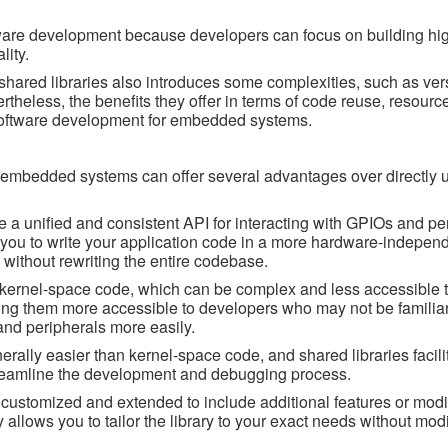
ware development because developers can focus on building hig
lity.
shared libraries also introduces some complexities, such as ver
theless, the benefits they offer in terms of code reuse, resource
software development for embedded systems.
n embedded systems can offer several advantages over directly 
de a unified and consistent API for interacting with GPIOs and pe
s you to write your application code in a more hardware-indepen
s without rewriting the entire codebase.
 kernel-space code, which can be complex and less accessible t
ing them more accessible to developers who may not be familiar
nd peripherals more easily.
lly easier than kernel-space code, and shared libraries facilit
treamline the development and debugging process.
e customized and extended to include additional features or modif
ty allows you to tailor the library to your exact needs without mod