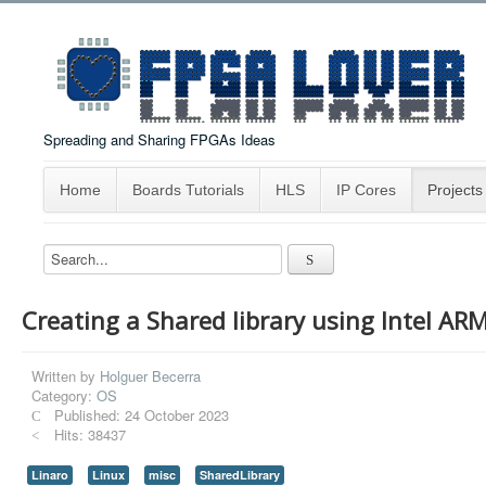
Spreading and Sharing FPGAs Ideas
Home
Boards Tutorials
HLS
IP Cores
Projects
Creating a Shared library using Intel ARM
Written by
Holguer Becerra
Category:
OS
Published: 24 October 2023
Hits: 38437
Linaro
Linux
misc
SharedLibrary