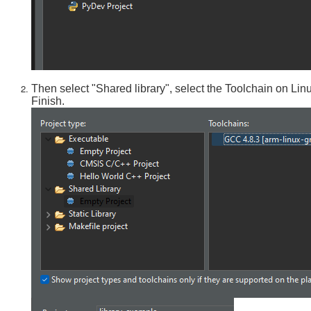
Then select "Shared library", select the Toolchain on Lin
Finish.