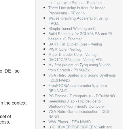
testing it with Python - Petalinux
Three-Line delay buffers for Image
Processing - DE2-115
Waves Graphing Acceleration using
FPGA
Simple Tunnel Working on C
Build Petalinux for ZCU106 PS and PL
based 10G Ethernet
UART Full Duplex Core - Verilog
PWM Core - Verilog
Motor Encoder Core - Verilog
DAC LTC2624 core - Verilog HDL
My first project on Zynq using Vivado
from Scratch - PYNQ-Z2
o IDE . so
VGA Retro Sprites and Sound Synthesis
- DE0-NANO
FreeRTOS(Accelerometer-Vpython) -
DE0-NANO
PC Engine / Turbografx-16 - DE0-NANO
Seeeduino Xiao - HID device to
in the context
Shutdown Your Friend's Computer.
VGA Retro Game Introduction - DE0-
set of
NANO
cess.
WAV Player - DE0-NANO
LCD DRIVER(PSP SCREEN) with and