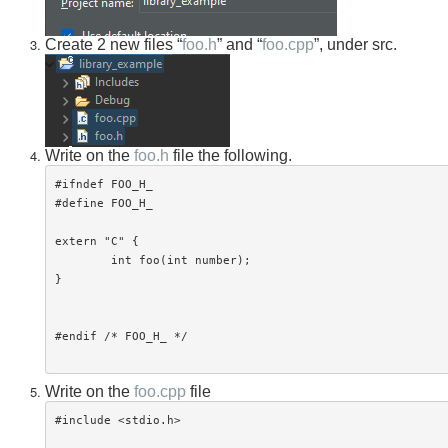
Create 2 new files “
foo.h
” and “
foo.cpp
”, under src.
Write on the
foo.h
file the following.
#ifndef FOO_H_

#define FOO_H_

extern "C" {

	int foo(int number);

}

#endif /* FOO_H_ */

Write on the
foo.cpp
file
#include <stdio.h>
