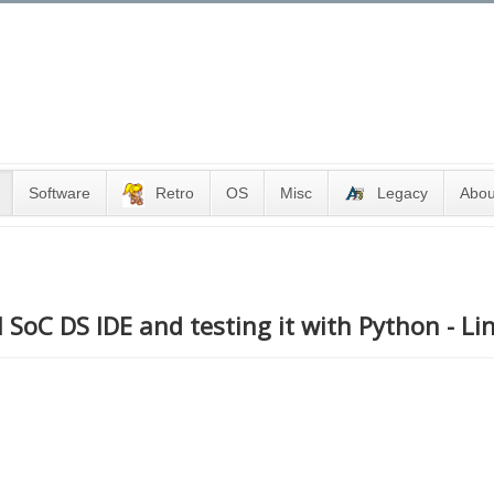
Software
Retro
OS
Misc
Legacy
Abou
 SoC DS IDE and testing it with Python - Li