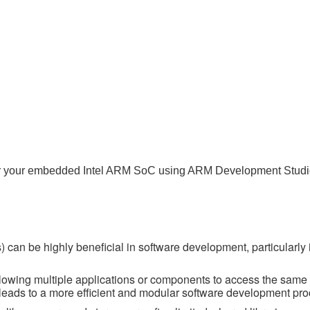
o) for your embedded Intel ARM SoC using ARM Development Studi
 can be highly beneficial in software development, particularly 
lowing multiple applications or components to access the same 
s leads to a more efficient and modular software development pro