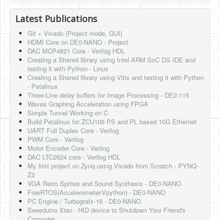
HLS
Latest Publications
HLS Intro
Git + Vivado (Project mode, GUI)
HDMI Core on DE0-NANO - Project
IP Cores
DAC MCP4821 Core - Verilog HDL
Creating a Shared library using Intel ARM SoC DS IDE and
Projects
testing it with Python - Linux
Creating a Shared library using Vitis and testing it with Python
Simple Video Game
- Petalinux
Three-Line delay buffers for Image Processing - DE2-115
Wav player
Waves Graphing Acceleration using FPGA
Simple Tunnel Working on C
Accelerometer Vpython
Build Petalinux for ZCU106 PS and PL based 10G Ethernet
UART Full Duplex Core - Verilog
Mandelbrot
PWM Core - Verilog
Motor Encoder Core - Verilog
PS2 Controller Interface
DAC LTC2624 core - Verilog HDL
My first project on Zynq using Vivado from Scratch - PYNQ-
PC Engine
Z2
VGA Retro Sprites and Sound Synthesis - DE0-NANO
N64 Controller Module
FreeRTOS(Accelerometer-Vpython) - DE0-NANO
PC Engine / Turbografx-16 - DE0-NANO
PSP Screen
Seeeduino Xiao - HID device to Shutdown Your Friend's
Computer.