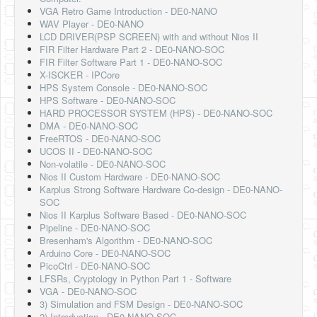
Software
VGA Retro Game Introduction - DE0-NANO
WAV Player - DE0-NANO
Coding USB-Serial using Android Studio
LCD DRIVER(PSP SCREEN) with and without Nios II
FIR Filter Hardware Part 2 - DE0-NANO-SOC
LFSRs, Cryptology in Python Part 1
FIR Filter Software Part 1 - DE0-NANO-SOC
X-ISCKER - IPCore
Retro
HPS System Console - DE0-NANO-SOC
HPS Software - DE0-NANO-SOC
OS
HARD PROCESSOR SYSTEM (HPS) - DE0-NANO-SOC
DMA - DE0-NANO-SOC
Misc
FreeRTOS - DE0-NANO-SOC
UCOS II - DE0-NANO-SOC
Legacy
Non-volatile - DE0-NANO-SOC
Nios II Custom Hardware - DE0-NANO-SOC
About us
Karplus Strong Software Hardware Co-design - DE0-NANO-
SOC
Donate
Nios II Karplus Software Based - DE0-NANO-SOC
Pipeline - DE0-NANO-SOC
Contact Us
Bresenham's Algorithm - DE0-NANO-SOC
Arduino Core - DE0-NANO-SOC
Terms and Conditions
PicoCtrl - DE0-NANO-SOC
LFSRs, Cryptology in Python Part 1 - Software
Privacy Policy
VGA - DE0-NANO-SOC
3) Simulation and FSM Design - DE0-NANO-SOC
2) Introduction - DE0-NANO-SOC