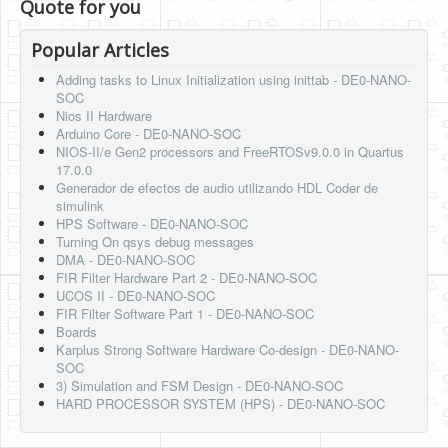
Quote for you
Popular Articles
Adding tasks to Linux Initialization using inittab - DE0-NANO-
SOC
Nios II Hardware
Arduino Core - DE0-NANO-SOC
NIOS-II/e Gen2 processors and FreeRTOSv9.0.0 in Quartus
17.0.0
Generador de efectos de audio utilizando HDL Coder de
simulink
HPS Software - DE0-NANO-SOC
Turning On qsys debug messages
DMA - DE0-NANO-SOC
FIR Filter Hardware Part 2 - DE0-NANO-SOC
UCOS II - DE0-NANO-SOC
FIR Filter Software Part 1 - DE0-NANO-SOC
Boards
Karplus Strong Software Hardware Co-design - DE0-NANO-
SOC
3) Simulation and FSM Design - DE0-NANO-SOC
HARD PROCESSOR SYSTEM (HPS) - DE0-NANO-SOC