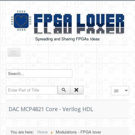
Spreading and Sharing FPGAs Ideas
Toggle
Navigation
Home
Boards Tutorials
Enter Part of Title
Display #
DE0-NANO
DE0-NANO-SOC
DAC MCP4821 Core - Verilog HDL
Cyclone V GX Starter Kit
Arduino Boards
You are here:
Home
Modulations - FPGA lover
PYNQ-Z2