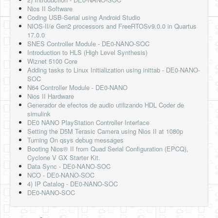
Nios II Software
Coding USB-Serial using Android Studio
NIOS-II/e Gen2 processors and FreeRTOSv9.0.0 in Quartus
17.0.0
SNES Controller Module - DE0-NANO-SOC
Introduction to HLS (High Level Synthesis)
Wiznet 5100 Core
Adding tasks to Linux Initialization using inittab - DE0-NANO-
SOC
N64 Controller Module - DE0-NANO
Nios II Hardware
Generador de efectos de audio utilizando HDL Coder de
simulink
DE0 NANO PlayStation Controller Interface
Setting the D5M Terasic Camera using Nios II at 1080p
Turning On qsys debug messages
Booting Nios® II from Quad Serial Configuration (EPCQ),
Cyclone V GX Starter Kit.
Data Sync - DE0-NANO-SOC
NCO - DE0-NANO-SOC
4) IP Catalog - DE0-NANO-SOC
DE0-NANO-SOC