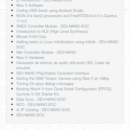
Nios II Software
Coding USB-Serial using Android Studio
NIOS-II/e Gen2 processors and FreeRTOSv9.0.0 in Quartus
17.0.0
SNES Controller Module - DE0-NANO-SOC
Introduction to HLS (High Level Synthesis)
Wiznet 5100 Core
Adding tasks to Linux Initialization using inittab - DE0-NANO-
SOC
N64 Controller Module - DE0-NANO
Nios II Hardware
Generador de efectos de audio utilizando HDL Coder de
simulink
DE0 NANO PlayStation Controller Interface
Setting the D5M Terasic Camera using Nios II at 1080p
Turning On qsys debug messages
Booting Nios® II from Quad Serial Configuration (EPCQ),
Cyclone V GX Starter Kit.
Data Sync - DE0-NANO-SOC
NCO - DE0-NANO-SOC
4) IP Catalog - DE0-NANO-SOC
DE0-NANO-SOC