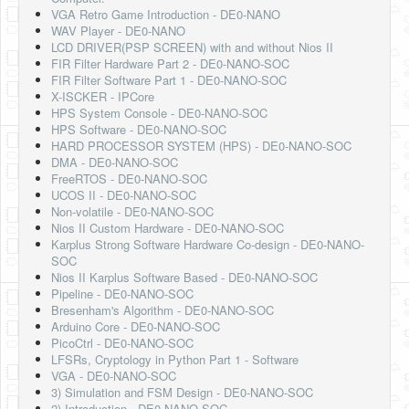
Software
VGA Retro Game Introduction - DE0-NANO
WAV Player - DE0-NANO
Coding USB-Serial using Android Studio
LCD DRIVER(PSP SCREEN) with and without Nios II
FIR Filter Hardware Part 2 - DE0-NANO-SOC
LFSRs, Cryptology in Python Part 1
FIR Filter Software Part 1 - DE0-NANO-SOC
X-ISCKER - IPCore
Retro
HPS System Console - DE0-NANO-SOC
HPS Software - DE0-NANO-SOC
OS
HARD PROCESSOR SYSTEM (HPS) - DE0-NANO-SOC
DMA - DE0-NANO-SOC
Misc
FreeRTOS - DE0-NANO-SOC
UCOS II - DE0-NANO-SOC
Legacy
Non-volatile - DE0-NANO-SOC
Nios II Custom Hardware - DE0-NANO-SOC
About us
Karplus Strong Software Hardware Co-design - DE0-NANO-
SOC
Donate
Nios II Karplus Software Based - DE0-NANO-SOC
Pipeline - DE0-NANO-SOC
Contact Us
Bresenham's Algorithm - DE0-NANO-SOC
Arduino Core - DE0-NANO-SOC
Terms and Conditions
PicoCtrl - DE0-NANO-SOC
LFSRs, Cryptology in Python Part 1 - Software
Privacy Policy
VGA - DE0-NANO-SOC
3) Simulation and FSM Design - DE0-NANO-SOC
2) Introduction - DE0-NANO-SOC