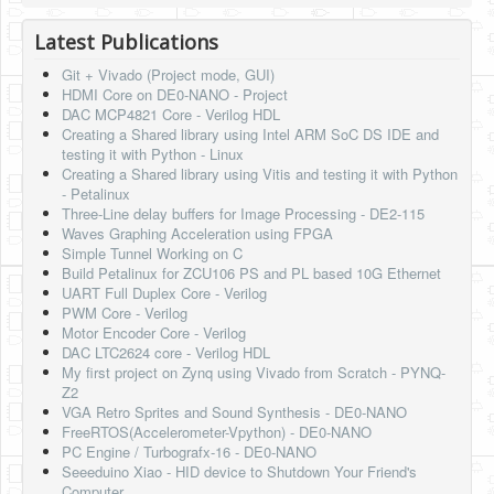
HLS
Latest Publications
HLS Intro
Git + Vivado (Project mode, GUI)
HDMI Core on DE0-NANO - Project
IP Cores
DAC MCP4821 Core - Verilog HDL
Creating a Shared library using Intel ARM SoC DS IDE and
Projects
testing it with Python - Linux
Creating a Shared library using Vitis and testing it with Python
Simple Video Game
- Petalinux
Three-Line delay buffers for Image Processing - DE2-115
Wav player
Waves Graphing Acceleration using FPGA
Simple Tunnel Working on C
Accelerometer Vpython
Build Petalinux for ZCU106 PS and PL based 10G Ethernet
UART Full Duplex Core - Verilog
Mandelbrot
PWM Core - Verilog
Motor Encoder Core - Verilog
PS2 Controller Interface
DAC LTC2624 core - Verilog HDL
My first project on Zynq using Vivado from Scratch - PYNQ-
PC Engine
Z2
VGA Retro Sprites and Sound Synthesis - DE0-NANO
N64 Controller Module
FreeRTOS(Accelerometer-Vpython) - DE0-NANO
PC Engine / Turbografx-16 - DE0-NANO
PSP Screen
Seeeduino Xiao - HID device to Shutdown Your Friend's
Computer.