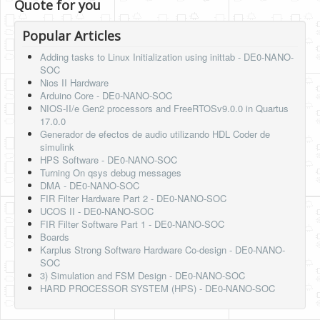
Quote for you
Popular Articles
Adding tasks to Linux Initialization using inittab - DE0-NANO-
SOC
Nios II Hardware
Arduino Core - DE0-NANO-SOC
NIOS-II/e Gen2 processors and FreeRTOSv9.0.0 in Quartus
17.0.0
Generador de efectos de audio utilizando HDL Coder de
simulink
HPS Software - DE0-NANO-SOC
Turning On qsys debug messages
DMA - DE0-NANO-SOC
FIR Filter Hardware Part 2 - DE0-NANO-SOC
UCOS II - DE0-NANO-SOC
FIR Filter Software Part 1 - DE0-NANO-SOC
Boards
Karplus Strong Software Hardware Co-design - DE0-NANO-
SOC
3) Simulation and FSM Design - DE0-NANO-SOC
HARD PROCESSOR SYSTEM (HPS) - DE0-NANO-SOC