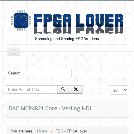
Spreading and Sharing FPGAs Ideas
Toggle
Navigation
Home
Boards Tutorials
Enter Part of Title
Display #
DE0-NANO
DE0-NANO-SOC
DAC MCP4821 Core - Verilog HDL
Cyclone V GX Starter Kit
Arduino Boards
You are here:
Home
FSK - FPGA lover
PYNQ-Z2