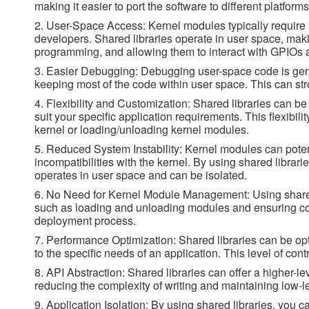
making it easier to port the software to different platform
2. User-Space Access: Kernel modules typically require
developers. Shared libraries operate in user space, mak
programming, and allowing them to interact with GPIOs a
3. Easier Debugging: Debugging user-space code is genera
keeping most of the code within user space. This can s
4. Flexibility and Customization: Shared libraries can b
suit your specific application requirements. This flexibili
kernel or loading/unloading kernel modules.
5. Reduced System Instability: Kernel modules can poten
incompatibilities with the kernel. By using shared libraries
operates in user space and can be isolated.
6. No Need for Kernel Module Management: Using shared
such as loading and unloading modules and ensuring compa
deployment process.
7. Performance Optimization: Shared libraries can be op
to the specific needs of an application. This level of con
8. API Abstraction: Shared libraries can offer a higher-le
reducing the complexity of writing and maintaining low-l
9. Application Isolation: By using shared libraries, you 