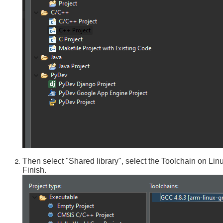
Then select "Shared library", select the Toolchain on Lin
Finish.