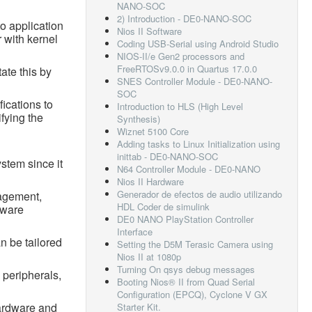
NANO-SOC
2) Introduction - DE0-NANO-SOC
o application
Nios II Software
 with kernel
Coding USB-Serial using Android Studio
NIOS-II/e Gen2 processors and
FreeRTOSv9.0.0 in Quartus 17.0.0
ate this by
SNES Controller Module - DE0-NANO-
SOC
ications to
Introduction to HLS (High Level
ifying the
Synthesis)
Wiznet 5100 Core
Adding tasks to Linux Initialization using
inittab - DE0-NANO-SOC
ystem since it
N64 Controller Module - DE0-NANO
Nios II Hardware
Generador de efectos de audio utilizando
nagement,
HDL Coder de simulink
tware
DE0 NANO PlayStation Controller
Interface
n be tailored
Setting the D5M Terasic Camera using
Nios II at 1080p
Turning On qsys debug messages
 peripherals,
Booting Nios® II from Quad Serial
Configuration (EPCQ), Cyclone V GX
hardware and
Starter Kit.