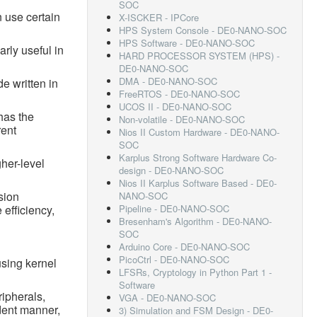
SOC
 use certain
X-ISCKER - IPCore
HPS System Console - DE0-NANO-SOC
HPS Software - DE0-NANO-SOC
arly useful in
HARD PROCESSOR SYSTEM (HPS) -
DE0-NANO-SOC
DMA - DE0-NANO-SOC
e written in
FreeRTOS - DE0-NANO-SOC
UCOS II - DE0-NANO-SOC
has the
Non-volatile - DE0-NANO-SOC
rent
Nios II Custom Hardware - DE0-NANO-
SOC
Karplus Strong Software Hardware Co-
her-level
design - DE0-NANO-SOC
Nios II Karplus Software Based - DE0-
sion
NANO-SOC
 efficiency,
Pipeline - DE0-NANO-SOC
Bresenham's Algorithm - DE0-NANO-
SOC
Arduino Core - DE0-NANO-SOC
PicoCtrl - DE0-NANO-SOC
using kernel
LFSRs, Cryptology in Python Part 1 -
Software
ripherals,
VGA - DE0-NANO-SOC
dent manner,
3) Simulation and FSM Design - DE0-