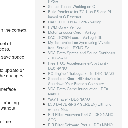
FPGA
Simple Tunnel Working on C
Build Petalinux for ZCU106 PS and PL
based 10G Ethernet
UART Full Duplex Core - Verilog
PWM Core - Verilog
in the context
Motor Encoder Core - Verilog
DAC LTC2624 core - Verilog HDL
My first project on Zynq using Vivado
set of
from Scratch - PYNQ-Z2
cess.
VGA Retro Sprites and Sound Synthesis
n save space
- DE0-NANO
FreeRTOS(Accelerometer-Vpython) -
DE0-NANO
to update or
PC Engine / Turbografx-16 - DE0-NANO
 the changes.
Seeeduino Xiao - HID device to
Shutdown Your Friend's Computer.
interface
VGA Retro Game Introduction - DE0-
NANO
WAV Player - DE0-NANO
nteracting
LCD DRIVER(PSP SCREEN) with and
 without
without Nios II
FIR Filter Hardware Part 2 - DE0-NANO-
SOC
n-time
FIR Filter Software Part 1 - DE0-NANO-