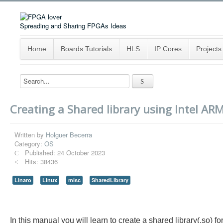
Spreading and Sharing FPGAs Ideas
Home
Boards Tutorials
HLS
IP Cores
Projects
Creating a Shared library using Intel ARM
Written by
Holguer Becerra
Category:
OS
Published: 24 October 2023
Hits: 38436
Linaro
Linux
misc
SharedLibrary
In this manual you will learn to create a shared library(.s