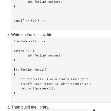
	int foo(int number);

}

#endif /* FOO_H_ */

Write on the
foo.cpp
file
#include <stdio.h>

extern "C" {

	int foo(int number);

}

int foo(int number)

{

    printf("Hello, I am a shared library\n");

    printf("your return is %d\n",(number+1));

    return ((number+1));

}

Then build the library.