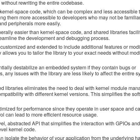
s without rewriting the entire codebase.
 kernel-space code, which can be complex and less accessible t
ing them more accessible to developers who may not be familiar
nd peripherals more easily.
lly easier than kernel-space code, and shared libraries facilit
treamline the development and debugging process.
e customized and extended to include additional features or modif
ty allows you to tailor the library to your exact needs without mod
tially destabilize an embedded system if they contain bugs or
, any issues with the library are less likely to affect the entire s
 libraries eliminates the need to deal with kernel module ma
tibility with different kernel versions. This simplifies the sof
timized for performance since they operate in user space and ca
trol can lead to more efficient resource usage.
vel, abstracted API that simplifies the interaction with GPIOs and
evel kernel code.
can isolate the behavior of your application from the underlying 