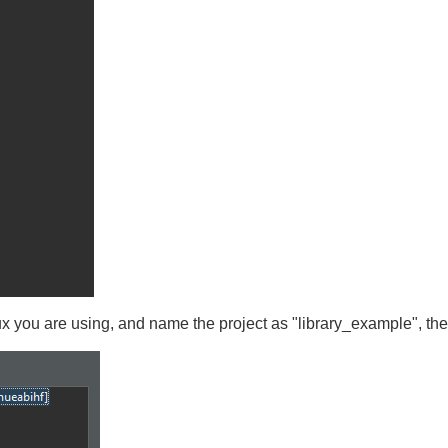
ux you are using, and name the project as "library_example", th