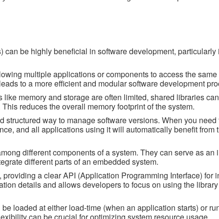
 can be highly beneficial in software development, particularly 
lowing multiple applications or components to access the same 
s leads to a more efficient and modular software development pro
like memory and storage are often limited, shared libraries ca
 This reduces the overall memory footprint of the system.
nd structured way to manage software versions. When you need 
once, and all applications using it will automatically benefit from
ity among different components of a system. They can serve as an 
tegrate different parts of an embedded system.
 providing a clear API (Application Programming Interface) for i
ation details and allows developers to focus on using the library
be loaded at either load-time (when an application starts) or ru
exibility can be crucial for optimizing system resource usage.