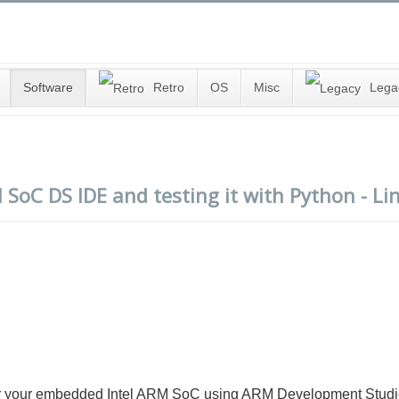
Software
Retro
OS
Misc
Lega
 SoC DS IDE and testing it with Python - Li
o) for your embedded Intel ARM SoC using ARM Development Studi