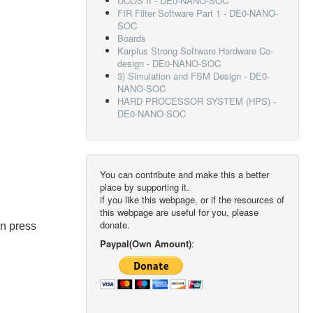
UCOS II - DE0-NANO-SOC
FIR Filter Software Part 1 - DE0-NANO-
SOC
Boards
Karplus Strong Software Hardware Co-
design - DE0-NANO-SOC
3) Simulation and FSM Design - DE0-
NANO-SOC
HARD PROCESSOR SYSTEM (HPS) -
DE0-NANO-SOC
You can contribute and make this a better
place by supporting it.
if you like this webpage, or if the resources of
this webpage are useful for you, please
donate.
en press
Paypal(Own Amount)
: