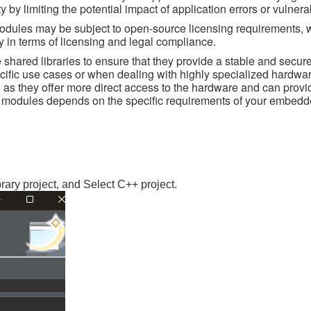
by limiting the potential impact of application errors or vulnerab
odules may be subject to open-source licensing requirements, 
ity in terms of licensing and legal compliance.
 shared libraries to ensure that they provide a stable and secure
cific use cases or when dealing with highly specialized hardwar
, as they offer more direct access to the hardware and can provi
el modules depends on the specific requirements of your embed
ry project, and Select C++ project.