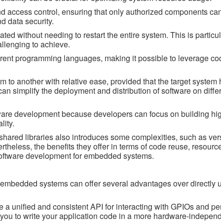
and access control, ensuring that only authorized components can
nd data security.
ed without needing to restart the entire system. This is particul
llenging to achieve.
rent programming languages, making it possible to leverage cod
m to another with relative ease, provided that the target system 
can simplify the deployment and distribution of software on diffe
ware development because developers can focus on building hig
lity.
shared libraries also introduces some complexities, such as ver
theless, the benefits they offer in terms of code reuse, resource
software development for embedded systems.
n embedded systems can offer several advantages over directly 
de a unified and consistent API for interacting with GPIOs and pe
s you to write your application code in a more hardware-indepen