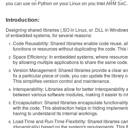
you can use on Python on your Linux on you Intel ARM SoC.
Introduction:
Designing shared libraries (.SO in Linux, or .DLL in Windows)
of embedded systems, for several reasons:
Code Reusability: Shared libraries enable code reuse, al
functions or resources without duplicating the code. Thi
Space Efficiency: In embedded systems, where resources 
by allowing multiple applications to share the same code.
Version Management: Shared libraries provide a clear a
fix a particular piece of code, you can update the library 
This simplifies version control and maintenance.
Interoperability: Libraries allow for better interoperabil
between various software modules, making it easier to in
Encapsulation: Shared libraries encapsulate functionality,
with the code. This abstraction helps in hiding implement
having to understand its internal workings.
Load-Time and Run-Time Flexibility: Shared libraries can 
(dynamically) based on the system's requirements. This fl