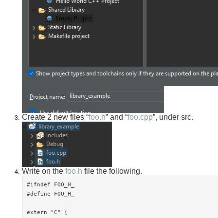
Create 2 new files “
foo.h
” and “
foo.cpp
”, under src.
Write on the
foo.h
file the following.
#ifndef FOO_H_

#define FOO_H_

extern "C" {
