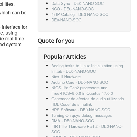
ilities.
Data Sync - DE0-NANO-SOC
NCO - DE0-NANO-SOC
which can be
4) IP Catalog - DE0-NANO-SOC
DE0-NANO-SOC
 interface for
e, using
de real-time
Quote for you
ded system
Popular Articles
Adding tasks to Linux Initialization using
inittab - DE0-NANO-SOC
Nios II Hardware
Arduino Core - DE0-NANO-SOC
NIOS-II/e Gen2 processors and
FreeRTOSv9.0.0 in Quartus 17.0.0
Generador de efectos de audio utilizando
HDL Coder de simulink
HPS Software - DE0-NANO-SOC
Turning On qsys debug messages
DMA - DE0-NANO-SOC
FIR Filter Hardware Part 2 - DE0-NANO-
SOC