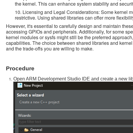
the kernel. This can enhance system stability and security 
10. Licensing and Legal Considerations: Some kernel m
restrictive. Using shared libraries can offer more flexibil
However, it's essential to carefully design and maintain these
accessing GPIOs and peripherals. Additionally, for some spe
kernel modules or sysfs might still be the preferred approach
capabilities. The choice between shared libraries and kern
and the trade-offs you are willing to make.
Procedure
Open ARM Development Studio IDE and create a new libra