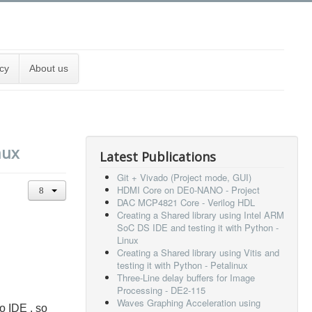
cy
About us
nux
Latest Publications
Git + Vivado (Project mode, GUI)
HDMI Core on DE0-NANO - Project
DAC MCP4821 Core - Verilog HDL
Creating a Shared library using Intel ARM
SoC DS IDE and testing it with Python -
Linux
Creating a Shared library using Vitis and
testing it with Python - Petalinux
Three-Line delay buffers for Image
Processing - DE2-115
Waves Graphing Acceleration using
o IDE . so