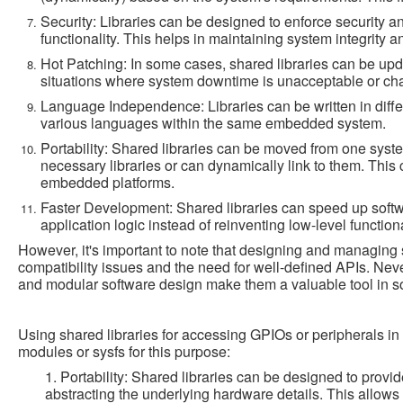
Security: Libraries can be designed to enforce security 
functionality. This helps in maintaining system integrity a
Hot Patching: In some cases, shared libraries can be updat
situations where system downtime is unacceptable or cha
Language Independence: Libraries can be written in diffe
various languages within the same embedded system.
Portability: Shared libraries can be moved from one syste
necessary libraries or can dynamically link to them. This 
embedded platforms.
Faster Development: Shared libraries can speed up soft
application logic instead of reinventing low-level functiona
However, it's important to note that designing and managing 
compatibility issues and the need for well-defined APIs. Never
and modular software design make them a valuable tool in 
Using shared libraries for accessing GPIOs or peripherals i
modules or sysfs for this purpose:
1. Portability: Shared libraries can be designed to provi
abstracting the underlying hardware details. This allow