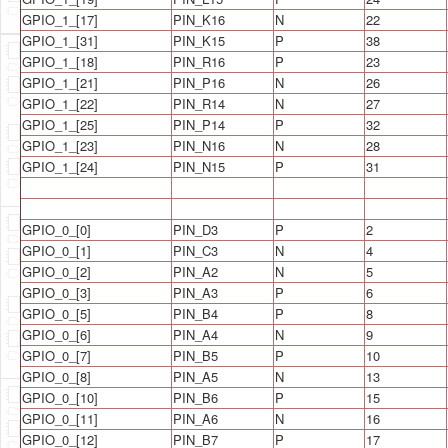
GPIO_1_[17]
PIN_K16
N
22
GPIO_1_[31]
PIN_K15
P
38
GPIO_1_[18]
PIN_R16
P
23
GPIO_1_[21]
PIN_P16
N
26
GPIO_1_[22]
PIN_R14
N
27
GPIO_1_[25]
PIN_P14
P
32
GPIO_1_[23]
PIN_N16
N
28
GPIO_1_[24]
PIN_N15
P
31
GPIO_0_[0]
PIN_D3
P
2
GPIO_0_[1]
PIN_C3
N
4
GPIO_0_[2]
PIN_A2
N
5
GPIO_0_[3]
PIN_A3
P
6
GPIO_0_[5]
PIN_B4
P
8
GPIO_0_[6]
PIN_A4
N
9
GPIO_0_[7]
PIN_B5
P
10
GPIO_0_[8]
PIN_A5
N
13
GPIO_0_[10]
PIN_B6
P
15
GPIO_0_[11]
PIN_A6
N
16
GPIO_0_[12]
PIN_B7
P
17