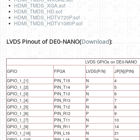
Software
HDMI_TMDS_XGA.sof
HDMI_TMDS_HD.sof
Coding USB-Serial using Android Studio
HDMI_TMDS_HDTV720P.sof
HDMI_TMDS_HDTV1080P.sof
LFSRs, Cryptology in Python Part 1
Retro
LVDS Pinout of DE0-NANO(
Download
):
OS
Misc
LVDS GPIOs on DE0-NANO
GPIO
FPGA
LVDS(P/N)
JP[N](PIN)
Legacy
GPIO_1_[1]
PIN_T15
N
4
About us
GPIO_1_[2]
PIN_T14
P
5
GPIO_1_[3]
PIN_T13
N
6
Donate
GPIO_1_[4]
PIN_R13
P
7
Contact Us
GPIO_1_[5]
PIN_T12
N
8
GPIO_1_[6]
PIN_R12
P
9
Terms and Conditions
GPIO_1_[7]
PIN_T11
N
10
GPIO_1_[9]
PIN_R11
P
14
Privacy Policy
GPIO_1_[16]
PIN_L16
N
21
GPIO_1_[19]
PIN_L15
P
24