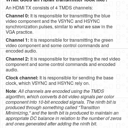
An HDMI TX consists of 4 TMDS channels:
Channel 0:
It is responsible for transmitting the blue
video component and the VSYNC and HSYNC
synchronization pulses, similar to what we saw in the
VGA practice.
Channel 1:
It is responsible for transmitting the green
video component and some control commands and
encoded audio.
Channel 2:
It is responsible for transmitting the red video
component and some control commands and encoded
audio.
Clock channel:
It is responsible for sending the base
clock, which VSYNC and HSYNC rely on.
Note
:
All channels are encoded using the TMDS
algorithm, which converts 8-bit video signals per color
component into 10-bit encoded signals. The ninth bit is
produced through something called "Transition
Minimizing," and the tenth bit is produced to maintain an
appropriate DC balance in relation to the number of zeros
and ones generated after adding the ninth bit.