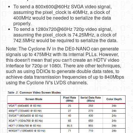
To send a 800x600@60Hz SVGA video signal,
assuming the pixel_clock is 40MHz, a clock of
400MHz would be needed to serialize the data
properly.
To send a 1280x720@60Hz 720p video signal,
assuming the pixel_clock is 74.25MHz, a clock of
742.5MHz would be required to serialize the data.
Note: The Cyclone IV in the DE0-NANO can generate
signals up to 475MHz with its internal PLLs. However,
this doesn't mean that you can't create an HDTV video
interface for 720p or 1080i. There are other techniques,
such as using DDIOs to generate double data rates, to
achieve data transmission frequencies of up to 840Mbps
using the Cyclone IV's LVDS channels.