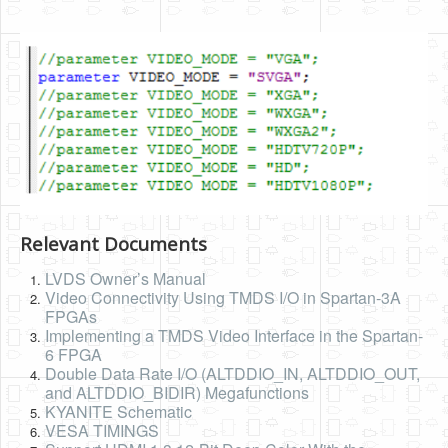
Relevant Documents
LVDS Owner’s Manual
Video Connectivity Using TMDS I/O in Spartan-3A
FPGAs
Implementing a TMDS Video Interface in the Spartan-
6 FPGA
Double Data Rate I/O (ALTDDIO_IN, ALTDDIO_OUT,
and ALTDDIO_BIDIR) Megafunctions
KYANITE Schematic
VESA TIMINGS