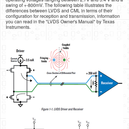
swing of +-800mV. The following table illustrates the
differences between LVDS and CML in terms of their
configuration for reception and transmission, information
you can read in the "LVDS Owner's Manual" by Texas
Instruments.