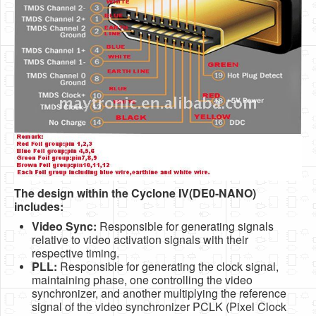
The design within the Cyclone IV(DE0-NANO)
includes:
Video Sync:
Responsible for generating signals
relative to video activation signals with their
respective timing.
PLL:
Responsible for generating the clock signal,
maintaining phase, one controlling the video
synchronizer, and another multiplying the reference
signal of the video synchronizer PCLK (Pixel Clock