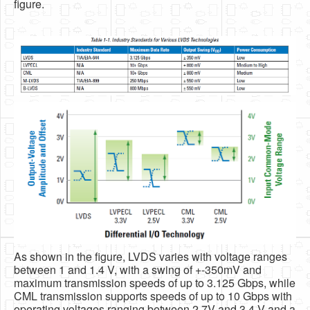
figure.
As shown in the figure, LVDS varies with voltage ranges
between 1 and 1.4 V, with a swing of +-350mV and
maximum transmission speeds of up to 3.125 Gbps, while
CML transmission supports speeds of up to 10 Gbps with
operating voltages ranging between 2.7V and 3.4 V and a