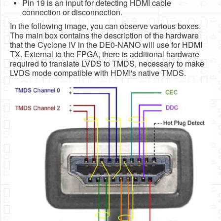
Pin 19 is an input for detecting HDMI cable
connection or disconnection.
In the following image, you can observe various boxes.
The main box contains the description of the hardware
that the Cyclone IV in the DE0-NANO will use for HDMI
TX. External to the FPGA, there is additional hardware
required to translate LVDS to TMDS, necessary to make
LVDS mode compatible with HDMI's native TMDS.