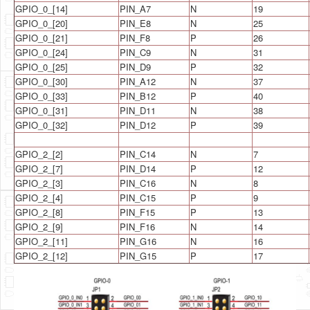
GPIO_0_[14]
PIN_A7
N
19
GPIO_0_[20]
PIN_E8
N
25
GPIO_0_[21]
PIN_F8
P
26
GPIO_0_[24]
PIN_C9
N
31
GPIO_0_[25]
PIN_D9
P
32
GPIO_0_[30]
PIN_A12
N
37
GPIO_0_[33]
PIN_B12
P
40
GPIO_0_[31]
PIN_D11
N
38
GPIO_0_[32]
PIN_D12
P
39
GPIO_2_[2]
PIN_C14
N
7
GPIO_2_[7]
PIN_D14
P
12
GPIO_2_[3]
PIN_C16
N
8
GPIO_2_[4]
PIN_C15
P
9
GPIO_2_[8]
PIN_F15
P
13
GPIO_2_[9]
PIN_F16
N
14
GPIO_2_[11]
PIN_G16
N
16
GPIO_2_[12]
PIN_G15
P
17