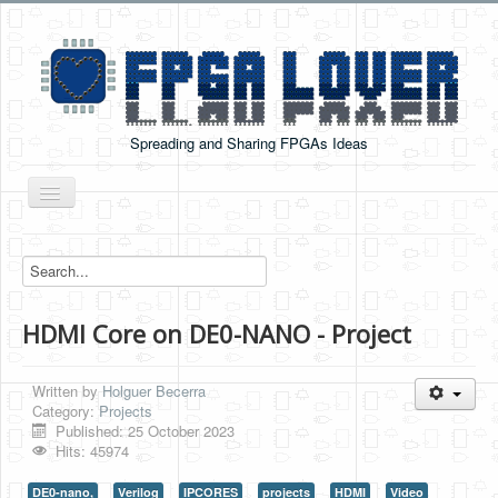
Spreading and Sharing FPGAs Ideas
Toggle
Navigation
Home
Boards Tutorials
HDMI Core on DE0-NANO - Project
DE0-NANO
DE0-NANO-SOC
Written by
Holguer Becerra
Cyclone V GX Starter Kit
Category:
Projects
Published: 25 October 2023
Arduino Boards
Hits: 45974
PYNQ-Z2
DE0-nano,
Verilog
IPCORES
projects
HDMI
Video