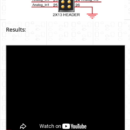
Results: