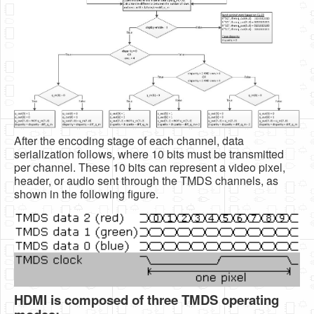
After the encoding stage of each channel, data
serialization follows, where 10 bits must be transmitted
per channel. These 10 bits can represent a video pixel,
header, or audio sent through the TMDS channels, as
shown in the following figure.
HDMI is composed of three TMDS operating