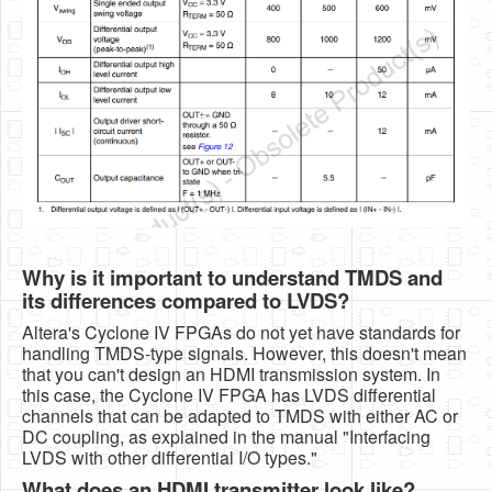
Why is it important to understand TMDS and
its differences compared to LVDS?
Altera's Cyclone IV FPGAs do not yet have standards for
handling TMDS-type signals. However, this doesn't mean
that you can't design an HDMI transmission system. In
this case, the Cyclone IV FPGA has LVDS differential
channels that can be adapted to TMDS with either AC or
DC coupling, as explained in the manual "Interfacing
LVDS with other differential I/O types."
What does an HDMI transmitter look like?