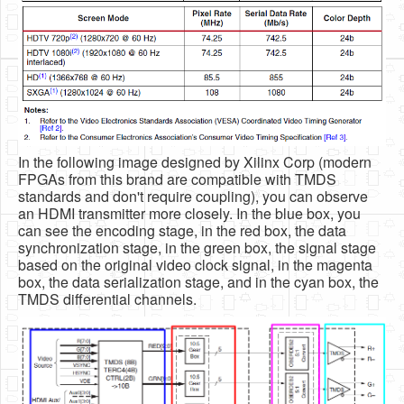
In the following image designed by Xilinx Corp (modern
FPGAs from this brand are compatible with TMDS
standards and don't require coupling), you can observe
an HDMI transmitter more closely. In the blue box, you
can see the encoding stage, in the red box, the data
synchronization stage, in the green box, the signal stage
based on the original video clock signal, in the magenta
box, the data serialization stage, and in the cyan box, the
TMDS differential channels.