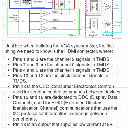
Just like when building the VGA synchronizer, the first
thing we need to know is the HDMI connector, where:
Pins 1 and 3 are the channel 2 signals in TMDS.
Pins 7 and 9 are the channel 0 signals in TMDS.
Pins 4 and 6 are the channel 1 signals in TMDS.
Pins 10 and 12 are the clock channel signals in
TMDS.
Pin 13 is the CEC (Consumer Electronics Control)
used for sending control commands between devices.
Pins 15 and 16 are dedicated to DDC (Display Data
Channel), used for EDID (Extended Display
Identification Channel) communications that use the
i2C protocol for information exchange between
peripherals.
Pin 18 is an output that supplies low current at 5V.