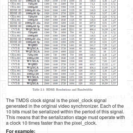
The TMDS clock signal is the pixel_clock signal
generated in the original video synchronizer. Each of the
10 bits must be serialized within the period of this signal.
This means that the serialization stage must operate with
a clock 10 times faster than the pixel_clock.
For example: