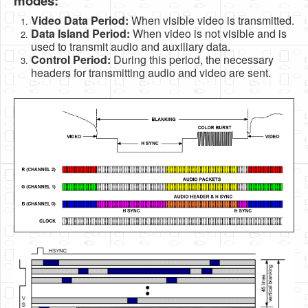
modes:
Video Data Period:
When visible video is transmitted.
Data Island Period:
When video is not visible and is
used to transmit audio and auxiliary data.
Control Period:
During this period, the necessary
headers for transmitting audio and video are sent.