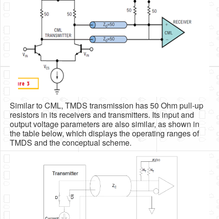
Similar to CML, TMDS transmission has 50 Ohm pull-up
resistors in its receivers and transmitters. Its input and
output voltage parameters are also similar, as shown in
the table below, which displays the operating ranges of
TMDS and the conceptual scheme.