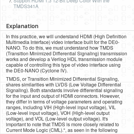
Support HDMI 1.3 12-Bit Deep Color With the
TMDS341A
Explanation
In this practice, we will understand HDMI (High Definition
Multimedia Interface) video interface built for the DE0-
NANO. To do this, we must understand how TMDS
(Transition Minimized Differential Signaling) transmission
works and develop a Verilog HDL transmission module
capable of controlling this type of video interface using
the DE0-NANO (Cyclone IV).
TMDS, or Transition Minimized Differential Signaling,
shares similarities with LVDS (Low Voltage Differential
Signaling). Both standards involve differential signaling
for the input and output of HDMI connectors. However,
they differ in terms of voltage parameters and operating
ranges, including VIH (High-level input voltage), VIL
(Low-level input voltage), VOH (High-level output
voltage), and VOL (Low-level output voltage). It's
important to note that TMDS is more closely related to
Current Mode Logic (CML).", as seen in the following