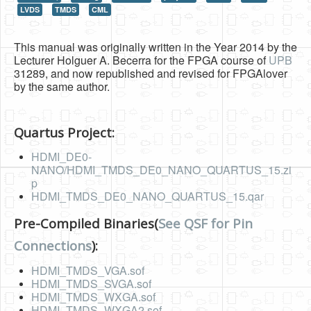
LVDS
TMDS
CML
HLS
HLS Intro
This manual was originally written in the Year 2014 by the
Lecturer Holguer A. Becerra for the FPGA course of
UPB
IP Cores
31289, and now republished and revised for FPGAlover
by the same author.
Projects
Simple Video Game
Quartus Project:
Wav player
HDMI_DE0-
NANO/HDMI_TMDS_DE0_NANO_QUARTUS_15.zi
Accelerometer Vpython
p
HDMI_TMDS_DE0_NANO_QUARTUS_15.qar
Mandelbrot
PS2 Controller Interface
Pre-Compiled Binaries(
See QSF for Pin
Connections
):
PC Engine
HDMI_TMDS_VGA.sof
N64 Controller Module
HDMI_TMDS_SVGA.sof
PSP Screen
HDMI_TMDS_WXGA.sof
HDMI_TMDS_WXGA2.sof