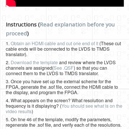
Instructions (
Read explanation before you
proceed
)
1.
Obtain an HDMI cable and cut one end of it
(These cut
cable ends will be connected to the LVDS to TMDS
translator).
2.
Download the template
and review where the LVDS
channels are assigned(
See .QSF
) so that you can
connect them to the LVDS to TMDS translator.
3. Once you have set up the external scheme for the
FPGA, generate the .sof file, connect the HDMI cable to
the display, and program the FPGA.
4. What appears on the screen? What resolution and
frequency is it displaying? (
You should see what is on the
video results
)
5. On line 46 of the template, modify the parameters,
regenerate the .sof file, and verify each of the resolutions.