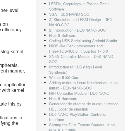
LFSRs, Cryptology in Python Part 1 -
Software
her-level
VGA - DE0-NANO-SOC
3) Simulation and FSM Design - DE0-
sion
NANO-SOC
 efficiency,
2) Introduction - DE0-NANO-SOC
Nios II Software
Coding USB-Serial using Android Studio
NIOS-II/e Gen2 processors and
using kernel
FreeRTOSv9.0.0 in Quartus 17.0.0
SNES Controller Module - DE0-NANO-
SOC
ripherals,
Introduction to HLS (High Level
dent manner,
Synthesis)
Wiznet 5100 Core
Adding tasks to Linux Initialization using
o application
inittab - DE0-NANO-SOC
 with kernel
N64 Controller Module - DE0-NANO
Nios II Hardware
ate this by
Generador de efectos de audio utilizando
HDL Coder de simulink
DE0 NANO PlayStation Controller
ications to
Interface
ifying the
Setting the D5M Terasic Camera using
Nios II at 1080p