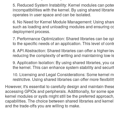
5. Reduced System Instability: Kernel modules can poten
incompatibilities with the kernel. By using shared libraries
operates in user space and can be isolated.
6. No Need for Kernel Module Management: Using shared
such as loading and unloading modules and ensuring compa
deployment process.
7. Performance Optimization: Shared libraries can be op
to the specific needs of an application. This level of con
8. API Abstraction: Shared libraries can offer a higher-le
reducing the complexity of writing and maintaining low-l
9. Application Isolation: By using shared libraries, you 
the kernel. This can enhance system stability and security 
10. Licensing and Legal Considerations: Some kernel m
restrictive. Using shared libraries can offer more flexibil
However, it's essential to carefully design and maintain these
accessing GPIOs and peripherals. Additionally, for some spe
kernel modules or sysfs might still be the preferred approach
capabilities. The choice between shared libraries and kern
and the trade-offs you are willing to make.