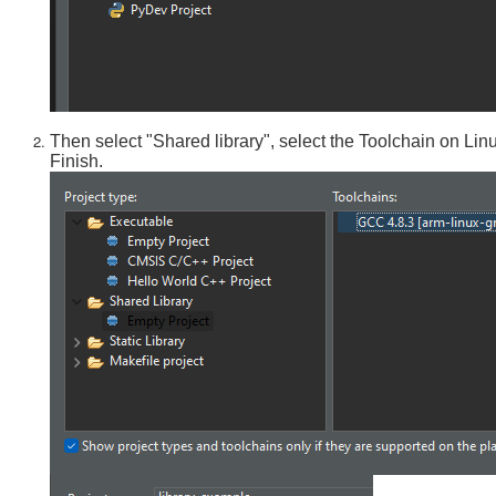
Then select "Shared library", select the Toolchain on Lin
Finish.