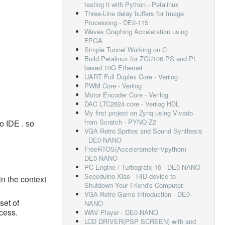
testing it with Python - Petalinux
Three-Line delay buffers for Image
Processing - DE2-115
Waves Graphing Acceleration using
FPGA
Simple Tunnel Working on C
Build Petalinux for ZCU106 PS and PL
based 10G Ethernet
UART Full Duplex Core - Verilog
PWM Core - Verilog
Motor Encoder Core - Verilog
DAC LTC2624 core - Verilog HDL
My first project on Zynq using Vivado
from Scratch - PYNQ-Z2
o IDE . so
VGA Retro Sprites and Sound Synthesis
- DE0-NANO
FreeRTOS(Accelerometer-Vpython) -
DE0-NANO
PC Engine / Turbografx-16 - DE0-NANO
Seeeduino Xiao - HID device to
in the context
Shutdown Your Friend's Computer.
VGA Retro Game Introduction - DE0-
set of
NANO
cess.
WAV Player - DE0-NANO
LCD DRIVER(PSP SCREEN) with and