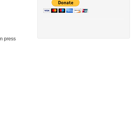
en press