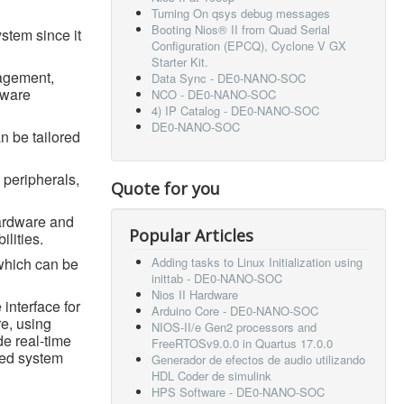
Turning On qsys debug messages
Booting Nios® II from Quad Serial
ystem since it
Configuration (EPCQ), Cyclone V GX
Starter Kit.
nagement,
Data Sync - DE0-NANO-SOC
tware
NCO - DE0-NANO-SOC
4) IP Catalog - DE0-NANO-SOC
DE0-NANO-SOC
n be tailored
 peripherals,
Quote for you
hardware and
Popular Articles
ilities.
which can be
Adding tasks to Linux Initialization using
inittab - DE0-NANO-SOC
Nios II Hardware
 interface for
Arduino Core - DE0-NANO-SOC
e, using
NIOS-II/e Gen2 processors and
de real-time
FreeRTOSv9.0.0 in Quartus 17.0.0
ded system
Generador de efectos de audio utilizando
HDL Coder de simulink
HPS Software - DE0-NANO-SOC