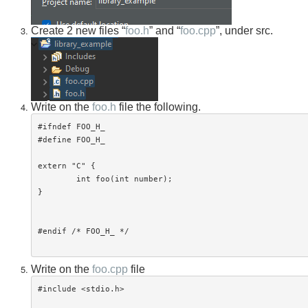
Create 2 new files “
foo.h
” and “
foo.cpp
”, under src.
Write on the
foo.h
file the following.
#ifndef FOO_H_

#define FOO_H_

extern "C" {

	int foo(int number);

}

#endif /* FOO_H_ */

Write on the
foo.cpp
file
#include <stdio.h>
