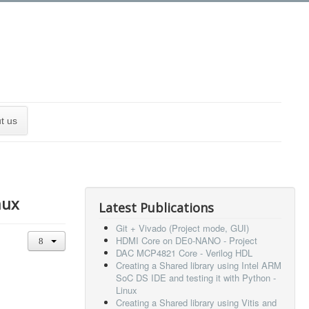
t us
nux
Latest Publications
Git + Vivado (Project mode, GUI)
HDMI Core on DE0-NANO - Project
DAC MCP4821 Core - Verilog HDL
Creating a Shared library using Intel ARM
SoC DS IDE and testing it with Python -
Linux
Creating a Shared library using Vitis and