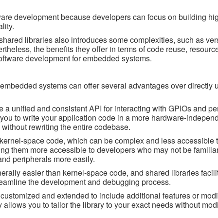
ware development because developers can focus on building hig
lity.
shared libraries also introduces some complexities, such as ver
theless, the benefits they offer in terms of code reuse, resource
software development for embedded systems.
n embedded systems can offer several advantages over directly 
de a unified and consistent API for interacting with GPIOs and pe
s you to write your application code in a more hardware-indepen
s without rewriting the entire codebase.
 kernel-space code, which can be complex and less accessible t
ing them more accessible to developers who may not be familiar
nd peripherals more easily.
lly easier than kernel-space code, and shared libraries facilit
treamline the development and debugging process.
e customized and extended to include additional features or modif
ty allows you to tailor the library to your exact needs without mod