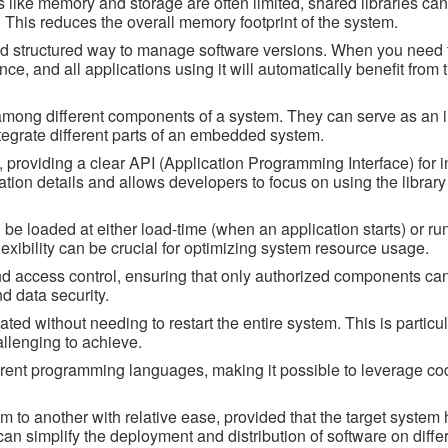
like memory and storage are often limited, shared libraries ca
 This reduces the overall memory footprint of the system.
nd structured way to manage software versions. When you need 
once, and all applications using it will automatically benefit from
ity among different components of a system. They can serve as an 
tegrate different parts of an embedded system.
 providing a clear API (Application Programming Interface) for i
ation details and allows developers to focus on using the library
be loaded at either load-time (when an application starts) or ru
exibility can be crucial for optimizing system resource usage.
and access control, ensuring that only authorized components can
nd data security.
ed without needing to restart the entire system. This is particul
llenging to achieve.
rent programming languages, making it possible to leverage cod
m to another with relative ease, provided that the target system 
can simplify the deployment and distribution of software on diffe