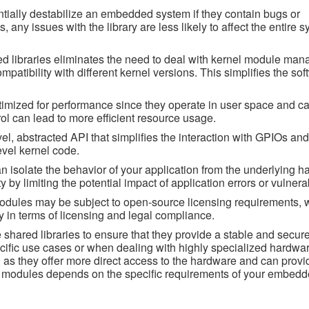
tially destabilize an embedded system if they contain bugs or
, any issues with the library are less likely to affect the entire s
 libraries eliminates the need to deal with kernel module ma
tibility with different kernel versions. This simplifies the sof
timized for performance since they operate in user space and ca
trol can lead to more efficient resource usage.
vel, abstracted API that simplifies the interaction with GPIOs and
evel kernel code.
can isolate the behavior of your application from the underlying 
by limiting the potential impact of application errors or vulnerab
odules may be subject to open-source licensing requirements, 
ity in terms of licensing and legal compliance.
 shared libraries to ensure that they provide a stable and secure
cific use cases or when dealing with highly specialized hardwar
, as they offer more direct access to the hardware and can provi
el modules depends on the specific requirements of your embed