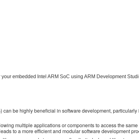
o) for your embedded Intel ARM SoC using ARM Development Studi
 can be highly beneficial in software development, particularly 
lowing multiple applications or components to access the same 
s leads to a more efficient and modular software development pro