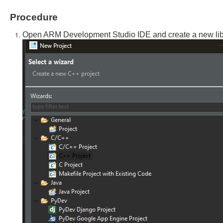
Procedure
Open ARM Development Studio IDE and create a new libra