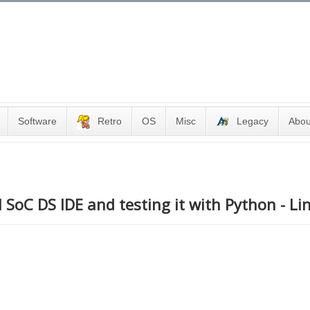
Software
Retro
OS
Misc
Legacy
Abou
 SoC DS IDE and testing it with Python - Li