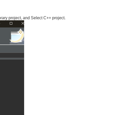
ry project, and Select C++ project.