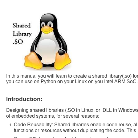
In this manual you will learn to create a shared library(.s
you can use on Python on your Linux on you Intel ARM SoC.
Introduction:
Designing shared libraries (.SO in Linux, or .DLL in Windows)
of embedded systems, for several reasons:
Code Reusability: Shared libraries enable code reuse, al
functions or resources without duplicating the code. Thi