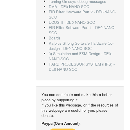
Turning On qsys debug messages
DMA - DE0-NANO-SOC
FIR Filter Hardware Part 2 - DE0-NANO-
SOC
UCOS II - DE0-NANO-SOC
FIR Filter Software Part 1 - DE0-NANO-
SOC
Boards
Karplus Strong Software Hardware Co-
design - DE0-NANO-SOC
3) Simulation and FSM Design - DE0-
NANO-SOC
HARD PROCESSOR SYSTEM (HPS) -
DE0-NANO-SOC
You can contribute and make this a better
place by supporting it.
if you like this webpage, or if the resources of
this webpage are useful for you, please
donate.
Paypal(Own Amount)
: