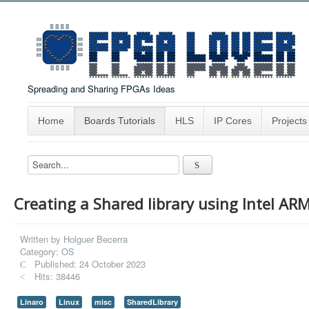
Spreading and Sharing FPGAs Ideas
Home
Boards Tutorials
HLS
IP Cores
Projects
Creating a Shared library using Intel ARM
Written by
Holguer Becerra
Category:
OS
Published: 24 October 2023
Hits: 38446
Linaro
Linux
misc
SharedLibrary