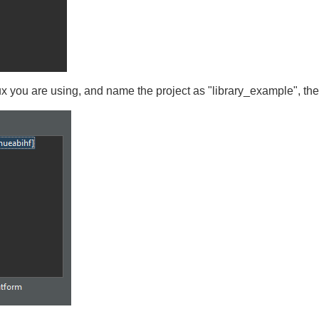
ux you are using, and name the project as "library_example", th