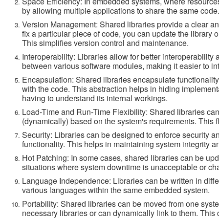
Space Efficiency: In embedded systems, where resources 
by allowing multiple applications to share the same code.
Version Management: Shared libraries provide a clear a
fix a particular piece of code, you can update the library 
This simplifies version control and maintenance.
Interoperability: Libraries allow for better interoperabil
between various software modules, making it easier to in
Encapsulation: Shared libraries encapsulate functionality,
with the code. This abstraction helps in hiding implement
having to understand its internal workings.
Load-Time and Run-Time Flexibility: Shared libraries can 
(dynamically) based on the system's requirements. This fl
Security: Libraries can be designed to enforce security 
functionality. This helps in maintaining system integrity a
Hot Patching: In some cases, shared libraries can be updat
situations where system downtime is unacceptable or cha
Language Independence: Libraries can be written in diffe
various languages within the same embedded system.
Portability: Shared libraries can be moved from one syste
necessary libraries or can dynamically link to them. This 