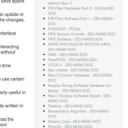
n save space
without Nios II
FIR Filter Hardware Part 2 - DE0-NANO-
SOC
to update or
FIR Filter Software Part 1 - DE0-NANO-
 the changes.
SOC
X-ISCKER - IPCore
interface
HPS System Console - DE0-NANO-SOC
HPS Software - DE0-NANO-SOC
HARD PROCESSOR SYSTEM (HPS) -
nteracting
DE0-NANO-SOC
 without
DMA - DE0-NANO-SOC
FreeRTOS - DE0-NANO-SOC
n-time
UCOS II - DE0-NANO-SOC
Non-volatile - DE0-NANO-SOC
Nios II Custom Hardware - DE0-NANO-
 use certain
SOC
Karplus Strong Software Hardware Co-
design - DE0-NANO-SOC
arly useful in
Nios II Karplus Software Based - DE0-
NANO-SOC
e written in
Pipeline - DE0-NANO-SOC
Bresenham's Algorithm - DE0-NANO-
SOC
has the
Arduino Core - DE0-NANO-SOC
rent
PicoCtrl - DE0-NANO-SOC