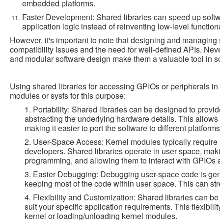
embedded platforms.
Faster Development: Shared libraries can speed up soft
application logic instead of reinventing low-level functiona
However, it's important to note that designing and managing 
compatibility issues and the need for well-defined APIs. Never
and modular software design make them a valuable tool in 
Using shared libraries for accessing GPIOs or peripherals i
modules or sysfs for this purpose:
1. Portability: Shared libraries can be designed to provi
abstracting the underlying hardware details. This allow
making it easier to port the software to different platform
2. User-Space Access: Kernel modules typically require
developers. Shared libraries operate in user space, mak
programming, and allowing them to interact with GPIOs a
3. Easier Debugging: Debugging user-space code is genera
keeping most of the code within user space. This can s
4. Flexibility and Customization: Shared libraries can b
suit your specific application requirements. This flexibili
kernel or loading/unloading kernel modules.