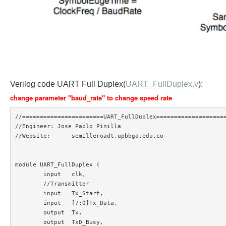
Verilog code UART Full Duplex(
UART_FullDuplex.v
):
change parameter "baud_rate" to change speed rate
//=======================UART_FullDuplex====================
//Engineer: Jose Pablo Pinilla

//Website:	semilleroadt.upbbga.edu.co

module UART_FullDuplex (

	input 	clk,

	//Transmitter

	input 	Tx_Start,

	input 	[7:0]Tx_Data,

	output 	Tx,

	output	TxD_Busy,
