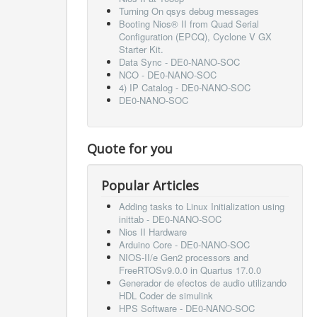
Turning On qsys debug messages
Booting Nios® II from Quad Serial
Configuration (EPCQ), Cyclone V GX
Starter Kit.
Data Sync - DE0-NANO-SOC
NCO - DE0-NANO-SOC
4) IP Catalog - DE0-NANO-SOC
DE0-NANO-SOC
Quote for you
Popular Articles
Adding tasks to Linux Initialization using
inittab - DE0-NANO-SOC
Nios II Hardware
Arduino Core - DE0-NANO-SOC
NIOS-II/e Gen2 processors and
FreeRTOSv9.0.0 in Quartus 17.0.0
Generador de efectos de audio utilizando
HDL Coder de simulink
HPS Software - DE0-NANO-SOC