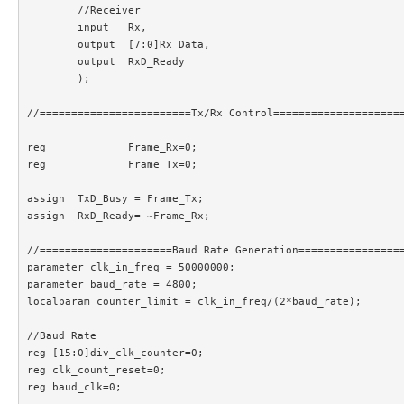
	//Receiver

	input 	Rx,

	output	[7:0]Rx_Data,

	output	RxD_Ready

	);

//========================Tx/Rx Control=====================
reg		Frame_Rx=0;						//Frame is being received

reg		Frame_Tx=0;						//Frame is being transmitted

assign	TxD_Busy = Frame_Tx;

assign 	RxD_Ready= ~Frame_Rx;

//=====================Baud Rate Generation=================
parameter clk_in_freq = 50000000;

parameter baud_rate = 4800;

localparam counter_limit = clk_in_freq/(2*baud_rate);

//Baud Rate

reg [15:0]div_clk_counter=0;

reg clk_count_reset=0;

reg baud_clk=0;
