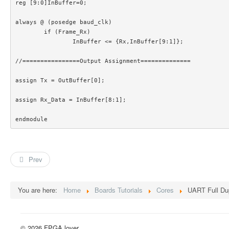
reg [9:0]InBuffer=0;

always @ (posedge baud_clk)

	if (Frame_Rx)

		InBuffer <= {Rx,InBuffer[9:1]};

//================Output Assignment==============

assign Tx = OutBuffer[0];

assign Rx_Data = InBuffer[8:1];

endmodule 
Prev
You are here:
Home
Boards Tutorials
Cores
UART Full Dup
© 2026 FPGA lover