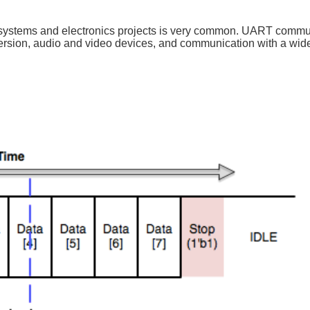
systems and electronics projects is very common. UART commun
rsion, audio and video devices, and communication with a wide 