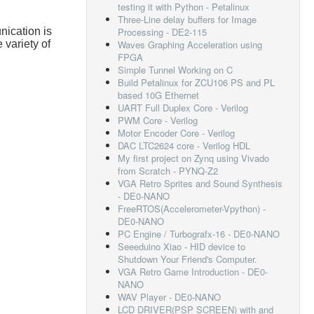
testing it with Python - Petalinux
Three-Line delay buffers for Image
ication is
Processing - DE2-115
variety of
Waves Graphing Acceleration using
FPGA
Simple Tunnel Working on C
Build Petalinux for ZCU106 PS and PL
based 10G Ethernet
UART Full Duplex Core - Verilog
PWM Core - Verilog
Motor Encoder Core - Verilog
DAC LTC2624 core - Verilog HDL
My first project on Zynq using Vivado
from Scratch - PYNQ-Z2
VGA Retro Sprites and Sound Synthesis
- DE0-NANO
FreeRTOS(Accelerometer-Vpython) -
DE0-NANO
PC Engine / Turbografx-16 - DE0-NANO
Seeeduino Xiao - HID device to
Shutdown Your Friend's Computer.
VGA Retro Game Introduction - DE0-
NANO
WAV Player - DE0-NANO
LCD DRIVER(PSP SCREEN) with and