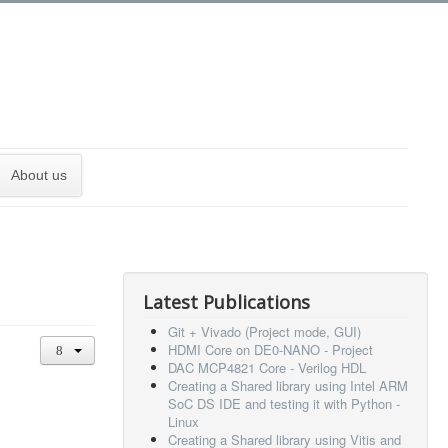
About us
Latest Publications
Git + Vivado (Project mode, GUI)
HDMI Core on DE0-NANO - Project
DAC MCP4821 Core - Verilog HDL
Creating a Shared library using Intel ARM
SoC DS IDE and testing it with Python -
Linux
Creating a Shared library using Vitis and