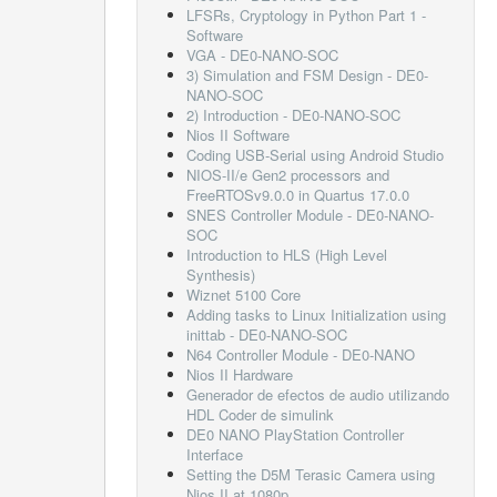
LFSRs, Cryptology in Python Part 1 -
Software
VGA - DE0-NANO-SOC
3) Simulation and FSM Design - DE0-
NANO-SOC
2) Introduction - DE0-NANO-SOC
Nios II Software
Coding USB-Serial using Android Studio
NIOS-II/e Gen2 processors and
FreeRTOSv9.0.0 in Quartus 17.0.0
SNES Controller Module - DE0-NANO-
SOC
Introduction to HLS (High Level
Synthesis)
Wiznet 5100 Core
Adding tasks to Linux Initialization using
inittab - DE0-NANO-SOC
N64 Controller Module - DE0-NANO
Nios II Hardware
Generador de efectos de audio utilizando
HDL Coder de simulink
DE0 NANO PlayStation Controller
Interface
Setting the D5M Terasic Camera using
Nios II at 1080p