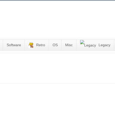
Software
Retro
OS
Misc
Legacy