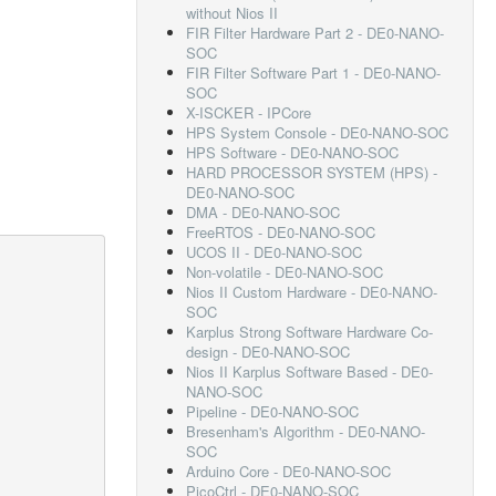
without Nios II
FIR Filter Hardware Part 2 - DE0-NANO-
SOC
FIR Filter Software Part 1 - DE0-NANO-
SOC
X-ISCKER - IPCore
HPS System Console - DE0-NANO-SOC
HPS Software - DE0-NANO-SOC
HARD PROCESSOR SYSTEM (HPS) -
DE0-NANO-SOC
DMA - DE0-NANO-SOC
FreeRTOS - DE0-NANO-SOC
UCOS II - DE0-NANO-SOC
Non-volatile - DE0-NANO-SOC
Nios II Custom Hardware - DE0-NANO-
SOC
Karplus Strong Software Hardware Co-
design - DE0-NANO-SOC
Nios II Karplus Software Based - DE0-
NANO-SOC
Pipeline - DE0-NANO-SOC
Bresenham's Algorithm - DE0-NANO-
SOC
Arduino Core - DE0-NANO-SOC
PicoCtrl - DE0-NANO-SOC