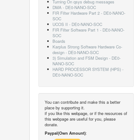
Turning On qsys debug messages
DMA - DE0-NANO-SOC
FIR Filter Hardware Part 2 - DE0-NANO-
SOC
UCOS II - DE0-NANO-SOC
FIR Filter Software Part 1 - DE0-NANO-
SOC
Boards
Karplus Strong Software Hardware Co-
design - DE0-NANO-SOC
3) Simulation and FSM Design - DE0-
NANO-SOC
HARD PROCESSOR SYSTEM (HPS) -
DE0-NANO-SOC
You can contribute and make this a better
place by supporting it.
if you like this webpage, or if the resources of
this webpage are useful for you, please
donate.
Paypal(Own Amount)
: