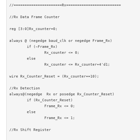
//======================Rx=========================

//Rx Data Frame Counter

reg [3:0]Rx_counter=0;

always @ (negedge baud_clk or negedge Frame_Rx)

	if (~Frame_Rx)

		Rx_counter <= 0;

	else

		Rx_counter <= Rx_counter+4'd1;

wire Rx_Counter_Reset = (Rx_counter==10);

//Rx Detection

always@(negedge  Rx or posedge Rx_Counter_Reset)

	if (Rx_Counter_Reset)

		Frame_Rx <= 0;

	else

		Frame_Rx <= 1;

//Rx Shift Register
