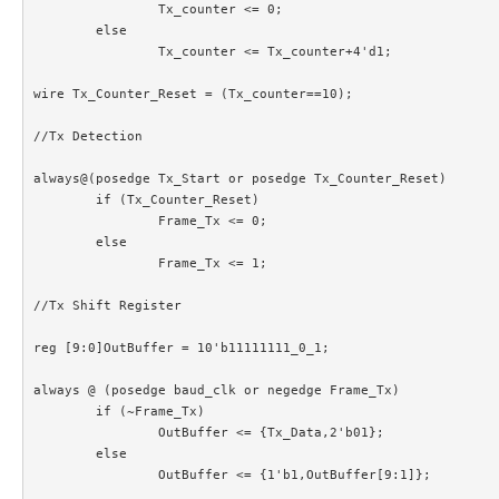
		Tx_counter <= 0;

	else

		Tx_counter <= Tx_counter+4'd1;

wire Tx_Counter_Reset = (Tx_counter==10);

//Tx Detection

always@(posedge Tx_Start or posedge Tx_Counter_Reset)

	if (Tx_Counter_Reset)

		Frame_Tx <= 0;

	else

		Frame_Tx <= 1;

//Tx Shift Register

reg [9:0]OutBuffer = 10'b11111111_0_1;

always @ (posedge baud_clk or negedge Frame_Tx)

	if (~Frame_Tx)

		OutBuffer <= {Tx_Data,2'b01};

	else

		OutBuffer <= {1'b1,OutBuffer[9:1]};
