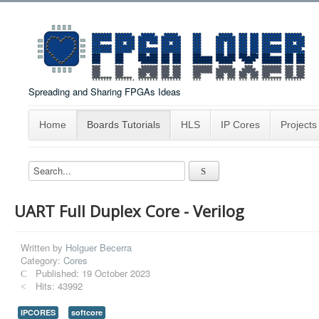
Spreading and Sharing FPGAs Ideas
Home
Boards Tutorials
HLS
IP Cores
Projects
UART Full Duplex Core - Verilog
Written by
Holguer Becerra
Category:
Cores
Published: 19 October 2023
Hits: 43992
IPCORES
softcore