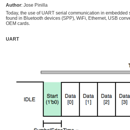
Author
: Jose Pinilla
Today, the use of UART serial communication in embedded 
found in Bluetooth devices (SPP), WiFi, Ethernet, USB conve
OEM cards.
UART