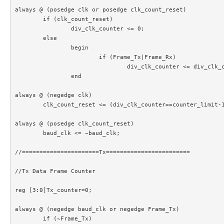
always @ (posedge clk or posedge clk_count_reset)

	if (clk_count_reset)

		div_clk_counter <= 0;

	else

		begin

			if (Frame_Tx|Frame_Rx)

				div_clk_counter <= div_clk_counter+1;

		end		

always @ (negedge clk)

	clk_count_reset <= (div_clk_counter==counter_limit-1);

always @ (posedge clk_count_reset)

	baud_clk <= ~baud_clk;

//======================Tx========================

//Tx Data Frame Counter

reg [3:0]Tx_counter=0;

always @ (negedge baud_clk or negedge Frame_Tx)

	if (~Frame_Tx)
