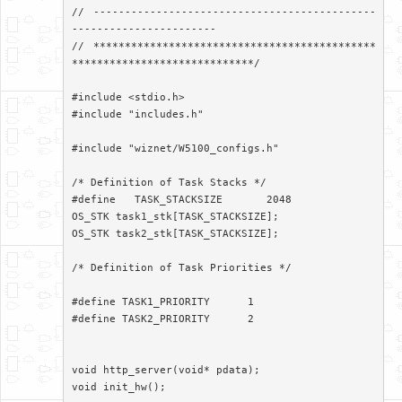
// ---------------------------------------------
-----------------------

// *********************************************
*****************************/

#include <stdio.h>

#include "includes.h"

#include "wiznet/W5100_configs.h"

/* Definition of Task Stacks */

#define   TASK_STACKSIZE       2048

OS_STK task1_stk[TASK_STACKSIZE];

OS_STK task2_stk[TASK_STACKSIZE];

/* Definition of Task Priorities */

#define TASK1_PRIORITY      1

#define TASK2_PRIORITY      2

void http_server(void* pdata);

void init_hw();
