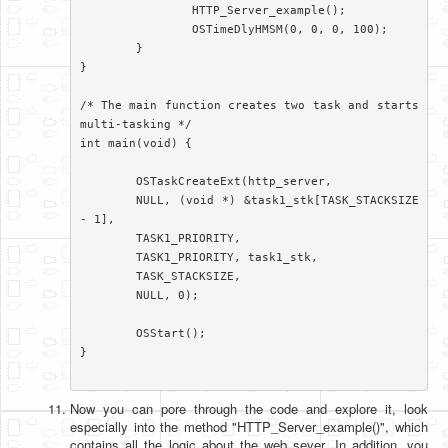
		HTTP_Server_example();

		OSTimeDlyHMSM(0, 0, 0, 100);

	}

}

/* The main function creates two task and starts 
multi-tasking */

int main(void) {

	OSTaskCreateExt(http_server,

	NULL, (void *) &task1_stk[TASK_STACKSIZE 
- 1],

	TASK1_PRIORITY,

	TASK1_PRIORITY, task1_stk,

	TASK_STACKSIZE,

	NULL, 0);

	OSStart();

}

Now you can pore through the code and explore it, look
especially into the method "HTTP_Server_example()", which
contains all the logic about the web sever. In addition, you