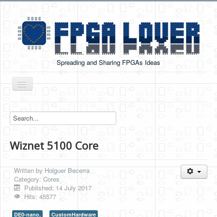
Spreading and Sharing FPGAs Ideas
Toggle
Navigation
Home
Boards Tutorials
Wiznet 5100 Core
DE0-NANO
DE0-NANO-SOC
Written by
Holguer Becerra
Cyclone V GX Starter Kit
Category:
Cores
Published: 14 July 2017
Arduino Boards
Hits: 45577
PYNQ-Z2
DE0-nano,
CustomHardware