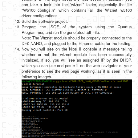
can take a look into the "wiznet" folder, especially the file
"W5100_configs.h" which contains all the Wiznet w5100
driver configurations.
Build the software project.
Program the .SOF of the system using the Quartus
Programmer, and run the generated .elf File.
Note: The Wiznet module should be properly connected to the
DE0-NANO, and plugged to the Ethernet cable for the testing.
Now you will see on the Nios II console a message telling
whether or not the wiznet module has been successfully
initialized, if so, you will see an assigned IP by the DHCP,
which you can use and paste it on the web navigator of your
preference to see the web page working, as it is seen in the
following images.