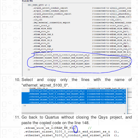
Select and copy only the lines with the name of
"ethernet_wiznet_5100_0".
Go back to Quartus without closing the Qsys project, and
paste the copied code on the line 148.