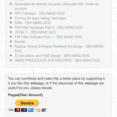
Generador de efectos de audio utilizando HDL Coder de
simulink
HPS Software - DE0-NANO-SOC
Turning On qsys debug messages
DMA - DE0-NANO-SOC
FIR Filter Hardware Part 2 - DE0-NANO-SOC
UCOS II - DE0-NANO-SOC
FIR Filter Software Part 1 - DE0-NANO-SOC
Boards
Karplus Strong Software Hardware Co-design - DE0-NANO-
SOC
3) Simulation and FSM Design - DE0-NANO-SOC
HARD PROCESSOR SYSTEM (HPS) - DE0-NANO-SOC
You can contribute and make this a better place by supporting it.
if you like this webpage, or if the resources of this webpage are
useful for you, please donate.
Paypal(Own Amount)
: