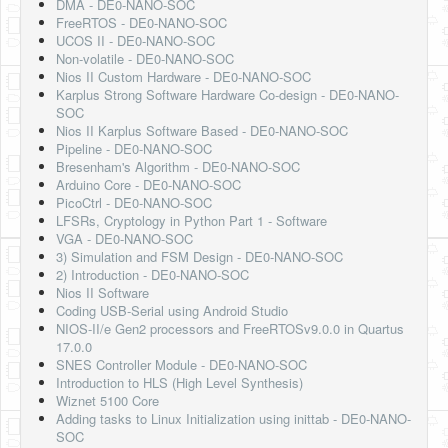
DMA - DE0-NANO-SOC
FreeRTOS - DE0-NANO-SOC
UCOS II - DE0-NANO-SOC
Non-volatile - DE0-NANO-SOC
Nios II Custom Hardware - DE0-NANO-SOC
Karplus Strong Software Hardware Co-design - DE0-NANO-
SOC
Nios II Karplus Software Based - DE0-NANO-SOC
Pipeline - DE0-NANO-SOC
Bresenham's Algorithm - DE0-NANO-SOC
Arduino Core - DE0-NANO-SOC
PicoCtrl - DE0-NANO-SOC
LFSRs, Cryptology in Python Part 1 - Software
VGA - DE0-NANO-SOC
3) Simulation and FSM Design - DE0-NANO-SOC
2) Introduction - DE0-NANO-SOC
Nios II Software
Coding USB-Serial using Android Studio
NIOS-II/e Gen2 processors and FreeRTOSv9.0.0 in Quartus
17.0.0
SNES Controller Module - DE0-NANO-SOC
Introduction to HLS (High Level Synthesis)
Wiznet 5100 Core
Adding tasks to Linux Initialization using inittab - DE0-NANO-
SOC