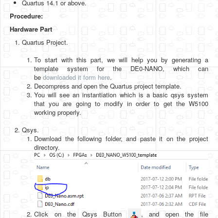
Quartus 14.1 or above.
Software
Procedure:
Coding USB-Serial using Android Studio
Hardware Part
LFSRs, Cryptology in Python Part 1
Quartus Project.
Retro
To start with this part, we will help you by generating a
template system for the DE0-NANO, which can
OS
be
downloaded it form here
.
Decompress and open the Quartus project template.
Misc
You will see an instantiation which is a basic qsys system
that you are going to modify in order to get the W5100
Legacy
working properly.
About us
Qsys.
Download the following folder, and paste it on the project
Donate
directory.
Contact Us
Terms and Conditions
Privacy Policy
Click on the Qsys Button
, and open the file