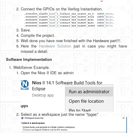
Connect the GPIOs on the Verilog Instantiation.
Save.
Compile the project.
Well done you have now finished with the Hardware part!!!.
Here the
Hardware Solution
just in case you might have
missed a detail.
Software Implementation
WebServer Example.
Open the Nios II IDE as admin
Select as a workspace just the name "fpgas"