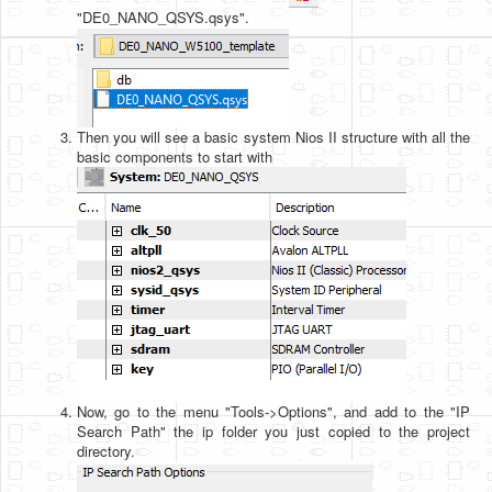
"DE0_NANO_QSYS.qsys".
Then you will see a basic system Nios II structure with all the
basic components to start with
Now, go to the menu "Tools->Options", and add to the "IP
Search Path" the ip folder you just copied to the project
directory.