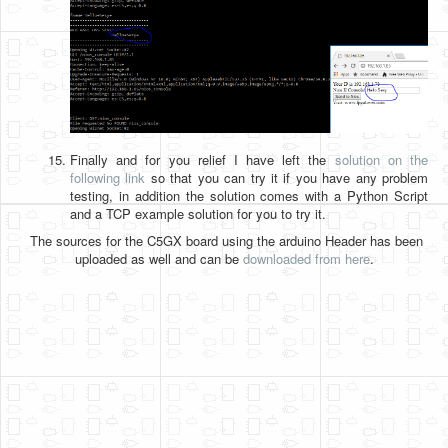
Finally and for you relief I have left the
solution on the
following link
so that you can try it if you have any problem
testing, in addition the solution comes with a Python Script
and a TCP example solution for you to try it.
The sources for the C5GX board using the arduino Header has been
uploaded as well and can be
downloaded from here
.