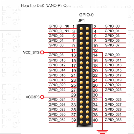
Here the DE0-NANO PinOut: