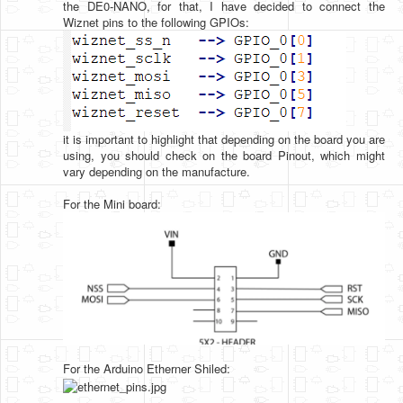
the DE0-NANO, for that, I have decided to connect the
Wiznet pins to the following GPIOs:
it is important to highlight that depending on the board you are
using, you should check on the board Pinout, which might
vary depending on the manufacture.
For the Mini board:
For the Arduino Etherner Shiled: