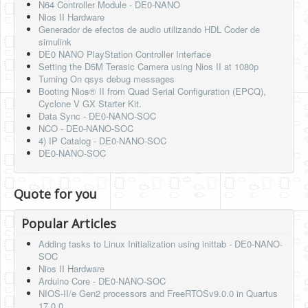
N64 Controller Module - DE0-NANO
Nios II Hardware
Generador de efectos de audio utilizando HDL Coder de
simulink
DE0 NANO PlayStation Controller Interface
Setting the D5M Terasic Camera using Nios II at 1080p
Turning On qsys debug messages
Booting Nios® II from Quad Serial Configuration (EPCQ),
Cyclone V GX Starter Kit.
Data Sync - DE0-NANO-SOC
NCO - DE0-NANO-SOC
4) IP Catalog - DE0-NANO-SOC
DE0-NANO-SOC
Quote for you
Popular Articles
Adding tasks to Linux Initialization using inittab - DE0-NANO-
SOC
Nios II Hardware
Arduino Core - DE0-NANO-SOC
NIOS-II/e Gen2 processors and FreeRTOSv9.0.0 in Quartus
17.0.0