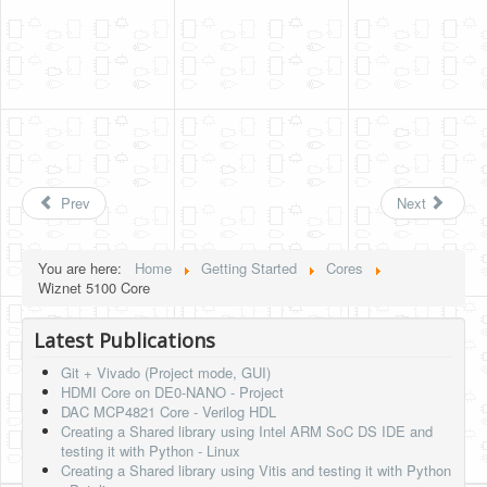
Prev
Next
You are here:
Home
Getting Started
Cores
Wiznet 5100 Core
Latest Publications
Git + Vivado (Project mode, GUI)
HDMI Core on DE0-NANO - Project
DAC MCP4821 Core - Verilog HDL
Creating a Shared library using Intel ARM SoC DS IDE and
testing it with Python - Linux
Creating a Shared library using Vitis and testing it with Python