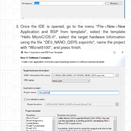
Once the IDE is opened, go to the menu "File->New->New
Application and BSP from template", select the template
"Hello MicroC/OS-II", select the target hardware information
using the file "DE0_NANO_QSYS.sopcinfo", name the project
with "Wiznet5100", and press finish.