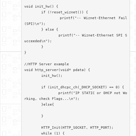
void init_hw() {

	if (!reset_wiznet()) {

		printf("-- Wiznet-Ethernet Fail
(SPI)\n");

	} else {

		printf("-- Wiznet-Ethernet SPI S
ucceeded\n");

	}

}

//HTTP Server example

void http_server(void* pdata) {

	init_hw();

	if (init_dhcpc_ch(_DHCP_SOCKET) == 0) {

		printf("IP STATIC or DHCP not Wo
rking, check Flags...\n");

	}else{

	}

	HTTP_Init(HTTP_SOCKET, HTTP_PORT);

	while (1) {
