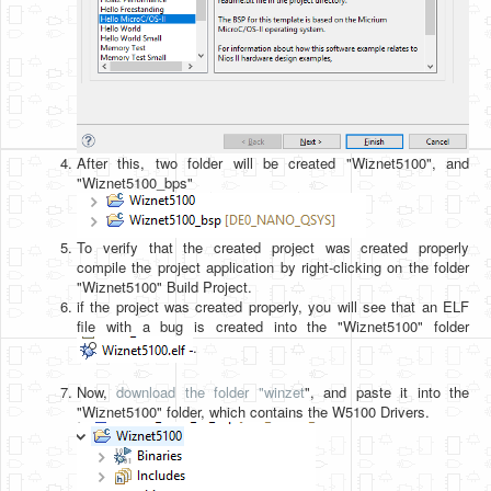
After this, two folder will be created "Wiznet5100", and
"Wiznet5100_bps"
To verify that the created project was created properly
compile the project application by right-clicking on the folder
"Wiznet5100" Build Project.
if the project was created properly, you will see that an ELF
file with a bug is created into the "Wiznet5100" folder
.
Now,
download the folder "winzet
", and paste it into the
"Wiznet5100" folder, which contains the W5100 Drivers.