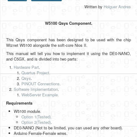
Written by
Holguer Andres
HLS
HLS Intro
W5100 Qsys Component.
IP Cores
This Qsys component has been designed to be used with the chip
Projects
Wiznet W5100 alongside the soft-core Nios II.
Simple Video Game
This manual will tell you how to implement it using the DE0-NANO,
and C5GX, and is divided into two parts:
Wav player
Hardware Part
.
Quartus Project.
Accelerometer Vpython
Qsys
.
PINOUT Connections.
Mandelbrot
Software Implementation
.
WebServer Example.
PS2 Controller Interface
Requirements
PC Engine
W5100 module.
Option 1(Tested).
N64 Controller Module
Option 2
(Tested)
.
DE0-NANO (Not to be limited, you can used any other board).
PSP Screen
Arduino Female-Female wires.