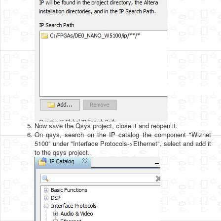
Now save the Qsys project, close it and reopen it.
On qsys, search on the IP catalog the component "Wiznet
5100" under "Interface Protocols->Ethernet", select and add it
to the qsys project.