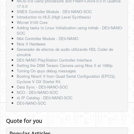
NIOS-II/e Gen2 processors and FreeRTOSv9.0.0 in Quartus
17.0.0
SNES Controller Module - DE0-NANO-SOC
Introduction to HLS (High Level Synthesis)
Wiznet 5100 Core
Adding tasks to Linux Initialization using inittab - DE0-NANO-
SOC
N64 Controller Module - DE0-NANO
Nios II Hardware
Generador de efectos de audio utilizando HDL Coder de
simulink
DE0 NANO PlayStation Controller Interface
Setting the D5M Terasic Camera using Nios II at 1080p
Turning On qsys debug messages
Booting Nios® II from Quad Serial Configuration (EPCQ),
Cyclone V GX Starter Kit.
Data Sync - DE0-NANO-SOC
NCO - DE0-NANO-SOC
4) IP Catalog - DE0-NANO-SOC
DE0-NANO-SOC
Quote for you
Popular Articles