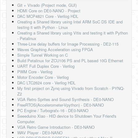
Git + Vivado (Project mode, GUI)
HDMI Core on DE0-NANO - Project
DAC MCP4821 Core - Verilog HDL
Creating a Shared library using Intel ARM SoC DS IDE and
testing it with Python - Linux
Creating a Shared library using Vitis and testing it with Python
- Petalinux
Three-Line delay buffers for Image Processing - DE2-115
Waves Graphing Acceleration using FPGA
Simple Tunnel Working on C
Build Petalinux for ZCU106 PS and PL based 10G Ethernet
UART Full Duplex Core - Verilog
PWM Core - Verilog
Motor Encoder Core - Verilog
DAC LTC2624 core - Verilog HDL
My first project on Zynq using Vivado from Scratch - PYNQ-
Z2
VGA Retro Sprites and Sound Synthesis - DE0-NANO
FreeRTOS(Accelerometer-Vpython) - DE0-NANO
PC Engine / Turbografx-16 - DE0-NANO
Seeeduino Xiao - HID device to Shutdown Your Friend's
Computer.
VGA Retro Game Introduction - DE0-NANO
WAV Player - DE0-NANO