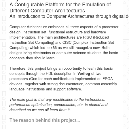
A Configurable Platform for the Emulation of
Software
Different Computer Architectures
Coding USB-Serial using Android Studio
An introduction to Computer Architectures through digital 
LFSRs, Cryptology in Python Part 1
Computer Architecture embraces all three aspects of a processor
design: instruction set, functional estructure and hardware
Retro
implementation. The main architectures are RISC (Reduced
Instruction Set Computing) and CISC (Complex Instruction Set
OS
Computing) which led to x86 as we still recognize now. Both
designs bring electronics or computer science students the basic
Misc
concepts they should learn.
Legacy
Therefore, this project brings an opportunity to learn this basic
concepts through the HDL description in
Verilog
of two
About us
processors (One for each architecture) implemented on FPGA
devices, together with strong documentation, common assembly
Donate
language instructions and support software.
Contact Us
The main goal is that any modification to the instructions,
performance optimization, compression, etc. is shared and
Terms and Conditions
described so we can all learn from it.
Privacy Policy
The reason behind this project...