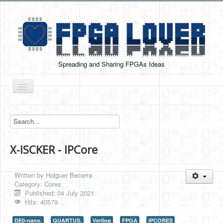
Spreading and Sharing FPGAs Ideas
Toggle
Navigation
Home
Boards Tutorials
X-ISCKER - IPCore
DE0-NANO
DE0-NANO-SOC
Written by
Holguer Becerra
Cyclone V GX Starter Kit
Category:
Cores
Published: 04 July 2021
Arduino Boards
Hits: 40579
PYNQ-Z2
DE0-nano,
QUARTUS,
Verilog
FPGA
IPCORES