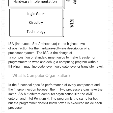
ISA (Instruction Set Architecture) is the highest level
of
abstraction for the hardware-software description of a
processor system. The ISA is the design of
a composition of standard mnemonics to make it easier for
programmers to write and debug a computing program without
thinking in machine code level, logic gate level or transistor level.
What is Computer Organization?
Is the functional specific performance of every component and
the interconnection between them. Two processors can have the
same ISA but diferent computer-organization like the AMD
opteron and Intel Pentium 4. The program is the same for both,
but the programmer
doesn't know how it is executed inside each
processor.