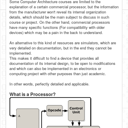
Some Computer Architecture courses are limited to the
explanation of a certain commercial processor, but the information
from the manufacturer won't reveal its internal organization
details, which should be the main subject to discuss in such
course or project. On the other hand, commercial processors
have many specific functions (For compatibility with older
devices) which may be a pain in the back to understand.
An alternative to this kind of resources are simulators, which are
very detailed on documentation, but in the end they cannot be
implemented.
This makes it difficult to find a device that provides all
documentation of its internal design, to be open to modifications
and which can also be implemented in an electronics or
computing project with other purposes than just academic.
In other words, perfectly detailed and applicable.
What is a Processor?