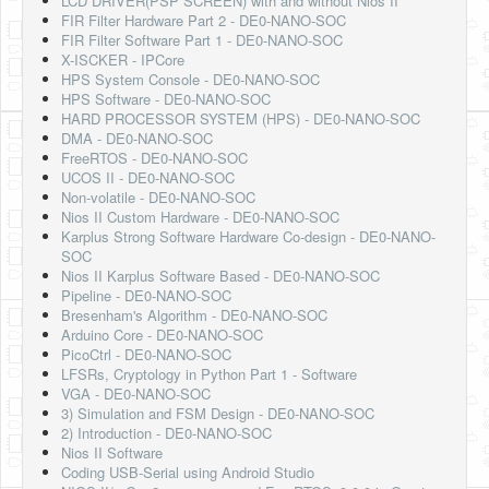
LCD DRIVER(PSP SCREEN) with and without Nios II
FIR Filter Hardware Part 2 - DE0-NANO-SOC
FIR Filter Software Part 1 - DE0-NANO-SOC
X-ISCKER - IPCore
HPS System Console - DE0-NANO-SOC
HPS Software - DE0-NANO-SOC
HARD PROCESSOR SYSTEM (HPS) - DE0-NANO-SOC
DMA - DE0-NANO-SOC
FreeRTOS - DE0-NANO-SOC
UCOS II - DE0-NANO-SOC
Non-volatile - DE0-NANO-SOC
Nios II Custom Hardware - DE0-NANO-SOC
Karplus Strong Software Hardware Co-design - DE0-NANO-
SOC
Nios II Karplus Software Based - DE0-NANO-SOC
Pipeline - DE0-NANO-SOC
Bresenham's Algorithm - DE0-NANO-SOC
Arduino Core - DE0-NANO-SOC
PicoCtrl - DE0-NANO-SOC
LFSRs, Cryptology in Python Part 1 - Software
VGA - DE0-NANO-SOC
3) Simulation and FSM Design - DE0-NANO-SOC
2) Introduction - DE0-NANO-SOC
Nios II Software
Coding USB-Serial using Android Studio