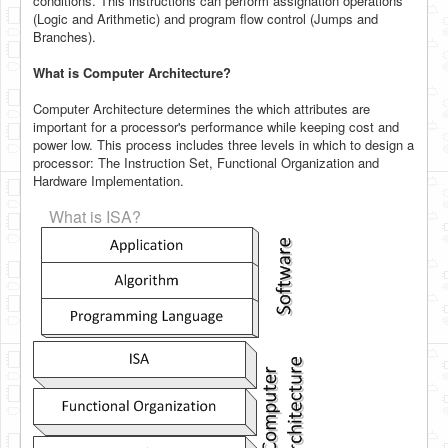
conditions. This instructions can perform assignation operations
(Logic and Arithmetic) and program flow control (Jumps and
Branches).
What is Computer Architecture?
Computer Architecture determines the which attributes are
important for a processor's performance while keeping cost and
power low. This process includes three levels in which to design a
processor: The Instruction Set, Functional Organization and
Hardware Implementation.
What is ISA?