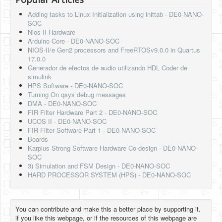
Adding tasks to Linux Initialization using inittab - DE0-NANO-
SOC
Nios II Hardware
Arduino Core - DE0-NANO-SOC
NIOS-II/e Gen2 processors and FreeRTOSv9.0.0 in Quartus
17.0.0
Generador de efectos de audio utilizando HDL Coder de
simulink
HPS Software - DE0-NANO-SOC
Turning On qsys debug messages
DMA - DE0-NANO-SOC
FIR Filter Hardware Part 2 - DE0-NANO-SOC
UCOS II - DE0-NANO-SOC
FIR Filter Software Part 1 - DE0-NANO-SOC
Boards
Karplus Strong Software Hardware Co-design - DE0-NANO-
SOC
3) Simulation and FSM Design - DE0-NANO-SOC
HARD PROCESSOR SYSTEM (HPS) - DE0-NANO-SOC
You can contribute and make this a better place by supporting it.
if you like this webpage, or if the resources of this webpage are