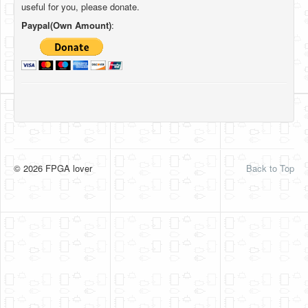
useful for you, please donate.
Paypal(Own Amount)
:
© 2026 FPGA lover
Back to Top