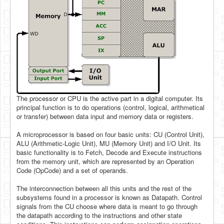
The processor or CPU is the active part in a digital computer. Its
principal function is to do operations (control, logical, arithmetical
or transfer) between data input and memory data or registers.
A microprocessor is based on four basic units: CU (Control Unit),
ALU (Arithmetic-Logic Unit), MU (Memory Unit) and I/O Unit. Its
basic functionality is to Fetch, Decode and Execute instructions
from the memory unit, which are represented by an Operation
Code (OpCode) and a set of operands.
The interconnection between all this units and the rest of the
subsystems found in a processor is known as Datapath. Control
signals from the CU choose where data is meant to go through
the datapath according to the instructions and other state