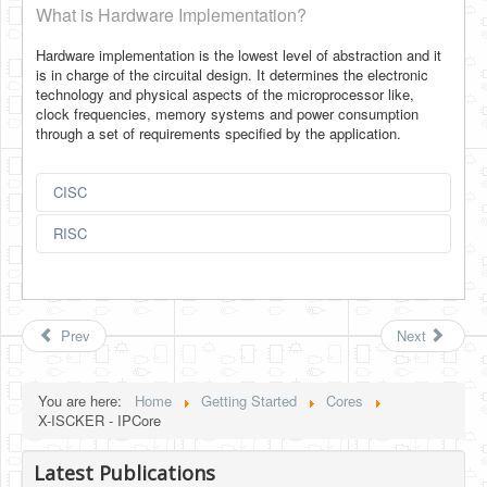
What is Hardware Implementation?
Hardware implementation is the lowest level of abstraction and it
is in charge of the circuital design. It determines the electronic
technology and physical aspects of the microprocessor like,
clock frequencies, memory systems and power consumption
through a set of requirements specified by the application.
CISC
RISC
Prev
Next
You are here:
Home
Getting Started
Cores
X-ISCKER - IPCore
Latest Publications