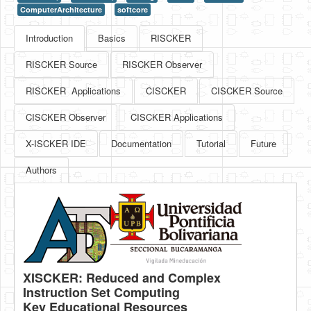
ComputerArchitecture
softcore
HLS
Introduction
Basics
RISCKER
HLS Intro
RISCKER Source
RISCKER Observer
IP Cores
RISCKER Applications
CISCKER
CISCKER Source
Projects
CISCKER Observer
CISCKER Applications
Simple Video Game
X-ISCKER IDE
Documentation
Tutorial
Future
Wav player
Authors
Accelerometer Vpython
Mandelbrot
PS2 Controller Interface
PC Engine
N64 Controller Module
XISCKER: Reduced and Complex
Instruction Set Computing
PSP Screen
Key Educational Resources