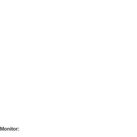
 Monitor: