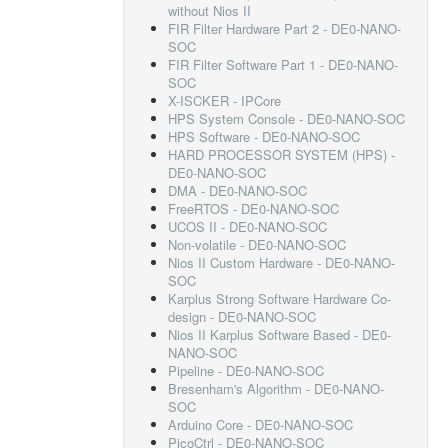
without Nios II
FIR Filter Hardware Part 2 - DE0-NANO-
SOC
FIR Filter Software Part 1 - DE0-NANO-
SOC
X-ISCKER - IPCore
HPS System Console - DE0-NANO-SOC
HPS Software - DE0-NANO-SOC
HARD PROCESSOR SYSTEM (HPS) -
DE0-NANO-SOC
DMA - DE0-NANO-SOC
FreeRTOS - DE0-NANO-SOC
UCOS II - DE0-NANO-SOC
Non-volatile - DE0-NANO-SOC
Nios II Custom Hardware - DE0-NANO-
SOC
Karplus Strong Software Hardware Co-
design - DE0-NANO-SOC
Nios II Karplus Software Based - DE0-
NANO-SOC
Pipeline - DE0-NANO-SOC
Bresenham's Algorithm - DE0-NANO-
SOC
Arduino Core - DE0-NANO-SOC
PicoCtrl - DE0-NANO-SOC