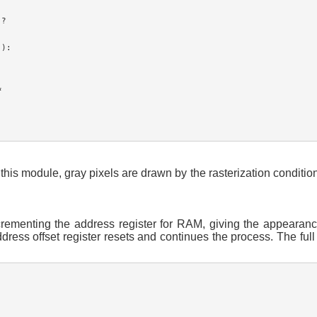
?

):



this module, gray pixels are drawn by the rasterization conditio
crementing the address register for RAM, giving the appearanc
s offset register resets and continues the process. The full I/