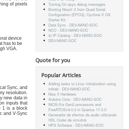
hing of pixels
Turning On qsys debug messages
Booting Nios® II from Quad Serial
Configuration (EPCQ), Cyclone V GX
Starter Kit.
Data Sync - DE0-NANO-SOC
NCO - DE0-NANO-SOC
4) IP Catalog - DE0-NANO-SOC
eral device
DE0-NANO-SOC
t has to be
ough VGA.
Quote for you
Popular Articles
Adding tasks to Linux Initialization using
ical Sync, and
inittab - DE0-NANO-SOC
ny resolution.
Nios II Hardware
ry new data in
Arduino Core - DE0-NANO-SOC
n inputs that
NIOS-II/e Gen2 processors and
e 1 is a block
FreeRTOSv9.0.0 in Quartus 17.0.0
nc and V-Sync
Generador de efectos de audio utilizando
HDL Coder de simulink
HPS Software - DE0-NANO-SOC