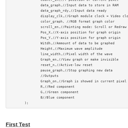
		data_graph,//Input data to store in RAM

		data_graph_rdy,//Input data ready

		display_clk,//Graph module clock = Video clock

		color_graph, //RGB format graph color

		scroll_en,//Painting mode: Scroll or Redraw

		Pos_X,//X-axis position for graph origin

		Pos_Y,//Y-axis position for graph origin

		Witdh,//Ammount of data to be graphed

		Height,//Maximum wave amplitude

		line_width,//Pixel width of the wave

		Graph_en,//View graph or make invisible

		reset_n,//Active-low reset

		pause_graph,//Stop graphing new data

		//Outputs

		Graph_on,//Graph is showed in current pixel

		R,//Red component

		G,//Green component

		B//Blue component

First Test