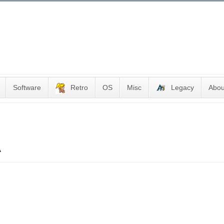
Software
Retro
OS
Misc
Legacy
Abou
A