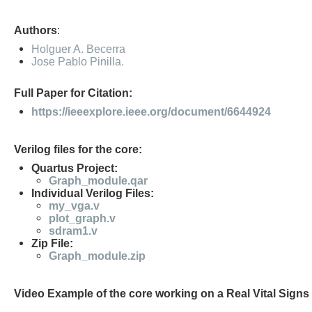
Authors
:
Holguer A. Becerra
Jose Pablo Pinilla.
Full Paper for Citation:
https://ieeexplore.ieee.org/document/6644924
Verilog files for the core:
Quartus Project:
Graph_module.qar
Individual Verilog Files:
my_vga.v
plot_graph.v
sdram1.v
Zip File:
Graph_module.zip
Video Example of the core working on a Real Vital Signs