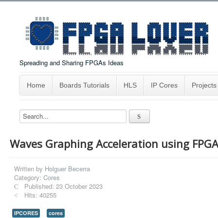
Spreading and Sharing FPGAs Ideas
Home
Boards Tutorials
HLS
IP Cores
Projects
Waves Graphing Acceleration using FPG
Written by
Holguer Becerra
Category:
Cores
Published: 23 October 2023
Hits: 40255
IPCORES
cores