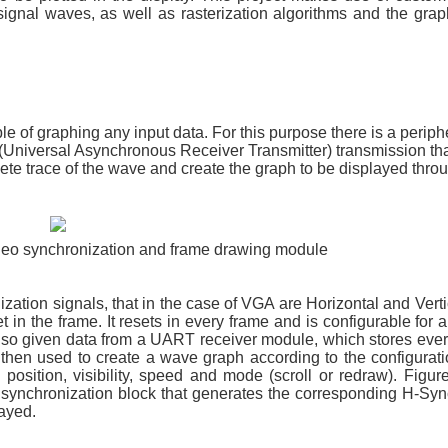
ignal waves, as well as rasterization algorithms and the grap
le of graphing any input data. For this purpose there is a periph
(Universal Asynchronous Receiver Transmitter) transmission tha
e trace of the wave and create the graph to be displayed thr
ideo synchronization and frame drawing module
ization signals, that in the case of VGA are Horizontal and Vert
t in the frame. It resets in every frame and is configurable for a
 also given data from a UART receiver module, which stores eve
hen used to create a wave graph according to the configuratio
position, visibility, speed and mode (scroll or redraw). Figur
 synchronization block that generates the corresponding H-Sy
layed.