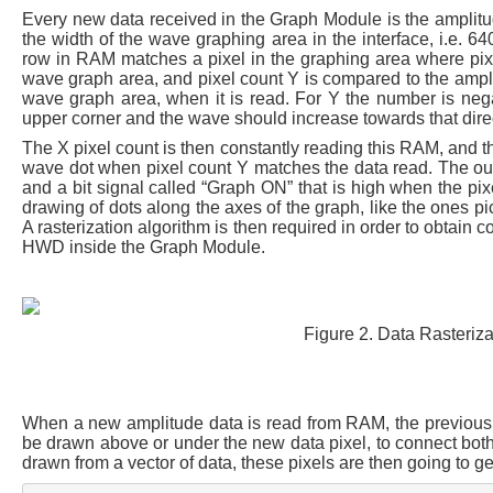
Every new data received in the Graph Module is the amplitud
the width of the wave graphing area in the interface, i.e.
row in RAM matches a pixel in the graphing area where pixel
wave graph area, and pixel count Y is compared to the amplitu
wave graph area, when it is read. For Y the number is negate
upper corner and the wave should increase towards that dire
The X pixel count is then constantly reading this RAM, and 
wave dot when pixel count Y matches the data read. The ou
and a bit signal called “Graph ON” that is high when the pix
drawing of dots along the axes of the graph, like the ones p
A rasterization algorithm is then required in order to obtain c
HWD inside the Graph Module.
Figure 2. Data Rasterizat
When a new amplitude data is read from RAM, the previous da
be drawn above or under the new data pixel, to connect both d
drawn from a vector of data, these pixels are then going to g