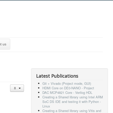
t us
Latest Publications
Git + Vivado (Project mode, GUI)
HDMI Core on DE0-NANO - Project
DAC MCP4821 Core - Verilog HDL
Creating a Shared library using Intel ARM
SoC DS IDE and testing it with Python -
Linux
Creating a Shared library using Vitis and