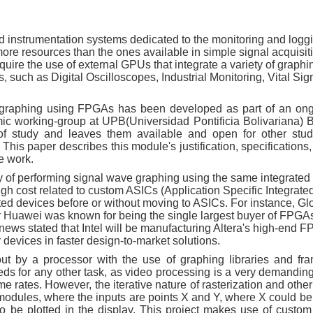
instrumentation systems dedicated to the monitoring and loggi
t more resources than the ones available in simple signal acquisi
ire the use of external GPUs that integrate a variety of graphi
 such as Digital Oscilloscopes, Industrial Monitoring, Vital Sig
e graphing using FPGAs has been developed as part of an on
ic working-group at UPB(Universidad Pontificia Bolivariana)
of study and leaves them available and open for other stu
This paper describes this module's justification, specification
e work.
y of performing signal wave graphing using the same integrated 
igh cost related to custom ASICs (Application Specific Integrated
ated devices before or without moving to ASICs. For instance, Gl
 Huawei was known for being the single largest buyer of FPGA
news stated that Intel will be manufacturing Altera's high-end F
 devices in faster design-to-market solutions.
ut by a processor with the use of graphing libraries and fr
ds for any other task, as video processing is a very demanding 
e rates. However, the iterative nature of rasterization and othe
modules, where the inputs are points X and Y, where X could be
 to be plotted in the display. This project makes use of cust