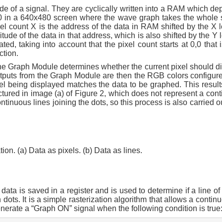
e of a signal. They are cyclically written into a RAM which dep
 640 in a 640x480 screen where the wave graph takes the whole
 count X is the address of the data in RAM shifted by the X l
de of the data in that address, which is also shifted by the Y l
d, taking into account that the pixel count starts at 0,0 that i
ction.
the Graph Module determines whether the current pixel should di
tputs from the Graph Module are then the RGB colors configure
el being displayed matches the data to be graphed. This results
ictured in image (a) of Figure 2, which does not represent a con
ontinuous lines joining the dots, so this process is also carried o
ion. (a) Data as pixels. (b) Data as lines.
ta is saved in a register and is used to determine if a line of
ots. It is a simple rasterization algorithm that allows a continu
enerate a “Graph ON” signal when the following condition is true