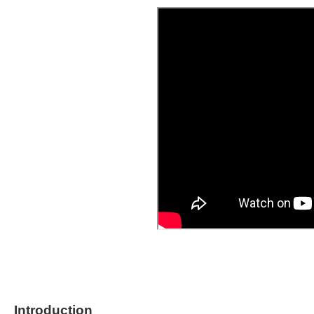
Introduction