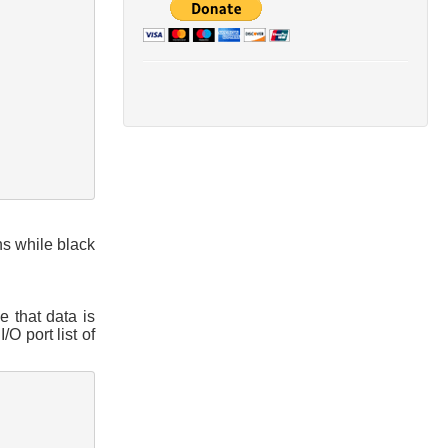
ns while black
e that data is
O port list of