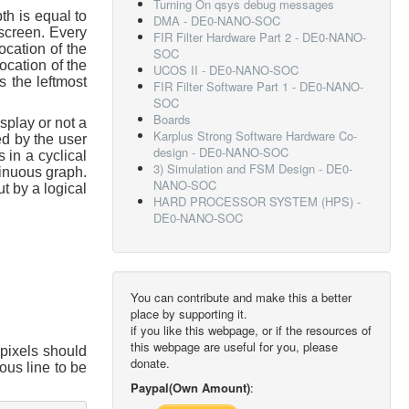
Turning On qsys debug messages
th is equal to
DMA - DE0-NANO-SOC
 screen. Every
FIR Filter Hardware Part 2 - DE0-NANO-
ocation of the
SOC
ocation of the
UCOS II - DE0-NANO-SOC
s the leftmost
FIR Filter Software Part 1 - DE0-NANO-
SOC
Boards
splay or not a
Karplus Strong Software Hardware Co-
d by the user
design - DE0-NANO-SOC
 in a cyclical
3) Simulation and FSM Design - DE0-
tinuous graph.
NANO-SOC
ut by a logical
HARD PROCESSOR SYSTEM (HPS) -
DE0-NANO-SOC
You can contribute and make this a better
place by supporting it.
if you like this webpage, or if the resources of
this webpage are useful for you, please
 pixels should
donate.
ous line to be
:
Paypal(Own Amount)
: