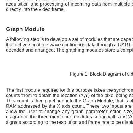
acquisition and processing of incoming data from multiple s
directly into the video frame.
Graph Module
A following step is to develop a set of modules that are capab
that delivers mutiple-wave continuous data through a UART 
decoded and arranged. The graphing modules store a complet
Figure 1. Block Diagram of v
The first module required for this purpose takes the synchron
counts them to obtain the location (X,Y) of the pixel being se
This count is then pipelined into the Graph Module, that is
RAM addressed by the X axis count. These two inputs are t
allow the user to change any graph parameter: color, size, 
diagram of the three mentioned modules, along with a VGA
signals according to the resolution and frame rate to be disp