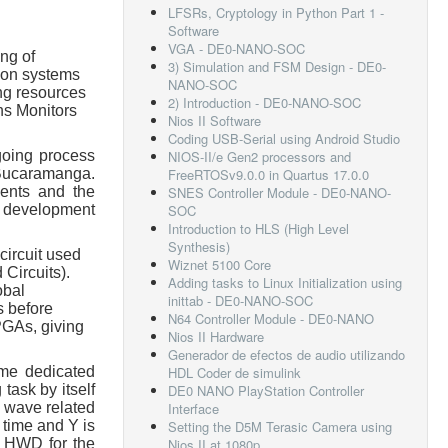
LFSRs, Cryptology in Python Part 1 -
Software
VGA - DE0-NANO-SOC
ng of
3) Simulation and FSM Design - DE0-
tion systems
NANO-SOC
ng resources
2) Introduction - DE0-NANO-SOC
ns Monitors
Nios II Software
Coding USB-Serial using Android Studio
going process
NIOS-II/e Gen2 processors and
 Bucaramanga.
FreeRTOSv9.0.0 in Quartus 17.0.0
dents and the
SNES Controller Module - DE0-NANO-
s, development
SOC
Introduction to HLS (High Level
Synthesis)
circuit used
Wiznet 5100 Core
 Circuits).
Adding tasks to Linux Initialization using
obal
inittab - DE0-NANO-SOC
s before
N64 Controller Module - DE0-NANO
PGAs, giving
Nios II Hardware
Generador de efectos de audio utilizando
ame dedicated
HDL Coder de simulink
task by itself
DE0 NANO PlayStation Controller
r wave related
Interface
 time and Y is
Setting the D5M Terasic Camera using
om HWD for the
Nios II at 1080p