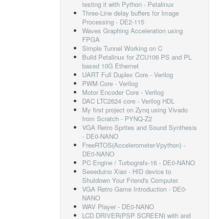
testing it with Python - Petalinux
Three-Line delay buffers for Image
Processing - DE2-115
Waves Graphing Acceleration using
FPGA
Simple Tunnel Working on C
Build Petalinux for ZCU106 PS and PL
based 10G Ethernet
UART Full Duplex Core - Verilog
PWM Core - Verilog
Motor Encoder Core - Verilog
DAC LTC2624 core - Verilog HDL
My first project on Zynq using Vivado
from Scratch - PYNQ-Z2
VGA Retro Sprites and Sound Synthesis
- DE0-NANO
FreeRTOS(Accelerometer-Vpython) -
DE0-NANO
PC Engine / Turbografx-16 - DE0-NANO
Seeeduino Xiao - HID device to
Shutdown Your Friend's Computer.
VGA Retro Game Introduction - DE0-
NANO
WAV Player - DE0-NANO
LCD DRIVER(PSP SCREEN) with and