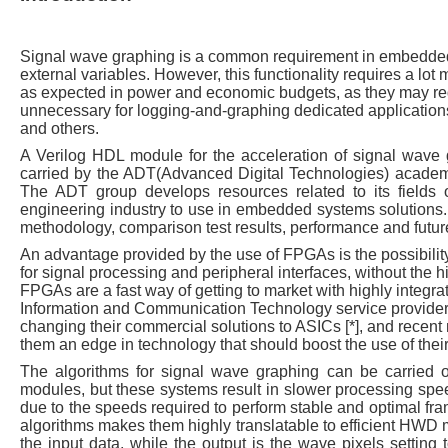
Signal wave graphing is a common requirement in embedded 
external variables. However, this functionality requires a lo
as expected in power and economic budgets, as they may requ
unnecessary for logging-and-graphing dedicated applications,
and others.
A Verilog HDL module for the acceleration of signal wav
carried by the ADT(Advanced Digital Technologies) academ
The ADT group develops resources related to its fields 
engineering industry to use in embedded systems solutions. 
methodology, comparison test results, performance and futur
An advantage provided by the use of FPGAs is the possibilit
for signal processing and peripheral interfaces, without the h
FPGAs are a fast way of getting to market with highly integr
Information and Communication Technology service provider
changing their commercial solutions to ASICs [*], and recent 
them an edge in technology that should boost the use of their
The algorithms for signal wave graphing can be carried o
modules, but these systems result in slower processing spee
due to the speeds required to perform stable and optimal fram
algorithms makes them highly translatable to efficient HWD 
the input data, while the output is the wave pixels setting