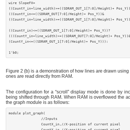
wire SlopeFX=

((CountY_in+line_width)>=((SDRAM_OUT_1[7:0]/Height)+ Pos_Y))
((CountY_in<=((SDRAM_OUT[7:0]/Height)+ Pos_Y))&

((CountY_in+line_width)>=((SDRAM_OUT_1[7:0]/Height)+ Pos_Y))
((CountY_in)<=((SDRAM_OUT_1[7:0]/Height)+ Pos_Y))?

(((CountY_in+line_width)>=((SDRAM_OUT[7:0]/Height)+ Pos_Y))&
(CountY_in<=((SDRAM_OUT_1[7:0]/Height)+ Pos_Y))):

Figure 2 (b) is a demonstration of how lines are drawn using 
ones are read directly from RAM.
The configuration for a “scroll” display mode is done by in
being shifted through RAM. When RAM is overflowed the addres
the graph module is as follows:
module plot_graph(	

		//Inputs

		CountX_in,//X-position of current pixel

		CountY_in,//Y-position of current pixel
