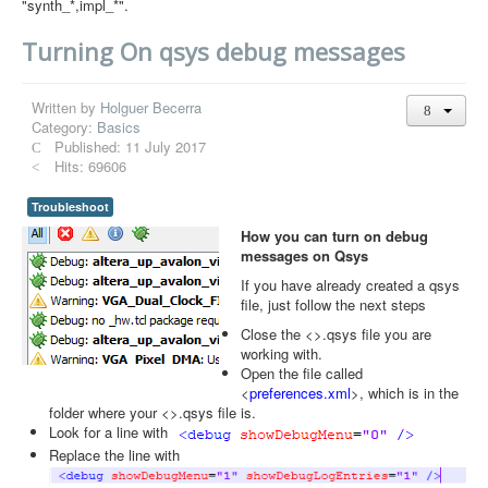
"synth_*,impl_*".
Turning On qsys debug messages
Written by
Holguer Becerra
Category:
Basics
Published: 11 July 2017
Hits: 69606
Troubleshoot
How you can turn on debug
messages on Qsys
If you have already created a qsys
file, just follow the next steps
Close the <>.qsys file you are
working with.
Open the file called
<
preferences.xml
>, which is in the
folder where your <>.qsys file is.
Look for a line with
Replace the line with