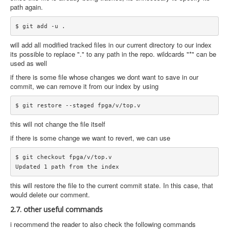
path again.
will add all modified tracked files in our current directory to our index
its possible to replace "." to any path in the repo. wildcards "*" can be
used as well
if there is some file whose changes we dont want to save in our
commit, we can remove it from our index by using
this will not change the file itself
if there is some change we want to revert, we can use
$ git checkout fpga/v/top.v

this will restore the file to the current commit state. In this case, that
would delete our comment.
2.7. other useful commands
i recommend the reader to also check the following commands