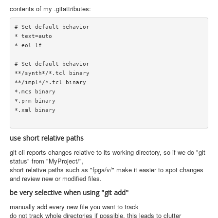
contents of my .gitattributes:
# Set default behavior

* text=auto

* eol=lf

# Set default behavior

**/synth*/*.tcl binary

**/impl*/*.tcl binary

*.mcs binary

*.prm binary

*.xml binary

use short relative paths
git cli reports changes relative to its working directory, so if we do "git
status" from "MyProject/",
short relative paths such as "fpga/v/" make it easier to spot changes
and review new or modified files.
be very selective when using "git add"
manually add every new file you want to track
do not track whole directories if possible. this leads to clutter