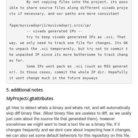
	By not copying files into the project, its poss
ible to share source files along different vivado proje
cts if necessary, and our paths are more consistant

fpga/myvivadoprj1/myvivadoprj.srcs/ip/

	-- vivado generated IPs --

	try to keep vivado generated IPs as .xci. That 
way, we only need to track one file for changes. Its OK 
to unpack the .xci temporarely, but try not to commit t
he unpacked IP since its more bothersome to track chang
es for.

	Some IPs wont pack as .xci (such as MIG generat
or). In those cases, commit the whole IP dir. Hopefully 
5. additional notes
MyProject/.gitattributes
git tries to detect whats a binary and whats not, and will automatically
skip diff binary files. (Most binary files are useless to diff, as we usally
just care about the source file that generated them). however
sometimes we might want to treat a text file as a binary file, if it
changes frequently and we dont care about inspecting how it changes.
we can also set some default beheviors for this repository on this file.