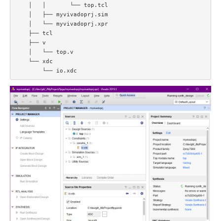
    │   │       └── top.tcl  

    │   ├── myvivadoprj.sim  

    │   └── myvivadoprj.xpr  

    ├── tcl  

    ├── v  

    │   └── top.v  

    └── xdc  
