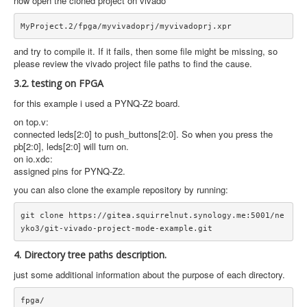
now open the cloned project on vivado
and try to compile it. If it fails, then some file might be missing, so
please review the vivado project file paths to find the cause.
3.2. testing on FPGA
for this example i used a PYNQ-Z2 board.
on top.v:
connected leds[2:0] to push_buttons[2:0]. So when you press the
pb[2:0], leds[2:0] will turn on.
on io.xdc:
assigned pins for PYNQ-Z2.
you can also clone the example repository by running:
git clone https://gitea.squirrelnut.synology.me:5001/ne
4. Directory tree paths description.
just some additional information about the purpose of each directory.
fpga/
