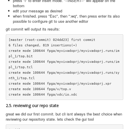
press "i" to enter insert mode. "--INSERT--" will appear on the
bottom
edit your message as desired
when finished. press "Esc", then ":wq", then press enter its also
possible to configure git to use another editor
git commit will output its results:
[master (root-commit) 024dd23] first commit

6 files changed, 819 insertions(+)

create mode 100644 fpga/myvivadoprj/myvivadoprj.runs/im
pl_1/top.bit

create mode 100644 fpga/myvivadoprj/myvivadoprj.runs/im
pl_1/top.tcl

create mode 100644 fpga/myvivadoprj/myvivadoprj.runs/sy
nth_1/top.tcl

create mode 100644 fpga/myvivadoprj/myvivadoprj.xpr

create mode 100644 fpga/v/top.v

2.5. reviewing our repo state
great we did our first commit. but cli isnt always the best choice when
reviewing our repository state. lets check the gui tool