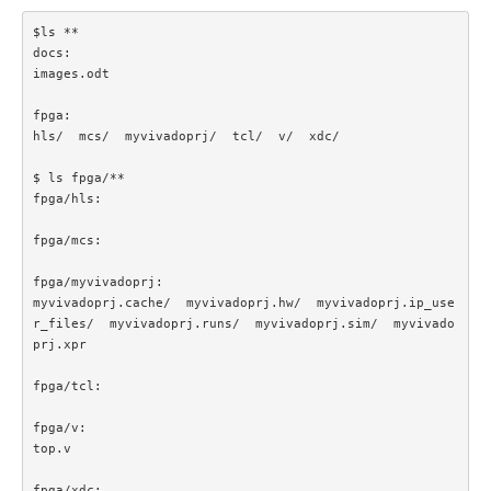
$ls **

docs:

images.odt

fpga:

hls/  mcs/  myvivadoprj/  tcl/  v/  xdc/

$ ls fpga/**

fpga/hls:

fpga/mcs:

fpga/myvivadoprj:

myvivadoprj.cache/  myvivadoprj.hw/  myvivadoprj.ip_use
r_files/  myvivadoprj.runs/  myvivadoprj.sim/  myvivado
prj.xpr

fpga/tcl:

fpga/v:

top.v

fpga/xdc:
