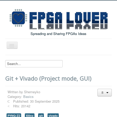
Spreading and Sharing FPGAs Ideas
Toggle
Navigation
Home
Boards Tutorials
Git + Vivado (Project mode, GUI)
DE0-NANO
DE0-NANO-SOC
Written by
Sherneyko
Cyclone V GX Starter Kit
Category:
Basics
Published: 30 September 2025
Arduino Boards
Hits: 20142
PYNQ-Z2
PYNQ-Z2
Xilinx
git
vivado