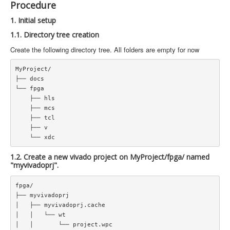
Procedure
1. Initial setup
1.1. Directory tree creation
Create the following directory tree. All folders are empty for now
MyProject/  

├── docs  

└── fpga  

    ├── hls  

    ├── mcs  

    ├── tcl  

    ├── v  

1.2. Create a new vivado project on MyProject/fpga/ named
"myvivadoprj".
fpga/  

├── myvivadoprj  

│   ├── myvivadoprj.cache  

│   │   └── wt  

│   │       └── project.wpc  
