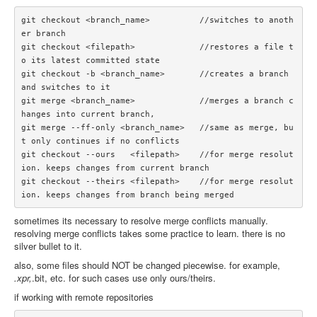
git checkout <branch_name>          //switches to anoth
er branch

git checkout <filepath>             //restores a file t
o its latest committed state

git checkout -b <branch_name>       //creates a branch 
and switches to it

git merge <branch_name>             //merges a branch c
hanges into current branch, 

git merge --ff-only <branch_name>   //same as merge, bu
t only continues if no conflicts

git checkout --ours   <filepath>    //for merge resolut
ion. keeps changes from current branch

git checkout --theirs <filepath>    //for merge resolut
sometimes its necessary to resolve merge conflicts manually.
resolving merge conflicts takes some practice to learn. there is no
silver bullet to it.
also, some files should NOT be changed piecewise. for example,
.xpr,
.bit, etc. for such cases use only ours/theirs.
if working with remote repositories