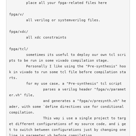
	place all your fpga-related files here

fpga/v/		

	all verilog or systemverilog files.

fpga/xdc/	

	all xdc constraints

fpga/tcl/

	sometimes its useful to deploy our own tcl scri
pts to be run in some vivado compilation stage. 

	Personally I like using the "Pre-synthesis" hoo
k in vivado to run some tcl file before compilation sta
rts.

	for my use case, a "Pre-synthesis" tcl script

		parses a verilog header "fpga/v/paramet
er.vh" file, 

		and generates a "fpga/v/presynth.vh" he
ader, with some `define directives use for conditional 
compilation. 		

		This way i use a single project to targ
et different configurations of my source code, and i ge
t to switch between configurations just by changing one 
line in parameter.vh before compilation
