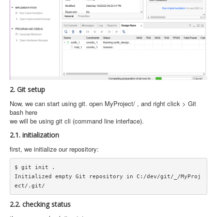
2. Git setup
Now, we can start using git. open MyProject/ , and right click > Git
bash here
we will be using git cli (command line interface).
2.1. initialization
first, we initialize our repository:
$ git init .

Initialized empty Git repository in C:/dev/git/_/MyProj
2.2. checking status