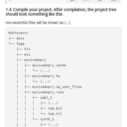
1.4. Compile your project. After compilation, the project tree
should look something like this
non-essential files will be shown as (...)
MyProject/  

├── docs  

└── fpga  

    ├── hls  

    ├── mcs  

    ├── myvivadoprj  

    │   ├── myvivadoprj.cache  

    │   │   └── (...)   

    │   ├── myvivadoprj.hw  

    │   │   └── (...)   

    │   ├── myvivadoprj.ip_user_files  

    │   ├── myvivadoprj.runs  

    │   │   ├── impl_1  

    │   │   │   ├── (...)   

    │   │   │   ├── top.bit  

    │   │   │   └── top.tcl  

    │   │   └── synth_1  

    │   │       ├── (...)  
