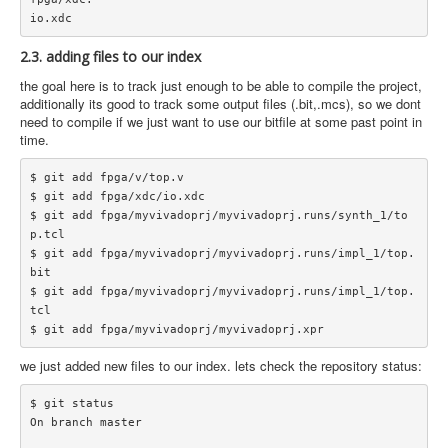
2.3. adding files to our index
the goal here is to track just enough to be able to compile the project,
additionally its good to track some output files (.bit,.mcs), so we dont
need to compile if we just want to use our bitfile at some past point in
time.
$ git add fpga/v/top.v

$ git add fpga/xdc/io.xdc

$ git add fpga/myvivadoprj/myvivadoprj.runs/synth_1/to
p.tcl

$ git add fpga/myvivadoprj/myvivadoprj.runs/impl_1/top.
bit

$ git add fpga/myvivadoprj/myvivadoprj.runs/impl_1/top.
tcl

we just added new files to our index. lets check the repository status:
$ git status

On branch master
