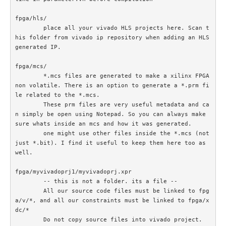
fpga/hls/	

	place all your vivado HLS projects here. Scan t
his folder from vivado ip repository when adding an HLS 
generated IP.

fpga/mcs/

	*.mcs files are generated to make a xilinx FPGA 
non volatile. There is an option to generate a *.prm fi
le related to the *.mcs. 

	These prm files are very useful metadata and ca
n simply be open using Notepad. So you can always make 
sure whats inside an mcs and how it was generated.

	one might use other files inside the *.mcs (not 
just *.bit). I find it useful to keep them here too as 
well.

fpga/myvivadoprj1/myvivadoprj.xpr

	-- this is not a folder. its a file --

	All our source code files must be linked to fpg
a/v/*, and all our constraints must be linked to fpga/x
dc/*

	Do not copy source files into vivado project. 
