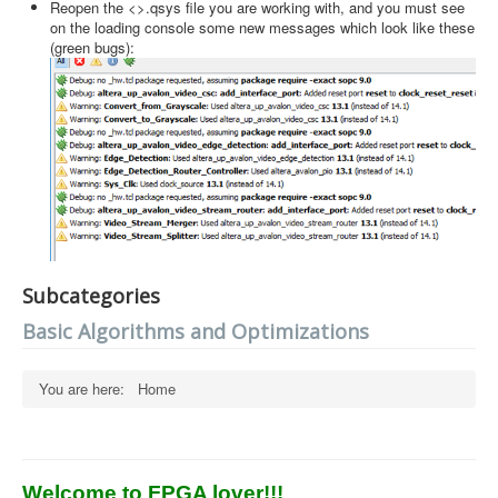
Reopen the <>.qsys file you are working with, and you must see
on the loading console some new messages which look like these
(green bugs):
Subcategories
Basic Algorithms and Optimizations
You are here:
Home
Welcome to FPGA lover!!!