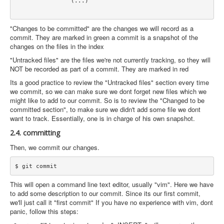
		(...)

"Changes to be committed" are the changes we will record as a
commit. They are marked in green a commit is a snapshot of the
changes on the files in the index
"Untracked files" are the files we're not currently tracking, so they will
NOT be recorded as part of a commit. They are marked in red
Its a good practice to review the "Untracked files" section every time
we commit, so we can make sure we dont forget new files which we
might like to add to our commit. So is to review the "Changed to be
committed section", to make sure we didn't add some file we dont
want to track. Essentially, one is in charge of his own snapshot.
2.4. committing
Then, we commit our changes.
This will open a command line text editor, usually "vim". Here we have
to add some description to our commit. Since its our first commit,
we'll just call it "first commit" If you have no experience with vim, dont
panic, follow this steps: