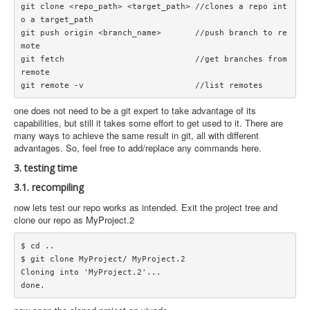
git clone <repo_path> <target_path> //clones a repo int
o a target_path

git push origin <branch_name>       //push branch to re
mote

git fetch                           //get branches from 
remote

one does not need to be a git expert to take advantage of its
capabilities, but still it takes some effort to get used to it. There are
many ways to achieve the same result in git, all with different
advantages. So, feel free to add/replace any commands here.
3. testing time
3.1. recompiling
now lets test our repo works as intended. Exit the project tree and
clone our repo as MyProject.2
$ cd ..

$ git clone MyProject/ MyProject.2

Cloning into 'MyProject.2'...
