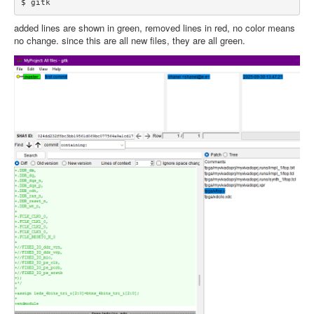
added lines are shown in green, removed lines in red, no color means
no change. since this are all new files, they are all green.