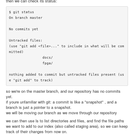
then we can check its status:
$ git status

On branch master

No commits yet

Untracked files:

(use "git add <file>..." to include in what will be com
mitted)

		docs/

		fpga/

nothing added to commit but untracked files present (us
so we're on the master branch, and our repository has no commits
yet.
if youre unfamiliar with git: a commit is like a "snapshot" , and a
branch is just a pointer to a snapshot.
we will be moving our branch as we move through our repository
we can then use ls to list directories and files, and find the file paths
we want to add to our index (also called staging area), so we can keep
track of their changes from now on.