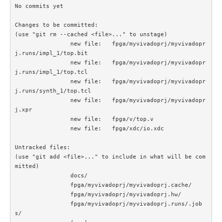
No commits yet

Changes to be committed:

(use "git rm --cached <file>..." to unstage)

		new file:   fpga/myvivadoprj/myvivadopr
j.runs/impl_1/top.bit

		new file:   fpga/myvivadoprj/myvivadopr
j.runs/impl_1/top.tcl

		new file:   fpga/myvivadoprj/myvivadopr
j.runs/synth_1/top.tcl

		new file:   fpga/myvivadoprj/myvivadopr
j.xpr

		new file:   fpga/v/top.v

		new file:   fpga/xdc/io.xdc

Untracked files:

(use "git add <file>..." to include in what will be com
mitted)

		docs/

		fpga/myvivadoprj/myvivadoprj.cache/

		fpga/myvivadoprj/myvivadoprj.hw/

		fpga/myvivadoprj/myvivadoprj.runs/.job
s/
