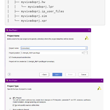
│   ├── myvivadoprj.hw  

│   │   └── myvivadoprj.lpr  

│   ├── myvivadoprj.ip_user_files  

│   ├── myvivadoprj.sim  
