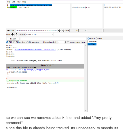
so we can see we removed a blank line, and added "//my pretty
comment"
since this file is already being tracked, its unnecesary to specify its