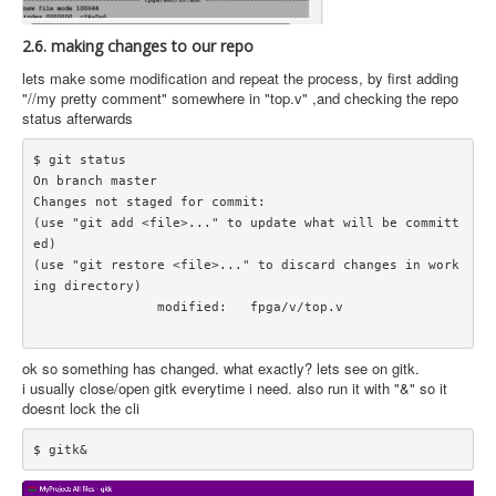
2.6. making changes to our repo
lets make some modification and repeat the process, by first adding
"//my pretty comment" somewhere in "top.v" ,and checking the repo
status afterwards
$ git status

On branch master

Changes not staged for commit:

(use "git add <file>..." to update what will be committ
ed)

(use "git restore <file>..." to discard changes in work
ing directory)

		modified:   fpga/v/top.v

ok so something has changed. what exactly? lets see on gitk.
i usually close/open gitk everytime i need. also run it with "&" so it
doesnt lock the cli