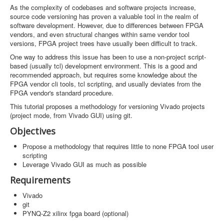
Software
As the complexity of codebases and software projects increase,
source code versioning has proven a valuable tool in the realm of
Coding USB-Serial using Android Studio
software development. However, due to differences between FPGA
vendors, and even structural changes within same vendor tool
LFSRs, Cryptology in Python Part 1
versions, FPGA project trees have usually been difficult to track.
One way to address this issue has been to use a non-project script-
Retro
based (usually tcl) development environment. This is a good and
recommended approach, but requires some knowledge about the
OS
FPGA vendor cli tools, tcl scripting, and usually deviates from the
FPGA vendor's standard procedure.
Misc
This tutorial proposes a methodology for versioning Vivado projects
Legacy
(project mode, from Vivado GUI) using git.
Objectives
About us
Propose a methodology that requires little to none FPGA tool user
Donate
scripting
Leverage Vivado GUI as much as possible
Contact Us
Requirements
Terms and Conditions
Vivado
git
Privacy Policy
PYNQ-Z2 xilinx fpga board (optional)