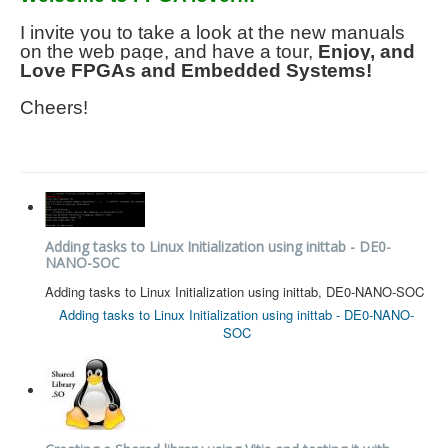
I invite you to take a look at the new manuals
on the web page, and have a tour,
Enjoy, and
Love FPGAs and Embedded Systems!
Cheers!
Adding tasks to Linux Initialization using inittab - DE0-
NANO-SOC
Adding tasks to Linux Initialization using inittab, DE0-NANO-SOC
Adding tasks to Linux Initialization using inittab - DE0-NANO-
SOC