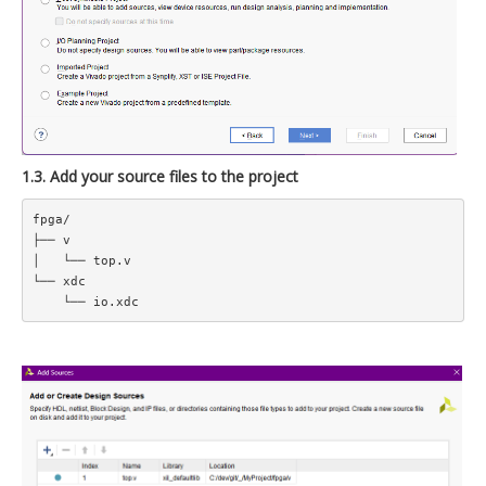
1.3. Add your source files to the project
fpga/  

├── v  

│   └── top.v  

└── xdc  
