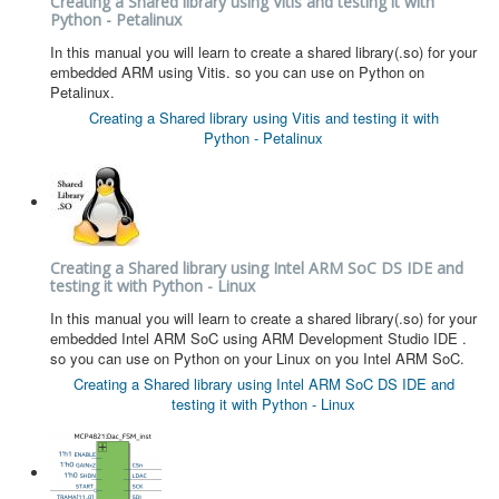
Creating a Shared library using Vitis and testing it with
Python - Petalinux
In this manual you will learn to create a shared library(.so) for your
embedded ARM using Vitis. so you can use on Python on
Petalinux.
Creating a Shared library using Vitis and testing it with
Python - Petalinux
Creating a Shared library using Intel ARM SoC DS IDE and
testing it with Python - Linux
In this manual you will learn to create a shared library(.so) for your
embedded Intel ARM SoC using ARM Development Studio IDE .
so you can use on Python on your Linux on you Intel ARM SoC.
Creating a Shared library using Intel ARM SoC DS IDE and
testing it with Python - Linux