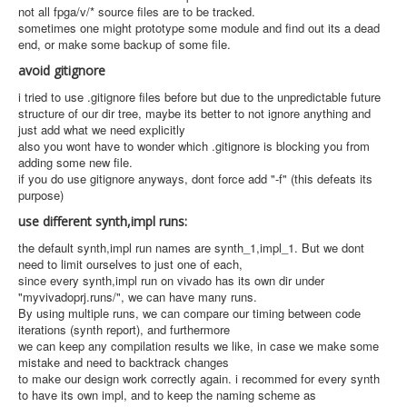
not all fpga/v/* source files are to be tracked.
sometimes one might prototype some module and find out its a dead
end, or make some backup of some file.
avoid gitignore
i tried to use .gitignore files before but due to the unpredictable future
structure of our dir tree, maybe its better to not ignore anything and
just add what we need explicitly
also you wont have to wonder which .gitignore is blocking you from
adding some new file.
if you do use gitignore anyways, dont force add "-f" (this defeats its
purpose)
use different synth,impl runs:
the default synth,impl run names are synth_1,impl_1. But we dont
need to limit ourselves to just one of each,
since every synth,impl run on vivado has its own dir under
"myvivadoprj.runs/", we can have many runs.
By using multiple runs, we can compare our timing between code
iterations (synth report), and furthermore
we can keep any compilation results we like, in case we make some
mistake and need to backtrack changes
to make our design work correctly again. i recommed for every synth
to have its own impl, and to keep the naming scheme as