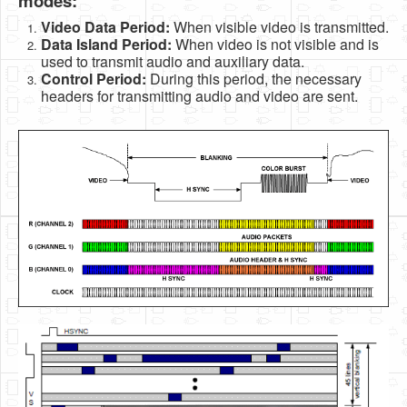
modes:
Video Data Period:
When visible video is transmitted.
Data Island Period:
When video is not visible and is
used to transmit audio and auxiliary data.
Control Period:
During this period, the necessary
headers for transmitting audio and video are sent.