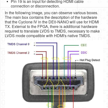
Pin 19 is an input for detecting HDMI cable
connection or disconnection.
In the following image, you can observe various boxes.
The main box contains the description of the hardware
that the Cyclone IV in the DE0-NANO will use for HDMI
TX. External to the FPGA, there is additional hardware
required to translate LVDS to TMDS, necessary to make
LVDS mode compatible with HDMI's native TMDS.