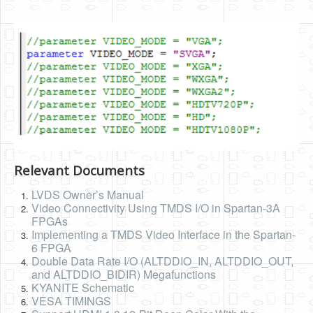
Relevant Documents
LVDS Owner’s Manual
Video Connectivity Using TMDS I/O in Spartan-3A
FPGAs
Implementing a TMDS Video Interface in the Spartan-
6 FPGA
Double Data Rate I/O (ALTDDIO_IN, ALTDDIO_OUT,
and ALTDDIO_BIDIR) Megafunctions
KYANITE Schematic
VESA TIMINGS