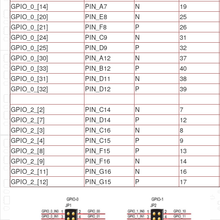
GPIO_0_[14]
PIN_A7
N
19
GPIO_0_[20]
PIN_E8
N
25
GPIO_0_[21]
PIN_F8
P
26
GPIO_0_[24]
PIN_C9
N
31
GPIO_0_[25]
PIN_D9
P
32
GPIO_0_[30]
PIN_A12
N
37
GPIO_0_[33]
PIN_B12
P
40
GPIO_0_[31]
PIN_D11
N
38
GPIO_0_[32]
PIN_D12
P
39
GPIO_2_[2]
PIN_C14
N
7
GPIO_2_[7]
PIN_D14
P
12
GPIO_2_[3]
PIN_C16
N
8
GPIO_2_[4]
PIN_C15
P
9
GPIO_2_[8]
PIN_F15
P
13
GPIO_2_[9]
PIN_F16
N
14
GPIO_2_[11]
PIN_G16
N
16
GPIO_2_[12]
PIN_G15
P
17