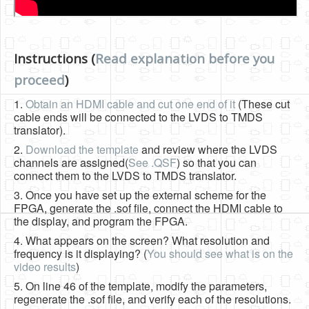
Instructions (
Read explanation before you
proceed
)
1.
Obtain an HDMI cable and cut one end of it
(These cut
cable ends will be connected to the LVDS to TMDS
translator).
2.
Download the template
and review where the LVDS
channels are assigned(
See .QSF
) so that you can
connect them to the LVDS to TMDS translator.
3. Once you have set up the external scheme for the
FPGA, generate the .sof file, connect the HDMI cable to
the display, and program the FPGA.
4. What appears on the screen? What resolution and
frequency is it displaying? (
You should see what is on the
video results
)
5. On line 46 of the template, modify the parameters,
regenerate the .sof file, and verify each of the resolutions.