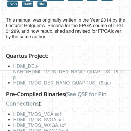
LVDS
TMDS
CML
HLS
HLS Intro
This manual was originally written in the Year 2014 by the
Lecturer Holguer A. Becerra for the FPGA course of
UPB
IP Cores
31289, and now republished and revised for FPGAlover
by the same author.
Projects
Simple Video Game
Quartus Project:
Wav player
HDMI_DE0-
NANO/HDMI_TMDS_DE0_NANO_QUARTUS_15.zi
Accelerometer Vpython
p
HDMI_TMDS_DE0_NANO_QUARTUS_15.qar
Mandelbrot
PS2 Controller Interface
Pre-Compiled Binaries(
See QSF for Pin
Connections
):
PC Engine
HDMI_TMDS_VGA.sof
N64 Controller Module
HDMI_TMDS_SVGA.sof
PSP Screen
HDMI_TMDS_WXGA.sof
HDMI_TMDS_WXGA2.sof