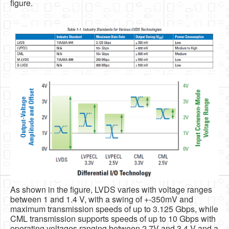
figure.
As shown in the figure, LVDS varies with voltage ranges
between 1 and 1.4 V, with a swing of +-350mV and
maximum transmission speeds of up to 3.125 Gbps, while
CML transmission supports speeds of up to 10 Gbps with
operating voltages ranging between 2.7V and 3.4 V and a