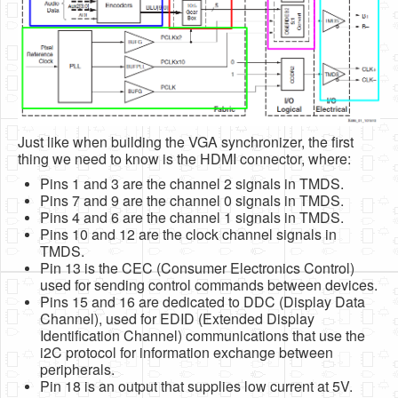
Just like when building the VGA synchronizer, the first
thing we need to know is the HDMI connector, where:
Pins 1 and 3 are the channel 2 signals in TMDS.
Pins 7 and 9 are the channel 0 signals in TMDS.
Pins 4 and 6 are the channel 1 signals in TMDS.
Pins 10 and 12 are the clock channel signals in
TMDS.
Pin 13 is the CEC (Consumer Electronics Control)
used for sending control commands between devices.
Pins 15 and 16 are dedicated to DDC (Display Data
Channel), used for EDID (Extended Display
Identification Channel) communications that use the
i2C protocol for information exchange between
peripherals.
Pin 18 is an output that supplies low current at 5V.