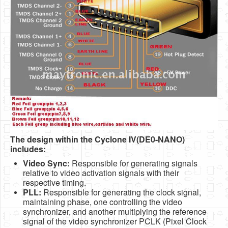
The design within the Cyclone IV(DE0-NANO)
includes:
Video Sync:
Responsible for generating signals
relative to video activation signals with their
respective timing.
PLL:
Responsible for generating the clock signal,
maintaining phase, one controlling the video
synchronizer, and another multiplying the reference
signal of the video synchronizer PCLK (Pixel Clock