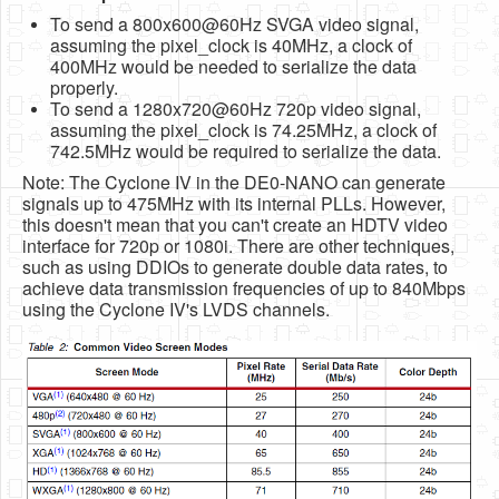
To send a 800x600@60Hz SVGA video signal,
assuming the pixel_clock is 40MHz, a clock of
400MHz would be needed to serialize the data
properly.
To send a 1280x720@60Hz 720p video signal,
assuming the pixel_clock is 74.25MHz, a clock of
742.5MHz would be required to serialize the data.
Note: The Cyclone IV in the DE0-NANO can generate
signals up to 475MHz with its internal PLLs. However,
this doesn't mean that you can't create an HDTV video
interface for 720p or 1080i. There are other techniques,
such as using DDIOs to generate double data rates, to
achieve data transmission frequencies of up to 840Mbps
using the Cyclone IV's LVDS channels.