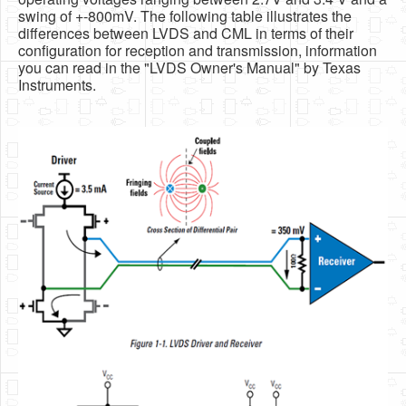
swing of +-800mV. The following table illustrates the
differences between LVDS and CML in terms of their
configuration for reception and transmission, information
you can read in the "LVDS Owner's Manual" by Texas
Instruments.