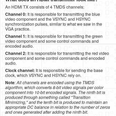
An HDMI TX consists of 4 TMDS channels:
Channel 0:
It is responsible for transmitting the blue
video component and the VSYNC and HSYNC
synchronization pulses, similar to what we saw in the
VGA practice.
Channel 1:
It is responsible for transmitting the green
video component and some control commands and
encoded audio.
Channel 2:
It is responsible for transmitting the red video
component and some control commands and encoded
audio.
Clock channel:
It is responsible for sending the base
clock, which VSYNC and HSYNC rely on.
Note
:
All channels are encoded using the TMDS
algorithm, which converts 8-bit video signals per color
component into 10-bit encoded signals. The ninth bit is
produced through something called "Transition
Minimizing," and the tenth bit is produced to maintain an
appropriate DC balance in relation to the number of zeros
and ones generated after adding the ninth bit.