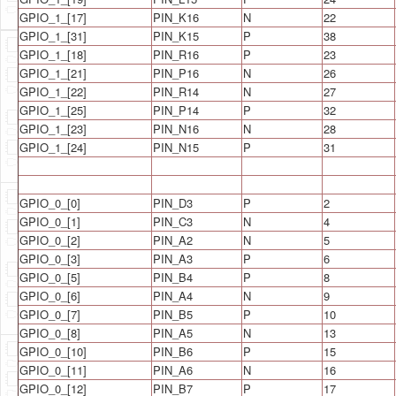
GPIO_1_[17]
PIN_K16
N
22
GPIO_1_[31]
PIN_K15
P
38
GPIO_1_[18]
PIN_R16
P
23
GPIO_1_[21]
PIN_P16
N
26
GPIO_1_[22]
PIN_R14
N
27
GPIO_1_[25]
PIN_P14
P
32
GPIO_1_[23]
PIN_N16
N
28
GPIO_1_[24]
PIN_N15
P
31
GPIO_0_[0]
PIN_D3
P
2
GPIO_0_[1]
PIN_C3
N
4
GPIO_0_[2]
PIN_A2
N
5
GPIO_0_[3]
PIN_A3
P
6
GPIO_0_[5]
PIN_B4
P
8
GPIO_0_[6]
PIN_A4
N
9
GPIO_0_[7]
PIN_B5
P
10
GPIO_0_[8]
PIN_A5
N
13
GPIO_0_[10]
PIN_B6
P
15
GPIO_0_[11]
PIN_A6
N
16
GPIO_0_[12]
PIN_B7
P
17