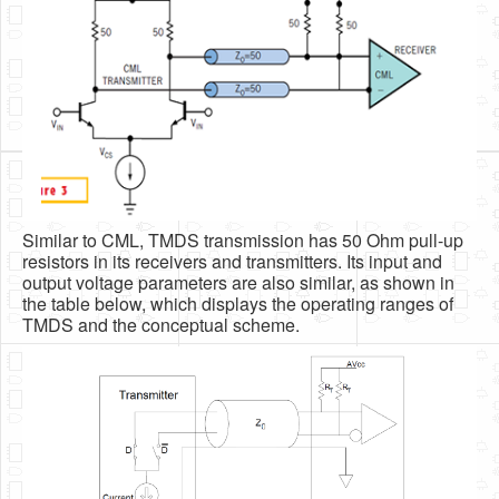
Similar to CML, TMDS transmission has 50 Ohm pull-up
resistors in its receivers and transmitters. Its input and
output voltage parameters are also similar, as shown in
the table below, which displays the operating ranges of
TMDS and the conceptual scheme.