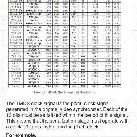
The TMDS clock signal is the pixel_clock signal
generated in the original video synchronizer. Each of the
10 bits must be serialized within the period of this signal.
This means that the serialization stage must operate with
a clock 10 times faster than the pixel_clock.
For example: