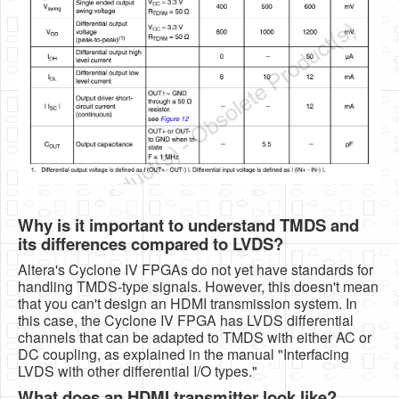
Why is it important to understand TMDS and
its differences compared to LVDS?
Altera's Cyclone IV FPGAs do not yet have standards for
handling TMDS-type signals. However, this doesn't mean
that you can't design an HDMI transmission system. In
this case, the Cyclone IV FPGA has LVDS differential
channels that can be adapted to TMDS with either AC or
DC coupling, as explained in the manual "Interfacing
LVDS with other differential I/O types."
What does an HDMI transmitter look like?