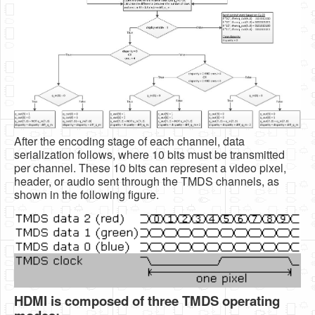
After the encoding stage of each channel, data
serialization follows, where 10 bits must be transmitted
per channel. These 10 bits can represent a video pixel,
header, or audio sent through the TMDS channels, as
shown in the following figure.
HDMI is composed of three TMDS operating