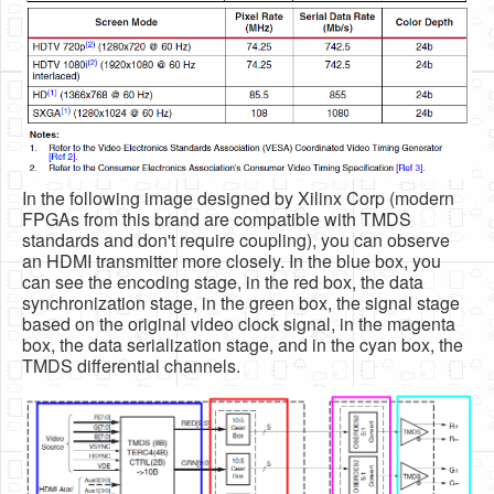
In the following image designed by Xilinx Corp (modern
FPGAs from this brand are compatible with TMDS
standards and don't require coupling), you can observe
an HDMI transmitter more closely. In the blue box, you
can see the encoding stage, in the red box, the data
synchronization stage, in the green box, the signal stage
based on the original video clock signal, in the magenta
box, the data serialization stage, and in the cyan box, the
TMDS differential channels.