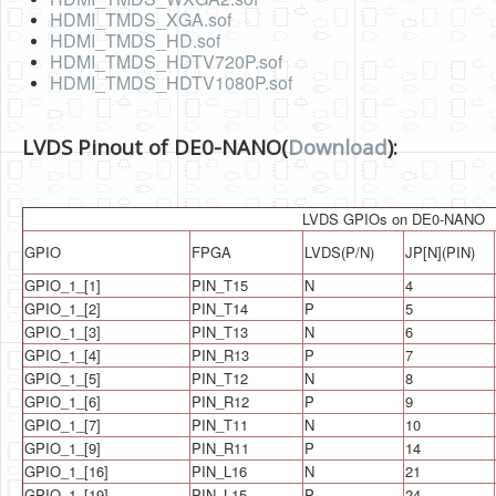
Software
HDMI_TMDS_XGA.sof
HDMI_TMDS_HD.sof
Coding USB-Serial using Android Studio
HDMI_TMDS_HDTV720P.sof
HDMI_TMDS_HDTV1080P.sof
LFSRs, Cryptology in Python Part 1
Retro
LVDS Pinout of DE0-NANO(
Download
):
OS
Misc
LVDS GPIOs on DE0-NANO
GPIO
FPGA
LVDS(P/N)
JP[N](PIN)
Legacy
GPIO_1_[1]
PIN_T15
N
4
About us
GPIO_1_[2]
PIN_T14
P
5
GPIO_1_[3]
PIN_T13
N
6
Donate
GPIO_1_[4]
PIN_R13
P
7
Contact Us
GPIO_1_[5]
PIN_T12
N
8
GPIO_1_[6]
PIN_R12
P
9
Terms and Conditions
GPIO_1_[7]
PIN_T11
N
10
GPIO_1_[9]
PIN_R11
P
14
Privacy Policy
GPIO_1_[16]
PIN_L16
N
21
GPIO_1_[19]
PIN_L15
P
24