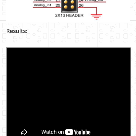
Results: