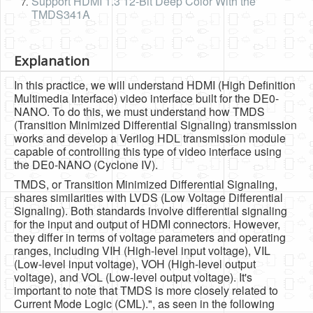
Support HDMI 1.3 12-Bit Deep Color With the
TMDS341A
Explanation
In this practice, we will understand HDMI (High Definition
Multimedia Interface) video interface built for the DE0-
NANO. To do this, we must understand how TMDS
(Transition Minimized Differential Signaling) transmission
works and develop a Verilog HDL transmission module
capable of controlling this type of video interface using
the DE0-NANO (Cyclone IV).
TMDS, or Transition Minimized Differential Signaling,
shares similarities with LVDS (Low Voltage Differential
Signaling). Both standards involve differential signaling
for the input and output of HDMI connectors. However,
they differ in terms of voltage parameters and operating
ranges, including VIH (High-level input voltage), VIL
(Low-level input voltage), VOH (High-level output
voltage), and VOL (Low-level output voltage). It's
important to note that TMDS is more closely related to
Current Mode Logic (CML).", as seen in the following