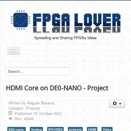
Spreading and Sharing FPGAs Ideas
Toggle
Navigation
Home
Boards Tutorials
HDMI Core on DE0-NANO - Project
DE0-NANO
DE0-NANO-SOC
Written by
Holguer Becerra
Cyclone V GX Starter Kit
Category:
Projects
Published: 25 October 2023
Arduino Boards
Hits: 45966
PYNQ-Z2
DE0-nano,
Verilog
IPCORES
projects
HDMI
Video