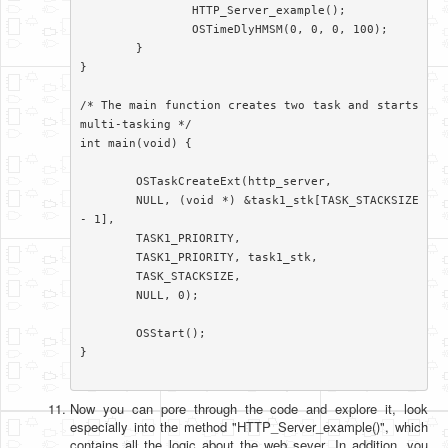
		HTTP_Server_example();

		OSTimeDlyHMSM(0, 0, 0, 100);

	}

}

/* The main function creates two task and starts 
multi-tasking */

int main(void) {

	OSTaskCreateExt(http_server,

	NULL, (void *) &task1_stk[TASK_STACKSIZE 
- 1],

	TASK1_PRIORITY,

	TASK1_PRIORITY, task1_stk,

	TASK_STACKSIZE,

	NULL, 0);

	OSStart();

}

Now you can pore through the code and explore it, look
especially into the method "HTTP_Server_example()", which
contains all the logic about the web sever. In addition, you