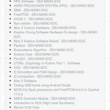
HPS Software - DE0-NANO-SOC
HARD PROCESSOR SYSTEM (HPS) - DE0-NANO-SOC
DMA - DE0-NANO-SOC
FreeRTOS - DE0-NANO-SOC
UCOS II - DE0-NANO-SOC
Non-volatile - DE0-NANO-SOC
Nios II Custom Hardware - DE0-NANO-SOC
Karplus Strong Software Hardware Co-design - DE0-NANO-
SOC
Nios II Karplus Software Based - DE0-NANO-SOC
Pipeline - DE0-NANO-SOC
Bresenham's Algorithm - DE0-NANO-SOC
Arduino Core - DE0-NANO-SOC
PicoCtrl - DE0-NANO-SOC
LFSRs, Cryptology in Python Part 1 - Software
VGA - DE0-NANO-SOC
3) Simulation and FSM Design - DE0-NANO-SOC
2) Introduction - DE0-NANO-SOC
Nios II Software
Coding USB-Serial using Android Studio
NIOS-II/e Gen2 processors and FreeRTOSv9.0.0 in Quartus
17.0.0
SNES Controller Module - DE0-NANO-SOC
Introduction to HLS (High Level Synthesis)
Wiznet 5100 Core