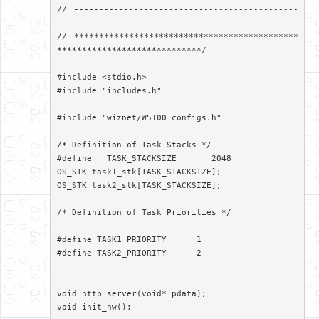
// ---------------------------------------------
-----------------------

// *********************************************
*****************************/

#include <stdio.h>

#include "includes.h"

#include "wiznet/W5100_configs.h"

/* Definition of Task Stacks */

#define   TASK_STACKSIZE       2048

OS_STK task1_stk[TASK_STACKSIZE];

OS_STK task2_stk[TASK_STACKSIZE];

/* Definition of Task Priorities */

#define TASK1_PRIORITY      1

#define TASK2_PRIORITY      2

void http_server(void* pdata);

void init_hw();
