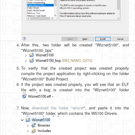
After this, two folder will be created "Wiznet5100", and
"Wiznet5100_bps"
To verify that the created project was created properly
compile the project application by right-clicking on the folder
"Wiznet5100" Build Project.
if the project was created properly, you will see that an ELF
file with a bug is created into the "Wiznet5100" folder
.
Now,
download the folder "winzet
", and paste it into the
"Wiznet5100" folder, which contains the W5100 Drivers.