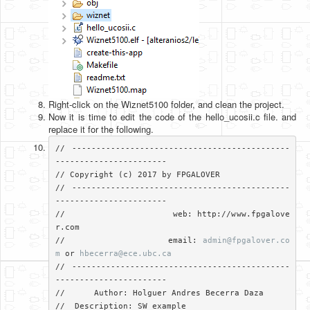
Right-click on the Wiznet5100 folder, and clean the project.
Now it is time to edit the code of the hello_ucosii.c file. and
replace it for the following.
// ---------------------------------------------
-----------------------

// Copyright (c) 2017 by FPGALOVER

// ---------------------------------------------
-----------------------

//                     web: http://www.fpgalove
r.com

//                     email: 
admin@fpgalover.co
m
 or 
hbecerra@ece.ubc.ca
// ---------------------------------------------
-----------------------

//	Author: Holguer Andres Becerra Daza

//  Description: SW example
