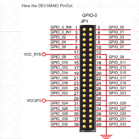
Here the DE0-NANO PinOut: