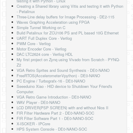
testing it with Python - Linux
Creating a Shared library using Vitis and testing it with Python
- Petalinux
Three-Line delay buffers for Image Processing - DE2-115
Waves Graphing Acceleration using FPGA
Simple Tunnel Working on C
Build Petalinux for ZCU106 PS and PL based 10G Ethernet
UART Full Duplex Core - Verilog
PWM Core - Verilog
Motor Encoder Core - Verilog
DAC LTC2624 core - Verilog HDL
My first project on Zynq using Vivado from Scratch - PYNQ-
Z2
VGA Retro Sprites and Sound Synthesis - DE0-NANO
FreeRTOS(Accelerometer-Vpython) - DE0-NANO
PC Engine / Turbografx-16 - DE0-NANO
Seeeduino Xiao - HID device to Shutdown Your Friend's
Computer.
VGA Retro Game Introduction - DE0-NANO
WAV Player - DE0-NANO
LCD DRIVER(PSP SCREEN) with and without Nios II
FIR Filter Hardware Part 2 - DE0-NANO-SOC
FIR Filter Software Part 1 - DE0-NANO-SOC
X-ISCKER - IPCore
HPS System Console - DE0-NANO-SOC