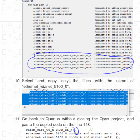
Select and copy only the lines with the name of
"ethernet_wiznet_5100_0".
Go back to Quartus without closing the Qsys project, and
paste the copied code on the line 148.