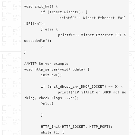
void init_hw() {

	if (!reset_wiznet()) {

		printf("-- Wiznet-Ethernet Fail
(SPI)\n");

	} else {

		printf("-- Wiznet-Ethernet SPI S
ucceeded\n");

	}

}

//HTTP Server example

void http_server(void* pdata) {

	init_hw();

	if (init_dhcpc_ch(_DHCP_SOCKET) == 0) {

		printf("IP STATIC or DHCP not Wo
rking, check Flags...\n");

	}else{

	}

	HTTP_Init(HTTP_SOCKET, HTTP_PORT);

	while (1) {
