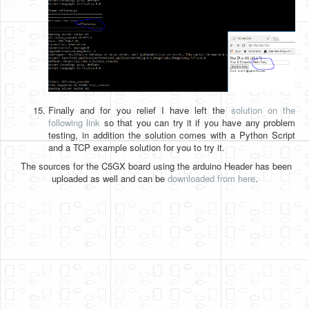
Finally and for you relief I have left the
solution on the
following link
so that you can try it if you have any problem
testing, in addition the solution comes with a Python Script
and a TCP example solution for you to try it.
The sources for the C5GX board using the arduino Header has been
uploaded as well and can be
downloaded from here
.