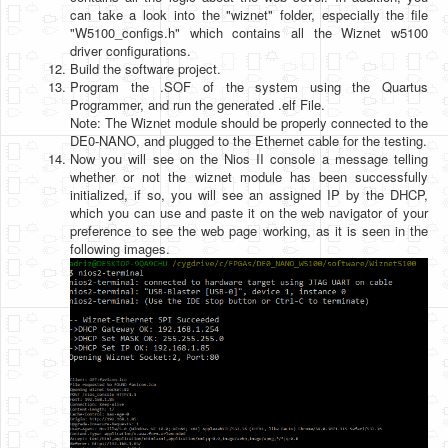
can take a look into the "wiznet" folder, especially the file
"W5100_configs.h" which contains all the Wiznet w5100
driver configurations.
Build the software project.
Program the .SOF of the system using the Quartus
Programmer, and run the generated .elf File.
Note: The Wiznet module should be properly connected to the
DE0-NANO, and plugged to the Ethernet cable for the testing.
Now you will see on the Nios II console a message telling
whether or not the wiznet module has been successfully
initialized, if so, you will see an assigned IP by the DHCP,
which you can use and paste it on the web navigator of your
preference to see the web page working, as it is seen in the
following images.