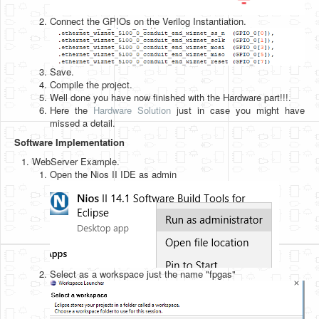
Connect the GPIOs on the Verilog Instantiation.
Save.
Compile the project.
Well done you have now finished with the Hardware part!!!.
Here the
Hardware Solution
just in case you might have
missed a detail.
Software Implementation
WebServer Example.
Open the Nios II IDE as admin
Select as a workspace just the name "fpgas"