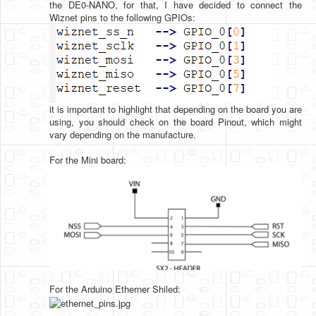
the DE0-NANO, for that, I have decided to connect the
Wiznet pins to the following GPIOs:
it is important to highlight that depending on the board you are
using, you should check on the board Pinout, which might
vary depending on the manufacture.
For the Mini board:
For the Arduino Etherner Shiled: