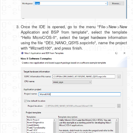
Once the IDE is opened, go to the menu "File->New->New
Application and BSP from template", select the template
"Hello MicroC/OS-II", select the target hardware information
using the file "DE0_NANO_QSYS.sopcinfo", name the project
with "Wiznet5100", and press finish.