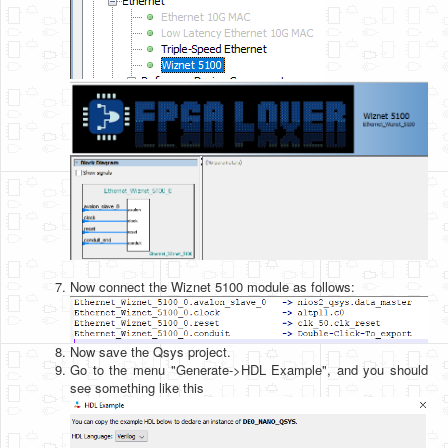
Now connect the Wiznet 5100 module as follows:
Now save the Qsys project.
Go to the menu "Generate->HDL Example", and you should
see something like this