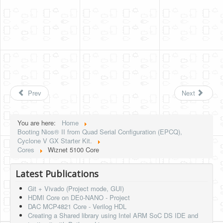
Prev
Next
You are here:
Home
Booting Nios® II from Quad Serial Configuration (EPCQ),
Cyclone V GX Starter Kit.
Cores
Wiznet 5100 Core
Latest Publications
Git + Vivado (Project mode, GUI)
HDMI Core on DE0-NANO - Project
DAC MCP4821 Core - Verilog HDL
Creating a Shared library using Intel ARM SoC DS IDE and