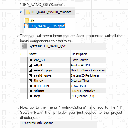
"DE0_NANO_QSYS.qsys".
Then you will see a basic system Nios II structure with all the
basic components to start with
Now, go to the menu "Tools->Options", and add to the "IP
Search Path" the ip folder you just copied to the project
directory.