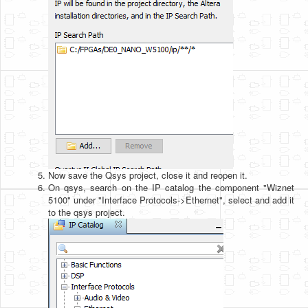
Now save the Qsys project, close it and reopen it.
On qsys, search on the IP catalog the component "Wiznet
5100" under "Interface Protocols->Ethernet", select and add it
to the qsys project.