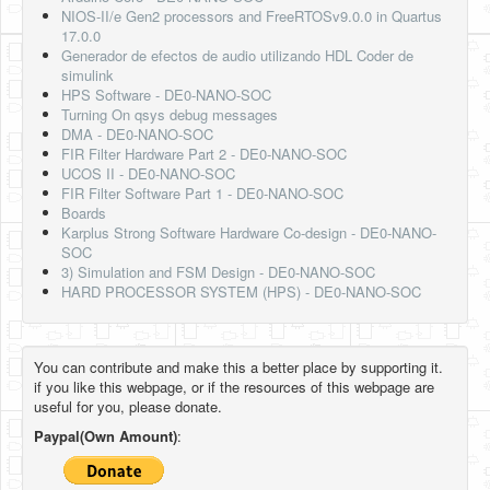
NIOS-II/e Gen2 processors and FreeRTOSv9.0.0 in Quartus
17.0.0
Generador de efectos de audio utilizando HDL Coder de
simulink
HPS Software - DE0-NANO-SOC
Turning On qsys debug messages
DMA - DE0-NANO-SOC
FIR Filter Hardware Part 2 - DE0-NANO-SOC
UCOS II - DE0-NANO-SOC
FIR Filter Software Part 1 - DE0-NANO-SOC
Boards
Karplus Strong Software Hardware Co-design - DE0-NANO-
SOC
3) Simulation and FSM Design - DE0-NANO-SOC
HARD PROCESSOR SYSTEM (HPS) - DE0-NANO-SOC
You can contribute and make this a better place by supporting it.
if you like this webpage, or if the resources of this webpage are
useful for you, please donate.
Paypal(Own Amount)
: