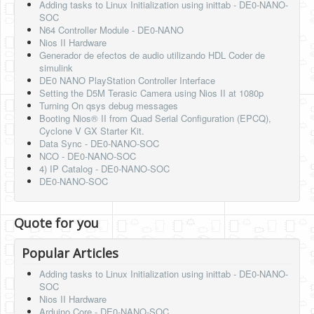
Adding tasks to Linux Initialization using inittab - DE0-NANO-
SOC
N64 Controller Module - DE0-NANO
Nios II Hardware
Generador de efectos de audio utilizando HDL Coder de
simulink
DE0 NANO PlayStation Controller Interface
Setting the D5M Terasic Camera using Nios II at 1080p
Turning On qsys debug messages
Booting Nios® II from Quad Serial Configuration (EPCQ),
Cyclone V GX Starter Kit.
Data Sync - DE0-NANO-SOC
NCO - DE0-NANO-SOC
4) IP Catalog - DE0-NANO-SOC
DE0-NANO-SOC
Quote for you
Popular Articles
Adding tasks to Linux Initialization using inittab - DE0-NANO-
SOC
Nios II Hardware
Arduino Core - DE0-NANO-SOC