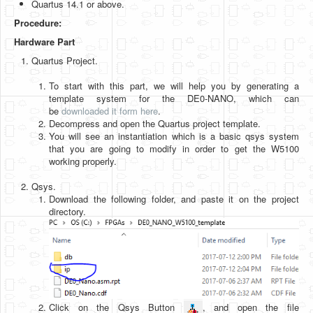
Quartus 14.1 or above.
Software
Procedure:
Coding USB-Serial using Android Studio
Hardware Part
LFSRs, Cryptology in Python Part 1
Quartus Project.
Retro
To start with this part, we will help you by generating a
template system for the DE0-NANO, which can
OS
be
downloaded it form here
.
Decompress and open the Quartus project template.
Misc
You will see an instantiation which is a basic qsys system
that you are going to modify in order to get the W5100
Legacy
working properly.
About us
Qsys.
Download the following folder, and paste it on the project
Donate
directory.
Contact Us
Terms and Conditions
Privacy Policy
Click on the Qsys Button
, and open the file