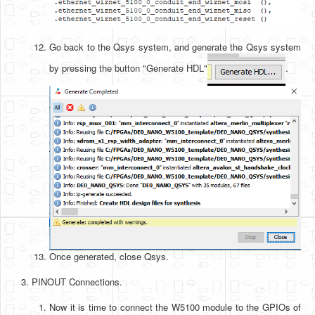
Go back to the Qsys system, and generate the Qsys system
by pressing the button "Generate HDL"
.
Once generated, close Qsys.
PINOUT Connections.
Now it is time to connect the W5100 module to the GPIOs of