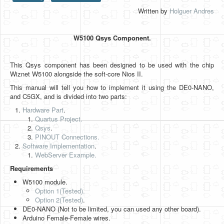
Written by
Holguer Andres
HLS
HLS Intro
W5100 Qsys Component.
IP Cores
This Qsys component has been designed to be used with the chip
Projects
Wiznet W5100 alongside the soft-core Nios II.
Simple Video Game
This manual will tell you how to implement it using the DE0-NANO,
and C5GX, and is divided into two parts:
Wav player
Hardware Part
.
Quartus Project.
Accelerometer Vpython
Qsys
.
PINOUT Connections.
Mandelbrot
Software Implementation
.
WebServer Example.
PS2 Controller Interface
Requirements
PC Engine
W5100 module.
Option 1(Tested).
N64 Controller Module
Option 2
(Tested)
.
DE0-NANO (Not to be limited, you can used any other board).
PSP Screen
Arduino Female-Female wires.