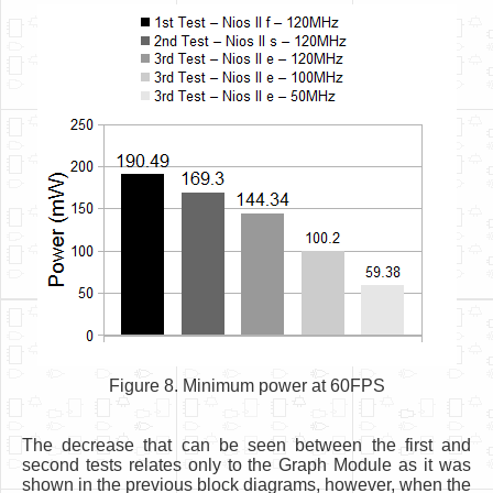
Figure 8. Minimum power at 60FPS
The decrease that can be seen between the first and
second tests relates only to the Graph Module as it was
shown in the previous block diagrams, however, when the