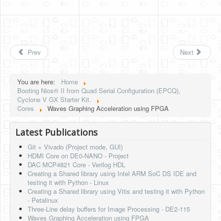
Prev
Next
You are here:
Home
Booting Nios® II from Quad Serial Configuration (EPCQ),
Cyclone V GX Starter Kit.
Cores
Waves Graphing Acceleration using FPGA
Latest Publications
Git + Vivado (Project mode, GUI)
HDMI Core on DE0-NANO - Project
DAC MCP4821 Core - Verilog HDL
Creating a Shared library using Intel ARM SoC DS IDE and
testing it with Python - Linux
Creating a Shared library using Vitis and testing it with Python
- Petalinux
Three-Line delay buffers for Image Processing - DE2-115
Waves Graphing Acceleration using FPGA