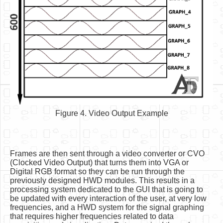
Figure 4. Video Output Example
Frames are then sent through a video converter or CVO
(Clocked Video Output) that turns them into VGA or
Digital RGB format so they can be run through the
previously designed HWD modules. This results in a
processing system dedicated to the GUI that is going to
be updated with every interaction of the user, at very low
frequencies, and a HWD system for the signal graphing
that requires higher frequencies related to data