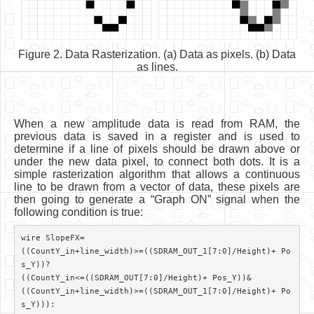
Figure 2. Data Rasterization. (a) Data as pixels. (b) Data
as lines.
When a new amplitude data is read from RAM, the
previous data is saved in a register and is used to
determine if a line of pixels should be drawn above or
under the new data pixel, to connect both dots. It is a
simple rasterization algorithm that allows a continuous
line to be drawn from a vector of data, these pixels are
then going to generate a “Graph ON” signal when the
following condition is true:
wire SlopeFX=

((CountY_in+line_width)>=((SDRAM_OUT_1[7:0]/Height)+ Po
s_Y))?

((CountY_in<=((SDRAM_OUT[7:0]/Height)+ Pos_Y))&

((CountY_in+line_width)>=((SDRAM_OUT_1[7:0]/Height)+ Po
s_Y))):
