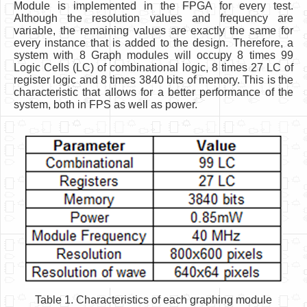
Module is implemented in the FPGA for every test.
Although the resolution values and frequency are
variable, the remaining values are exactly the same for
every instance that is added to the design. Therefore, a
system with 8 Graph modules will occupy 8 times 99
Logic Cells (LC) of combinational logic, 8 times 27 LC of
register logic and 8 times 3840 bits of memory. This is the
characteristic that allows for a better performance of the
system, both in FPS as well as power.
Table 1. Characteristics of each graphing module