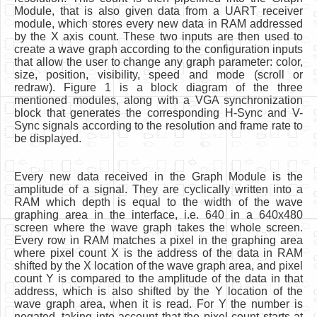
Module, that is also given data from a UART receiver
module, which stores every new data in RAM addressed
by the X axis count. These two inputs are then used to
create a wave graph according to the configuration inputs
that allow the user to change any graph parameter: color,
size, position, visibility, speed and mode (scroll or
redraw). Figure 1 is a block diagram of the three
mentioned modules, along with a VGA synchronization
block that generates the corresponding H-Sync and V-
Sync signals according to the resolution and frame rate to
be displayed.
Every new data received in the Graph Module is the
amplitude of a signal. They are cyclically written into a
RAM which depth is equal to the width of the wave
graphing area in the interface, i.e. 640 in a 640x480
screen where the wave graph takes the whole screen.
Every row in RAM matches a pixel in the graphing area
where pixel count X is the address of the data in RAM
shifted by the X location of the wave graph area, and pixel
count Y is compared to the amplitude of the data in that
address, which is also shifted by the Y location of the
wave graph area, when it is read. For Y the number is
negated, taking into account that the pixel count starts at