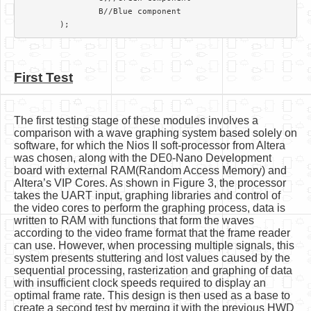
		B//Blue component

First Test
The first testing stage of these modules involves a
comparison with a wave graphing system based solely on
software, for which the Nios II soft-processor from Altera
was chosen, along with the DE0-Nano Development
board with external RAM(Random Access Memory) and
Altera’s VIP Cores. As shown in Figure 3, the processor
takes the UART input, graphing libraries and control of
the video cores to perform the graphing process, data is
written to RAM with functions that form the waves
according to the video frame format that the frame reader
can use. However, when processing multiple signals, this
system presents stuttering and lost values caused by the
sequential processing, rasterization and graphing of data
with insufficient clock speeds required to display an
optimal frame rate. This design is then used as a base to
create a second test by merging it with the previous HWD