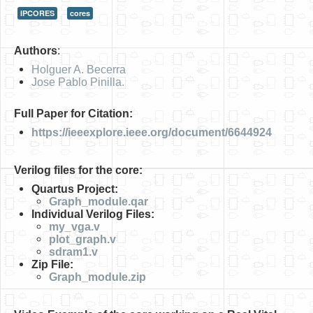
IPCORES
cores
HLS
HLS Intro
Authors
:
IP Cores
Holguer A. Becerra
Jose Pablo Pinilla.
Projects
Full Paper for Citation:
Simple Video Game
https://ieeexplore.ieee.org/document/6644924
Wav player
Verilog files for the core:
Accelerometer Vpython
Quartus Project:
Mandelbrot
Graph_module.qar
Individual Verilog Files:
PS2 Controller Interface
my_vga.v
plot_graph.v
PC Engine
sdram1.v
Zip File:
N64 Controller Module
Graph_module.zip
PSP Screen