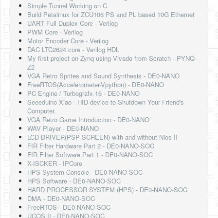
Simple Tunnel Working on C
Build Petalinux for ZCU106 PS and PL based 10G Ethernet
UART Full Duplex Core - Verilog
PWM Core - Verilog
Motor Encoder Core - Verilog
DAC LTC2624 core - Verilog HDL
My first project on Zynq using Vivado from Scratch - PYNQ-
Z2
VGA Retro Sprites and Sound Synthesis - DE0-NANO
FreeRTOS(Accelerometer-Vpython) - DE0-NANO
PC Engine / Turbografx-16 - DE0-NANO
Seeeduino Xiao - HID device to Shutdown Your Friend's
Computer.
VGA Retro Game Introduction - DE0-NANO
WAV Player - DE0-NANO
LCD DRIVER(PSP SCREEN) with and without Nios II
FIR Filter Hardware Part 2 - DE0-NANO-SOC
FIR Filter Software Part 1 - DE0-NANO-SOC
X-ISCKER - IPCore
HPS System Console - DE0-NANO-SOC
HPS Software - DE0-NANO-SOC
HARD PROCESSOR SYSTEM (HPS) - DE0-NANO-SOC
DMA - DE0-NANO-SOC
FreeRTOS - DE0-NANO-SOC
UCOS II - DE0-NANO-SOC