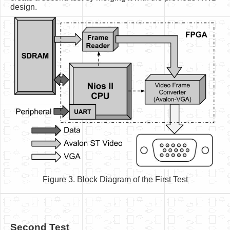
design.
Figure 3. Block Diagram of the First Test
Second Test