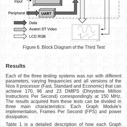
Figure 6. Block Diagram of the Third Test
Results
Each of the three testing systems was run with different
parameters, varying frequencies and all versions of the
Nios II processor (Fast, Standard and Economic) that can
achieve 170, 96 and 23 DMIPS (Dhrystone Million
Instructions Per Second) correspondingly at 150 MHz.
The results acquired from these tests can be divided in
three main characteristics: Each Graph Module's
implementation, Frames Per Second (FPS) and power
dissipation.
Table 1 is a detailed description of how each Graph