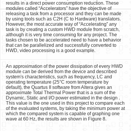
results in a direct power consumption reduction. These
modules called “Accelerators” have the objective of
releasing a task from a processor and they can be made
by using tools such as C2H (C to Hardware) translators.
However, the most accurate way of “Accelerating” any
task is by creating a custom HWD module from scratch,
although it is very time consuming for any project. The
tasks chosen to be accelerated need to have a behavior
that can be parallelized and successfully converted to
HWD, video processing is a good example.
An approximation of the power dissipation of every HWD
module can be derived from the device and described
system's characteristics, such as frequency, LC and
operating temperature (25°C room temperature by
default), the Quartus II software from Altera gives an
approximate Total Thermal Power that is a sum of the
Dynamic, Static and I/O power estimated in the design .
This value is the one used in this project to compare each
of the evaluated systems, by taking the minimum power at
which the compared system is capable of graphing one
wave at 60 Hz, the results are shown in Figure 8.