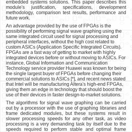
embedded systems solutions. This paper describes this
module's justification, specifications, development
methodology, comparison test results, performance and
future work.
An advantage provided by the use of FPGAs is the
possibility of performing signal wave graphing using the
same integrated circuit used for signal processing and
peripheral interfaces, without the high cost related to
custom ASICs (Application Specific Integrated Circuits).
FPGAs are a fast way of getting to market with highly
integrated devices before or without moving to ASICs. For
instance, Global Information and Communication
Technology service provider Huawei was known for being
the single largest buyer of FPGAs before changing their
commercial solutions to ASICs [*], and recent news stated
that Intel will be manufacturing Altera's high-end FPGAs,
giving them an edge in technology that should boost the
use of their devices in faster design-to-market solutions.
The algorithms for signal wave graphing can be carried
out by a processor with the use of graphing libraries and
frame dedicated modules, but these systems result in
slower processing speeds for any other task, as video
processing is a very demanding task by itself due to the
speeds required to perform stable and optimal frame