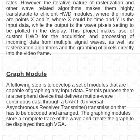
rates. However, the iterative nature of rasterization and
other wave related algorithms makes them highly
translatable to efficient HWD modules, where the inputs
are points X and Y, where X could be time and Y is the
input data, while the output is the wave pixels setting to
be plotted in the display. This project makes use of
custom HWD for the acquisition and processing of
incoming data from multiple signal waves, as well as
rasterization algorithms and the graphing of pixels directly
into the video frame.
Graph Module
A following step is to develop a set of modules that are
capable of graphing any input data. For this purpose there
is a peripheral device that delivers mutiple-wave
continuous data through a UART (Universal
Asynchronous Receiver Transmitter) transmission that
has to be decoded and arranged. The graphing modules
store a complete trace of the wave and create the graph to
be displayed through VGA.