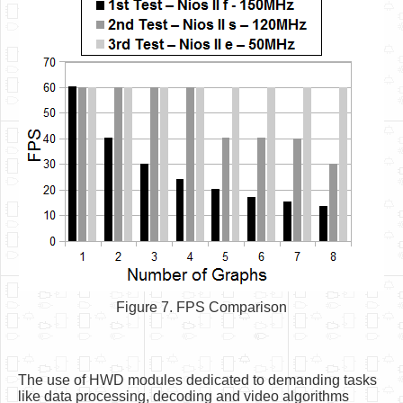
Figure 7. FPS Comparison
The use of HWD modules dedicated to demanding tasks
like data processing, decoding and video algorithms