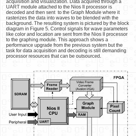
acquisition and visualization. Data acquired through a
UART module attached to the Nios II processor is
decoded and then sent to the Graph Module where it
rasterizes the data into waves to be blended with the
background. The resulting system is pictured by the block
diagram in Figure 5. Control signals for wave parameters
like color and location are sent from the Nios II processor
to the graphing module. This approach shows a
performance upgrade from the previous system but the
task for data acquisition and decoding is still demanding
processor resources that can be outsourced.