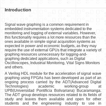
Introduction
Signal wave graphing is a common requirement in
embedded instrumentation systems dedicated to the
monitoring and logging of external variables. However,
this functionality requires a lot more resources than the
ones available in simple signal acquisition systems as
expected in power and economic budgets, as they may
require the use of external GPUs that integrate a variety of
graphing resources unnecessary for logging-and-
graphing dedicated applications, such as Digital
Oscilloscopes, Industrial Monitoring, Vital Signs Monitors
and others.
A Verilog HDL module for the acceleration of signal wave
graphing using FPGAs has been developed as part of an
ongoing process carried by the ADT(Advanced Digital
Technologies) academic working-group at
UPB(Universidad Pontificia Bolivariana) Bucaramanga.
The ADT group develops resources related to its fields of
study and leaves them available and open for other
students and the engineering industry to use in