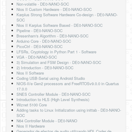
Non-volatile - DE0-NANO-SOC
Nios II Custom Hardware - DE0-NANO-SOC
Karplus Strong Software Hardware Co-design - DE0-NANO-
SOC
Nios II Karplus Software Based - DE0-NANO-SOC
Pipeline - DE0-NANO-SOC
Bresenham's Algorithm - DE0-NANO-SOC
Arduino Core - DE0-NANO-SOC
PicoCtrl - DE0-NANO-SOC
LFSRs, Cryptology in Python Part 1 - Software
VGA - DE0-NANO-SOC
3) Simulation and FSM Design - DE0-NANO-SOC
2) Introduction - DE0-NANO-SOC
Nios II Software
Coding USB-Serial using Android Studio
NIOS-II/e Gen2 processors and FreeRTOSv9.0.0 in Quartus
17.0.0
SNES Controller Module - DE0-NANO-SOC
Introduction to HLS (High Level Synthesis)
Wiznet 5100 Core
Adding tasks to Linux Initialization using inittab - DE0-NANO-
SOC
N64 Controller Module - DE0-NANO
Nios II Hardware
Generador de efectos de audio utilizando HDL Coder de