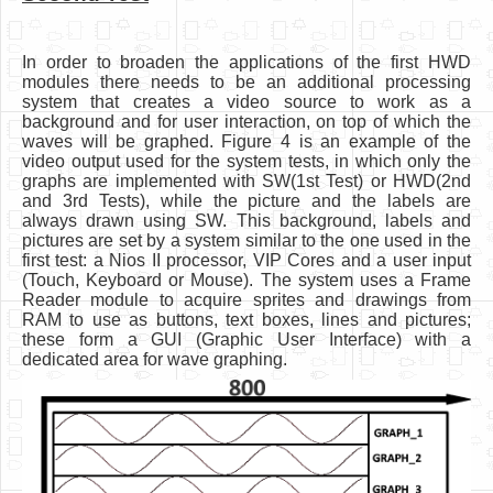
In order to broaden the applications of the first HWD
modules there needs to be an additional processing
system that creates a video source to work as a
background and for user interaction, on top of which the
waves will be graphed. Figure 4 is an example of the
video output used for the system tests, in which only the
graphs are implemented with SW(1st Test) or HWD(2nd
and 3rd Tests), while the picture and the labels are
always drawn using SW. This background, labels and
pictures are set by a system similar to the one used in the
first test: a Nios II processor, VIP Cores and a user input
(Touch, Keyboard or Mouse). The system uses a Frame
Reader module to acquire sprites and drawings from
RAM to use as buttons, text boxes, lines and pictures;
these form a GUI (Graphic User Interface) with a
dedicated area for wave graphing.