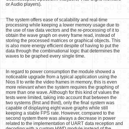
or Audio players).
The system offers ease of scalability and real-time
processing while keeping a lower memory usage due to
the use of raw data vectors and the re-processing of it to
obtain the wave graph on every frame read, instead of
storing the processed matrices or graphical objects. This
is also more energy efficient despite of having to put the
data through the combinational logic that determines the
waves to be graphed every single time.
In regard to power consumption the module showed a
noticeable upgrade from a typical application using the
Nios II to write the video frames in memory, this is even
more relevant when the system requires the graphing of
more than one wave. Although for this kind of values the
tests were limited, taking into account that between the
two systems (first and third), only the final system was
capable of displaying eight wave graphs while still
keeping a stable FPS rate. However, compared to the
second system there was always a decrease in power
related to the implementation of UART data reception and
decoding with a custom HWD module instead of the