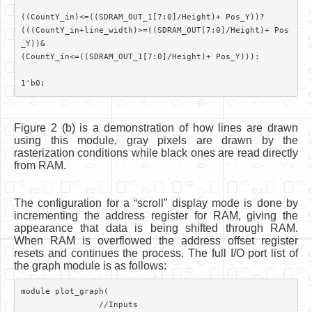
((CountY_in)<=((SDRAM_OUT_1[7:0]/Height)+ Pos_Y))?

(((CountY_in+line_width)>=((SDRAM_OUT[7:0]/Height)+ Pos
_Y))&

(CountY_in<=((SDRAM_OUT_1[7:0]/Height)+ Pos_Y))):

Figure 2 (b) is a demonstration of how lines are drawn
using this module, gray pixels are drawn by the
rasterization conditions while black ones are read directly
from RAM.
The configuration for a “scroll” display mode is done by
incrementing the address register for RAM, giving the
appearance that data is being shifted through RAM.
When RAM is overflowed the address offset register
resets and continues the process. The full I/O port list of
the graph module is as follows:
module plot_graph(	

		//Inputs
