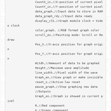
		CountX_in,//X-position of current pixel

		CountY_in,//Y-position of current pixel

		data_graph,//Input data to store in RAM

		data_graph_rdy,//Input data ready

		display_clk,//Graph module clock = Vide
o clock

		color_graph, //RGB format graph color

		scroll_en,//Painting mode: Scroll or Re
draw

		Pos_X,//X-axis position for graph origi
n

		Pos_Y,//Y-axis position for graph origi
n

		Witdh,//Ammount of data to be graphed

		Height,//Maximum wave amplitude

		line_width,//Pixel width of the wave

		Graph_en,//View graph or make invisible

		reset_n,//Active-low reset

		pause_graph,//Stop graphing new data

		//Outputs

		Graph_on,//Graph is showed in current p
ixel

		R,//Red component

		G,//Green component
