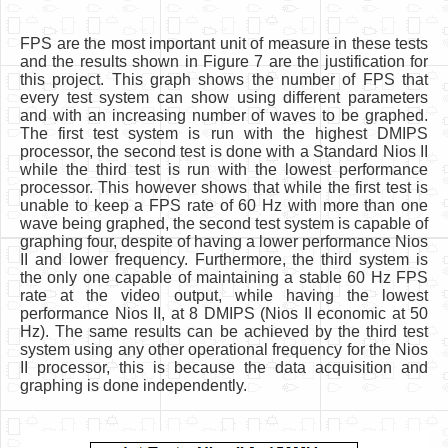
FPS are the most important unit of measure in these tests
and the results shown in Figure 7 are the justification for
this project. This graph shows the number of FPS that
every test system can show using different parameters
and with an increasing number of waves to be graphed.
The first test system is run with the highest DMIPS
processor, the second test is done with a Standard Nios II
while the third test is run with the lowest performance
processor. This however shows that while the first test is
unable to keep a FPS rate of 60 Hz with more than one
wave being graphed, the second test system is capable of
graphing four, despite of having a lower performance Nios
II and lower frequency. Furthermore, the third system is
the only one capable of maintaining a stable 60 Hz FPS
rate at the video output, while having the lowest
performance Nios II, at 8 DMIPS (Nios II economic at 50
Hz). The same results can be achieved by the third test
system using any other operational frequency for the Nios
II processor, this is because the data acquisition and
graphing is done independently.