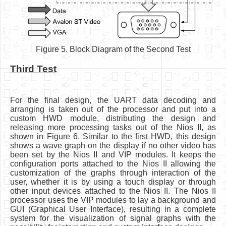
Figure 5. Block Diagram of the Second Test
Third Test
For the final design, the UART data decoding and
arranging is taken out of the processor and put into a
custom HWD module, distributing the design and
releasing more processing tasks out of the Nios II, as
shown in Figure 6. Similar to the first HWD, this design
shows a wave graph on the display if no other video has
been set by the Nios II and VIP modules. It keeps the
configuration ports attached to the Nios II allowing the
customization of the graphs through interaction of the
user, whether it is by using a touch display or through
other input devices attached to the Nios II. The Nios II
processor uses the VIP modules to lay a background and
GUI (Graphical User Interface), resulting in a complete
system for the visualization of signal graphs with the