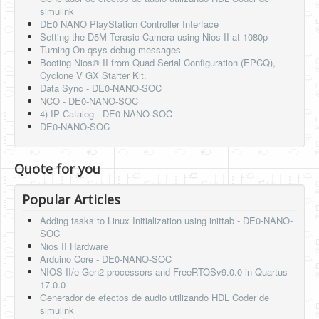
simulink
DE0 NANO PlayStation Controller Interface
Setting the D5M Terasic Camera using Nios II at 1080p
Turning On qsys debug messages
Booting Nios® II from Quad Serial Configuration (EPCQ),
Cyclone V GX Starter Kit.
Data Sync - DE0-NANO-SOC
NCO - DE0-NANO-SOC
4) IP Catalog - DE0-NANO-SOC
DE0-NANO-SOC
Quote for you
Popular Articles
Adding tasks to Linux Initialization using inittab - DE0-NANO-
SOC
Nios II Hardware
Arduino Core - DE0-NANO-SOC
NIOS-II/e Gen2 processors and FreeRTOSv9.0.0 in Quartus
17.0.0
Generador de efectos de audio utilizando HDL Coder de
simulink