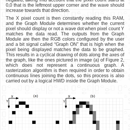
0,0 that is the leftmost upper corner and the wave should
increase towards that direction.
The X pixel count is then constantly reading this RAM,
and the Graph Module determines whether the current
pixel should display or not a wave dot when pixel count Y
matches the data read. The outputs from the Graph
Module are then the RGB colors configured by the user
and a bit signal called “Graph ON” that is high when the
pixel being displayed matches the data to be graphed.
This results in a cyclical drawing of dots along the axes of
the graph, like the ones pictured in image (a) of Figure 2,
which does not represent a continuous graph. A
rasterization algorithm is then required in order to obtain
continuous lines joining the dots, so this process is also
carried out by a logical HWD inside the Graph Module.