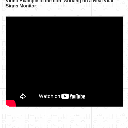
Video Example of the core working on a Real Vital
Software
Signs Monitor:
Coding USB-Serial using Android Studio
LFSRs, Cryptology in Python Part 1
Retro
OS
Misc
Legacy
About us
Donate
Contact Us
Terms and Conditions
Privacy Policy