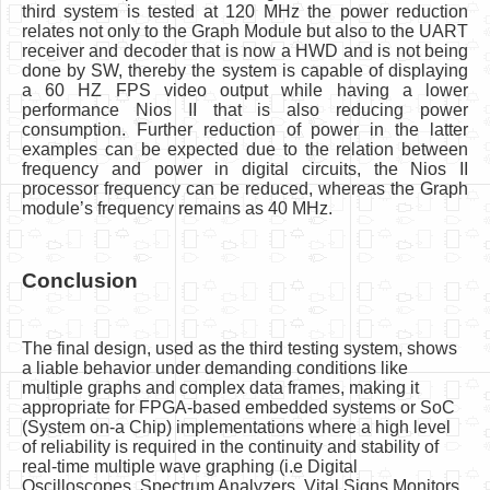
third system is tested at 120 MHz the power reduction
relates not only to the Graph Module but also to the UART
receiver and decoder that is now a HWD and is not being
done by SW, thereby the system is capable of displaying
a 60 HZ FPS video output while having a lower
performance Nios II that is also reducing power
consumption. Further reduction of power in the latter
examples can be expected due to the relation between
frequency and power in digital circuits, the Nios II
processor frequency can be reduced, whereas the Graph
module’s frequency remains as 40 MHz.
Conclusion
The final design, used as the third testing system, shows
a liable behavior under demanding conditions like
multiple graphs and complex data frames, making it
appropriate for FPGA-based embedded systems or SoC
(System on-a Chip) implementations where a high level
of reliability is required in the continuity and stability of
real-time multiple wave graphing (i.e Digital
Oscilloscopes, Spectrum Analyzers, Vital Signs Monitors