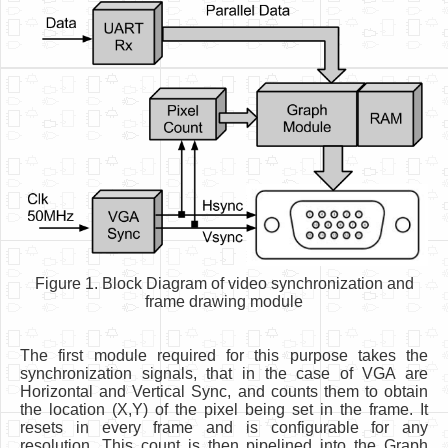
Figure 1. Block Diagram of video synchronization and
frame drawing module
The first module required for this purpose takes the
synchronization signals, that in the case of VGA are
Horizontal and Vertical Sync, and counts them to obtain
the location (X,Y) of the pixel being set in the frame. It
resets in every frame and is configurable for any
resolution. This count is then pipelined into the Graph