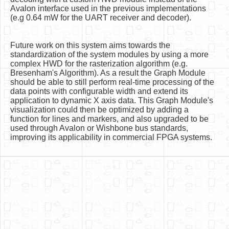
Avalon interface used in the previous implementations
(e.g 0.64 mW for the UART receiver and decoder).
Future work on this system aims towards the
standardization of the system modules by using a more
complex HWD for the rasterization algorithm (e.g.
Bresenham's Algorithm). As a result the Graph Module
should be able to still perform real-time processing of the
data points with configurable width and extend its
application to dynamic X axis data. This Graph Module's
visualization could then be optimized by adding a
function for lines and markers, and also upgraded to be
used through Avalon or Wishbone bus standards,
improving its applicability in commercial FPGA systems.