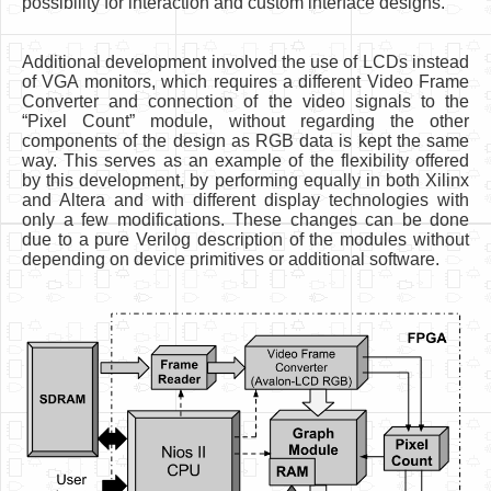
possibility for interaction and custom interface designs.
Additional development involved the use of LCDs instead
of VGA monitors, which requires a different Video Frame
Converter and connection of the video signals to the
“Pixel Count” module, without regarding the other
components of the design as RGB data is kept the same
way. This serves as an example of the flexibility offered
by this development, by performing equally in both Xilinx
and Altera and with different display technologies with
only a few modifications. These changes can be done
due to a pure Verilog description of the modules without
depending on device primitives or additional software.