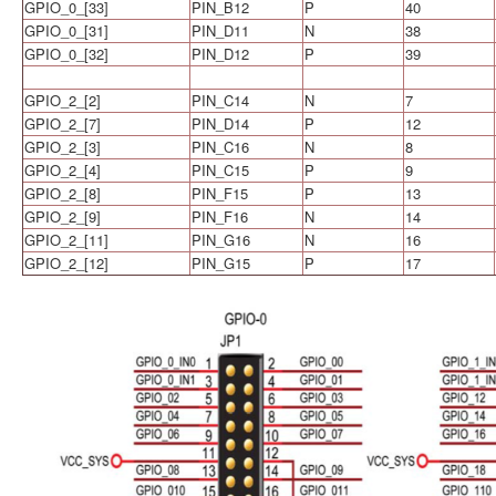
GPIO_0_[33]
PIN_B12
P
40
GPIO_0_[31]
PIN_D11
N
38
GPIO_0_[32]
PIN_D12
P
39
GPIO_2_[2]
PIN_C14
N
7
GPIO_2_[7]
PIN_D14
P
12
GPIO_2_[3]
PIN_C16
N
8
GPIO_2_[4]
PIN_C15
P
9
GPIO_2_[8]
PIN_F15
P
13
GPIO_2_[9]
PIN_F16
N
14
GPIO_2_[11]
PIN_G16
N
16
GPIO_2_[12]
PIN_G15
P
17