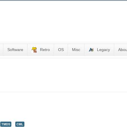
Software
Retro
OS
Misc
Legacy
Abou
TMDS
CML