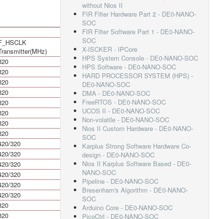
without Nios II
FIR Filter Hardware Part 2 - DE0-NANO-
SOC
FIR Filter Software Part 1 - DE0-NANO-
SOC
F_HSCLK
HSIODR Mbps
X-ISCKER - IPCore
Transmitter(MHz)
HPS System Console - DE0-NANO-SOC
320
640
HPS Software - DE0-NANO-SOC
320
640
HARD PROCESSOR SYSTEM (HPS) -
320
640
DE0-NANO-SOC
320
640
DMA - DE0-NANO-SOC
FreeRTOS - DE0-NANO-SOC
320
640
UCOS II - DE0-NANO-SOC
320
640
Non-volatile - DE0-NANO-SOC
320
640
Nios II Custom Hardware - DE0-NANO-
320
640
SOC
420/320
840/640
Karplus Strong Software Hardware Co-
420/320
840/640
design - DE0-NANO-SOC
Nios II Karplus Software Based - DE0-
420/320
840/640
NANO-SOC
420/320
840/640
Pipeline - DE0-NANO-SOC
420/320
840/640
Bresenham's Algorithm - DE0-NANO-
420/320
840/640
SOC
320
640
Arduino Core - DE0-NANO-SOC
320
640
PicoCtrl - DE0-NANO-SOC