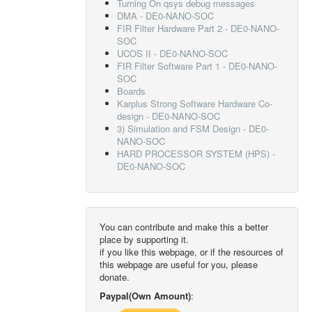
Turning On qsys debug messages
DMA - DE0-NANO-SOC
FIR Filter Hardware Part 2 - DE0-NANO-
SOC
UCOS II - DE0-NANO-SOC
FIR Filter Software Part 1 - DE0-NANO-
SOC
Boards
Karplus Strong Software Hardware Co-
design - DE0-NANO-SOC
3) Simulation and FSM Design - DE0-
NANO-SOC
HARD PROCESSOR SYSTEM (HPS) -
DE0-NANO-SOC
You can contribute and make this a better
place by supporting it.
if you like this webpage, or if the resources of
this webpage are useful for you, please
donate.
Paypal(Own Amount)
: