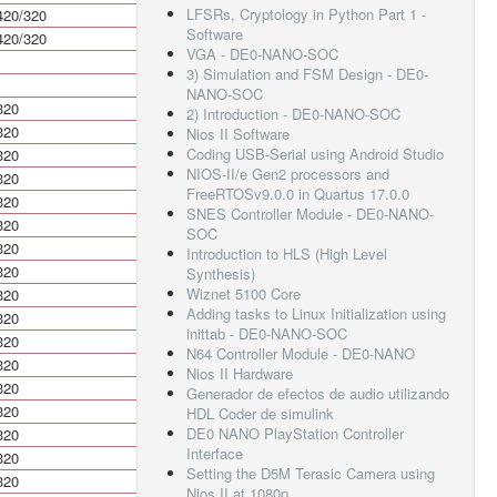
LFSRs, Cryptology in Python Part 1 -
420/320
840/640
Software
420/320
840/640
VGA - DE0-NANO-SOC
3) Simulation and FSM Design - DE0-
NANO-SOC
320
640
2) Introduction - DE0-NANO-SOC
320
640
Nios II Software
Coding USB-Serial using Android Studio
320
640
NIOS-II/e Gen2 processors and
320
640
FreeRTOSv9.0.0 in Quartus 17.0.0
320
640
SNES Controller Module - DE0-NANO-
320
640
SOC
320
640
Introduction to HLS (High Level
320
640
Synthesis)
Wiznet 5100 Core
320
640
Adding tasks to Linux Initialization using
320
640
inittab - DE0-NANO-SOC
320
640
N64 Controller Module - DE0-NANO
320
640
Nios II Hardware
320
640
Generador de efectos de audio utilizando
320
640
HDL Coder de simulink
DE0 NANO PlayStation Controller
320
640
Interface
320
640
Setting the D5M Terasic Camera using
320
640
Nios II at 1080p