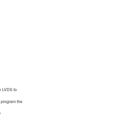
he LVDS to
d program the
)