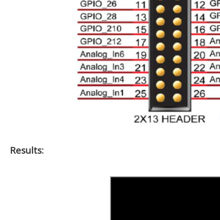
Results: