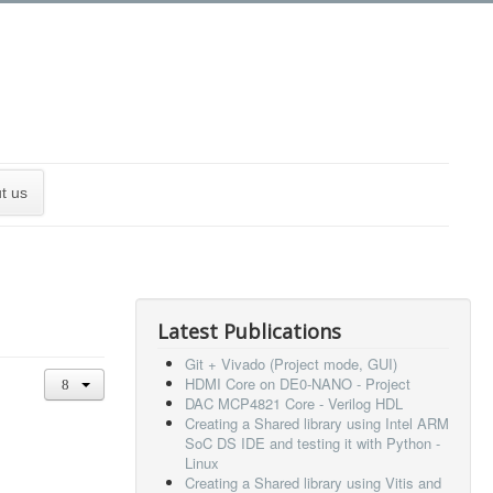
t us
Latest Publications
Git + Vivado (Project mode, GUI)
HDMI Core on DE0-NANO - Project
DAC MCP4821 Core - Verilog HDL
Creating a Shared library using Intel ARM
SoC DS IDE and testing it with Python -
Linux
Creating a Shared library using Vitis and