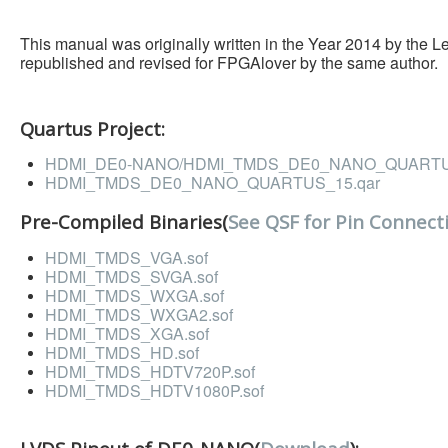
This manual was originally written in the Year 2014 by the 
republished and revised for FPGAlover by the same author.
Quartus Project:
HDMI_DE0-NANO/HDMI_TMDS_DE0_NANO_QUARTUS
HDMI_TMDS_DE0_NANO_QUARTUS_15.qar
Pre-Compiled Binaries(
See QSF for Pin Connect
HDMI_TMDS_VGA.sof
HDMI_TMDS_SVGA.sof
HDMI_TMDS_WXGA.sof
HDMI_TMDS_WXGA2.sof
HDMI_TMDS_XGA.sof
HDMI_TMDS_HD.sof
HDMI_TMDS_HDTV720P.sof
HDMI_TMDS_HDTV1080P.sof