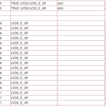
5
TRUE LVDS/LVDS_E_3R
420/-
5
TRUE LVDS/LVDS_E_3R
420/-
8
LVDS_E_3R
-
8
LVDS_E_3R
-
8
LVDS_E_3R
-
8
LVDS_E_3R
-
8
LVDS_E_3R
-
8
LVDS_E_3R
-
8
LVDS_E_3R
-
8
LVDS_E_3R
-
8
LVDS_E_3R
-
8
LVDS_E_3R
-
8
LVDS_E_3R
-
8
LVDS_E_3R
-
8
LVDS_E_3R
-
8
LVDS_E_3R
-
7
LVDS_E_3R
-
7
LVDS_E_3R
-
7
LVDS_E_3R
-