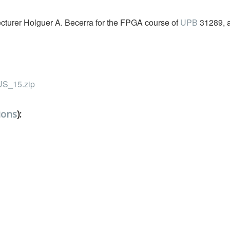
Lecturer Holguer A. Becerra for the FPGA course of
UPB
31289, 
_15.zip
ions
):