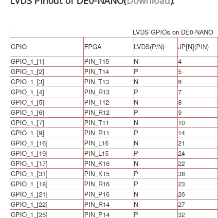
LVDS Pinout of DE0-NANO(
Download
):
LVDS GPIOs on DE0-NANO
GPIO
FPGA
LVDS(P/N)
JP[N](PIN)
GPIO_1_[1]
PIN_T15
N
4
GPIO_1_[2]
PIN_T14
P
5
GPIO_1_[3]
PIN_T13
N
6
GPIO_1_[4]
PIN_R13
P
7
GPIO_1_[5]
PIN_T12
N
8
GPIO_1_[6]
PIN_R12
P
9
GPIO_1_[7]
PIN_T11
N
10
GPIO_1_[9]
PIN_R11
P
14
GPIO_1_[16]
PIN_L16
N
21
GPIO_1_[19]
PIN_L15
P
24
GPIO_1_[17]
PIN_K16
N
22
GPIO_1_[31]
PIN_K15
P
38
GPIO_1_[18]
PIN_R16
P
23
GPIO_1_[21]
PIN_P16
N
26
GPIO_1_[22]
PIN_R14
N
27
GPIO_1_[25]
PIN_P14
P
32