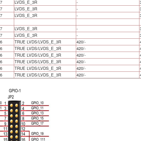
7
LVDS_E_3R
-
7
LVDS_E_3R
-
7
LVDS_E_3R
-
7
LVDS_E_3R
-
7
LVDS_E_3R
-
6
TRUE LVDS/LVDS_E_3R
420/-
6
TRUE LVDS/LVDS_E_3R
420/-
6
TRUE LVDS/LVDS_E_3R
420/-
6
TRUE LVDS/LVDS_E_3R
420/-
6
TRUE LVDS/LVDS_E_3R
420/-
6
TRUE LVDS/LVDS_E_3R
420/-