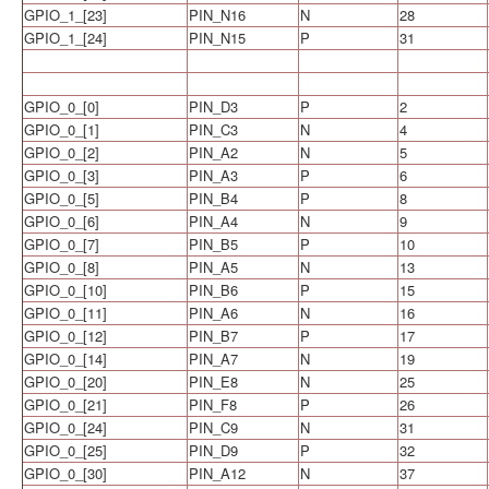
GPIO_1_[23]
PIN_N16
N
28
GPIO_1_[24]
PIN_N15
P
31
GPIO_0_[0]
PIN_D3
P
2
GPIO_0_[1]
PIN_C3
N
4
GPIO_0_[2]
PIN_A2
N
5
GPIO_0_[3]
PIN_A3
P
6
GPIO_0_[5]
PIN_B4
P
8
GPIO_0_[6]
PIN_A4
N
9
GPIO_0_[7]
PIN_B5
P
10
GPIO_0_[8]
PIN_A5
N
13
GPIO_0_[10]
PIN_B6
P
15
GPIO_0_[11]
PIN_A6
N
16
GPIO_0_[12]
PIN_B7
P
17
GPIO_0_[14]
PIN_A7
N
19
GPIO_0_[20]
PIN_E8
N
25
GPIO_0_[21]
PIN_F8
P
26
GPIO_0_[24]
PIN_C9
N
31
GPIO_0_[25]
PIN_D9
P
32
GPIO_0_[30]
PIN_A12
N
37