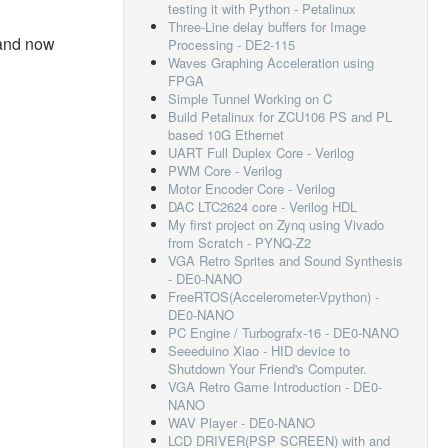
testing it with Python - Petalinux
Three-Line delay buffers for Image
and now
Processing - DE2-115
Waves Graphing Acceleration using
FPGA
Simple Tunnel Working on C
Build Petalinux for ZCU106 PS and PL
based 10G Ethernet
UART Full Duplex Core - Verilog
PWM Core - Verilog
Motor Encoder Core - Verilog
DAC LTC2624 core - Verilog HDL
My first project on Zynq using Vivado
from Scratch - PYNQ-Z2
VGA Retro Sprites and Sound Synthesis
- DE0-NANO
FreeRTOS(Accelerometer-Vpython) -
DE0-NANO
PC Engine / Turbografx-16 - DE0-NANO
Seeeduino Xiao - HID device to
Shutdown Your Friend's Computer.
VGA Retro Game Introduction - DE0-
NANO
WAV Player - DE0-NANO
LCD DRIVER(PSP SCREEN) with and