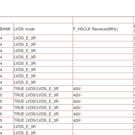
BANK
LVDS mode
F_HSCLK Receiver(MHz)
4
LVDS_E_3R
-
4
LVDS_E_3R
-
4
LVDS_E_3R
-
4
LVDS_E_3R
-
4
LVDS_E_3R
-
4
LVDS_E_3R
-
4
LVDS_E_3R
-
4
LVDS_E_3R
-
5
TRUE LVDS/LVDS_E_3R
420/-
5
TRUE LVDS/LVDS_E_3R
420/-
5
TRUE LVDS/LVDS_E_3R
420/-
5
TRUE LVDS/LVDS_E_3R
420/-
5
TRUE LVDS/LVDS_E_3R
420/-
5
TRUE LVDS/LVDS_E_3R
420/-
4
LVDS_E_3R
-
4
LVDS_E_3R
-