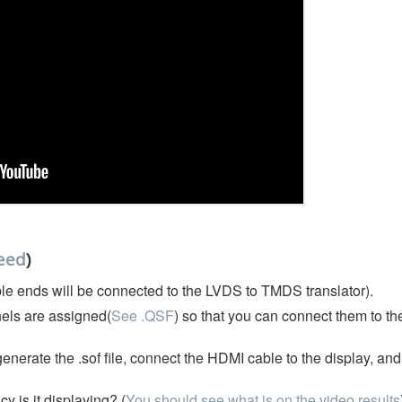
eed
)
le ends will be connected to the LVDS to TMDS translator).
els are assigned(
See .QSF
) so that you can connect them to t
nerate the .sof file, connect the HDMI cable to the display, an
 is it displaying? (
You should see what is on the video results