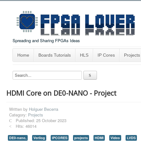
Spreading and Sharing FPGAs Ideas
Home
Boards Tutorials
HLS
IP Cores
Projects
HDMI Core on DE0-NANO - Project
Written by
Holguer Becerra
Category:
Projects
Published: 25 October 2023
Hits: 46014
DE0-nano,
Verilog
IPCORES
projects
HDMI
Video
LVDS