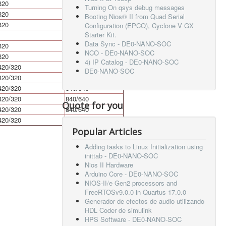
320
640
Turning On qsys debug messages
320
640
Booting Nios® II from Quad Serial
320
640
Configuration (EPCQ), Cyclone V GX
Starter Kit.
Data Sync - DE0-NANO-SOC
320
640
NCO - DE0-NANO-SOC
320
640
4) IP Catalog - DE0-NANO-SOC
420/320
840/640
DE0-NANO-SOC
420/320
840/640
420/320
840/640
420/320
840/640
Quote for you
420/320
840/640
420/320
840/640
Popular Articles
Adding tasks to Linux Initialization using
inittab - DE0-NANO-SOC
Nios II Hardware
Arduino Core - DE0-NANO-SOC
NIOS-II/e Gen2 processors and
FreeRTOSv9.0.0 in Quartus 17.0.0
Generador de efectos de audio utilizando
HDL Coder de simulink
HPS Software - DE0-NANO-SOC