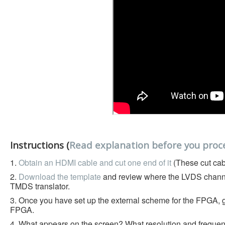
Instructions (
Read explanation before you proc
1.
Obtain an HDMI cable and cut one end of it
(These cut cab
2.
Download the template
and review where the LVDS chann
TMDS translator.
3. Once you have set up the external scheme for the FPGA, ge
FPGA.
4. What appears on the screen? What resolution and frequency