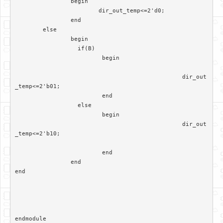
		begin

			dir_out_temp<=2'd0;

		end

	else

		begin

		  if(B)

			 begin

						dir_out
_temp<=2'b01;

			 end	

		  else

			 begin  

						dir_out
_temp<=2'b10;

			 end

		end	 

end
