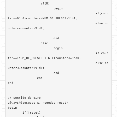
		  if(B)

			 begin

						if(coun
ter==9'd0)counter<=NUM_OF_PULSES-1'b1;

						else co
unter<=counter-9'd1;

			 end	

		  else

			 begin  

						if(coun
ter==(NUM_OF_PULSES-1'b1))counter<=9'd0;

						else co
unter<=counter+9'd1;

			 end

		end

end

// sentido de giro

always@(posedge A, negedge reset)	 

begin

	if(!reset)
