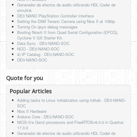
Generador de efectos de audio utilizando HDL Coder de
simulink
DE0 NANO PlayStation Controller Interface
Setting the D5M Terasic Camera using Nios II at 1080p
Turning On qsys debug messages
Booting Nios® II from Quad Serial Configuration (EPCQ),
Cyclone V GX Starter Kit.
Data Sync - DE0-NANO-SOC
NCO - DE0-NANO-SOC
4) IP Catalog - DE0-NANO-SOC
DE0-NANO-SOC
Quote for you
Popular Articles
Adding tasks to Linux Initialization using inittab - DE0-NANO-
SOC
Nios II Hardware
Arduino Core - DE0-NANO-SOC
NIOS-II/e Gen2 processors and FreeRTOSv9.0.0 in Quartus
17.0.0
Generador de efectos de audio utilizando HDL Coder de