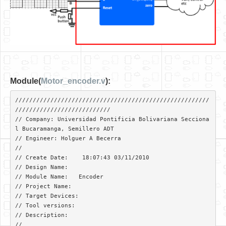
Module(
Motor_encoder.v
):
///////////////////////////////////////////////////////
///////////////////////////

// Company: Universidad Pontificia Bolivariana Secciona
l Bucaramanga, Semillero ADT

// Engineer: Holguer A Becerra

// 

// Create Date:    18:07:43 03/11/2010 

// Design Name:   

// Module Name:   Encoder 

// Project Name: 

// Target Devices: 

// Tool versions: 

// Description: 

//
