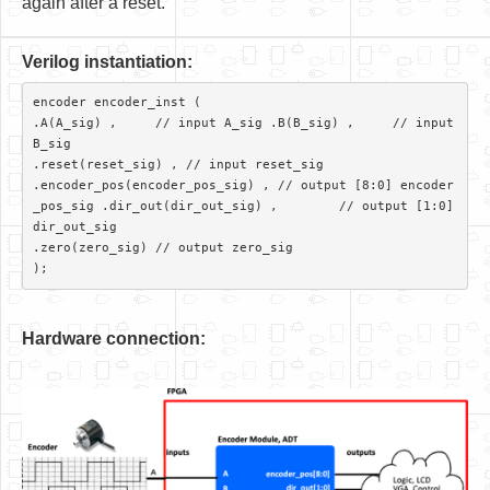
again after a reset.
V
er
ilog instantiation:
encoder encoder_inst (

.A(A_sig) ,     // input A_sig .B(B_sig) ,     // input 
B_sig

.reset(reset_sig) , // input reset_sig

.encoder_pos(encoder_pos_sig) ,	// output [8:0] encoder
_pos_sig .dir_out(dir_out_sig) ,	// output [1:0] 
dir_out_sig

.zero(zero_sig)	// output zero_sig 

Hardware connection: