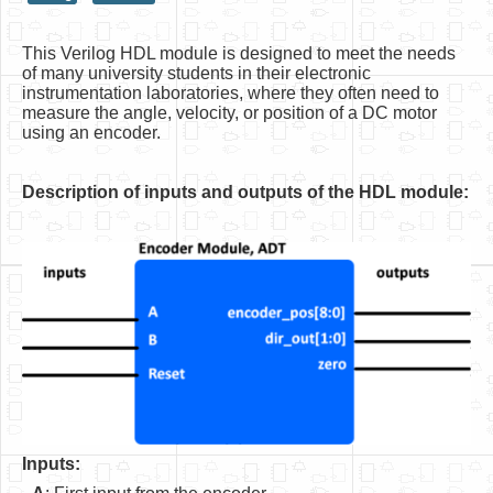
HLS
This Verilog HDL module is designed to meet the needs
HLS Intro
of many university students in their electronic
instrumentation laboratories, where they often need to
IP Cores
measure the angle, velocity, or position of a DC motor
using an encoder.
Projects
Simple Video Game
Description of inputs and outputs of the HDL module:
Wav player
Accelerometer Vpython
Mandelbrot
PS2 Controller Interface
PC Engine
N64 Controller Module
Inputs:
PSP Screen