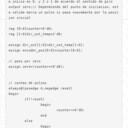
e inicia es 0, y 2 o 1 de acuerdo al sentido de giro

output zero;// Dependiendo del punto de iniciacion, est
a salida marca un pulso si pasa nuevamente por la posic
ion inicial

reg [8:0]counter=9'd0;

reg [1:0]dir_out_temp=2'd0;

assign dir_out[1:0]=dir_out_temp[1:0];

assign encoder_pos[8:0]=counter[8:0];

// paso por zero

assign zero=(counter==9'd0);

// conteo de pulsos

always@(posedge A,negedge reset)	 

begin

	if(!reset)

		begin

			counter<=9'd0;

		end

	else

		begin
