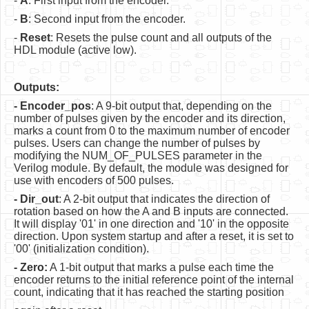
-
A
: First input from the encoder.
Software
-
B
: Second input from the encoder.
Coding USB-Serial using Android Studio
-
Reset
: Resets the pulse count and all outputs of the
HDL module (active low).
LFSRs, Cryptology in Python Part 1
Retro
Outputs:
- Encoder_pos
: A 9-bit output that, depending on the
OS
number of pulses given by the encoder and its direction,
marks a count from 0 to the maximum number of encoder
Misc
pulses. Users can change the number of pulses by
modifying the NUM_OF_PULSES parameter in the
Legacy
Verilog module. By default, the module was designed for
use with encoders of 500 pulses.
About us
- Dir_out
: A 2-bit output that indicates the direction of
Donate
rotation based on how the A and B inputs are connected.
It will display '01' in one direction and '10' in the opposite
Contact Us
direction. Upon system startup and after a reset, it is set to
'00' (initialization condition).
Terms and Conditions
- Zero:
A 1-bit output that marks a pulse each time the
encoder returns to the initial reference point of the internal
Privacy Policy
count, indicating that it has reached the starting position