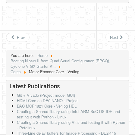
Prev
Next
You are here:
Home
Booting Nios® II from Quad Serial Configuration (EPCQ),
Cyclone V GX Starter Kit.
Cores
Motor Encoder Core - Verilog
Latest Publications
Git + Vivado (Project mode, GUI)
HDMI Core on DE0-NANO - Project
DAC MCP4821 Core - Verilog HDL
Creating a Shared library using Intel ARM SoC DS IDE and
testing it with Python - Linux
Creating a Shared library using Vitis and testing it with Python
- Petalinux
Three-Line delay buffers for Image Processing - DE2-115