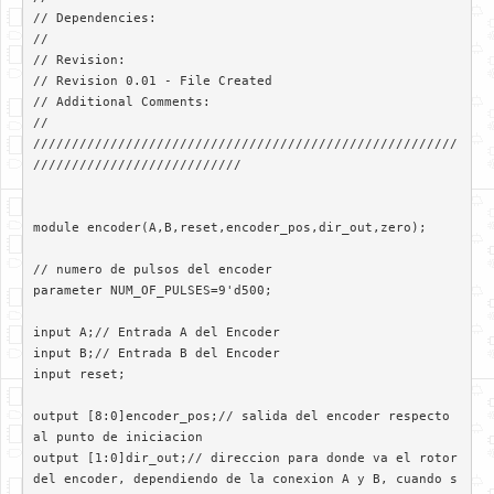
// Dependencies: 

//

// Revision: 

// Revision 0.01 - File Created

// Additional Comments: 

//

///////////////////////////////////////////////////////
///////////////////////////

module encoder(A,B,reset,encoder_pos,dir_out,zero);

// numero de pulsos del encoder

parameter NUM_OF_PULSES=9'd500;

input A;// Entrada A del Encoder

input B;// Entrada B del Encoder

input reset;

output [8:0]encoder_pos;// salida del encoder respecto 
al punto de iniciacion

output [1:0]dir_out;// direccion para donde va el rotor 
del encoder, dependiendo de la conexion A y B, cuando s