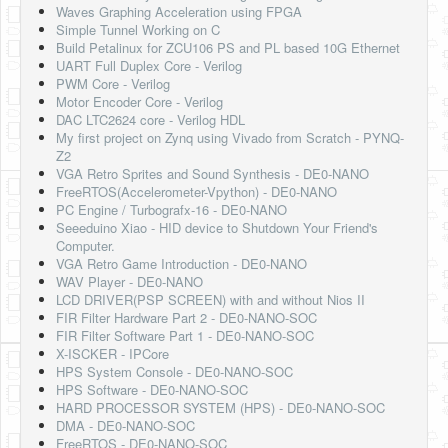
Waves Graphing Acceleration using FPGA
Simple Tunnel Working on C
Build Petalinux for ZCU106 PS and PL based 10G Ethernet
UART Full Duplex Core - Verilog
PWM Core - Verilog
Motor Encoder Core - Verilog
DAC LTC2624 core - Verilog HDL
My first project on Zynq using Vivado from Scratch - PYNQ-
Z2
VGA Retro Sprites and Sound Synthesis - DE0-NANO
FreeRTOS(Accelerometer-Vpython) - DE0-NANO
PC Engine / Turbografx-16 - DE0-NANO
Seeeduino Xiao - HID device to Shutdown Your Friend's
Computer.
VGA Retro Game Introduction - DE0-NANO
WAV Player - DE0-NANO
LCD DRIVER(PSP SCREEN) with and without Nios II
FIR Filter Hardware Part 2 - DE0-NANO-SOC
FIR Filter Software Part 1 - DE0-NANO-SOC
X-ISCKER - IPCore
HPS System Console - DE0-NANO-SOC
HPS Software - DE0-NANO-SOC
HARD PROCESSOR SYSTEM (HPS) - DE0-NANO-SOC
DMA - DE0-NANO-SOC
FreeRTOS - DE0-NANO-SOC