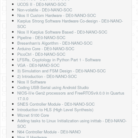
UCOS II - DE0-NANO-SOC
Non-volatile - DE0-NANO-SOC
Nios II Custom Hardware - DE0-NANO-SOC
Karplus Strong Software Hardware Co-design - DE0-NANO-
SOC
Nios II Karplus Software Based - DE0-NANO-SOC
Pipeline - DE0-NANO-SOC
Bresenham's Algorithm - DE0-NANO-SOC
Arduino Core - DE0-NANO-SOC
PicoCtrl - DE0-NANO-SOC
LFSRs, Cryptology in Python Part 1 - Software
VGA - DE0-NANO-SOC
3) Simulation and FSM Design - DE0-NANO-SOC
2) Introduction - DE0-NANO-SOC
Nios II Software
Coding USB-Serial using Android Studio
NIOS-II/e Gen2 processors and FreeRTOSv9.0.0 in Quartus
17.0.0
SNES Controller Module - DE0-NANO-SOC
Introduction to HLS (High Level Synthesis)
Wiznet 5100 Core
Adding tasks to Linux Initialization using inittab - DE0-NANO-
SOC
N64 Controller Module - DE0-NANO
Nios II Hardware