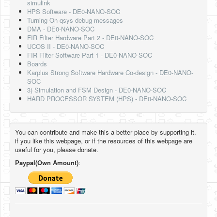
simulink
HPS Software - DE0-NANO-SOC
Turning On qsys debug messages
DMA - DE0-NANO-SOC
FIR Filter Hardware Part 2 - DE0-NANO-SOC
UCOS II - DE0-NANO-SOC
FIR Filter Software Part 1 - DE0-NANO-SOC
Boards
Karplus Strong Software Hardware Co-design - DE0-NANO-
SOC
3) Simulation and FSM Design - DE0-NANO-SOC
HARD PROCESSOR SYSTEM (HPS) - DE0-NANO-SOC
You can contribute and make this a better place by supporting it.
if you like this webpage, or if the resources of this webpage are
useful for you, please donate.
Paypal(Own Amount)
: