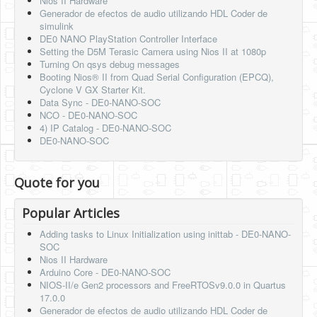
Nios II Hardware
Generador de efectos de audio utilizando HDL Coder de
simulink
DE0 NANO PlayStation Controller Interface
Setting the D5M Terasic Camera using Nios II at 1080p
Turning On qsys debug messages
Booting Nios® II from Quad Serial Configuration (EPCQ),
Cyclone V GX Starter Kit.
Data Sync - DE0-NANO-SOC
NCO - DE0-NANO-SOC
4) IP Catalog - DE0-NANO-SOC
DE0-NANO-SOC
Quote for you
Popular Articles
Adding tasks to Linux Initialization using inittab - DE0-NANO-
SOC
Nios II Hardware
Arduino Core - DE0-NANO-SOC
NIOS-II/e Gen2 processors and FreeRTOSv9.0.0 in Quartus
17.0.0
Generador de efectos de audio utilizando HDL Coder de