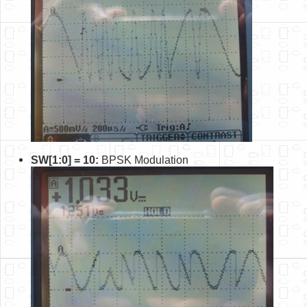
SW[1:0] = 10:
BPSK Modulation