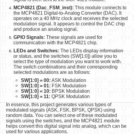
MCP4821 (Dac_FSM_inst):
This module connects to
the MCP4821 Digital-to-Analog Converter (DAC). It
operates on a 40 MHz clock and receives the selected
modulation signal. It appears to control the DAC chip
and produce an analog signal.
GPIO Signals:
These signals are used for
communication with the MCP4821 chip.
LEDs and Switches:
The LEDs display information
or status, and the switches (SW[1:0]) allow you to
select the type of modulation you want to work with.
The switch combinations and their corresponding
selected modulations are as follows:
SW[1:0] = 00:
ASK Modulation
SW[1:0] = 01:
FSK Modulation
SW[1:0] = 10:
BPSK Modulation
SW[1:0] = 11:
QPSK Modulation
In essence, this project generates various types of
modulated signals (ASK, FSK, BPSK, QPSK) using
random data. You can select one of these modulated
signals using the switches, and the MCP4821 module
helps convert this digital signal into analog, which can be
used for various applications.