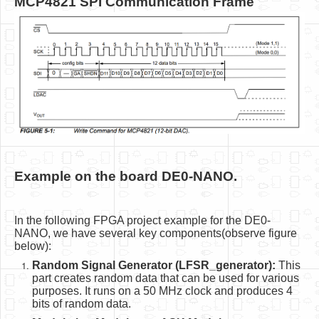
MCP4821 SPI Communication Frame
Example on the board DE0-NANO.
In the following FPGA project example for the DE0-
NANO, we have several key components(observe figure
below):
Random Signal Generator (LFSR_generator):
This
part creates random data that can be used for various
purposes. It runs on a 50 MHz clock and produces 4
bits of random data.