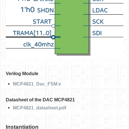
Software
Coding USB-Serial using Android Studio
LFSRs, Cryptology in Python Part 1
Retro
OS
Misc
Legacy
Verilog Module
About us
MCP4821_Dac_FSM.v
Donate
Contact Us
Datasheet of the DAC MCP4821
Terms and Conditions
MCP4821_datasheet.pdf
Privacy Policy
Instantiation