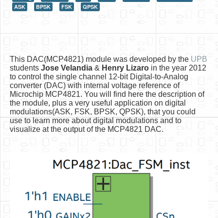
ASK
BPSK
FSK
QPSK
HLS
HLS Intro
IP Cores
This DAC(MCP4821) module was developed by the
UPB
Projects
students
Jose Velandia
&
Henry Lizaro
in the year 2012
to control the single channel 12-bit Digital-to-Analog
Simple Video Game
converter (DAC) with internal voltage reference of
Microchip MCP4821. You will find here the description of
Wav player
the module, plus a very useful application on digital
modulations(ASK, FSK, BPSK, QPSK), that you could
Accelerometer Vpython
use to learn more about digital modulations and to
visualize at the output of the MCP4821 DAC.
Mandelbrot
PS2 Controller Interface
PC Engine
N64 Controller Module
PSP Screen