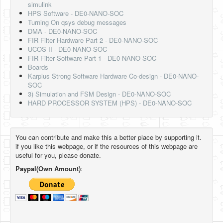
simulink
HPS Software - DE0-NANO-SOC
Turning On qsys debug messages
DMA - DE0-NANO-SOC
FIR Filter Hardware Part 2 - DE0-NANO-SOC
UCOS II - DE0-NANO-SOC
FIR Filter Software Part 1 - DE0-NANO-SOC
Boards
Karplus Strong Software Hardware Co-design - DE0-NANO-
SOC
3) Simulation and FSM Design - DE0-NANO-SOC
HARD PROCESSOR SYSTEM (HPS) - DE0-NANO-SOC
You can contribute and make this a better place by supporting it.
if you like this webpage, or if the resources of this webpage are
useful for you, please donate.
Paypal(Own Amount)
: