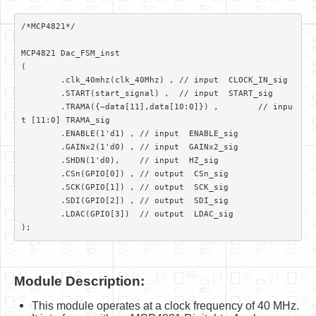
/*MCP4821*/												
MCP4821 Dac_FSM_inst

(

	.clk_40mhz(clk_40Mhz) ,	// input  CLOCK_IN_sig

	.START(start_signal) ,	// input  START_sig

	.TRAMA({~data[11],data[10:0]}) ,	// inpu
t [11:0] TRAMA_sig

	.ENABLE(1'd1) ,	// input  ENABLE_sig

	.GAINx2(1'd0) ,	// input  GAINx2_sig

	.SHDN(1'd0), 	// input  HZ_sig

	.CSn(GPIO[0]) ,	// output  CSn_sig

	.SCK(GPIO[1]) ,	// output  SCK_sig

	.SDI(GPIO[2]) ,	// output  SDI_sig

	.LDAC(GPIO[3])	// output  LDAC_sig

);			
Module Description:
This module operates at a clock frequency of 40 MHz.