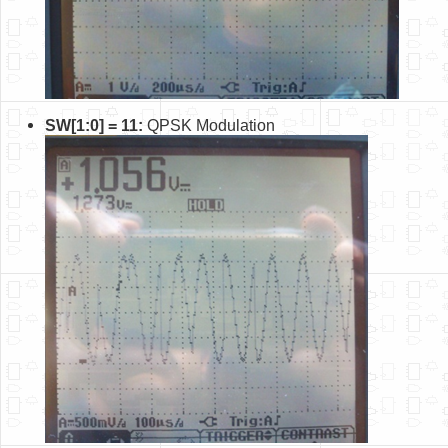
SW[1:0] = 11:
QPSK Modulation