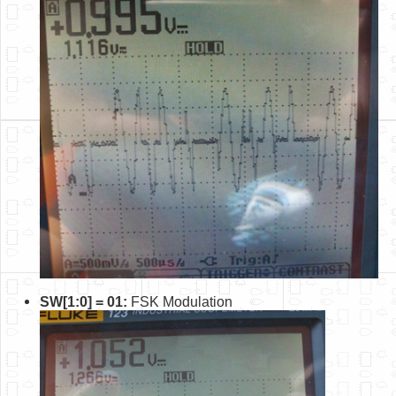
SW[1:0] = 01:
FSK Modulation