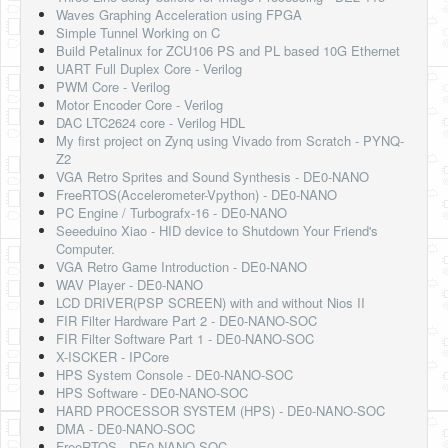
Waves Graphing Acceleration using FPGA
Simple Tunnel Working on C
Build Petalinux for ZCU106 PS and PL based 10G Ethernet
UART Full Duplex Core - Verilog
PWM Core - Verilog
Motor Encoder Core - Verilog
DAC LTC2624 core - Verilog HDL
My first project on Zynq using Vivado from Scratch - PYNQ-
Z2
VGA Retro Sprites and Sound Synthesis - DE0-NANO
FreeRTOS(Accelerometer-Vpython) - DE0-NANO
PC Engine / Turbografx-16 - DE0-NANO
Seeeduino Xiao - HID device to Shutdown Your Friend's
Computer.
VGA Retro Game Introduction - DE0-NANO
WAV Player - DE0-NANO
LCD DRIVER(PSP SCREEN) with and without Nios II
FIR Filter Hardware Part 2 - DE0-NANO-SOC
FIR Filter Software Part 1 - DE0-NANO-SOC
X-ISCKER - IPCore
HPS System Console - DE0-NANO-SOC
HPS Software - DE0-NANO-SOC
HARD PROCESSOR SYSTEM (HPS) - DE0-NANO-SOC
DMA - DE0-NANO-SOC
FreeRTOS - DE0-NANO-SOC