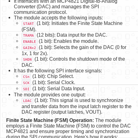
It interfaces with an MCP4821 Digital-to-Analog
Converter (DAC) and manages the SPI
communication protocol.
The module accepts the following inputs:
(1 bit): Initiates the Finite State Machine
START
(FSM).
(12 bits): Data input for the DAC.
TRAMA
(1 bit): Enables the module.
ENABLE
(1 bit): Selects the gain of the DAC (0 for
GAINx2
1x, 1 for 2x).
(1 bit): Controls the shutdown mode of the
SHDN
DAC.
It has the following SPI interface signals:
(1 bit): Chip Select.
CSn
(1 bit): Serial Clock.
SCK
(1 bit): Serial Data Input.
SDI
The module provides one output:
(1 bit): This signal is used to synchronize
LDAC
and transfer data from the input latch register to the
DAC register (output latches, VOUT).
Finite State Machine (FSM) Operation:
The module
employs a Finite State Machine (FSM) to control the DAC
MCP4821 and ensure proper timing and synchronization
during the SPI communication. Here's how it works: