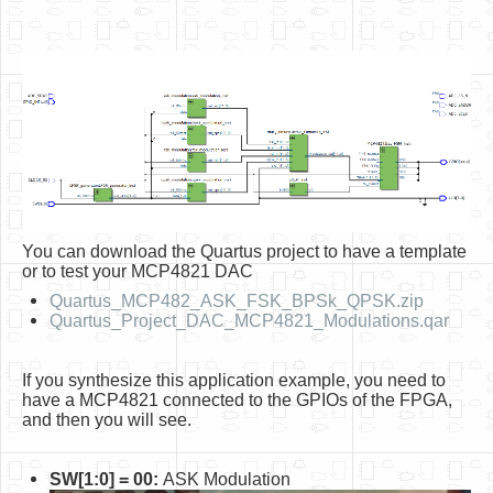
You can download the Quartus project to have a template
or to test your MCP4821 DAC
Quartus_MCP482_ASK_FSK_BPSk_QPSK.zip
Quartus_Project_DAC_MCP4821_Modulations.qar
If you synthesize this application example, you need to
have a MCP4821 connected to the GPIOs of the FPGA,
and then you will see.
SW[1:0] = 00:
ASK Modulation