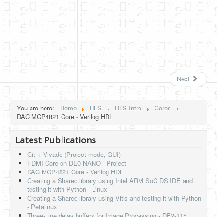
Next
You are here:
Home
HLS
HLS Intro
Cores
DAC MCP4821 Core - Verilog HDL
Latest Publications
Git + Vivado (Project mode, GUI)
HDMI Core on DE0-NANO - Project
DAC MCP4821 Core - Verilog HDL
Creating a Shared library using Intel ARM SoC DS IDE and
testing it with Python - Linux
Creating a Shared library using Vitis and testing it with Python
- Petalinux
Three-Line delay buffers for Image Processing - DE2-115