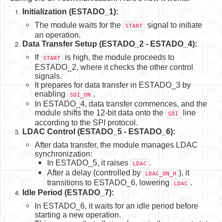
Initialization (ESTADO_1):
The module waits for the
signal to initiate
START
an operation.
Data Transfer Setup (ESTADO_2 - ESTADO_4):
If
is high, the module proceeds to
START
ESTADO_2, where it checks the other control
signals.
It prepares for data transfer in ESTADO_3 by
enabling
.
SDI_ON
In ESTADO_4, data transfer commences, and the
module shifts the 12-bit data onto the
line
SDI
according to the SPI protocol.
LDAC Control (ESTADO_5 - ESTADO_6):
After data transfer, the module manages LDAC
synchronization:
In ESTADO_5, it raises
.
LDAC
After a delay (controlled by
), it
LDAC_ON_H
transitions to ESTADO_6, lowering
.
LDAC
Idle Period (ESTADO_7):
In ESTADO_6, it waits for an idle period before
starting a new operation.