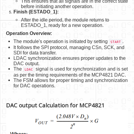
This ensures that all signals are in the correct state
before initiating another operation.
Finish (ESTADO_1):
After the idle period, the module returns to
ESTADO_1, ready for a new operation.
Operation Overview:
The module's operation is initiated by setting
.
START
It follows the SPI protocol, managing CSn, SCK, and
SDI for data transfer.
LDAC synchronization ensures proper updates to the
DAC output.
The
signal is used for synchronization and is set
LDAC
as per the timing requirements of the MCP4821 DAC.
The FSM allows for proper timing and synchronization
for DAC operations.
DAC output Calculation for MCP4821