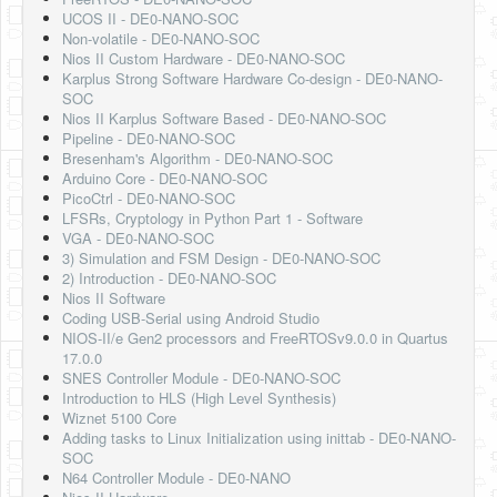
UCOS II - DE0-NANO-SOC
Non-volatile - DE0-NANO-SOC
Nios II Custom Hardware - DE0-NANO-SOC
Karplus Strong Software Hardware Co-design - DE0-NANO-
SOC
Nios II Karplus Software Based - DE0-NANO-SOC
Pipeline - DE0-NANO-SOC
Bresenham's Algorithm - DE0-NANO-SOC
Arduino Core - DE0-NANO-SOC
PicoCtrl - DE0-NANO-SOC
LFSRs, Cryptology in Python Part 1 - Software
VGA - DE0-NANO-SOC
3) Simulation and FSM Design - DE0-NANO-SOC
2) Introduction - DE0-NANO-SOC
Nios II Software
Coding USB-Serial using Android Studio
NIOS-II/e Gen2 processors and FreeRTOSv9.0.0 in Quartus
17.0.0
SNES Controller Module - DE0-NANO-SOC
Introduction to HLS (High Level Synthesis)
Wiznet 5100 Core
Adding tasks to Linux Initialization using inittab - DE0-NANO-
SOC
N64 Controller Module - DE0-NANO