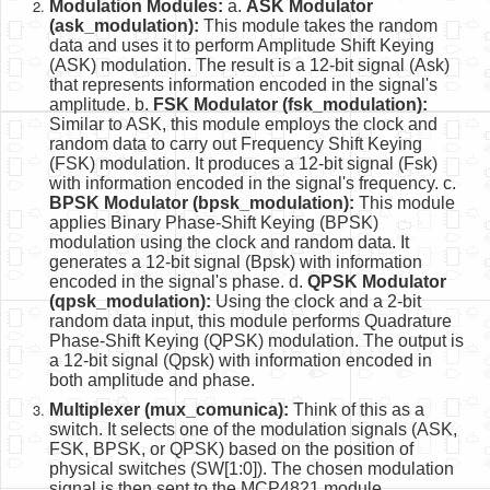
Modulation Modules:
a.
ASK Modulator
(ask_modulation):
This module takes the random
data and uses it to perform Amplitude Shift Keying
(ASK) modulation. The result is a 12-bit signal (Ask)
that represents information encoded in the signal's
amplitude. b.
FSK Modulator (fsk_modulation):
Similar to ASK, this module employs the clock and
random data to carry out Frequency Shift Keying
(FSK) modulation. It produces a 12-bit signal (Fsk)
with information encoded in the signal's frequency. c.
BPSK Modulator (bpsk_modulation):
This module
applies Binary Phase-Shift Keying (BPSK)
modulation using the clock and random data. It
generates a 12-bit signal (Bpsk) with information
encoded in the signal's phase. d.
QPSK Modulator
(qpsk_modulation):
Using the clock and a 2-bit
random data input, this module performs Quadrature
Phase-Shift Keying (QPSK) modulation. The output is
a 12-bit signal (Qpsk) with information encoded in
both amplitude and phase.
Multiplexer (mux_comunica):
Think of this as a
switch. It selects one of the modulation signals (ASK,
FSK, BPSK, or QPSK) based on the position of
physical switches (SW[1:0]). The chosen modulation
signal is then sent to the MCP4821 module.