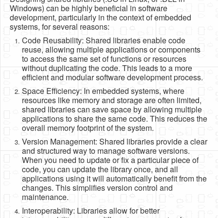
Software
Windows) can be highly beneficial in software
development, particularly in the context of embedded
Coding USB-Serial using Android Studio
systems, for several reasons:
Code Reusability: Shared libraries enable code
LFSRs, Cryptology in Python Part 1
reuse, allowing multiple applications or components
to access the same set of functions or resources
Retro
without duplicating the code. This leads to a more
OS
efficient and modular software development process.
Space Efficiency: In embedded systems, where
Misc
resources like memory and storage are often limited,
shared libraries can save space by allowing multiple
Legacy
applications to share the same code. This reduces the
overall memory footprint of the system.
About us
Version Management: Shared libraries provide a clear
Donate
and structured way to manage software versions.
When you need to update or fix a particular piece of
Contact Us
code, you can update the library once, and all
applications using it will automatically benefit from the
Terms and Conditions
changes. This simplifies version control and
maintenance.
Privacy Policy
Interoperability: Libraries allow for better