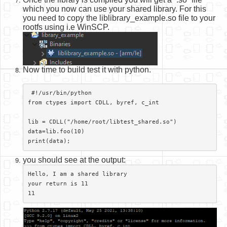
which you now can use your shared library. For this
you need to copy the liblibrary_example.so file to your
rootfs using i.e WinSCP.
Now time to build test it with python.
 #!/usr/bin/python

from ctypes import CDLL, byref, c_int

lib = CDLL("/home/root/libtest_shared.so")

data=lib.foo(10)

print(data);​
you should see at the output:
Hello, I am a shared library

your return is 11

11​