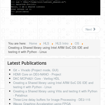
Next
You are here:
Home
HLS
HLS Intro
OS
Creating a Shared library using Intel ARM SoC DS IDE and
testing it with Python - Linux
Latest Publications
Git + Vivado (Project mode, GUI)
HDMI Core on DE0-NANO - Project
DAC MCP4821 Core - Verilog HDL
Creating a Shared library using Intel ARM SoC DS IDE and
testing it with Python - Linux
Creating a Shared library using Vitis and testing it with Python
- Petalinux
Three-Line delay buffers for Image Processing - DE2-115
Waves Graphing Acceleration using FPGA