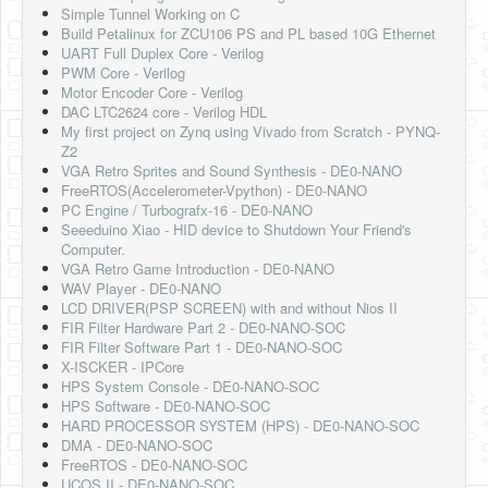
Simple Tunnel Working on C
Build Petalinux for ZCU106 PS and PL based 10G Ethernet
UART Full Duplex Core - Verilog
PWM Core - Verilog
Motor Encoder Core - Verilog
DAC LTC2624 core - Verilog HDL
My first project on Zynq using Vivado from Scratch - PYNQ-
Z2
VGA Retro Sprites and Sound Synthesis - DE0-NANO
FreeRTOS(Accelerometer-Vpython) - DE0-NANO
PC Engine / Turbografx-16 - DE0-NANO
Seeeduino Xiao - HID device to Shutdown Your Friend's
Computer.
VGA Retro Game Introduction - DE0-NANO
WAV Player - DE0-NANO
LCD DRIVER(PSP SCREEN) with and without Nios II
FIR Filter Hardware Part 2 - DE0-NANO-SOC
FIR Filter Software Part 1 - DE0-NANO-SOC
X-ISCKER - IPCore
HPS System Console - DE0-NANO-SOC
HPS Software - DE0-NANO-SOC
HARD PROCESSOR SYSTEM (HPS) - DE0-NANO-SOC
DMA - DE0-NANO-SOC
FreeRTOS - DE0-NANO-SOC
UCOS II - DE0-NANO-SOC