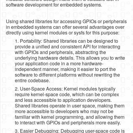
software development for embedded systems.
Using shared libraries for accessing GPIOs or peripherals
in embedded systems can offer several advantages over
directly using kernel modules or sysfs for this purpose:
1. Portability: Shared libraries can be designed to
provide a unified and consistent API for interacting
with GPIOs and peripherals, abstracting the
underlying hardware details. This allows you to write
your application code in a more hardware-
independent manner, making it easier to port the
software to different platforms without rewriting the
entire codebase.
2. User-Space Access: Kernel modules typically
require kernel-space code, which can be complex
and less accessible to application developers.
Shared libraries operate in user space, making them
more accessible to developers who may not be
familiar with kernel programming, and allowing them
to interact with GPIOs and peripherals more easily.
3. Easier Debugging: Debugging user-space code is