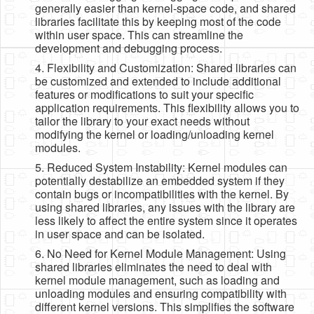
generally easier than kernel-space code, and shared
libraries facilitate this by keeping most of the code
within user space. This can streamline the
development and debugging process.
4. Flexibility and Customization: Shared libraries can
be customized and extended to include additional
features or modifications to suit your specific
application requirements. This flexibility allows you to
tailor the library to your exact needs without
modifying the kernel or loading/unloading kernel
modules.
5. Reduced System Instability: Kernel modules can
potentially destabilize an embedded system if they
contain bugs or incompatibilities with the kernel. By
using shared libraries, any issues with the library are
less likely to affect the entire system since it operates
in user space and can be isolated.
6. No Need for Kernel Module Management: Using
shared libraries eliminates the need to deal with
kernel module management, such as loading and
unloading modules and ensuring compatibility with
different kernel versions. This simplifies the software