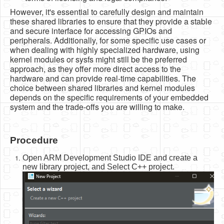
However, it's essential to carefully design and maintain
these shared libraries to ensure that they provide a stable
and secure interface for accessing GPIOs and
peripherals. Additionally, for some specific use cases or
when dealing with highly specialized hardware, using
kernel modules or sysfs might still be the preferred
approach, as they offer more direct access to the
hardware and can provide real-time capabilities. The
choice between shared libraries and kernel modules
depends on the specific requirements of your embedded
system and the trade-offs you are willing to make.
Procedure
Open ARM Development Studio IDE and create a
new library project, and Select C++ project.