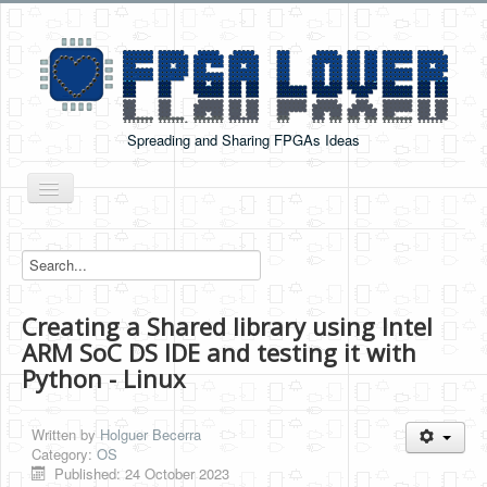
Spreading and Sharing FPGAs Ideas
Toggle
Navigation
Home
Boards Tutorials
Creating a Shared library using Intel
DE0-NANO
ARM SoC DS IDE and testing it with
DE0-NANO-SOC
Python - Linux
Cyclone V GX Starter Kit
Written by
Holguer Becerra
Arduino Boards
Category:
OS
Published: 24 October 2023
PYNQ-Z2