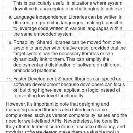
This is particularly useful in situations where system
downtime is unacceptable or challenging to achieve.
Language Independence: Libraries can be written in
different programming languages, making it possible
to leverage code written in various languages within
the same embedded system.
Portability: Shared libraries can be moved from one
system to another with relative ease, provided that the
target system has the necessary libraries or can
dynamically link to them. This can simplify the
deployment and distribution of software on different
embedded platforms.
Faster Development: Shared libraries can speed up
software development because developers can focus
on building higher-level application logic instead of
reinventing low-level functionality.
However, it's important to note that designing and
managing shared libraries also introduces some
complexities, such as version compatibility issues and the
need for well-defined APIs. Nevertheless, the benefits
they offer in terms of code reuse, resource efficiency, and
modular software design make them a valuable tool in