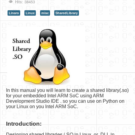
Hits: 38453
HLS
Linaro
Linux
misc
SharedLibrary
HLS Intro
IP Cores
Projects
Simple Video Game
Wav player
Accelerometer Vpython
Mandelbrot
In this manual you will learn to create a shared library(.so)
PS2 Controller Interface
for your embedded Intel ARM SoC using ARM
Development Studio IDE . so you can use on Python on
PC Engine
your Linux on you Intel ARM SoC.
N64 Controller Module
Introduction:
PSP Screen
Designing shared libraries (.SO in Linux, or .DLL in