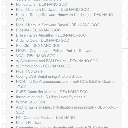
Non-volatile - DE0-NANO-SOC
Nios II Custom Hardware - DE0-NANO-SOC
Karplus Strong Software Hardware Co-design - DE0-NANO-
SOC
Nios II Karplus Software Based - DE0-NANO-SOC
Pipeline - DE0-NANO-SOC
Bresenham's Algorithm - DE0-NANO-SOC
Arduino Core - DE0-NANO-SOC
PicoCtrl - DE0-NANO-SOC
LFSRs, Cryptology in Python Part 1 - Software
VGA - DE0-NANO-SOC
3) Simulation and FSM Design - DE0-NANO-SOC
2) Introduction - DE0-NANO-SOC
Nios II Software
Coding USB-Serial using Android Studio
NIOS-II/e Gen2 processors and FreeRTOSv9.0.0 in Quartus
17.0.0
SNES Controller Module - DE0-NANO-SOC
Introduction to HLS (High Level Synthesis)
Wiznet 5100 Core
Adding tasks to Linux Initialization using inittab - DE0-NANO-
SOC
N64 Controller Module - DE0-NANO
Nios II Hardware
Generador de efectos de audio utilizando HDL Coder de