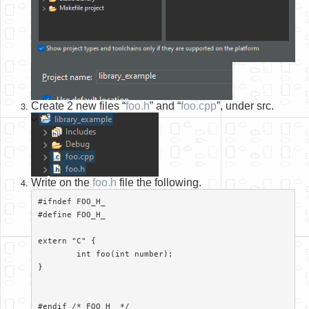
Create 2 new files “
foo.h
” and “
foo.cpp
”, under src.
Write on the
foo.h
file the following.
#ifndef FOO_H_

#define FOO_H_

extern "C" {

	int foo(int number);

}

#endif /* FOO_H_ */
