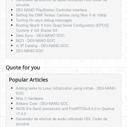
simulink
DE0 NANO PlayStation Controller Interface
Setting the D5M Terasic Camera using Nios II at 1080p
Turning On qsys debug messages
Booting Nios® II from Quad Serial Configuration (EPCQ),
Cyclone V GX Starter Kit.
Data Sync - DE0-NANO-SOC
NCO - DE0-NANO-SOC
4) IP Catalog - DE0-NANO-SOC
DE0-NANO-SOC
Quote for you
Popular Articles
Adding tasks to Linux Initialization using inittab - DE0-NANO-
SOC
Nios II Hardware
Arduino Core - DE0-NANO-SOC
NIOS-II/e Gen2 processors and FreeRTOSv9.0.0 in Quartus
17.0.0
Generador de efectos de audio utilizando HDL Coder de
simulink