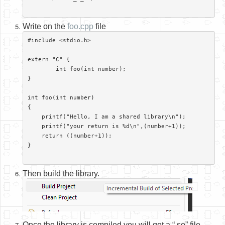
Write on the
foo.cpp
file
#include <stdio.h>

extern "C" {

	int foo(int number);

}

int foo(int number)

{

    printf("Hello, I am a shared library\n");

    printf("your return is %d\n",(number+1));

    return ((number+1));

}

Then build the library.
Once the library is compiled you will get a “.so” file