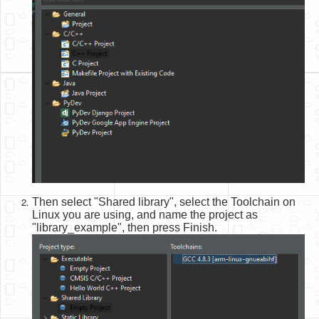
Then select "Shared library", select the Toolchain on
Linux you are using, and name the project as
"library_example", then press Finish.