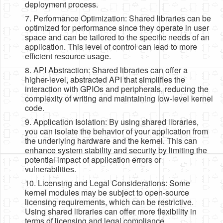
deployment process.
7. Performance Optimization: Shared libraries can be
optimized for performance since they operate in user
space and can be tailored to the specific needs of an
application. This level of control can lead to more
efficient resource usage.
8. API Abstraction: Shared libraries can offer a
higher-level, abstracted API that simplifies the
interaction with GPIOs and peripherals, reducing the
complexity of writing and maintaining low-level kernel
code.
9. Application Isolation: By using shared libraries,
you can isolate the behavior of your application from
the underlying hardware and the kernel. This can
enhance system stability and security by limiting the
potential impact of application errors or
vulnerabilities.
10. Licensing and Legal Considerations: Some
kernel modules may be subject to open-source
licensing requirements, which can be restrictive.
Using shared libraries can offer more flexibility in
terms of licensing and legal compliance.