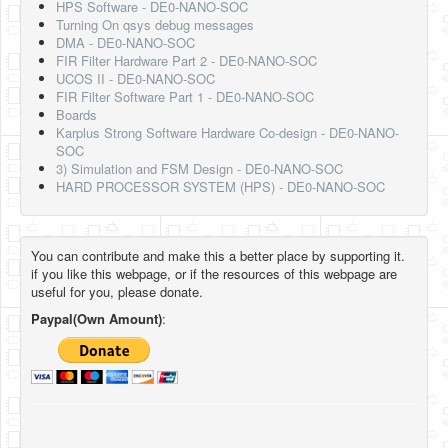
HPS Software - DE0-NANO-SOC
Turning On qsys debug messages
DMA - DE0-NANO-SOC
FIR Filter Hardware Part 2 - DE0-NANO-SOC
UCOS II - DE0-NANO-SOC
FIR Filter Software Part 1 - DE0-NANO-SOC
Boards
Karplus Strong Software Hardware Co-design - DE0-NANO-
SOC
3) Simulation and FSM Design - DE0-NANO-SOC
HARD PROCESSOR SYSTEM (HPS) - DE0-NANO-SOC
You can contribute and make this a better place by supporting it.
if you like this webpage, or if the resources of this webpage are
useful for you, please donate.
Paypal(Own Amount)
: