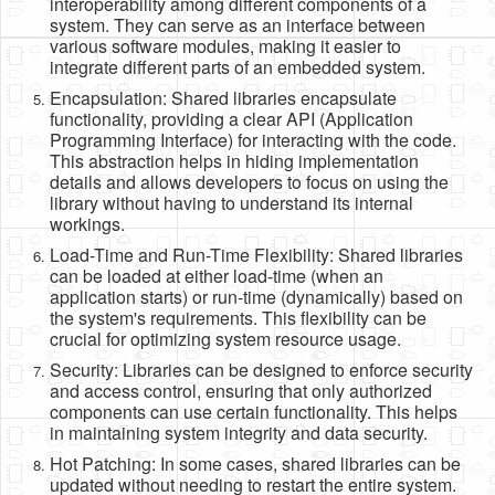
interoperability among different components of a
system. They can serve as an interface between
various software modules, making it easier to
integrate different parts of an embedded system.
Encapsulation: Shared libraries encapsulate
functionality, providing a clear API (Application
Programming Interface) for interacting with the code.
This abstraction helps in hiding implementation
details and allows developers to focus on using the
library without having to understand its internal
workings.
Load-Time and Run-Time Flexibility: Shared libraries
can be loaded at either load-time (when an
application starts) or run-time (dynamically) based on
the system's requirements. This flexibility can be
crucial for optimizing system resource usage.
Security: Libraries can be designed to enforce security
and access control, ensuring that only authorized
components can use certain functionality. This helps
in maintaining system integrity and data security.
Hot Patching: In some cases, shared libraries can be
updated without needing to restart the entire system.