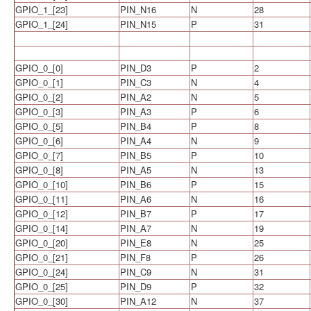
GPIO_1_[23]
PIN_N16
N
28
GPIO_1_[24]
PIN_N15
P
31
GPIO_0_[0]
PIN_D3
P
2
GPIO_0_[1]
PIN_C3
N
4
GPIO_0_[2]
PIN_A2
N
5
GPIO_0_[3]
PIN_A3
P
6
GPIO_0_[5]
PIN_B4
P
8
GPIO_0_[6]
PIN_A4
N
9
GPIO_0_[7]
PIN_B5
P
10
GPIO_0_[8]
PIN_A5
N
13
GPIO_0_[10]
PIN_B6
P
15
GPIO_0_[11]
PIN_A6
N
16
GPIO_0_[12]
PIN_B7
P
17
GPIO_0_[14]
PIN_A7
N
19
GPIO_0_[20]
PIN_E8
N
25
GPIO_0_[21]
PIN_F8
P
26
GPIO_0_[24]
PIN_C9
N
31
GPIO_0_[25]
PIN_D9
P
32
GPIO_0_[30]
PIN_A12
N
37