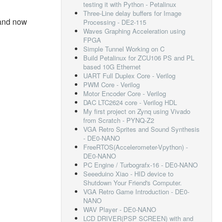
testing it with Python - Petalinux
Three-Line delay buffers for Image
and now
Processing - DE2-115
Waves Graphing Acceleration using
FPGA
Simple Tunnel Working on C
Build Petalinux for ZCU106 PS and PL
based 10G Ethernet
UART Full Duplex Core - Verilog
PWM Core - Verilog
Motor Encoder Core - Verilog
DAC LTC2624 core - Verilog HDL
My first project on Zynq using Vivado
from Scratch - PYNQ-Z2
VGA Retro Sprites and Sound Synthesis
- DE0-NANO
FreeRTOS(Accelerometer-Vpython) -
DE0-NANO
PC Engine / Turbografx-16 - DE0-NANO
Seeeduino Xiao - HID device to
Shutdown Your Friend's Computer.
VGA Retro Game Introduction - DE0-
NANO
WAV Player - DE0-NANO
LCD DRIVER(PSP SCREEN) with and