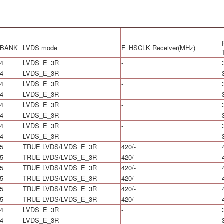
BANK
LVDS mode
F_HSCLK Receiver(MHz)
4
LVDS_E_3R
-
4
LVDS_E_3R
-
4
LVDS_E_3R
-
4
LVDS_E_3R
-
4
LVDS_E_3R
-
4
LVDS_E_3R
-
4
LVDS_E_3R
-
4
LVDS_E_3R
-
5
TRUE LVDS/LVDS_E_3R
420/-
5
TRUE LVDS/LVDS_E_3R
420/-
5
TRUE LVDS/LVDS_E_3R
420/-
5
TRUE LVDS/LVDS_E_3R
420/-
5
TRUE LVDS/LVDS_E_3R
420/-
5
TRUE LVDS/LVDS_E_3R
420/-
4
LVDS_E_3R
-
4
LVDS_E_3R
-