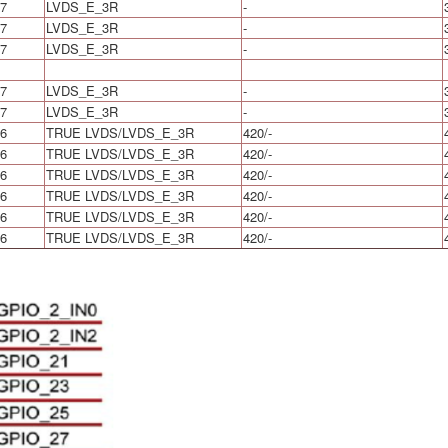
7
LVDS_E_3R
-
7
LVDS_E_3R
-
7
LVDS_E_3R
-
7
LVDS_E_3R
-
7
LVDS_E_3R
-
6
TRUE LVDS/LVDS_E_3R
420/-
6
TRUE LVDS/LVDS_E_3R
420/-
6
TRUE LVDS/LVDS_E_3R
420/-
6
TRUE LVDS/LVDS_E_3R
420/-
6
TRUE LVDS/LVDS_E_3R
420/-
6
TRUE LVDS/LVDS_E_3R
420/-