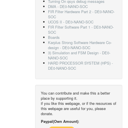
Turning On qsys debug messages
DMA - DE0-NANO-SOC
FIR Filter Hardware Part 2 - DE0-NANO-
SOC
UCOS II - DE0-NANO-SOC
FIR Filter Software Part 1 - DE0-NANO-
SOC
Boards
Karplus Strong Software Hardware Co-
design - DE0-NANO-SOC
3) Simulation and FSM Design - DE0-
NANO-SOC
HARD PROCESSOR SYSTEM (HPS) -
DE0-NANO-SOC
You can contribute and make this a better
place by supporting it.
if you like this webpage, or if the resources of
this webpage are useful for you, please
donate.
Paypal(Own Amount)
: