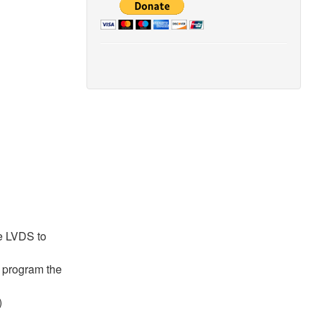
he LVDS to
d program the
)