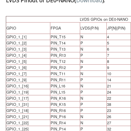
LVDS Pinout of DE0-NANO(
Download
):
LVDS GPIOs on DE0-NANO
GPIO
FPGA
LVDS(P/N)
JP[N](PIN)
GPIO_1_[1]
PIN_T15
N
4
GPIO_1_[2]
PIN_T14
P
5
GPIO_1_[3]
PIN_T13
N
6
GPIO_1_[4]
PIN_R13
P
7
GPIO_1_[5]
PIN_T12
N
8
GPIO_1_[6]
PIN_R12
P
9
GPIO_1_[7]
PIN_T11
N
10
GPIO_1_[9]
PIN_R11
P
14
GPIO_1_[16]
PIN_L16
N
21
GPIO_1_[19]
PIN_L15
P
24
GPIO_1_[17]
PIN_K16
N
22
GPIO_1_[31]
PIN_K15
P
38
GPIO_1_[18]
PIN_R16
P
23
GPIO_1_[21]
PIN_P16
N
26
GPIO_1_[22]
PIN_R14
N
27
GPIO_1_[25]
PIN_P14
P
32