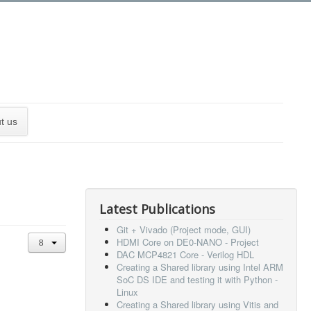
t us
Latest Publications
Git + Vivado (Project mode, GUI)
HDMI Core on DE0-NANO - Project
DAC MCP4821 Core - Verilog HDL
Creating a Shared library using Intel ARM
SoC DS IDE and testing it with Python -
Linux
Creating a Shared library using Vitis and