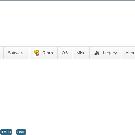
Software
Retro
OS
Misc
Legacy
Abou
TMDS
CML