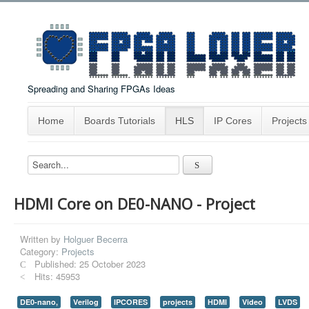
Spreading and Sharing FPGAs Ideas
Home
Boards Tutorials
HLS
IP Cores
Projects
HDMI Core on DE0-NANO - Project
Written by
Holguer Becerra
Category:
Projects
Published: 25 October 2023
Hits: 45953
DE0-nano,
Verilog
IPCORES
projects
HDMI
Video
LVDS