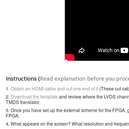
Instructions (
Read explanation before you proc
1.
Obtain an HDMI cable and cut one end of it
(These cut cab
2.
Download the template
and review where the LVDS chann
TMDS translator.
3. Once you have set up the external scheme for the FPGA, ge
FPGA.
4. What appears on the screen? What resolution and frequency