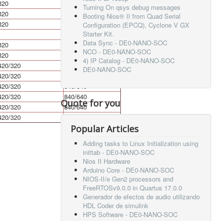
320
640
Turning On qsys debug messages
320
640
Booting Nios® II from Quad Serial
320
640
Configuration (EPCQ), Cyclone V GX
Starter Kit.
Data Sync - DE0-NANO-SOC
320
640
NCO - DE0-NANO-SOC
320
640
4) IP Catalog - DE0-NANO-SOC
420/320
840/640
DE0-NANO-SOC
420/320
840/640
420/320
840/640
420/320
840/640
Quote for you
420/320
840/640
420/320
840/640
Popular Articles
Adding tasks to Linux Initialization using
inittab - DE0-NANO-SOC
Nios II Hardware
Arduino Core - DE0-NANO-SOC
NIOS-II/e Gen2 processors and
FreeRTOSv9.0.0 in Quartus 17.0.0
Generador de efectos de audio utilizando
HDL Coder de simulink
HPS Software - DE0-NANO-SOC