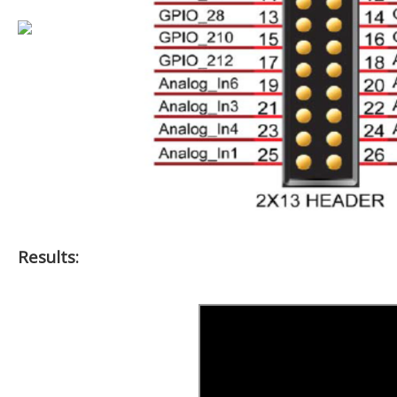
Results: