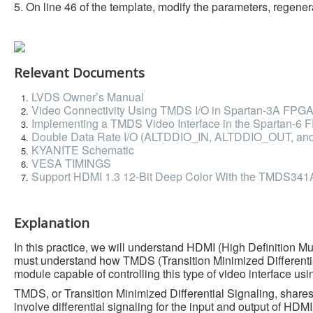
5. On line 46 of the template, modify the parameters, regenerat
Relevant Documents
LVDS Owner’s Manual
Video Connectivity Using TMDS I/O in Spartan-3A FPG
Implementing a TMDS Video Interface in the Spartan-6
Double Data Rate I/O (ALTDDIO_IN, ALTDDIO_OUT, an
KYANITE Schematic
VESA TIMINGS
Support HDMI 1.3 12-Bit Deep Color With the TMDS341
Explanation
In this practice, we will understand HDMI (High Definition Mu
must understand how TMDS (Transition Minimized Differenti
module capable of controlling this type of video interface 
TMDS, or Transition Minimized Differential Signaling, shares
involve differential signaling for the input and output of HD