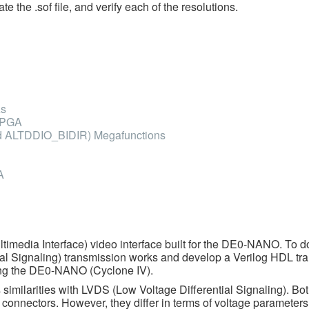
e the .sof file, and verify each of the resolutions.
As
 FPGA
d ALTDDIO_BIDIR) Megafunctions
A
ltimedia Interface) video interface built for the DE0-NANO. To d
al Signaling) transmission works and develop a Verilog HDL tr
using the DE0-NANO (Cyclone IV).
 similarities with LVDS (Low Voltage Differential Signaling). Bo
MI connectors. However, they differ in terms of voltage parameter