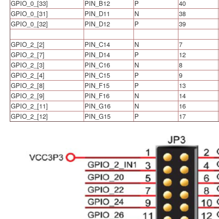
GPIO_0_[33]
PIN_B12
P
40
GPIO_0_[31]
PIN_D11
N
38
GPIO_0_[32]
PIN_D12
P
39
GPIO_2_[2]
PIN_C14
N
7
GPIO_2_[7]
PIN_D14
P
12
GPIO_2_[3]
PIN_C16
N
8
GPIO_2_[4]
PIN_C15
P
9
GPIO_2_[8]
PIN_F15
P
13
GPIO_2_[9]
PIN_F16
N
14
GPIO_2_[11]
PIN_G16
N
16
GPIO_2_[12]
PIN_G15
P
17