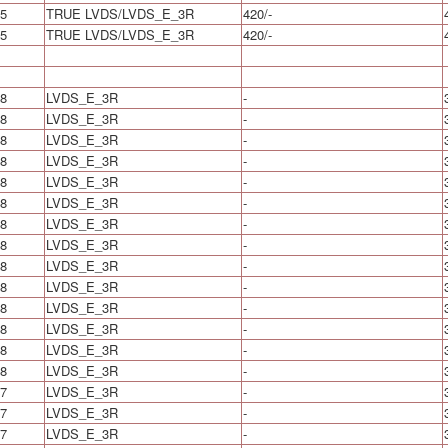
5
TRUE LVDS/LVDS_E_3R
420/-
5
TRUE LVDS/LVDS_E_3R
420/-
8
LVDS_E_3R
-
8
LVDS_E_3R
-
8
LVDS_E_3R
-
8
LVDS_E_3R
-
8
LVDS_E_3R
-
8
LVDS_E_3R
-
8
LVDS_E_3R
-
8
LVDS_E_3R
-
8
LVDS_E_3R
-
8
LVDS_E_3R
-
8
LVDS_E_3R
-
8
LVDS_E_3R
-
8
LVDS_E_3R
-
8
LVDS_E_3R
-
7
LVDS_E_3R
-
7
LVDS_E_3R
-
7
LVDS_E_3R
-