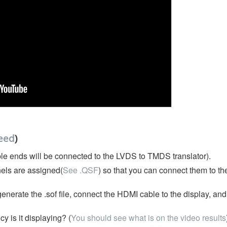
eed
)
le ends will be connected to the LVDS to TMDS translator).
els are assigned(
See .QSF
) so that you can connect them to t
nerate the .sof file, connect the HDMI cable to the display, an
 is it displaying? (
You should see what is on the video results