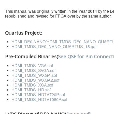
This manual was originally written in the Year 2014 by the 
republished and revised for FPGAlover by the same author.
Quartus Project:
HDMI_DE0-NANO/HDMI_TMDS_DE0_NANO_QUARTUS
HDMI_TMDS_DE0_NANO_QUARTUS_15.qar
Pre-Compiled Binaries(
See QSF for Pin Connect
HDMI_TMDS_VGA.sof
HDMI_TMDS_SVGA.sof
HDMI_TMDS_WXGA.sof
HDMI_TMDS_WXGA2.sof
HDMI_TMDS_XGA.sof
HDMI_TMDS_HD.sof
HDMI_TMDS_HDTV720P.sof
HDMI_TMDS_HDTV1080P.sof