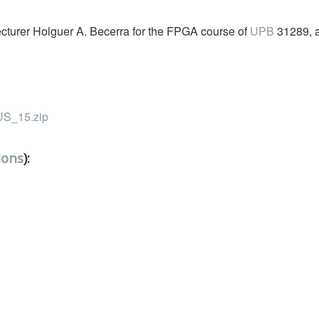
Lecturer Holguer A. Becerra for the FPGA course of
UPB
31289, 
_15.zip
ions
):