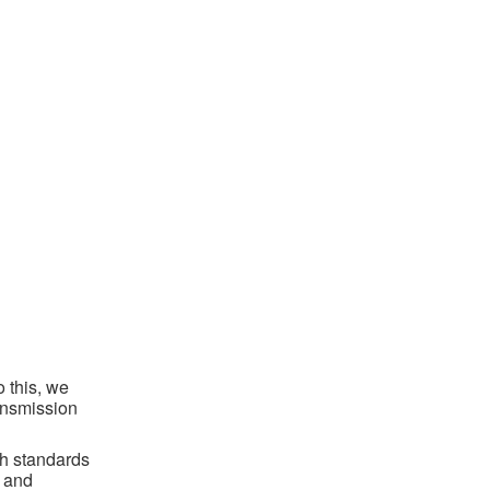
o this, we
ansmission
th standards
s and