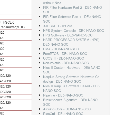
without Nios II
FIR Filter Hardware Part 2 - DE0-NANO-
SOC
FIR Filter Software Part 1 - DE0-NANO-
SOC
F_HSCLK
HSIODR Mbps
X-ISCKER - IPCore
Transmitter(MHz)
HPS System Console - DE0-NANO-SOC
320
640
HPS Software - DE0-NANO-SOC
320
640
HARD PROCESSOR SYSTEM (HPS) -
320
640
DE0-NANO-SOC
320
640
DMA - DE0-NANO-SOC
FreeRTOS - DE0-NANO-SOC
320
640
UCOS II - DE0-NANO-SOC
320
640
Non-volatile - DE0-NANO-SOC
320
640
Nios II Custom Hardware - DE0-NANO-
320
640
SOC
420/320
840/640
Karplus Strong Software Hardware Co-
420/320
840/640
design - DE0-NANO-SOC
Nios II Karplus Software Based - DE0-
420/320
840/640
NANO-SOC
420/320
840/640
Pipeline - DE0-NANO-SOC
420/320
840/640
Bresenham's Algorithm - DE0-NANO-
420/320
840/640
SOC
320
640
Arduino Core - DE0-NANO-SOC
320
640
PicoCtrl - DE0-NANO-SOC