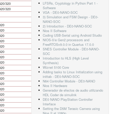
LFSRs, Cryptology in Python Part 1 -
420/320
840/640
Software
420/320
840/640
VGA - DE0-NANO-SOC
3) Simulation and FSM Design - DE0-
NANO-SOC
320
640
2) Introduction - DE0-NANO-SOC
320
640
Nios II Software
Coding USB-Serial using Android Studio
320
640
NIOS-II/e Gen2 processors and
320
640
FreeRTOSv9.0.0 in Quartus 17.0.0
320
640
SNES Controller Module - DE0-NANO-
320
640
SOC
320
640
Introduction to HLS (High Level
320
640
Synthesis)
Wiznet 5100 Core
320
640
Adding tasks to Linux Initialization using
320
640
inittab - DE0-NANO-SOC
320
640
N64 Controller Module - DE0-NANO
320
640
Nios II Hardware
320
640
Generador de efectos de audio utilizando
320
640
HDL Coder de simulink
DE0 NANO PlayStation Controller
320
640
Interface
320
640
Setting the D5M Terasic Camera using
320
640
Nios II at 1080p