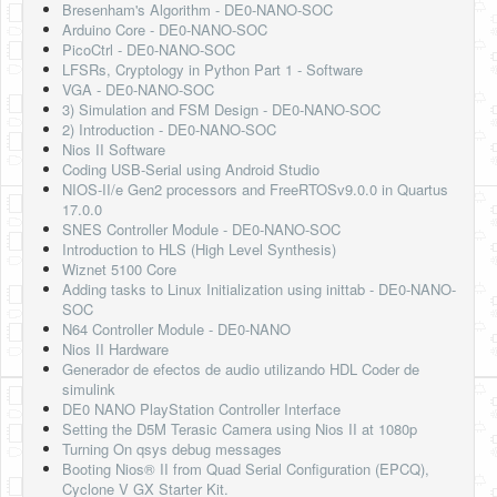
Bresenham's Algorithm - DE0-NANO-SOC
Arduino Core - DE0-NANO-SOC
PicoCtrl - DE0-NANO-SOC
LFSRs, Cryptology in Python Part 1 - Software
VGA - DE0-NANO-SOC
3) Simulation and FSM Design - DE0-NANO-SOC
2) Introduction - DE0-NANO-SOC
Nios II Software
Coding USB-Serial using Android Studio
NIOS-II/e Gen2 processors and FreeRTOSv9.0.0 in Quartus
17.0.0
SNES Controller Module - DE0-NANO-SOC
Introduction to HLS (High Level Synthesis)
Wiznet 5100 Core
Adding tasks to Linux Initialization using inittab - DE0-NANO-
SOC
N64 Controller Module - DE0-NANO
Nios II Hardware
Generador de efectos de audio utilizando HDL Coder de
simulink
DE0 NANO PlayStation Controller Interface
Setting the D5M Terasic Camera using Nios II at 1080p
Turning On qsys debug messages
Booting Nios® II from Quad Serial Configuration (EPCQ),
Cyclone V GX Starter Kit.