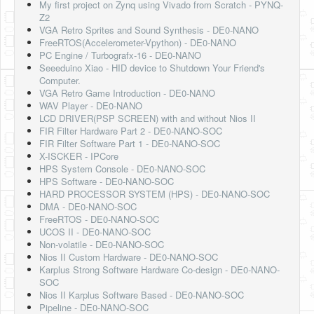
My first project on Zynq using Vivado from Scratch - PYNQ-
Z2
VGA Retro Sprites and Sound Synthesis - DE0-NANO
FreeRTOS(Accelerometer-Vpython) - DE0-NANO
PC Engine / Turbografx-16 - DE0-NANO
Seeeduino Xiao - HID device to Shutdown Your Friend's
Computer.
VGA Retro Game Introduction - DE0-NANO
WAV Player - DE0-NANO
LCD DRIVER(PSP SCREEN) with and without Nios II
FIR Filter Hardware Part 2 - DE0-NANO-SOC
FIR Filter Software Part 1 - DE0-NANO-SOC
X-ISCKER - IPCore
HPS System Console - DE0-NANO-SOC
HPS Software - DE0-NANO-SOC
HARD PROCESSOR SYSTEM (HPS) - DE0-NANO-SOC
DMA - DE0-NANO-SOC
FreeRTOS - DE0-NANO-SOC
UCOS II - DE0-NANO-SOC
Non-volatile - DE0-NANO-SOC
Nios II Custom Hardware - DE0-NANO-SOC
Karplus Strong Software Hardware Co-design - DE0-NANO-
SOC
Nios II Karplus Software Based - DE0-NANO-SOC
Pipeline - DE0-NANO-SOC