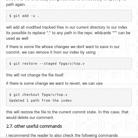
path again.
will add all modified tracked files in our current directory to our index
its possible to replace "." to any path in the repo. wildcards "*" can be
used as well
if there is some file whose changes we dont want to save in our
commit, we can remove it from our index by using
this will not change the file itself
if there is some change we want to revert, we can use
$ git checkout fpga/v/top.v

this will restore the file to the current commit state. In this case, that
would delete our comment.
2.7. other useful commands
i recommend the reader to also check the following commands