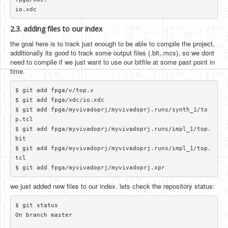
2.3. adding files to our index
the goal here is to track just enough to be able to compile the project,
additionally its good to track some output files (.bit,.mcs), so we dont
need to compile if we just want to use our bitfile at some past point in
time.
$ git add fpga/v/top.v

$ git add fpga/xdc/io.xdc

$ git add fpga/myvivadoprj/myvivadoprj.runs/synth_1/to
p.tcl

$ git add fpga/myvivadoprj/myvivadoprj.runs/impl_1/top.
bit

$ git add fpga/myvivadoprj/myvivadoprj.runs/impl_1/top.
tcl

we just added new files to our index. lets check the repository status:
$ git status

On branch master
