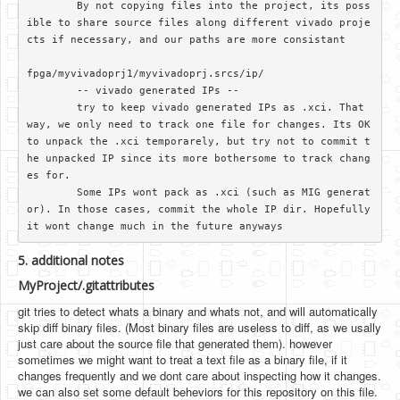
	By not copying files into the project, its poss
ible to share source files along different vivado proje
cts if necessary, and our paths are more consistant

fpga/myvivadoprj1/myvivadoprj.srcs/ip/

	-- vivado generated IPs --

	try to keep vivado generated IPs as .xci. That 
way, we only need to track one file for changes. Its OK 
to unpack the .xci temporarely, but try not to commit t
he unpacked IP since its more bothersome to track chang
es for.

	Some IPs wont pack as .xci (such as MIG generat
or). In those cases, commit the whole IP dir. Hopefully 
5. additional notes
MyProject/.gitattributes
git tries to detect whats a binary and whats not, and will automatically
skip diff binary files. (Most binary files are useless to diff, as we usally
just care about the source file that generated them). however
sometimes we might want to treat a text file as a binary file, if it
changes frequently and we dont care about inspecting how it changes.
we can also set some default beheviors for this repository on this file.