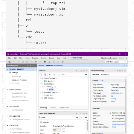
    │   │       └── top.tcl  

    │   ├── myvivadoprj.sim  

    │   └── myvivadoprj.xpr  

    ├── tcl  

    ├── v  

    │   └── top.v  

    └── xdc  
