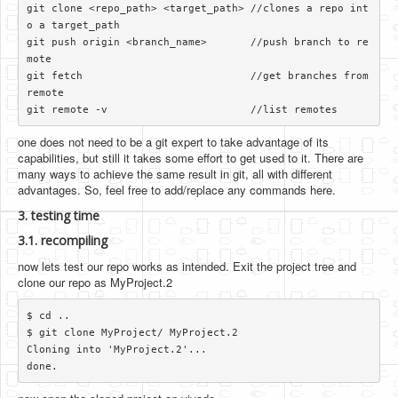
git clone <repo_path> <target_path> //clones a repo int
o a target_path

git push origin <branch_name>       //push branch to re
mote

git fetch                           //get branches from 
remote

one does not need to be a git expert to take advantage of its
capabilities, but still it takes some effort to get used to it. There are
many ways to achieve the same result in git, all with different
advantages. So, feel free to add/replace any commands here.
3. testing time
3.1. recompiling
now lets test our repo works as intended. Exit the project tree and
clone our repo as MyProject.2
$ cd ..

$ git clone MyProject/ MyProject.2

Cloning into 'MyProject.2'...
