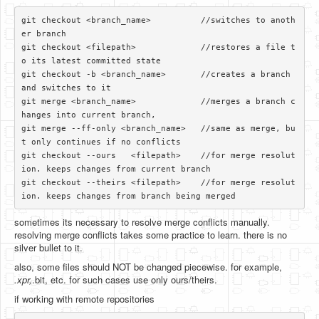
git checkout <branch_name>          //switches to anoth
er branch

git checkout <filepath>             //restores a file t
o its latest committed state

git checkout -b <branch_name>       //creates a branch 
and switches to it

git merge <branch_name>             //merges a branch c
hanges into current branch, 

git merge --ff-only <branch_name>   //same as merge, bu
t only continues if no conflicts

git checkout --ours   <filepath>    //for merge resolut
ion. keeps changes from current branch

git checkout --theirs <filepath>    //for merge resolut
sometimes its necessary to resolve merge conflicts manually.
resolving merge conflicts takes some practice to learn. there is no
silver bullet to it.
also, some files should NOT be changed piecewise. for example,
.xpr,
.bit, etc. for such cases use only ours/theirs.
if working with remote repositories