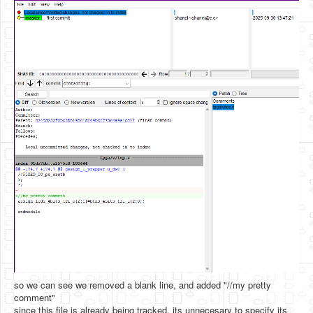
so we can see we removed a blank line, and added "//my pretty
comment"
since this file is already being tracked, its unnecesary to specify its