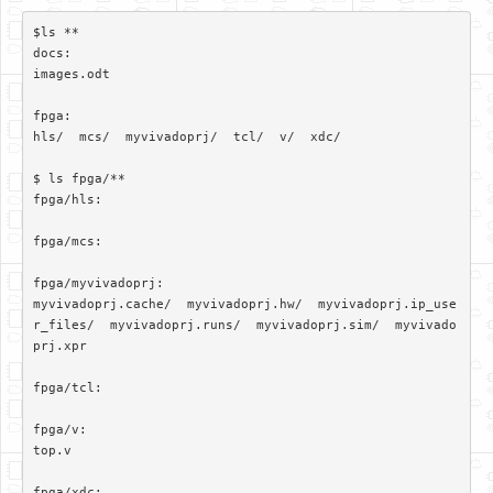
$ls **

docs:

images.odt

fpga:

hls/  mcs/  myvivadoprj/  tcl/  v/  xdc/

$ ls fpga/**

fpga/hls:

fpga/mcs:

fpga/myvivadoprj:

myvivadoprj.cache/  myvivadoprj.hw/  myvivadoprj.ip_use
r_files/  myvivadoprj.runs/  myvivadoprj.sim/  myvivado
prj.xpr

fpga/tcl:

fpga/v:

top.v

fpga/xdc:
