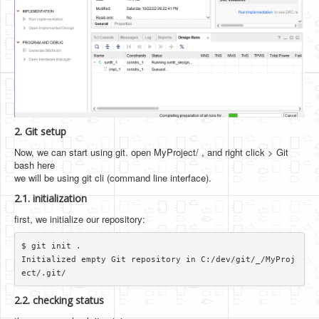
2. Git setup
Now, we can start using git. open MyProject/ , and right click > Git
bash here
we will be using git cli (command line interface).
2.1. initialization
first, we initialize our repository:
$ git init .

Initialized empty Git repository in C:/dev/git/_/MyProj
2.2. checking status