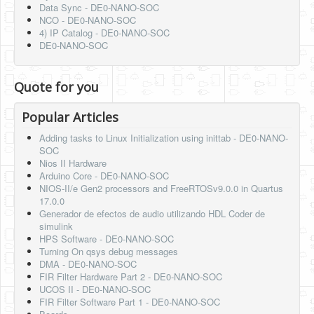
Data Sync - DE0-NANO-SOC
NCO - DE0-NANO-SOC
4) IP Catalog - DE0-NANO-SOC
DE0-NANO-SOC
Quote for you
Popular Articles
Adding tasks to Linux Initialization using inittab - DE0-NANO-
SOC
Nios II Hardware
Arduino Core - DE0-NANO-SOC
NIOS-II/e Gen2 processors and FreeRTOSv9.0.0 in Quartus
17.0.0
Generador de efectos de audio utilizando HDL Coder de
simulink
HPS Software - DE0-NANO-SOC
Turning On qsys debug messages
DMA - DE0-NANO-SOC
FIR Filter Hardware Part 2 - DE0-NANO-SOC
UCOS II - DE0-NANO-SOC
FIR Filter Software Part 1 - DE0-NANO-SOC