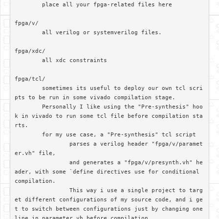
	place all your fpga-related files here

fpga/v/		

	all verilog or systemverilog files.

fpga/xdc/	

	all xdc constraints

fpga/tcl/

	sometimes its useful to deploy our own tcl scri
pts to be run in some vivado compilation stage. 

	Personally I like using the "Pre-synthesis" hoo
k in vivado to run some tcl file before compilation sta
rts.

	for my use case, a "Pre-synthesis" tcl script

		parses a verilog header "fpga/v/paramet
er.vh" file, 

		and generates a "fpga/v/presynth.vh" he
ader, with some `define directives use for conditional 
compilation. 		

		This way i use a single project to targ
et different configurations of my source code, and i ge
t to switch between configurations just by changing one 
line in parameter.vh before compilation
