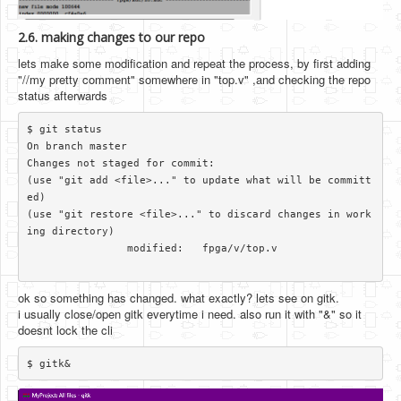
2.6. making changes to our repo
lets make some modification and repeat the process, by first adding
"//my pretty comment" somewhere in "top.v" ,and checking the repo
status afterwards
$ git status

On branch master

Changes not staged for commit:

(use "git add <file>..." to update what will be committ
ed)

(use "git restore <file>..." to discard changes in work
ing directory)

		modified:   fpga/v/top.v

ok so something has changed. what exactly? lets see on gitk.
i usually close/open gitk everytime i need. also run it with "&" so it
doesnt lock the cli