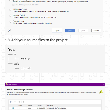
1.3. Add your source files to the project
fpga/  

├── v  

│   └── top.v  

└── xdc  
