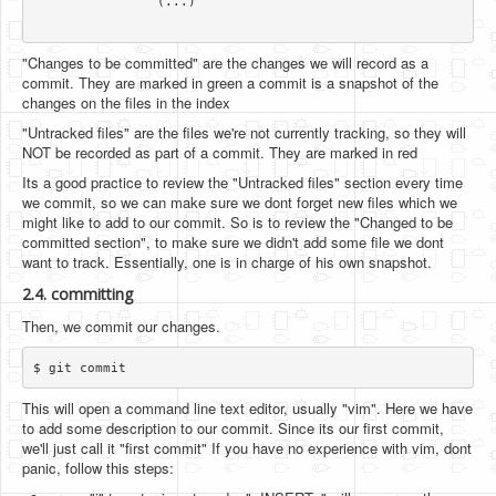
		(...)

"Changes to be committed" are the changes we will record as a
commit. They are marked in green a commit is a snapshot of the
changes on the files in the index
"Untracked files" are the files we're not currently tracking, so they will
NOT be recorded as part of a commit. They are marked in red
Its a good practice to review the "Untracked files" section every time
we commit, so we can make sure we dont forget new files which we
might like to add to our commit. So is to review the "Changed to be
committed section", to make sure we didn't add some file we dont
want to track. Essentially, one is in charge of his own snapshot.
2.4. committing
Then, we commit our changes.
This will open a command line text editor, usually "vim". Here we have
to add some description to our commit. Since its our first commit,
we'll just call it "first commit" If you have no experience with vim, dont
panic, follow this steps: