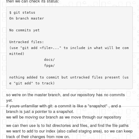
then we can check its status:
$ git status

On branch master

No commits yet

Untracked files:

(use "git add <file>..." to include in what will be com
mitted)

		docs/

		fpga/

nothing added to commit but untracked files present (us
so we're on the master branch, and our repository has no commits
yet.
if youre unfamiliar with git: a commit is like a "snapshot" , and a
branch is just a pointer to a snapshot.
we will be moving our branch as we move through our repository
we can then use ls to list directories and files, and find the file paths
we want to add to our index (also called staging area), so we can keep
track of their changes from now on.