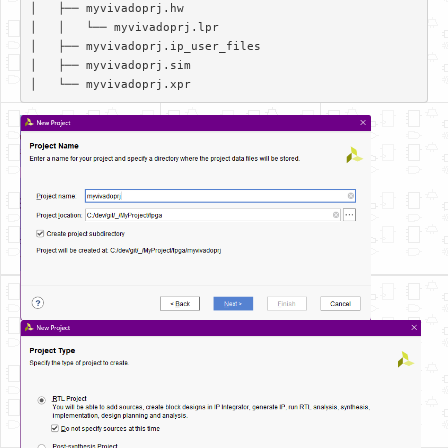
│   ├── myvivadoprj.hw  

│   │   └── myvivadoprj.lpr  

│   ├── myvivadoprj.ip_user_files  

│   ├── myvivadoprj.sim  
