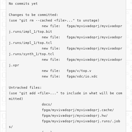
No commits yet

Changes to be committed:

(use "git rm --cached <file>..." to unstage)

		new file:   fpga/myvivadoprj/myvivadopr
j.runs/impl_1/top.bit

		new file:   fpga/myvivadoprj/myvivadopr
j.runs/impl_1/top.tcl

		new file:   fpga/myvivadoprj/myvivadopr
j.runs/synth_1/top.tcl

		new file:   fpga/myvivadoprj/myvivadopr
j.xpr

		new file:   fpga/v/top.v

		new file:   fpga/xdc/io.xdc

Untracked files:

(use "git add <file>..." to include in what will be com
mitted)

		docs/

		fpga/myvivadoprj/myvivadoprj.cache/

		fpga/myvivadoprj/myvivadoprj.hw/

		fpga/myvivadoprj/myvivadoprj.runs/.job
s/
