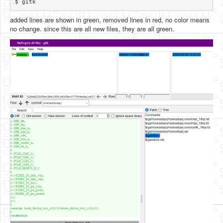
added lines are shown in green, removed lines in red, no color means
no change. since this are all new files, they are all green.