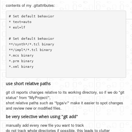
contents of my .gitattributes:
# Set default behavior

* text=auto

* eol=lf

# Set default behavior

**/synth*/*.tcl binary

**/impl*/*.tcl binary

*.mcs binary

*.prm binary

*.xml binary

use short relative paths
git cli reports changes relative to its working directory, so if we do "git
status" from "MyProject/",
short relative paths such as "fpga/v/" make it easier to spot changes
and review new or modified files.
be very selective when using "git add"
manually add every new file you want to track
do not track whole directories if possible. this leads to clutter