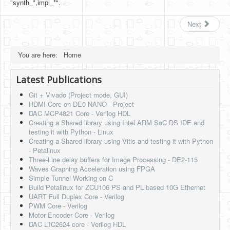
"synth_*,impl_*".
Next
You are here:
Home
Latest Publications
Git + Vivado (Project mode, GUI)
HDMI Core on DE0-NANO - Project
DAC MCP4821 Core - Verilog HDL
Creating a Shared library using Intel ARM SoC DS IDE and
testing it with Python - Linux
Creating a Shared library using Vitis and testing it with Python
- Petalinux
Three-Line delay buffers for Image Processing - DE2-115
Waves Graphing Acceleration using FPGA
Simple Tunnel Working on C
Build Petalinux for ZCU106 PS and PL based 10G Ethernet
UART Full Duplex Core - Verilog
PWM Core - Verilog
Motor Encoder Core - Verilog
DAC LTC2624 core - Verilog HDL