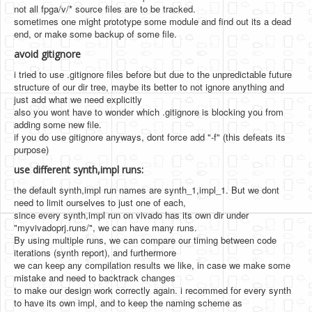
not all fpga/v/* source files are to be tracked.
sometimes one might prototype some module and find out its a dead
end, or make some backup of some file.
avoid gitignore
i tried to use .gitignore files before but due to the unpredictable future
structure of our dir tree, maybe its better to not ignore anything and
just add what we need explicitly
also you wont have to wonder which .gitignore is blocking you from
adding some new file.
if you do use gitignore anyways, dont force add "-f" (this defeats its
purpose)
use different synth,impl runs:
the default synth,impl run names are synth_1,impl_1. But we dont
need to limit ourselves to just one of each,
since every synth,impl run on vivado has its own dir under
"myvivadoprj.runs/", we can have many runs.
By using multiple runs, we can compare our timing between code
iterations (synth report), and furthermore
we can keep any compilation results we like, in case we make some
mistake and need to backtrack changes
to make our design work correctly again. i recommed for every synth
to have its own impl, and to keep the naming scheme as