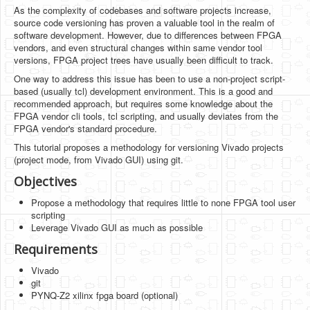
Software
As the complexity of codebases and software projects increase,
source code versioning has proven a valuable tool in the realm of
Coding USB-Serial using Android Studio
software development. However, due to differences between FPGA
vendors, and even structural changes within same vendor tool
LFSRs, Cryptology in Python Part 1
versions, FPGA project trees have usually been difficult to track.
One way to address this issue has been to use a non-project script-
Retro
based (usually tcl) development environment. This is a good and
recommended approach, but requires some knowledge about the
OS
FPGA vendor cli tools, tcl scripting, and usually deviates from the
FPGA vendor's standard procedure.
Misc
This tutorial proposes a methodology for versioning Vivado projects
Legacy
(project mode, from Vivado GUI) using git.
Objectives
About us
Propose a methodology that requires little to none FPGA tool user
Donate
scripting
Leverage Vivado GUI as much as possible
Contact Us
Requirements
Terms and Conditions
Vivado
git
Privacy Policy
PYNQ-Z2 xilinx fpga board (optional)