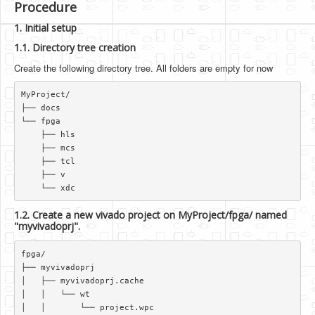
Procedure
1. Initial setup
1.1. Directory tree creation
Create the following directory tree. All folders are empty for now
MyProject/  

├── docs  

└── fpga  

    ├── hls  

    ├── mcs  

    ├── tcl  

    ├── v  

1.2. Create a new vivado project on MyProject/fpga/ named
"myvivadoprj".
fpga/  

├── myvivadoprj  

│   ├── myvivadoprj.cache  

│   │   └── wt  

│   │       └── project.wpc  
