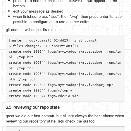
press "i" to enter insert mode. "--INSERT--" will appear on the
bottom
edit your message as desired
when finished. press "Esc", then ":wq", then press enter its also
possible to configure git to use another editor
git commit will output its results:
[master (root-commit) 024dd23] first commit

6 files changed, 819 insertions(+)

create mode 100644 fpga/myvivadoprj/myvivadoprj.runs/im
pl_1/top.bit

create mode 100644 fpga/myvivadoprj/myvivadoprj.runs/im
pl_1/top.tcl

create mode 100644 fpga/myvivadoprj/myvivadoprj.runs/sy
nth_1/top.tcl

create mode 100644 fpga/myvivadoprj/myvivadoprj.xpr

create mode 100644 fpga/v/top.v

2.5. reviewing our repo state
great we did our first commit. but cli isnt always the best choice when
reviewing our repository state. lets check the gui tool