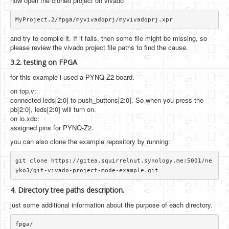
now open the cloned project on vivado
and try to compile it. If it fails, then some file might be missing, so
please review the vivado project file paths to find the cause.
3.2. testing on FPGA
for this example i used a PYNQ-Z2 board.
on top.v:
connected leds[2:0] to push_buttons[2:0]. So when you press the
pb[2:0], leds[2:0] will turn on.
on io.xdc:
assigned pins for PYNQ-Z2.
you can also clone the example repository by running:
git clone https://gitea.squirrelnut.synology.me:5001/ne
4. Directory tree paths description.
just some additional information about the purpose of each directory.
fpga/
