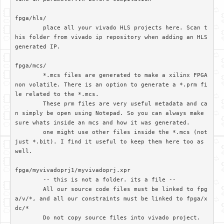
fpga/hls/	

	place all your vivado HLS projects here. Scan t
his folder from vivado ip repository when adding an HLS 
generated IP.

fpga/mcs/

	*.mcs files are generated to make a xilinx FPGA 
non volatile. There is an option to generate a *.prm fi
le related to the *.mcs. 

	These prm files are very useful metadata and ca
n simply be open using Notepad. So you can always make 
sure whats inside an mcs and how it was generated.

	one might use other files inside the *.mcs (not 
just *.bit). I find it useful to keep them here too as 
well.

fpga/myvivadoprj1/myvivadoprj.xpr

	-- this is not a folder. its a file --

	All our source code files must be linked to fpg
a/v/*, and all our constraints must be linked to fpga/x
dc/*

	Do not copy source files into vivado project. 
