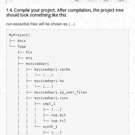
1.4. Compile your project. After compilation, the project tree
should look something like this
non-essential files will be shown as (...)
MyProject/  

├── docs  

└── fpga  

    ├── hls  

    ├── mcs  

    ├── myvivadoprj  

    │   ├── myvivadoprj.cache  

    │   │   └── (...)   

    │   ├── myvivadoprj.hw  

    │   │   └── (...)   

    │   ├── myvivadoprj.ip_user_files  

    │   ├── myvivadoprj.runs  

    │   │   ├── impl_1  

    │   │   │   ├── (...)   

    │   │   │   ├── top.bit  

    │   │   │   └── top.tcl  

    │   │   └── synth_1  

    │   │       ├── (...)  
