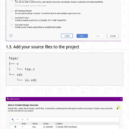
1.3. Add your source files to the project
fpga/  

├── v  

│   └── top.v  

└── xdc  
