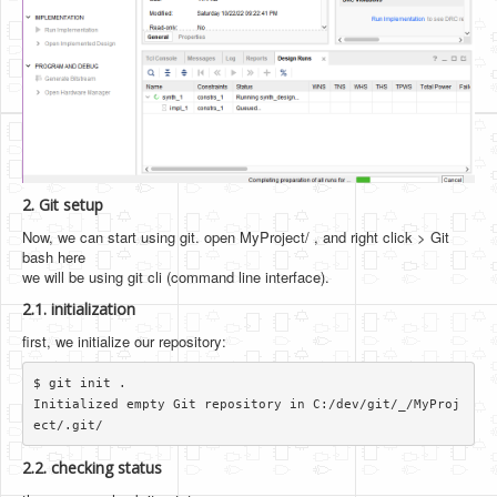
2. Git setup
Now, we can start using git. open MyProject/ , and right click > Git
bash here
we will be using git cli (command line interface).
2.1. initialization
first, we initialize our repository:
$ git init .

Initialized empty Git repository in C:/dev/git/_/MyProj
2.2. checking status