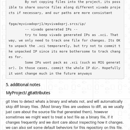
	By not copying files into the project, its poss
ible to share source files along different vivado proje
cts if necessary, and our paths are more consistant

fpga/myvivadoprj1/myvivadoprj.srcs/ip/

	-- vivado generated IPs --

	try to keep vivado generated IPs as .xci. That 
way, we only need to track one file for changes. Its OK 
to unpack the .xci temporarely, but try not to commit t
he unpacked IP since its more bothersome to track chang
es for.

	Some IPs wont pack as .xci (such as MIG generat
or). In those cases, commit the whole IP dir. Hopefully 
5. additional notes
MyProject/.gitattributes
git tries to detect whats a binary and whats not, and will automatically
skip diff binary files. (Most binary files are useless to diff, as we usally
just care about the source file that generated them). however
sometimes we might want to treat a text file as a binary file, if it
changes frequently and we dont care about inspecting how it changes.
we can also set some default beheviors for this repository on this file.