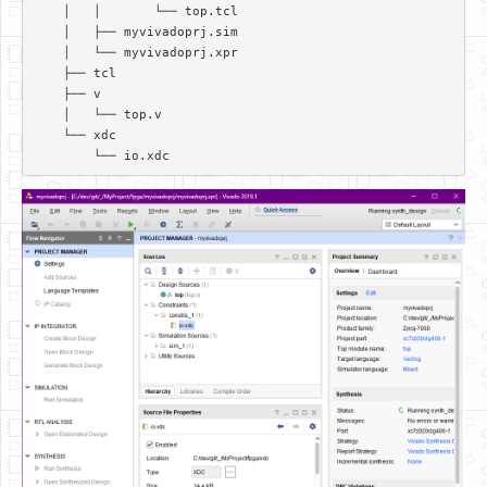
    │   │       └── top.tcl  

    │   ├── myvivadoprj.sim  

    │   └── myvivadoprj.xpr  

    ├── tcl  

    ├── v  

    │   └── top.v  

    └── xdc  
