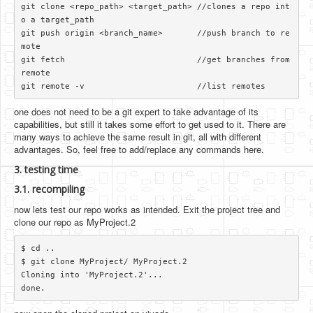
git clone <repo_path> <target_path> //clones a repo int
o a target_path

git push origin <branch_name>       //push branch to re
mote

git fetch                           //get branches from 
remote

one does not need to be a git expert to take advantage of its
capabilities, but still it takes some effort to get used to it. There are
many ways to achieve the same result in git, all with different
advantages. So, feel free to add/replace any commands here.
3. testing time
3.1. recompiling
now lets test our repo works as intended. Exit the project tree and
clone our repo as MyProject.2
$ cd ..

$ git clone MyProject/ MyProject.2

Cloning into 'MyProject.2'...
