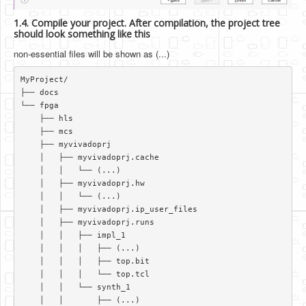
1.4. Compile your project. After compilation, the project tree
should look something like this
non-essential files will be shown as (...)
MyProject/  

├── docs  

└── fpga  

    ├── hls  

    ├── mcs  

    ├── myvivadoprj  

    │   ├── myvivadoprj.cache  

    │   │   └── (...)   

    │   ├── myvivadoprj.hw  

    │   │   └── (...)   

    │   ├── myvivadoprj.ip_user_files  

    │   ├── myvivadoprj.runs  

    │   │   ├── impl_1  

    │   │   │   ├── (...)   

    │   │   │   ├── top.bit  

    │   │   │   └── top.tcl  

    │   │   └── synth_1  

    │   │       ├── (...)  
