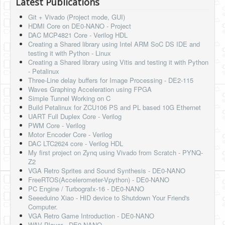
Latest Publications
Git + Vivado (Project mode, GUI)
HDMI Core on DE0-NANO - Project
DAC MCP4821 Core - Verilog HDL
Creating a Shared library using Intel ARM SoC DS IDE and
testing it with Python - Linux
Creating a Shared library using Vitis and testing it with Python
- Petalinux
Three-Line delay buffers for Image Processing - DE2-115
Waves Graphing Acceleration using FPGA
Simple Tunnel Working on C
Build Petalinux for ZCU106 PS and PL based 10G Ethernet
UART Full Duplex Core - Verilog
PWM Core - Verilog
Motor Encoder Core - Verilog
DAC LTC2624 core - Verilog HDL
My first project on Zynq using Vivado from Scratch - PYNQ-
Z2
VGA Retro Sprites and Sound Synthesis - DE0-NANO
FreeRTOS(Accelerometer-Vpython) - DE0-NANO
PC Engine / Turbografx-16 - DE0-NANO
Seeeduino Xiao - HID device to Shutdown Your Friend's
Computer.
VGA Retro Game Introduction - DE0-NANO
WAV Player - DE0-NANO