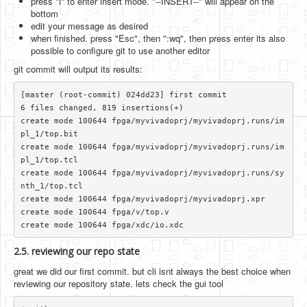
press "i" to enter insert mode. "--INSERT--" will appear on the
bottom
edit your message as desired
when finished. press "Esc", then ":wq", then press enter its also
possible to configure git to use another editor
git commit will output its results:
[master (root-commit) 024dd23] first commit

6 files changed, 819 insertions(+)

create mode 100644 fpga/myvivadoprj/myvivadoprj.runs/im
pl_1/top.bit

create mode 100644 fpga/myvivadoprj/myvivadoprj.runs/im
pl_1/top.tcl

create mode 100644 fpga/myvivadoprj/myvivadoprj.runs/sy
nth_1/top.tcl

create mode 100644 fpga/myvivadoprj/myvivadoprj.xpr

create mode 100644 fpga/v/top.v

2.5. reviewing our repo state
great we did our first commit. but cli isnt always the best choice when
reviewing our repository state. lets check the gui tool