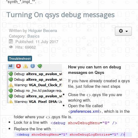
"synth_*,impl_*".
Turning On qsys debug messages
Written by
Holguer Becerra
Category:
Basics
Published: 11 July 2017
Hits: 69662
Troubleshoot
How you can turn on debug
messages on Qsys
If you have already created a qsys
file, just follow the next steps
Close the <>.qsys file you are
working with.
Open the file called
<
preferences.xml
>, which is in the
folder where your <>.qsys file is.
Look for a line with
Replace the line with