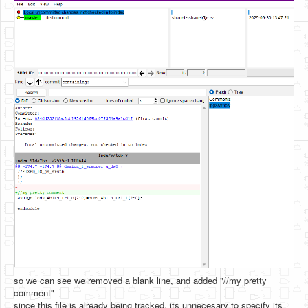
so we can see we removed a blank line, and added "//my pretty
comment"
since this file is already being tracked, its unnecesary to specify its