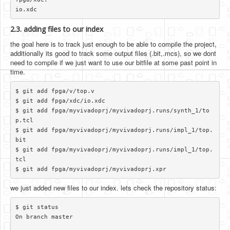
2.3. adding files to our index
the goal here is to track just enough to be able to compile the project,
additionally its good to track some output files (.bit,.mcs), so we dont
need to compile if we just want to use our bitfile at some past point in
time.
$ git add fpga/v/top.v

$ git add fpga/xdc/io.xdc

$ git add fpga/myvivadoprj/myvivadoprj.runs/synth_1/to
p.tcl

$ git add fpga/myvivadoprj/myvivadoprj.runs/impl_1/top.
bit

$ git add fpga/myvivadoprj/myvivadoprj.runs/impl_1/top.
tcl

we just added new files to our index. lets check the repository status:
$ git status

On branch master
