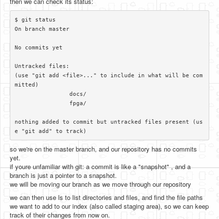
then we can check its status:
$ git status

On branch master

No commits yet

Untracked files:

(use "git add <file>..." to include in what will be com
mitted)

		docs/

		fpga/

nothing added to commit but untracked files present (us
so we're on the master branch, and our repository has no commits
yet.
if youre unfamiliar with git: a commit is like a "snapshot" , and a
branch is just a pointer to a snapshot.
we will be moving our branch as we move through our repository
we can then use ls to list directories and files, and find the file paths
we want to add to our index (also called staging area), so we can keep
track of their changes from now on.