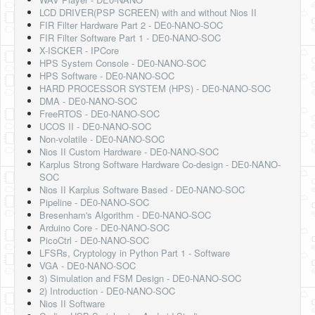
LCD DRIVER(PSP SCREEN) with and without Nios II
FIR Filter Hardware Part 2 - DE0-NANO-SOC
FIR Filter Software Part 1 - DE0-NANO-SOC
X-ISCKER - IPCore
HPS System Console - DE0-NANO-SOC
HPS Software - DE0-NANO-SOC
HARD PROCESSOR SYSTEM (HPS) - DE0-NANO-SOC
DMA - DE0-NANO-SOC
FreeRTOS - DE0-NANO-SOC
UCOS II - DE0-NANO-SOC
Non-volatile - DE0-NANO-SOC
Nios II Custom Hardware - DE0-NANO-SOC
Karplus Strong Software Hardware Co-design - DE0-NANO-
SOC
Nios II Karplus Software Based - DE0-NANO-SOC
Pipeline - DE0-NANO-SOC
Bresenham's Algorithm - DE0-NANO-SOC
Arduino Core - DE0-NANO-SOC
PicoCtrl - DE0-NANO-SOC
LFSRs, Cryptology in Python Part 1 - Software
VGA - DE0-NANO-SOC
3) Simulation and FSM Design - DE0-NANO-SOC
2) Introduction - DE0-NANO-SOC
Nios II Software