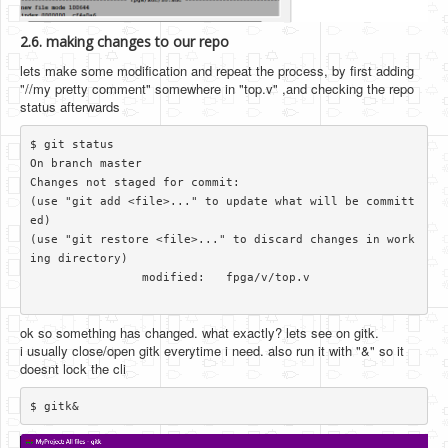
2.6. making changes to our repo
lets make some modification and repeat the process, by first adding
"//my pretty comment" somewhere in "top.v" ,and checking the repo
status afterwards
$ git status

On branch master

Changes not staged for commit:

(use "git add <file>..." to update what will be committ
ed)

(use "git restore <file>..." to discard changes in work
ing directory)

		modified:   fpga/v/top.v

ok so something has changed. what exactly? lets see on gitk.
i usually close/open gitk everytime i need. also run it with "&" so it
doesnt lock the cli