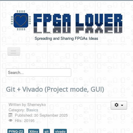
Spreading and Sharing FPGAs Ideas
Toggle
Navigation
Home
Boards Tutorials
Git + Vivado (Project mode, GUI)
DE0-NANO
DE0-NANO-SOC
Written by
Sherneyko
Cyclone V GX Starter Kit
Category:
Basics
Published: 30 September 2025
Arduino Boards
Hits: 20195
PYNQ-Z2
PYNQ-Z2
Xilinx
git
vivado