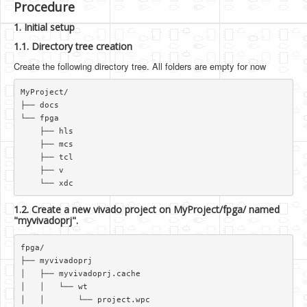
Procedure
1. Initial setup
1.1. Directory tree creation
Create the following directory tree. All folders are empty for now
MyProject/  

├── docs  

└── fpga  

    ├── hls  

    ├── mcs  

    ├── tcl  

    ├── v  

1.2. Create a new vivado project on MyProject/fpga/ named
"myvivadoprj".
fpga/  

├── myvivadoprj  

│   ├── myvivadoprj.cache  

│   │   └── wt  

│   │       └── project.wpc  
