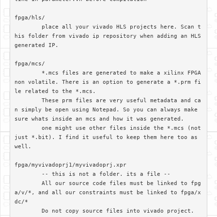
fpga/hls/	

	place all your vivado HLS projects here. Scan t
his folder from vivado ip repository when adding an HLS 
generated IP.

fpga/mcs/

	*.mcs files are generated to make a xilinx FPGA 
non volatile. There is an option to generate a *.prm fi
le related to the *.mcs. 

	These prm files are very useful metadata and ca
n simply be open using Notepad. So you can always make 
sure whats inside an mcs and how it was generated.

	one might use other files inside the *.mcs (not 
just *.bit). I find it useful to keep them here too as 
well.

fpga/myvivadoprj1/myvivadoprj.xpr

	-- this is not a folder. its a file --

	All our source code files must be linked to fpg
a/v/*, and all our constraints must be linked to fpga/x
dc/*

	Do not copy source files into vivado project. 
