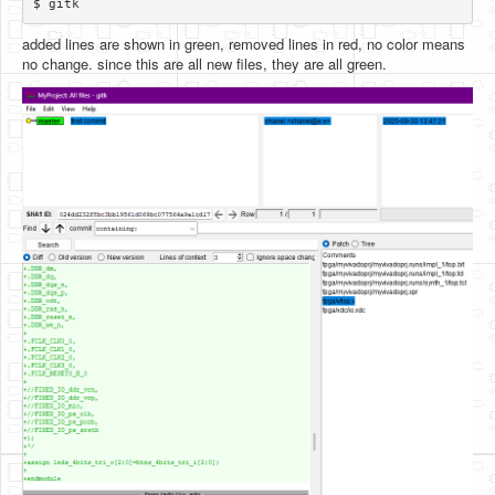
added lines are shown in green, removed lines in red, no color means
no change. since this are all new files, they are all green.