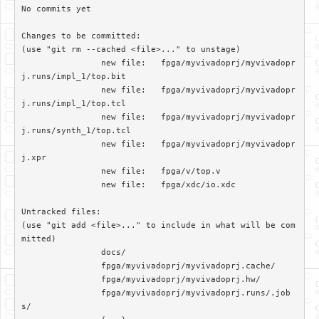
No commits yet

Changes to be committed:

(use "git rm --cached <file>..." to unstage)

		new file:   fpga/myvivadoprj/myvivadopr
j.runs/impl_1/top.bit

		new file:   fpga/myvivadoprj/myvivadopr
j.runs/impl_1/top.tcl

		new file:   fpga/myvivadoprj/myvivadopr
j.runs/synth_1/top.tcl

		new file:   fpga/myvivadoprj/myvivadopr
j.xpr

		new file:   fpga/v/top.v

		new file:   fpga/xdc/io.xdc

Untracked files:

(use "git add <file>..." to include in what will be com
mitted)

		docs/

		fpga/myvivadoprj/myvivadoprj.cache/

		fpga/myvivadoprj/myvivadoprj.hw/

		fpga/myvivadoprj/myvivadoprj.runs/.job
s/
