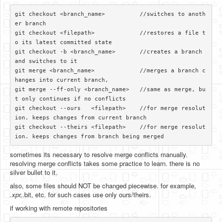
git checkout <branch_name>          //switches to anoth
er branch

git checkout <filepath>             //restores a file t
o its latest committed state

git checkout -b <branch_name>       //creates a branch 
and switches to it

git merge <branch_name>             //merges a branch c
hanges into current branch, 

git merge --ff-only <branch_name>   //same as merge, bu
t only continues if no conflicts

git checkout --ours   <filepath>    //for merge resolut
ion. keeps changes from current branch

git checkout --theirs <filepath>    //for merge resolut
sometimes its necessary to resolve merge conflicts manually.
resolving merge conflicts takes some practice to learn. there is no
silver bullet to it.
also, some files should NOT be changed piecewise. for example,
.xpr,
.bit, etc. for such cases use only ours/theirs.
if working with remote repositories