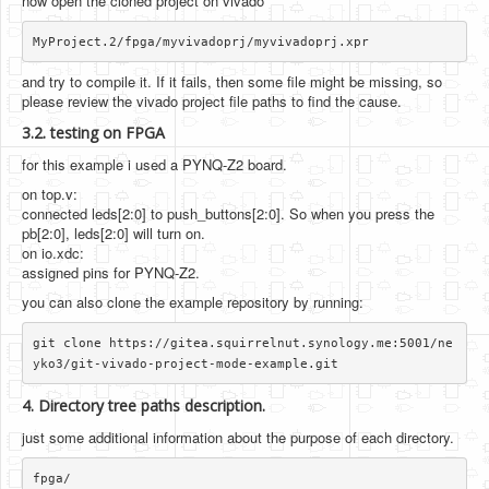
now open the cloned project on vivado
and try to compile it. If it fails, then some file might be missing, so
please review the vivado project file paths to find the cause.
3.2. testing on FPGA
for this example i used a PYNQ-Z2 board.
on top.v:
connected leds[2:0] to push_buttons[2:0]. So when you press the
pb[2:0], leds[2:0] will turn on.
on io.xdc:
assigned pins for PYNQ-Z2.
you can also clone the example repository by running:
git clone https://gitea.squirrelnut.synology.me:5001/ne
4. Directory tree paths description.
just some additional information about the purpose of each directory.
fpga/
