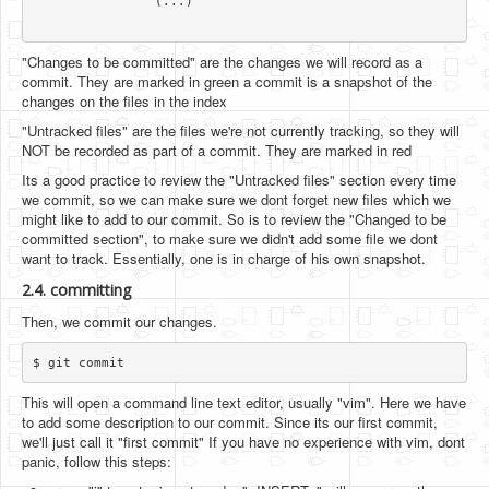
		(...)

"Changes to be committed" are the changes we will record as a
commit. They are marked in green a commit is a snapshot of the
changes on the files in the index
"Untracked files" are the files we're not currently tracking, so they will
NOT be recorded as part of a commit. They are marked in red
Its a good practice to review the "Untracked files" section every time
we commit, so we can make sure we dont forget new files which we
might like to add to our commit. So is to review the "Changed to be
committed section", to make sure we didn't add some file we dont
want to track. Essentially, one is in charge of his own snapshot.
2.4. committing
Then, we commit our changes.
This will open a command line text editor, usually "vim". Here we have
to add some description to our commit. Since its our first commit,
we'll just call it "first commit" If you have no experience with vim, dont
panic, follow this steps: