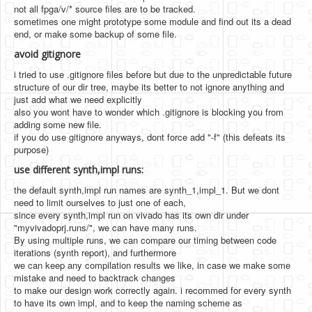
not all fpga/v/* source files are to be tracked.
sometimes one might prototype some module and find out its a dead
end, or make some backup of some file.
avoid gitignore
i tried to use .gitignore files before but due to the unpredictable future
structure of our dir tree, maybe its better to not ignore anything and
just add what we need explicitly
also you wont have to wonder which .gitignore is blocking you from
adding some new file.
if you do use gitignore anyways, dont force add "-f" (this defeats its
purpose)
use different synth,impl runs:
the default synth,impl run names are synth_1,impl_1. But we dont
need to limit ourselves to just one of each,
since every synth,impl run on vivado has its own dir under
"myvivadoprj.runs/", we can have many runs.
By using multiple runs, we can compare our timing between code
iterations (synth report), and furthermore
we can keep any compilation results we like, in case we make some
mistake and need to backtrack changes
to make our design work correctly again. i recommed for every synth
to have its own impl, and to keep the naming scheme as