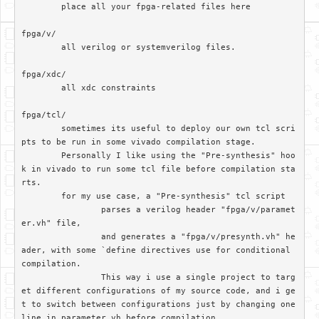
	place all your fpga-related files here

fpga/v/		

	all verilog or systemverilog files.

fpga/xdc/	

	all xdc constraints

fpga/tcl/

	sometimes its useful to deploy our own tcl scri
pts to be run in some vivado compilation stage. 

	Personally I like using the "Pre-synthesis" hoo
k in vivado to run some tcl file before compilation sta
rts.

	for my use case, a "Pre-synthesis" tcl script

		parses a verilog header "fpga/v/paramet
er.vh" file, 

		and generates a "fpga/v/presynth.vh" he
ader, with some `define directives use for conditional 
compilation. 		

		This way i use a single project to targ
et different configurations of my source code, and i ge
t to switch between configurations just by changing one 
line in parameter.vh before compilation
