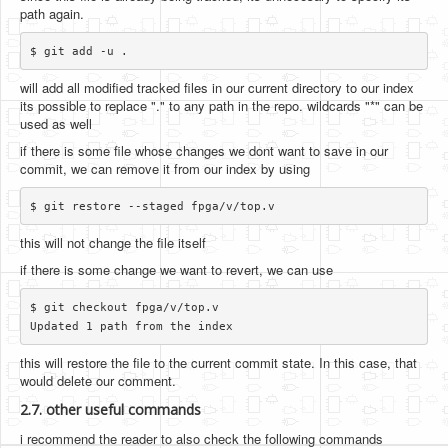
path again.
will add all modified tracked files in our current directory to our index
its possible to replace "." to any path in the repo. wildcards "*" can be
used as well
if there is some file whose changes we dont want to save in our
commit, we can remove it from our index by using
this will not change the file itself
if there is some change we want to revert, we can use
$ git checkout fpga/v/top.v

this will restore the file to the current commit state. In this case, that
would delete our comment.
2.7. other useful commands
i recommend the reader to also check the following commands