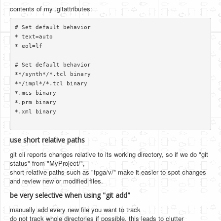
contents of my .gitattributes:
# Set default behavior

* text=auto

* eol=lf

# Set default behavior

**/synth*/*.tcl binary

**/impl*/*.tcl binary

*.mcs binary

*.prm binary

*.xml binary

use short relative paths
git cli reports changes relative to its working directory, so if we do "git
status" from "MyProject/",
short relative paths such as "fpga/v/" make it easier to spot changes
and review new or modified files.
be very selective when using "git add"
manually add every new file you want to track
do not track whole directories if possible. this leads to clutter