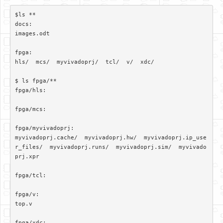
$ls **

docs:

images.odt

fpga:

hls/  mcs/  myvivadoprj/  tcl/  v/  xdc/

$ ls fpga/**

fpga/hls:

fpga/mcs:

fpga/myvivadoprj:

myvivadoprj.cache/  myvivadoprj.hw/  myvivadoprj.ip_use
r_files/  myvivadoprj.runs/  myvivadoprj.sim/  myvivado
prj.xpr

fpga/tcl:

fpga/v:

top.v

fpga/xdc:
