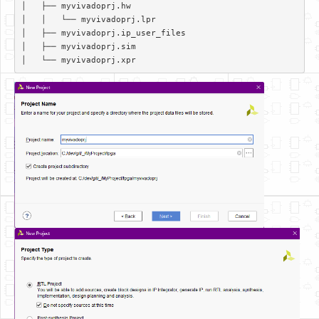
│   ├── myvivadoprj.hw  

│   │   └── myvivadoprj.lpr  

│   ├── myvivadoprj.ip_user_files  

│   ├── myvivadoprj.sim  
