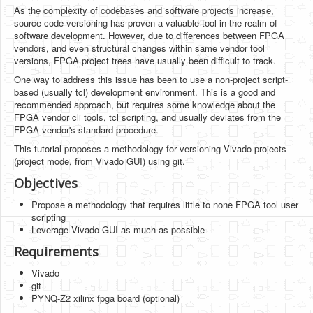
Software
As the complexity of codebases and software projects increase,
source code versioning has proven a valuable tool in the realm of
Coding USB-Serial using Android Studio
software development. However, due to differences between FPGA
vendors, and even structural changes within same vendor tool
LFSRs, Cryptology in Python Part 1
versions, FPGA project trees have usually been difficult to track.
One way to address this issue has been to use a non-project script-
Retro
based (usually tcl) development environment. This is a good and
recommended approach, but requires some knowledge about the
OS
FPGA vendor cli tools, tcl scripting, and usually deviates from the
FPGA vendor's standard procedure.
Misc
This tutorial proposes a methodology for versioning Vivado projects
Legacy
(project mode, from Vivado GUI) using git.
Objectives
About us
Propose a methodology that requires little to none FPGA tool user
Donate
scripting
Leverage Vivado GUI as much as possible
Contact Us
Requirements
Terms and Conditions
Vivado
git
Privacy Policy
PYNQ-Z2 xilinx fpga board (optional)