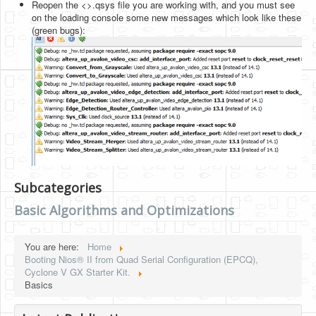
Reopen the <>.qsys file you are working with, and you must see
on the loading console some new messages which look like these
(green bugs):
Subcategories
Basic Algorithms and Optimizations
You are here:
Home
Booting Nios® II from Quad Serial Configuration (EPCQ),
Cyclone V GX Starter Kit.
Basics