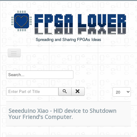
Spreading and Sharing FPGAs Ideas
Toggle
Navigation
Home
Boards Tutorials
Enter Part of Title
Display #
DE0-NANO
DE0-NANO-SOC
Seeeduino Xiao - HID device to Shutdown
Cyclone V GX Starter Kit
Your Friend's Computer.
Arduino Boards
PYNQ-Z2