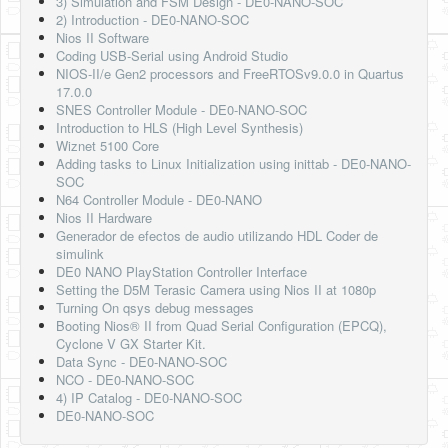
3) Simulation and FSM Design - DE0-NANO-SOC
2) Introduction - DE0-NANO-SOC
Nios II Software
Coding USB-Serial using Android Studio
NIOS-II/e Gen2 processors and FreeRTOSv9.0.0 in Quartus
17.0.0
SNES Controller Module - DE0-NANO-SOC
Introduction to HLS (High Level Synthesis)
Wiznet 5100 Core
Adding tasks to Linux Initialization using inittab - DE0-NANO-
SOC
N64 Controller Module - DE0-NANO
Nios II Hardware
Generador de efectos de audio utilizando HDL Coder de
simulink
DE0 NANO PlayStation Controller Interface
Setting the D5M Terasic Camera using Nios II at 1080p
Turning On qsys debug messages
Booting Nios® II from Quad Serial Configuration (EPCQ),
Cyclone V GX Starter Kit.
Data Sync - DE0-NANO-SOC
NCO - DE0-NANO-SOC
4) IP Catalog - DE0-NANO-SOC
DE0-NANO-SOC