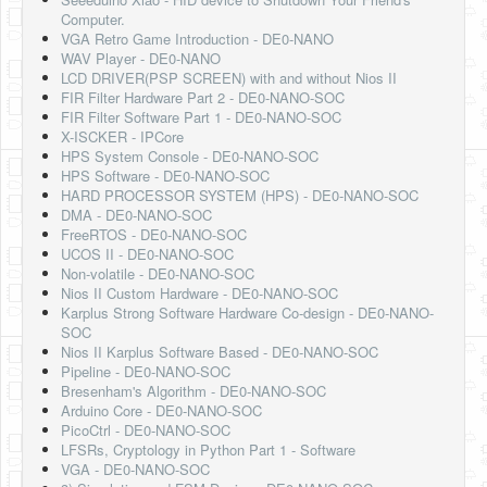
Software
Computer.
VGA Retro Game Introduction - DE0-NANO
Coding USB-Serial using Android Studio
WAV Player - DE0-NANO
LCD DRIVER(PSP SCREEN) with and without Nios II
LFSRs, Cryptology in Python Part 1
FIR Filter Hardware Part 2 - DE0-NANO-SOC
FIR Filter Software Part 1 - DE0-NANO-SOC
Retro
X-ISCKER - IPCore
HPS System Console - DE0-NANO-SOC
OS
HPS Software - DE0-NANO-SOC
HARD PROCESSOR SYSTEM (HPS) - DE0-NANO-SOC
Misc
DMA - DE0-NANO-SOC
FreeRTOS - DE0-NANO-SOC
Legacy
UCOS II - DE0-NANO-SOC
Non-volatile - DE0-NANO-SOC
About us
Nios II Custom Hardware - DE0-NANO-SOC
Karplus Strong Software Hardware Co-design - DE0-NANO-
Donate
SOC
Nios II Karplus Software Based - DE0-NANO-SOC
Contact Us
Pipeline - DE0-NANO-SOC
Bresenham's Algorithm - DE0-NANO-SOC
Terms and Conditions
Arduino Core - DE0-NANO-SOC
PicoCtrl - DE0-NANO-SOC
Privacy Policy
LFSRs, Cryptology in Python Part 1 - Software
VGA - DE0-NANO-SOC