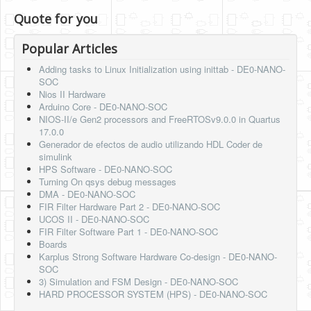
Quote for you
Popular Articles
Adding tasks to Linux Initialization using inittab - DE0-NANO-
SOC
Nios II Hardware
Arduino Core - DE0-NANO-SOC
NIOS-II/e Gen2 processors and FreeRTOSv9.0.0 in Quartus
17.0.0
Generador de efectos de audio utilizando HDL Coder de
simulink
HPS Software - DE0-NANO-SOC
Turning On qsys debug messages
DMA - DE0-NANO-SOC
FIR Filter Hardware Part 2 - DE0-NANO-SOC
UCOS II - DE0-NANO-SOC
FIR Filter Software Part 1 - DE0-NANO-SOC
Boards
Karplus Strong Software Hardware Co-design - DE0-NANO-
SOC
3) Simulation and FSM Design - DE0-NANO-SOC
HARD PROCESSOR SYSTEM (HPS) - DE0-NANO-SOC