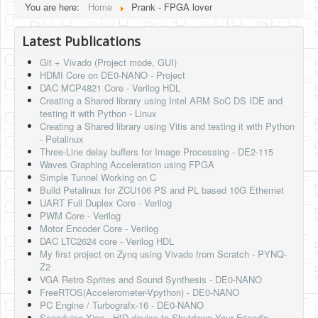
You are here:
Home
Prank - FPGA lover
HLS
Latest Publications
HLS Intro
Git + Vivado (Project mode, GUI)
IP Cores
HDMI Core on DE0-NANO - Project
DAC MCP4821 Core - Verilog HDL
Projects
Creating a Shared library using Intel ARM SoC DS IDE and
testing it with Python - Linux
Simple Video Game
Creating a Shared library using Vitis and testing it with Python
- Petalinux
Wav player
Three-Line delay buffers for Image Processing - DE2-115
Waves Graphing Acceleration using FPGA
Accelerometer Vpython
Simple Tunnel Working on C
Build Petalinux for ZCU106 PS and PL based 10G Ethernet
Mandelbrot
UART Full Duplex Core - Verilog
PWM Core - Verilog
PS2 Controller Interface
Motor Encoder Core - Verilog
DAC LTC2624 core - Verilog HDL
PC Engine
My first project on Zynq using Vivado from Scratch - PYNQ-
Z2
N64 Controller Module
VGA Retro Sprites and Sound Synthesis - DE0-NANO
FreeRTOS(Accelerometer-Vpython) - DE0-NANO
PSP Screen
PC Engine / Turbografx-16 - DE0-NANO
Seeeduino Xiao - HID device to Shutdown Your Friend's