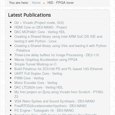
You are here:
Home
HID - FPGA lover
HLS
Latest Publications
HLS Intro
Git + Vivado (Project mode, GUI)
IP Cores
HDMI Core on DE0-NANO - Project
DAC MCP4821 Core - Verilog HDL
Projects
Creating a Shared library using Intel ARM SoC DS IDE and
testing it with Python - Linux
Simple Video Game
Creating a Shared library using Vitis and testing it with Python
- Petalinux
Wav player
Three-Line delay buffers for Image Processing - DE2-115
Waves Graphing Acceleration using FPGA
Accelerometer Vpython
Simple Tunnel Working on C
Build Petalinux for ZCU106 PS and PL based 10G Ethernet
Mandelbrot
UART Full Duplex Core - Verilog
PWM Core - Verilog
PS2 Controller Interface
Motor Encoder Core - Verilog
DAC LTC2624 core - Verilog HDL
PC Engine
My first project on Zynq using Vivado from Scratch - PYNQ-
Z2
N64 Controller Module
VGA Retro Sprites and Sound Synthesis - DE0-NANO
FreeRTOS(Accelerometer-Vpython) - DE0-NANO
PSP Screen
PC Engine / Turbografx-16 - DE0-NANO
Seeeduino Xiao - HID device to Shutdown Your Friend's