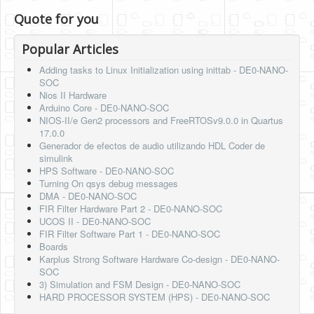
Quote for you
Popular Articles
Adding tasks to Linux Initialization using inittab - DE0-NANO-
SOC
Nios II Hardware
Arduino Core - DE0-NANO-SOC
NIOS-II/e Gen2 processors and FreeRTOSv9.0.0 in Quartus
17.0.0
Generador de efectos de audio utilizando HDL Coder de
simulink
HPS Software - DE0-NANO-SOC
Turning On qsys debug messages
DMA - DE0-NANO-SOC
FIR Filter Hardware Part 2 - DE0-NANO-SOC
UCOS II - DE0-NANO-SOC
FIR Filter Software Part 1 - DE0-NANO-SOC
Boards
Karplus Strong Software Hardware Co-design - DE0-NANO-
SOC
3) Simulation and FSM Design - DE0-NANO-SOC
HARD PROCESSOR SYSTEM (HPS) - DE0-NANO-SOC