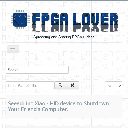
Spreading and Sharing FPGAs Ideas
Toggle
Navigation
Home
Boards Tutorials
Enter Part of Title
Display #
DE0-NANO
DE0-NANO-SOC
Seeeduino Xiao - HID device to Shutdown
Cyclone V GX Starter Kit
Your Friend's Computer.
Arduino Boards
PYNQ-Z2