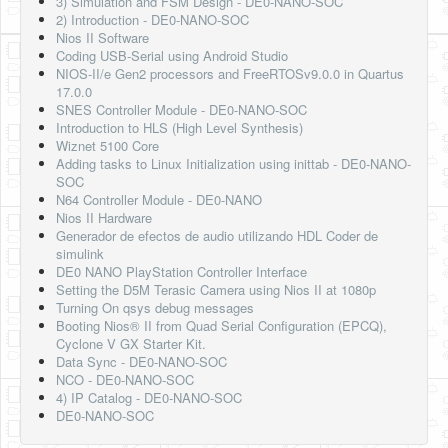
3) Simulation and FSM Design - DE0-NANO-SOC
2) Introduction - DE0-NANO-SOC
Nios II Software
Coding USB-Serial using Android Studio
NIOS-II/e Gen2 processors and FreeRTOSv9.0.0 in Quartus
17.0.0
SNES Controller Module - DE0-NANO-SOC
Introduction to HLS (High Level Synthesis)
Wiznet 5100 Core
Adding tasks to Linux Initialization using inittab - DE0-NANO-
SOC
N64 Controller Module - DE0-NANO
Nios II Hardware
Generador de efectos de audio utilizando HDL Coder de
simulink
DE0 NANO PlayStation Controller Interface
Setting the D5M Terasic Camera using Nios II at 1080p
Turning On qsys debug messages
Booting Nios® II from Quad Serial Configuration (EPCQ),
Cyclone V GX Starter Kit.
Data Sync - DE0-NANO-SOC
NCO - DE0-NANO-SOC
4) IP Catalog - DE0-NANO-SOC
DE0-NANO-SOC