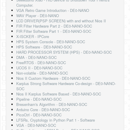
Software
Computer.
VGA Retro Game Introduction - DE0-NANO
Coding USB-Serial using Android Studio
WAV Player - DE0-NANO
LCD DRIVER(PSP SCREEN) with and without Nios II
LFSRs, Cryptology in Python Part 1
FIR Filter Hardware Part 2 - DE0-NANO-SOC
FIR Filter Software Part 1 - DE0-NANO-SOC
Retro
X-ISCKER - IPCore
HPS System Console - DE0-NANO-SOC
OS
HPS Software - DE0-NANO-SOC
HARD PROCESSOR SYSTEM (HPS) - DE0-NANO-SOC
Misc
DMA - DE0-NANO-SOC
FreeRTOS - DE0-NANO-SOC
Legacy
UCOS II - DE0-NANO-SOC
Non-volatile - DE0-NANO-SOC
About us
Nios II Custom Hardware - DE0-NANO-SOC
Karplus Strong Software Hardware Co-design - DE0-NANO-
Donate
SOC
Nios II Karplus Software Based - DE0-NANO-SOC
Contact Us
Pipeline - DE0-NANO-SOC
Bresenham's Algorithm - DE0-NANO-SOC
Terms and Conditions
Arduino Core - DE0-NANO-SOC
PicoCtrl - DE0-NANO-SOC
Privacy Policy
LFSRs, Cryptology in Python Part 1 - Software
VGA - DE0-NANO-SOC