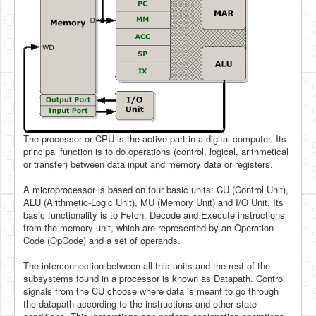
The processor or CPU is the active part in a digital computer. Its
principal function is to do operations (control, logical, arithmetical
or transfer) between data input and memory data or registers.
A microprocessor is based on four basic units: CU (Control Unit),
ALU (Arithmetic-Logic Unit), MU (Memory Unit) and I/O Unit. Its
basic functionality is to Fetch, Decode and Execute instructions
from the memory unit, which are represented by an Operation
Code (OpCode) and a set of operands.
The interconnection between all this units and the rest of the
subsystems found in a processor is known as Datapath. Control
signals from the CU choose where data is meant to go through
the datapath according to the instructions and other state