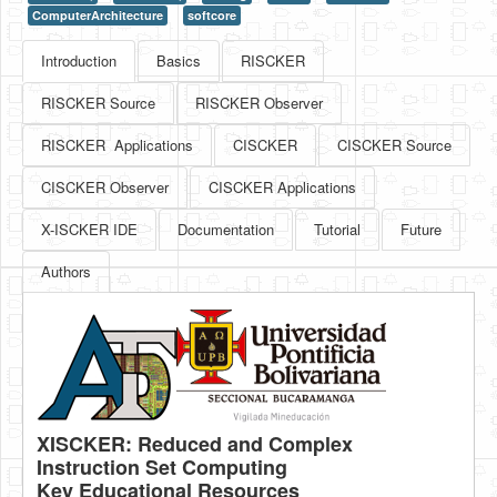
ComputerArchitecture
softcore
HLS
Introduction
Basics
RISCKER
HLS Intro
RISCKER Source
RISCKER Observer
IP Cores
RISCKER Applications
CISCKER
CISCKER Source
Projects
CISCKER Observer
CISCKER Applications
Simple Video Game
X-ISCKER IDE
Documentation
Tutorial
Future
Wav player
Authors
Accelerometer Vpython
Mandelbrot
PS2 Controller Interface
PC Engine
N64 Controller Module
XISCKER: Reduced and Complex
Instruction Set Computing
PSP Screen
Key Educational Resources