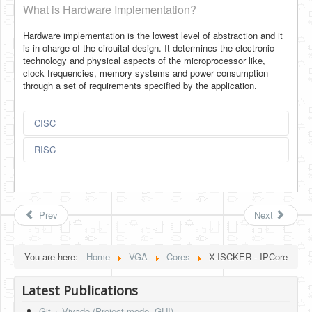
What is Hardware Implementation?
Hardware implementation is the lowest level of abstraction and it
is in charge of the circuital design. It determines the electronic
technology and physical aspects of the microprocessor like,
clock frequencies, memory systems and power consumption
through a set of requirements specified by the application.
CISC
RISC
Prev
Next
You are here:
Home
VGA
Cores
X-ISCKER - IPCore
Latest Publications
Git + Vivado (Project mode, GUI)