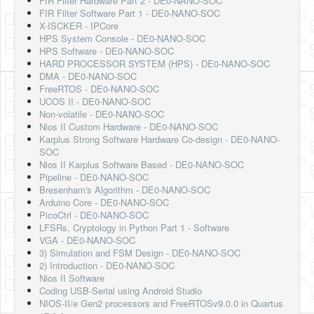
FIR Filter Hardware Part 2 - DE0-NANO-SOC
FIR Filter Software Part 1 - DE0-NANO-SOC
X-ISCKER - IPCore
HPS System Console - DE0-NANO-SOC
HPS Software - DE0-NANO-SOC
HARD PROCESSOR SYSTEM (HPS) - DE0-NANO-SOC
DMA - DE0-NANO-SOC
FreeRTOS - DE0-NANO-SOC
UCOS II - DE0-NANO-SOC
Non-volatile - DE0-NANO-SOC
Nios II Custom Hardware - DE0-NANO-SOC
Karplus Strong Software Hardware Co-design - DE0-NANO-
SOC
Nios II Karplus Software Based - DE0-NANO-SOC
Pipeline - DE0-NANO-SOC
Bresenham's Algorithm - DE0-NANO-SOC
Arduino Core - DE0-NANO-SOC
PicoCtrl - DE0-NANO-SOC
LFSRs, Cryptology in Python Part 1 - Software
VGA - DE0-NANO-SOC
3) Simulation and FSM Design - DE0-NANO-SOC
2) Introduction - DE0-NANO-SOC
Nios II Software
Coding USB-Serial using Android Studio
NIOS-II/e Gen2 processors and FreeRTOSv9.0.0 in Quartus