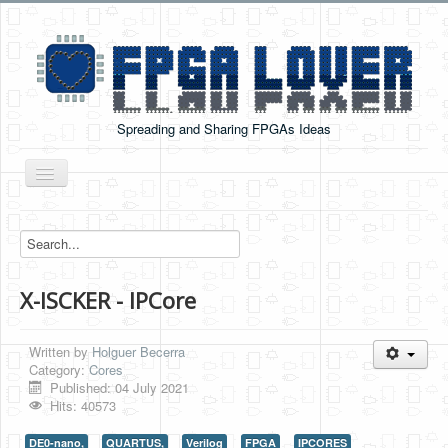
Spreading and Sharing FPGAs Ideas
Toggle
Navigation
Home
Boards Tutorials
X-ISCKER - IPCore
DE0-NANO
DE0-NANO-SOC
Written by
Holguer Becerra
Cyclone V GX Starter Kit
Category:
Cores
Published: 04 July 2021
Arduino Boards
Hits: 40573
PYNQ-Z2
DE0-nano,
QUARTUS,
Verilog
FPGA
IPCORES