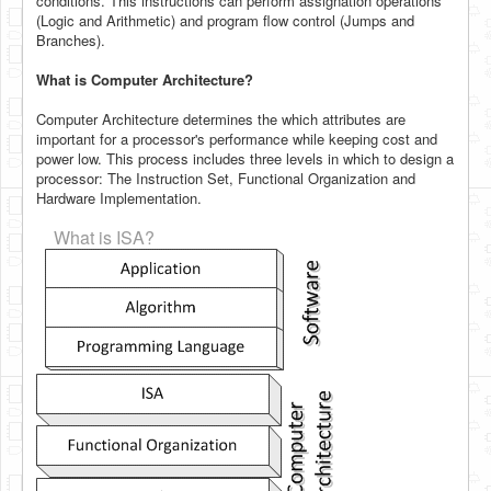
conditions. This instructions can perform assignation operations
(Logic and Arithmetic) and program flow control (Jumps and
Branches).
What is Computer Architecture?
Computer Architecture determines the which attributes are
important for a processor's performance while keeping cost and
power low. This process includes three levels in which to design a
processor: The Instruction Set, Functional Organization and
Hardware Implementation.
What is ISA?