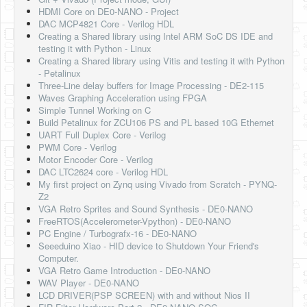
HDMI Core on DE0-NANO - Project
DAC MCP4821 Core - Verilog HDL
Creating a Shared library using Intel ARM SoC DS IDE and
testing it with Python - Linux
Creating a Shared library using Vitis and testing it with Python
- Petalinux
Three-Line delay buffers for Image Processing - DE2-115
Waves Graphing Acceleration using FPGA
Simple Tunnel Working on C
Build Petalinux for ZCU106 PS and PL based 10G Ethernet
UART Full Duplex Core - Verilog
PWM Core - Verilog
Motor Encoder Core - Verilog
DAC LTC2624 core - Verilog HDL
My first project on Zynq using Vivado from Scratch - PYNQ-
Z2
VGA Retro Sprites and Sound Synthesis - DE0-NANO
FreeRTOS(Accelerometer-Vpython) - DE0-NANO
PC Engine / Turbografx-16 - DE0-NANO
Seeeduino Xiao - HID device to Shutdown Your Friend's
Computer.
VGA Retro Game Introduction - DE0-NANO
WAV Player - DE0-NANO
LCD DRIVER(PSP SCREEN) with and without Nios II