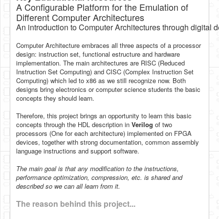
A Configurable Platform for the Emulation of
Software
Different Computer Architectures
Coding USB-Serial using Android Studio
An introduction to Computer Architectures through digital 
LFSRs, Cryptology in Python Part 1
Computer Architecture embraces all three aspects of a processor
design: instruction set, functional estructure and hardware
Retro
implementation. The main architectures are RISC (Reduced
Instruction Set Computing) and CISC (Complex Instruction Set
OS
Computing) which led to x86 as we still recognize now. Both
designs bring electronics or computer science students the basic
Misc
concepts they should learn.
Legacy
Therefore, this project brings an opportunity to learn this basic
concepts through the HDL description in
Verilog
of two
About us
processors (One for each architecture) implemented on FPGA
devices, together with strong documentation, common assembly
Donate
language instructions and support software.
Contact Us
The main goal is that any modification to the instructions,
performance optimization, compression, etc. is shared and
Terms and Conditions
described so we can all learn from it.
Privacy Policy
The reason behind this project...