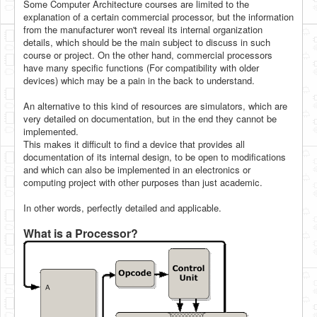
Some Computer Architecture courses are limited to the
explanation of a certain commercial processor, but the information
from the manufacturer won't reveal its internal organization
details, which should be the main subject to discuss in such
course or project. On the other hand, commercial processors
have many specific functions (For compatibility with older
devices) which may be a pain in the back to understand.
An alternative to this kind of resources are simulators, which are
very detailed on documentation, but in the end they cannot be
implemented.
This makes it difficult to find a device that provides all
documentation of its internal design, to be open to modifications
and which can also be implemented in an electronics or
computing project with other purposes than just academic.
In other words, perfectly detailed and applicable.
What is a Processor?