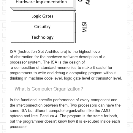
ISA (Instruction Set Architecture) is the highest level
of
abstraction for the hardware-software description of a
processor system. The ISA is the design of
a composition of standard mnemonics to make it easier for
programmers to write and debug a computing program without
thinking in machine code level, logic gate level or transistor level.
What is Computer Organization?
Is the functional specific performance of every component and
the interconnection between them. Two processors can have the
same ISA but diferent computer-organization like the AMD
opteron and Intel Pentium 4. The program is the same for both,
but the programmer
doesn't know how it is executed inside each
processor.