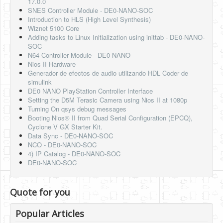
17.0.0
SNES Controller Module - DE0-NANO-SOC
Introduction to HLS (High Level Synthesis)
Wiznet 5100 Core
Adding tasks to Linux Initialization using inittab - DE0-NANO-
SOC
N64 Controller Module - DE0-NANO
Nios II Hardware
Generador de efectos de audio utilizando HDL Coder de
simulink
DE0 NANO PlayStation Controller Interface
Setting the D5M Terasic Camera using Nios II at 1080p
Turning On qsys debug messages
Booting Nios® II from Quad Serial Configuration (EPCQ),
Cyclone V GX Starter Kit.
Data Sync - DE0-NANO-SOC
NCO - DE0-NANO-SOC
4) IP Catalog - DE0-NANO-SOC
DE0-NANO-SOC
Quote for you
Popular Articles