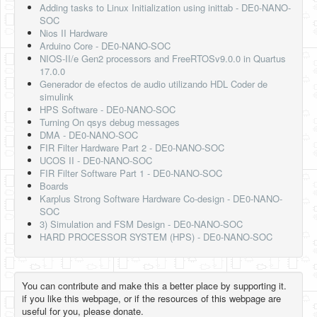
Adding tasks to Linux Initialization using inittab - DE0-NANO-
SOC
Nios II Hardware
Arduino Core - DE0-NANO-SOC
NIOS-II/e Gen2 processors and FreeRTOSv9.0.0 in Quartus
17.0.0
Generador de efectos de audio utilizando HDL Coder de
simulink
HPS Software - DE0-NANO-SOC
Turning On qsys debug messages
DMA - DE0-NANO-SOC
FIR Filter Hardware Part 2 - DE0-NANO-SOC
UCOS II - DE0-NANO-SOC
FIR Filter Software Part 1 - DE0-NANO-SOC
Boards
Karplus Strong Software Hardware Co-design - DE0-NANO-
SOC
3) Simulation and FSM Design - DE0-NANO-SOC
HARD PROCESSOR SYSTEM (HPS) - DE0-NANO-SOC
You can contribute and make this a better place by supporting it.
if you like this webpage, or if the resources of this webpage are
useful for you, please donate.