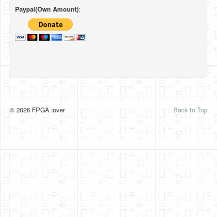
Paypal(Own Amount)
:
© 2026 FPGA lover
Back to Top