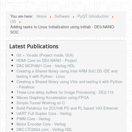
You are here:
Home
Software
PyQT Introduction
OS
Adding tasks to Linux Initialization using inittab - DE0-NANO-
SOC
Latest Publications
Git + Vivado (Project mode, GUI)
HDMI Core on DE0-NANO - Project
DAC MCP4821 Core - Verilog HDL
Creating a Shared library using Intel ARM SoC DS IDE and
testing it with Python - Linux
Creating a Shared library using Vitis and testing it with Python
- Petalinux
Three-Line delay buffers for Image Processing - DE2-115
Waves Graphing Acceleration using FPGA
Simple Tunnel Working on C
Build Petalinux for ZCU106 PS and PL based 10G Ethernet
UART Full Duplex Core - Verilog
PWM Core - Verilog
Motor Encoder Core - Verilog
DAC LTC2624 core - Verilog HDL