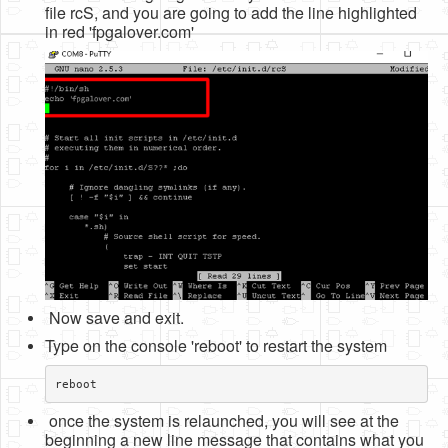
file rcS, and you are going to add the line highlighted
in red 'fpgalover.com'
Now save and exit.
Type on the console 'reboot' to restart the system
reboot
once the system is relaunched, you will see at the
beginning a new line message that contains what you