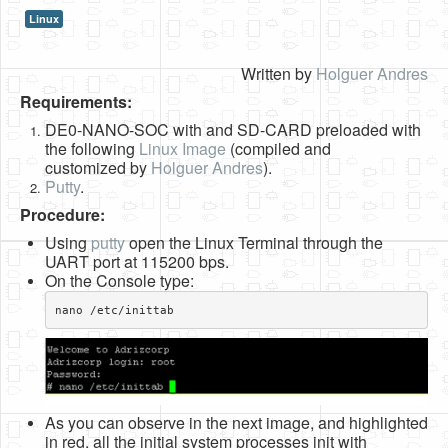
Linux
HLS
HLS Intro
Written by
Holguer Andres
Requirements:
IP Cores
DE0-NANO-SOC with and SD-CARD preloaded with
Projects
the following
Linux Image
(compiled and
customized by
Holguer Andres
).
Simple Video Game
Putty
.
Wav player
Procedure:
Using
putty
open the Linux Terminal through the
Accelerometer Vpython
UART port at 115200 bps.
On the Console type:
Mandelbrot
nano /etc/inittab​
PS2 Controller Interface
PC Engine
N64 Controller Module
As you can observe in the next image, and highlighted
PSP Screen
in red, all the initial system processes init with