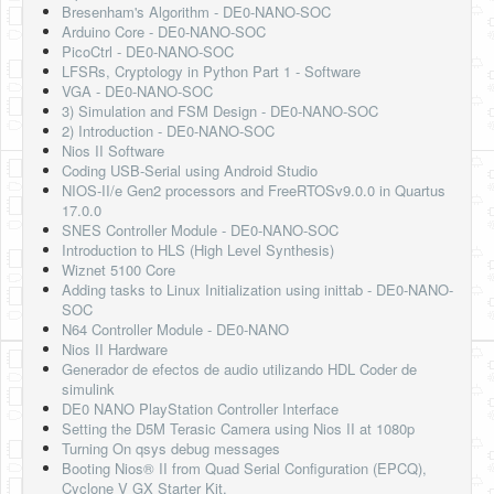
Bresenham's Algorithm - DE0-NANO-SOC
Arduino Core - DE0-NANO-SOC
PicoCtrl - DE0-NANO-SOC
LFSRs, Cryptology in Python Part 1 - Software
VGA - DE0-NANO-SOC
3) Simulation and FSM Design - DE0-NANO-SOC
2) Introduction - DE0-NANO-SOC
Nios II Software
Coding USB-Serial using Android Studio
NIOS-II/e Gen2 processors and FreeRTOSv9.0.0 in Quartus
17.0.0
SNES Controller Module - DE0-NANO-SOC
Introduction to HLS (High Level Synthesis)
Wiznet 5100 Core
Adding tasks to Linux Initialization using inittab - DE0-NANO-
SOC
N64 Controller Module - DE0-NANO
Nios II Hardware
Generador de efectos de audio utilizando HDL Coder de
simulink
DE0 NANO PlayStation Controller Interface
Setting the D5M Terasic Camera using Nios II at 1080p
Turning On qsys debug messages
Booting Nios® II from Quad Serial Configuration (EPCQ),
Cyclone V GX Starter Kit.