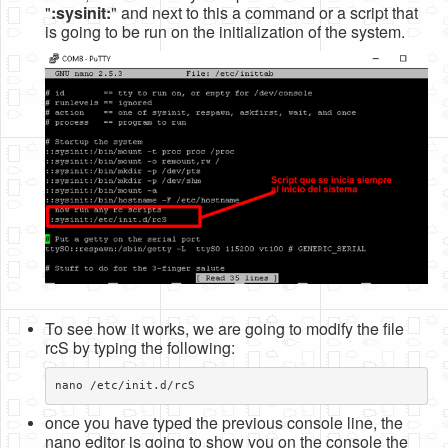
"
:sysinit:
" and next to this a command or a script that
Software
is going to be run on the initialization of the system.
Coding USB-Serial using Android Studio
LFSRs, Cryptology in Python Part 1
Retro
OS
Misc
Legacy
About us
Donate
To see how it works, we are going to modify the file
Contact Us
rcS by typing the following:
Terms and Conditions
Privacy Policy
once you have typed the previous console line, the
nano editor is going to show you on the console the