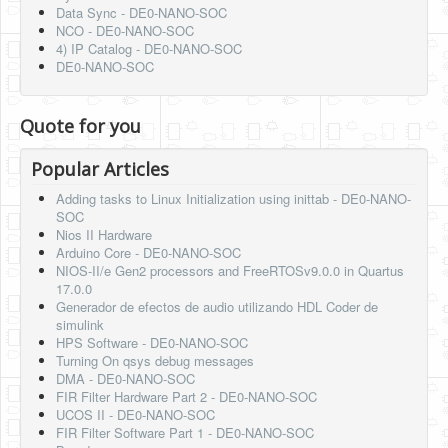
Data Sync - DE0-NANO-SOC
NCO - DE0-NANO-SOC
4) IP Catalog - DE0-NANO-SOC
DE0-NANO-SOC
Quote for you
Popular Articles
Adding tasks to Linux Initialization using inittab - DE0-NANO-
SOC
Nios II Hardware
Arduino Core - DE0-NANO-SOC
NIOS-II/e Gen2 processors and FreeRTOSv9.0.0 in Quartus
17.0.0
Generador de efectos de audio utilizando HDL Coder de
simulink
HPS Software - DE0-NANO-SOC
Turning On qsys debug messages
DMA - DE0-NANO-SOC
FIR Filter Hardware Part 2 - DE0-NANO-SOC
UCOS II - DE0-NANO-SOC
FIR Filter Software Part 1 - DE0-NANO-SOC