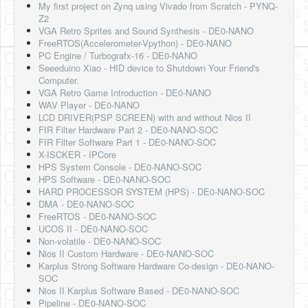
My first project on Zynq using Vivado from Scratch - PYNQ-
Z2
VGA Retro Sprites and Sound Synthesis - DE0-NANO
FreeRTOS(Accelerometer-Vpython) - DE0-NANO
PC Engine / Turbografx-16 - DE0-NANO
Seeeduino Xiao - HID device to Shutdown Your Friend's
Computer.
VGA Retro Game Introduction - DE0-NANO
WAV Player - DE0-NANO
LCD DRIVER(PSP SCREEN) with and without Nios II
FIR Filter Hardware Part 2 - DE0-NANO-SOC
FIR Filter Software Part 1 - DE0-NANO-SOC
X-ISCKER - IPCore
HPS System Console - DE0-NANO-SOC
HPS Software - DE0-NANO-SOC
HARD PROCESSOR SYSTEM (HPS) - DE0-NANO-SOC
DMA - DE0-NANO-SOC
FreeRTOS - DE0-NANO-SOC
UCOS II - DE0-NANO-SOC
Non-volatile - DE0-NANO-SOC
Nios II Custom Hardware - DE0-NANO-SOC
Karplus Strong Software Hardware Co-design - DE0-NANO-
SOC
Nios II Karplus Software Based - DE0-NANO-SOC
Pipeline - DE0-NANO-SOC