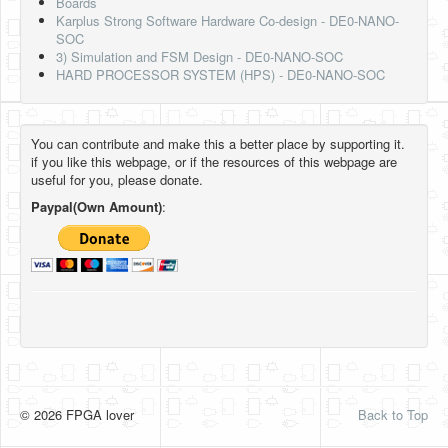
Boards
Karplus Strong Software Hardware Co-design - DE0-NANO-
SOC
3) Simulation and FSM Design - DE0-NANO-SOC
HARD PROCESSOR SYSTEM (HPS) - DE0-NANO-SOC
You can contribute and make this a better place by supporting it.
if you like this webpage, or if the resources of this webpage are
useful for you, please donate.
Paypal(Own Amount)
:
© 2026 FPGA lover
Back to Top