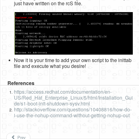
just have written on the rcS file.
Now it is your time to add your own script to the inittab
file and execute what you desire!
References
https://access.redhat.com/documentation/en-
US/Red_Hat_Enterprise_Linux/5/html/Installation_Gui
de/s1-boot-init-shutdown-sysv.html
http://stackoverflow.com/questions/10408816/how-do-
i-use-the-nohup-command-without-getting-nohup-out
Prev