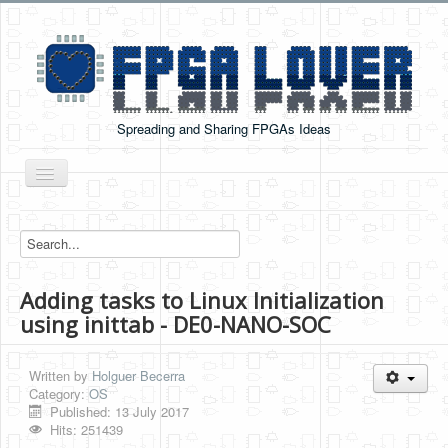
Spreading and Sharing FPGAs Ideas
Toggle
Navigation
Home
Boards Tutorials
Adding tasks to Linux Initialization
DE0-NANO
using inittab - DE0-NANO-SOC
DE0-NANO-SOC
Cyclone V GX Starter Kit
Written by
Holguer Becerra
Category:
OS
Arduino Boards
Published: 13 July 2017
Hits: 251439
PYNQ-Z2