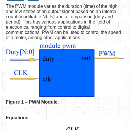
The PWM module varies the duration (time) of the high
HLS
and low states of an output signal based on an internal
count (modifiable Nbits) and a comparison (duty and
HLS Intro
period). This has various applications in the field of
electronics, ranging from control to digital
IP Cores
communications. PWM can be used to control the speed
of a motor, among other applications.
Projects
Simple Video Game
Wav player
Accelerometer Vpython
Mandelbrot
PS2 Controller Interface
PC Engine
F
igure 1 – PWM Module.
N64 Controller Module
Equations:
PSP Screen