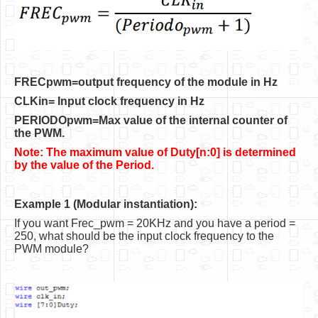
Software
Coding USB-Serial using Android Studio
LFSRs, Cryptology in Python Part 1
FRECpwm=output frequency of the module in Hz
Retro
CLKin= Input clock frequency in Hz
OS
PERIODOpwm=Max value of the internal counter of
the PWM.
Misc
Note: The maximum value of Duty[n:0] is determined
Legacy
by the value of the Period.
About us
Example 1 (Modular instantiation):
Donate
If you want Frec_pwm = 20KHz and you have a period =
250, what should be the input clock frequency to the
Contact Us
PWM module?
Terms and Conditions
Privacy Policy