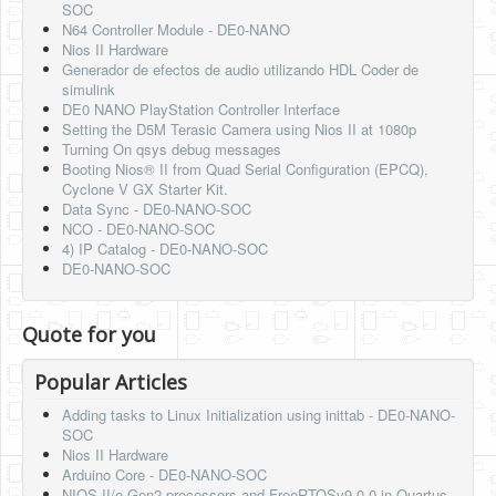
SOC
N64 Controller Module - DE0-NANO
Nios II Hardware
Generador de efectos de audio utilizando HDL Coder de
simulink
DE0 NANO PlayStation Controller Interface
Setting the D5M Terasic Camera using Nios II at 1080p
Turning On qsys debug messages
Booting Nios® II from Quad Serial Configuration (EPCQ),
Cyclone V GX Starter Kit.
Data Sync - DE0-NANO-SOC
NCO - DE0-NANO-SOC
4) IP Catalog - DE0-NANO-SOC
DE0-NANO-SOC
Quote for you
Popular Articles
Adding tasks to Linux Initialization using inittab - DE0-NANO-
SOC
Nios II Hardware
Arduino Core - DE0-NANO-SOC
NIOS-II/e Gen2 processors and FreeRTOSv9.0.0 in Quartus