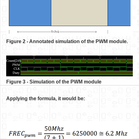
Figure 2 - Annotated simulation of the PWM module.
Figure 3 - Simulation of the PWM module
Applying the formula, it would be: