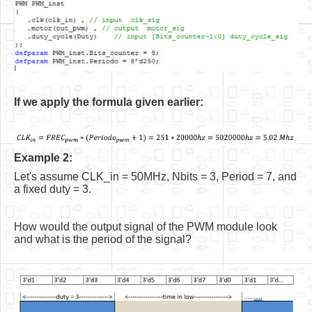
If we apply the formula given earlier:
Example 2:
Let's assume CLK_in = 50MHz, Nbits = 3, Period = 7, and
a fixed duty = 3.
How would the output signal of the PWM module look
and what is the period of the signal?