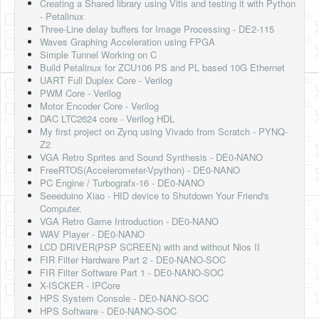
Creating a Shared library using Vitis and testing it with Python
- Petalinux
Three-Line delay buffers for Image Processing - DE2-115
Waves Graphing Acceleration using FPGA
Simple Tunnel Working on C
Build Petalinux for ZCU106 PS and PL based 10G Ethernet
UART Full Duplex Core - Verilog
PWM Core - Verilog
Motor Encoder Core - Verilog
DAC LTC2624 core - Verilog HDL
My first project on Zynq using Vivado from Scratch - PYNQ-
Z2
VGA Retro Sprites and Sound Synthesis - DE0-NANO
FreeRTOS(Accelerometer-Vpython) - DE0-NANO
PC Engine / Turbografx-16 - DE0-NANO
Seeeduino Xiao - HID device to Shutdown Your Friend's
Computer.
VGA Retro Game Introduction - DE0-NANO
WAV Player - DE0-NANO
LCD DRIVER(PSP SCREEN) with and without Nios II
FIR Filter Hardware Part 2 - DE0-NANO-SOC
FIR Filter Software Part 1 - DE0-NANO-SOC
X-ISCKER - IPCore
HPS System Console - DE0-NANO-SOC
HPS Software - DE0-NANO-SOC