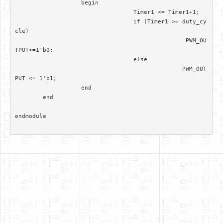
		   begin

				  Timer1 <= Timer1+1; 

				  if (Timer1 >= duty_cy
cle)

						 PWM_OU
TPUT<=1'b0;

				  else 

						PWM_OUT
PUT <= 1'b1;		  

		   end

	end	

endmodule
