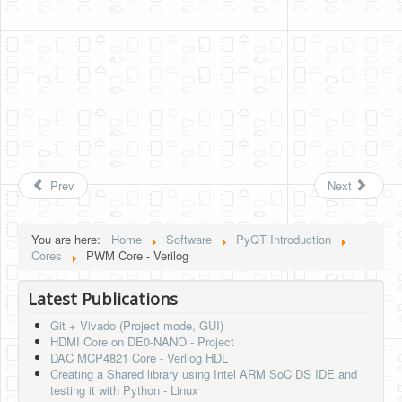
Prev
Next
You are here:
Home
Software
PyQT Introduction
Cores
PWM Core - Verilog
Latest Publications
Git + Vivado (Project mode, GUI)
HDMI Core on DE0-NANO - Project
DAC MCP4821 Core - Verilog HDL
Creating a Shared library using Intel ARM SoC DS IDE and
testing it with Python - Linux