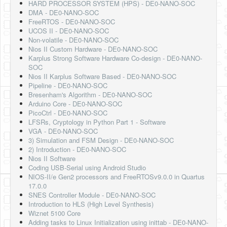
HARD PROCESSOR SYSTEM (HPS) - DE0-NANO-SOC
DMA - DE0-NANO-SOC
FreeRTOS - DE0-NANO-SOC
UCOS II - DE0-NANO-SOC
Non-volatile - DE0-NANO-SOC
Nios II Custom Hardware - DE0-NANO-SOC
Karplus Strong Software Hardware Co-design - DE0-NANO-
SOC
Nios II Karplus Software Based - DE0-NANO-SOC
Pipeline - DE0-NANO-SOC
Bresenham's Algorithm - DE0-NANO-SOC
Arduino Core - DE0-NANO-SOC
PicoCtrl - DE0-NANO-SOC
LFSRs, Cryptology in Python Part 1 - Software
VGA - DE0-NANO-SOC
3) Simulation and FSM Design - DE0-NANO-SOC
2) Introduction - DE0-NANO-SOC
Nios II Software
Coding USB-Serial using Android Studio
NIOS-II/e Gen2 processors and FreeRTOSv9.0.0 in Quartus
17.0.0
SNES Controller Module - DE0-NANO-SOC
Introduction to HLS (High Level Synthesis)
Wiznet 5100 Core
Adding tasks to Linux Initialization using inittab - DE0-NANO-