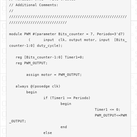
// Additional Comments: 

//

///////////////////////////////////////////////////////
///////////////////////////

module PWM #(parameter Bits_counter = 7, Periodo=3'd7)

	 (	input  clk, output motor, input  [Bits_
counter-1:0] duty_cycle);	

   reg [Bits_counter-1:0] Timer1=0;

   reg PWM_OUTPUT;

	assign motor = PWM_OUTPUT; 

   always @(posedge clk)

	begin

		if (Timer1 >= Periodo)

			begin

					Timer1 <= 0;

					PWM_OUTPUT<=PWM
_OUTPUT;

			end		

		else
