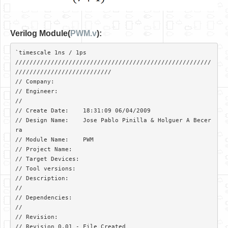
Verilog Module(
PWM.v
):
`timescale 1ns / 1ps

///////////////////////////////////////////////////////
///////////////////////////

// Company: 

// Engineer: 

// 

// Create Date:    18:31:09 06/04/2009 

// Design Name:    Jose Pablo Pinilla & Holguer A Becer
ra

// Module Name:    PWM 

// Project Name:   

// Target Devices: 

// Tool versions: 

// Description: 

//

// Dependencies: 

//

// Revision:  

// Revision 0.01 - File Created
