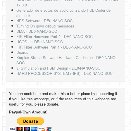
17.0.0
Generador de efectos de audio utilizando HDL Coder de
simulink
HPS Software - DE0-NANO-SOC
Turning On qsys debug messages
DMA - DE0-NANO-SOC
FIR Filter Hardware Part 2 - DE0-NANO-SOC
UCOS II - DE0-NANO-SOC
FIR Filter Software Part 1 - DE0-NANO-SOC
Boards
Karplus Strong Software Hardware Co-design - DE0-NANO-
SOC
3) Simulation and FSM Design - DE0-NANO-SOC
HARD PROCESSOR SYSTEM (HPS) - DE0-NANO-SOC
You can contribute and make this a better place by supporting it.
if you like this webpage, or if the resources of this webpage are
useful for you, please donate.
Paypal(Own Amount)
: