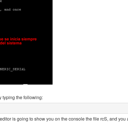
 typing the following:
ditor is going to show you on the console the file rcS, and you 