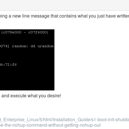
ning a new line message that contains what you just have writte
ile and execute what you desire!
Enterprise_Linux/5/html/Installation_Guide/s1-boot-init-shutd
use-the-nohup-command-without-getting-nohup-out