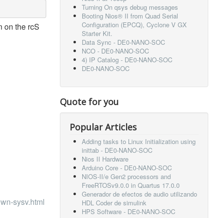
Turning On qsys debug messages
Booting Nios® II from Quad Serial
Configuration (EPCQ), Cyclone V GX
n on the rcS
Starter Kit.
Data Sync - DE0-NANO-SOC
NCO - DE0-NANO-SOC
4) IP Catalog - DE0-NANO-SOC
DE0-NANO-SOC
Quote for you
Popular Articles
Adding tasks to Linux Initialization using
inittab - DE0-NANO-SOC
Nios II Hardware
Arduino Core - DE0-NANO-SOC
NIOS-II/e Gen2 processors and
FreeRTOSv9.0.0 in Quartus 17.0.0
Generador de efectos de audio utilizando
own-sysv.html
HDL Coder de simulink
HPS Software - DE0-NANO-SOC