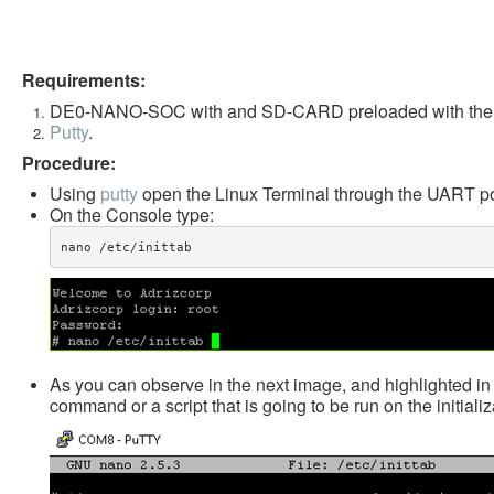
Requirements:
DE0-NANO-SOC with and SD-CARD preloaded with the 
Putty
.
Procedure:
Using
putty
open the Linux Terminal through the UART po
On the Console type:
nano /etc/inittab​
As you can observe in the next image, and highlighted in re
command or a script that is going to be run on the initializ