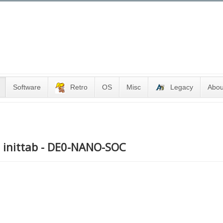
Software
Retro
OS
Misc
Legacy
Abou
ng inittab - DE0-NANO-SOC