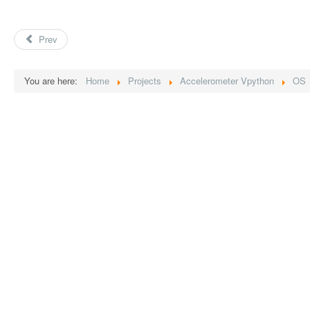
Prev
You are here:
Home
Projects
Accelerometer Vpython
OS