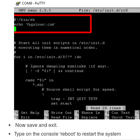
Now save and exit.
Type on the console 'reboot' to restart the system