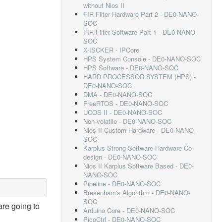
without Nios II
FIR Filter Hardware Part 2 - DE0-NANO-
SOC
FIR Filter Software Part 1 - DE0-NANO-
SOC
X-ISCKER - IPCore
HPS System Console - DE0-NANO-SOC
HPS Software - DE0-NANO-SOC
HARD PROCESSOR SYSTEM (HPS) -
DE0-NANO-SOC
DMA - DE0-NANO-SOC
FreeRTOS - DE0-NANO-SOC
UCOS II - DE0-NANO-SOC
Non-volatile - DE0-NANO-SOC
Nios II Custom Hardware - DE0-NANO-
SOC
Karplus Strong Software Hardware Co-
design - DE0-NANO-SOC
Nios II Karplus Software Based - DE0-
NANO-SOC
Pipeline - DE0-NANO-SOC
Bresenham's Algorithm - DE0-NANO-
SOC
are going to
Arduino Core - DE0-NANO-SOC
PicoCtrl - DE0-NANO-SOC