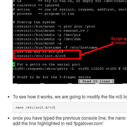
To see how it works, we are going to modify the file rcS by
once you have typed the previous console line, the nano e
add the line highlighted in red 'fpgalover.com'