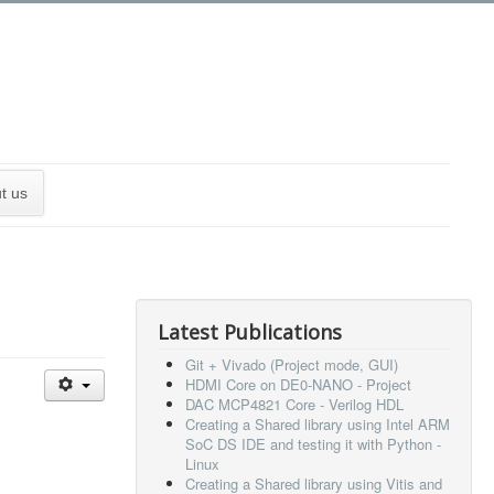
t us
Latest Publications
Git + Vivado (Project mode, GUI)
HDMI Core on DE0-NANO - Project
DAC MCP4821 Core - Verilog HDL
Creating a Shared library using Intel ARM
SoC DS IDE and testing it with Python -
Linux
Creating a Shared library using Vitis and