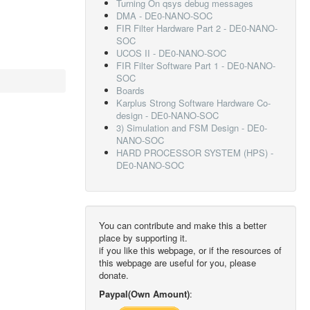
Turning On qsys debug messages
DMA - DE0-NANO-SOC
FIR Filter Hardware Part 2 - DE0-NANO-
SOC
UCOS II - DE0-NANO-SOC
FIR Filter Software Part 1 - DE0-NANO-
SOC
Boards
Karplus Strong Software Hardware Co-
design - DE0-NANO-SOC
3) Simulation and FSM Design - DE0-
NANO-SOC
HARD PROCESSOR SYSTEM (HPS) -
DE0-NANO-SOC
You can contribute and make this a better
place by supporting it.
if you like this webpage, or if the resources of
this webpage are useful for you, please
donate.
Paypal(Own Amount)
: