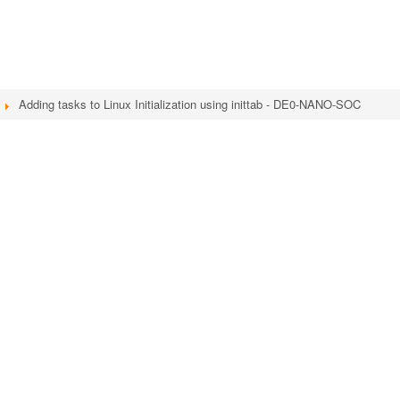
Adding tasks to Linux Initialization using inittab - DE0-NANO-SOC