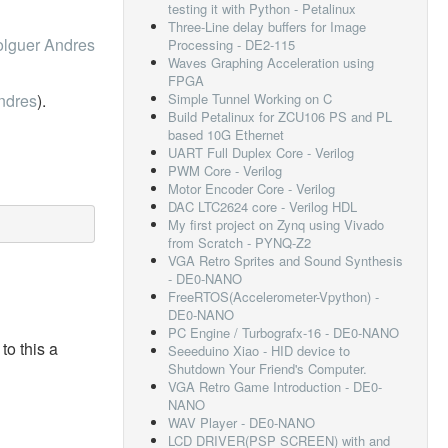
testing it with Python - Petalinux
Three-Line delay buffers for Image
lguer Andres
Processing - DE2-115
Waves Graphing Acceleration using
FPGA
ndres
).
Simple Tunnel Working on C
Build Petalinux for ZCU106 PS and PL
based 10G Ethernet
UART Full Duplex Core - Verilog
PWM Core - Verilog
Motor Encoder Core - Verilog
DAC LTC2624 core - Verilog HDL
My first project on Zynq using Vivado
from Scratch - PYNQ-Z2
VGA Retro Sprites and Sound Synthesis
- DE0-NANO
FreeRTOS(Accelerometer-Vpython) -
DE0-NANO
PC Engine / Turbografx-16 - DE0-NANO
to this a
Seeeduino Xiao - HID device to
Shutdown Your Friend's Computer.
VGA Retro Game Introduction - DE0-
NANO
WAV Player - DE0-NANO
LCD DRIVER(PSP SCREEN) with and