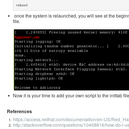
reboot
once the system is relaunched, you will see at the begin
file.
Now it is your time to add your own script to the inittab f
References
https://access.redhat.com/documentation/en-US/Red_Hat_
http://stackoverflow.com/questions/10408816/how-do-i-