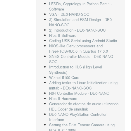
LFSRs, Cryptology in Python Part 1 -
Software
VGA - DE0-NANO-SOC
3) Simulation and FSM Design - DE0-
NANO-SOC
2) Introduction - DE0-NANO-SOC
Nios II Software
Coding USB-Serial using Android Studio
NIOS-II/e Gen2 processors and
FreeRTOSv9.0.0 in Quartus 17.0.0
SNES Controller Module - DE0-NANO-
SOC
Introduction to HLS (High Level
Synthesis)
Wiznet 5100 Core
Adding tasks to Linux Initialization using
inittab - DE0-NANO-SOC
N64 Controller Module - DE0-NANO
Nios II Hardware
Generador de efectos de audio utilizando
HDL Coder de simulink
DE0 NANO PlayStation Controller
Interface
Setting the D5M Terasic Camera using
Nios II at 1080p