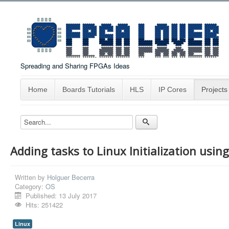
Spreading and Sharing FPGAs Ideas
Home
Boards Tutorials
HLS
IP Cores
Projects
Adding tasks to Linux Initialization usi
Written by
Holguer Becerra
Category:
OS
Published: 13 July 2017
Hits: 251422
Linux