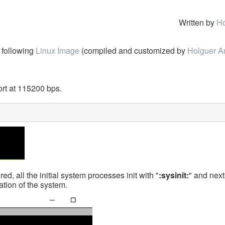
Written by
Ho
following
Linux Image
(compiled and customized by
Holguer A
rt at 115200 bps.
d, all the initial system processes init with "
:sysinit:
" and next 
ation of the system.