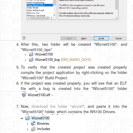
After this, two folder will be created "Wiznet5100", and
"Wiznet5100_bps"
To verify that the created project was created properly
compile the project application by right-clicking on the folder
"Wiznet5100" Build Project.
if the project was created properly, you will see that an ELF
file with a bug is created into the "Wiznet5100" folder
.
Now,
download the folder "winzet
", and paste it into the
"Wiznet5100" folder, which contains the W5100 Drivers.