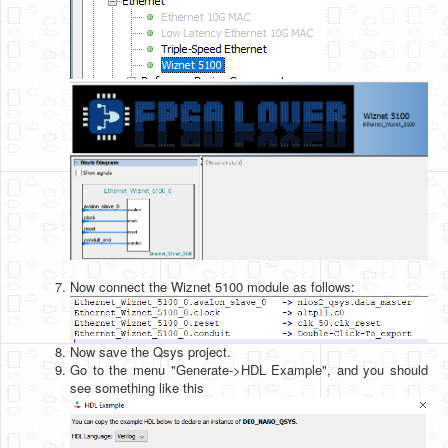
Now connect the Wiznet 5100 module as follows:
Now save the Qsys project.
Go to the menu "Generate->HDL Example", and you should
see something like this