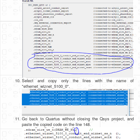
Select and copy only the lines with the name of
"ethernet_wiznet_5100_0".
Go back to Quartus without closing the Qsys project, and
paste the copied code on the line 148.