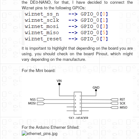
the DE0-NANO, for that, I have decided to connect the
Wiznet pins to the following GPIOs:
it is important to highlight that depending on the board you are
using, you should check on the board Pinout, which might
vary depending on the manufacture.
For the Mini board:
For the Arduino Etherner Shiled: