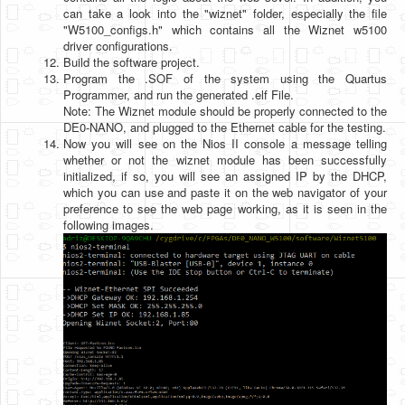
can take a look into the "wiznet" folder, especially the file
"W5100_configs.h" which contains all the Wiznet w5100
driver configurations.
Build the software project.
Program the .SOF of the system using the Quartus
Programmer, and run the generated .elf File.
Note: The Wiznet module should be properly connected to the
DE0-NANO, and plugged to the Ethernet cable for the testing.
Now you will see on the Nios II console a message telling
whether or not the wiznet module has been successfully
initialized, if so, you will see an assigned IP by the DHCP,
which you can use and paste it on the web navigator of your
preference to see the web page working, as it is seen in the
following images.