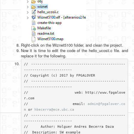
Right-click on the Wiznet5100 folder, and clean the project.
Now it is time to edit the code of the hello_ucosii.c file. and
replace it for the following.
// ---------------------------------------------
-----------------------

// Copyright (c) 2017 by FPGALOVER

// ---------------------------------------------
-----------------------

//                     web: http://www.fpgalove
r.com

//                     email: 
admin@fpgalover.co
m
 or 
hbecerra@ece.ubc.ca
// ---------------------------------------------
-----------------------

//	Author: Holguer Andres Becerra Daza

//  Description: SW example
