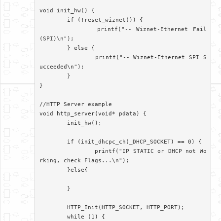
void init_hw() {

	if (!reset_wiznet()) {

		printf("-- Wiznet-Ethernet Fail
(SPI)\n");

	} else {

		printf("-- Wiznet-Ethernet SPI S
ucceeded\n");

	}

}

//HTTP Server example

void http_server(void* pdata) {

	init_hw();

	if (init_dhcpc_ch(_DHCP_SOCKET) == 0) {

		printf("IP STATIC or DHCP not Wo
rking, check Flags...\n");

	}else{

	}

	HTTP_Init(HTTP_SOCKET, HTTP_PORT);

	while (1) {
