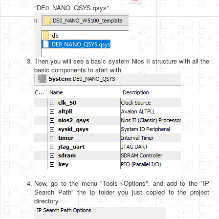
"DE0_NANO_QSYS.qsys".
Then you will see a basic system Nios II structure with all the
basic components to start with
Now, go to the menu "Tools->Options", and add to the "IP
Search Path" the ip folder you just copied to the project
directory.