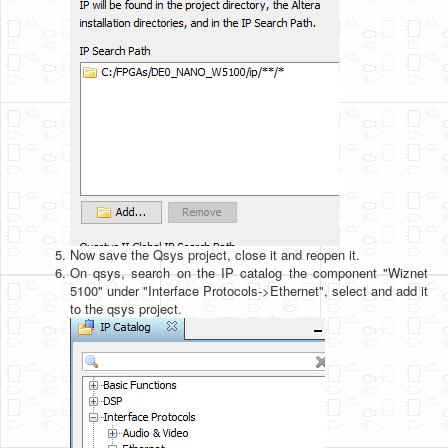
Now save the Qsys project, close it and reopen it.
On qsys, search on the IP catalog the component "Wiznet
5100" under "Interface Protocols->Ethernet", select and add it
to the qsys project.