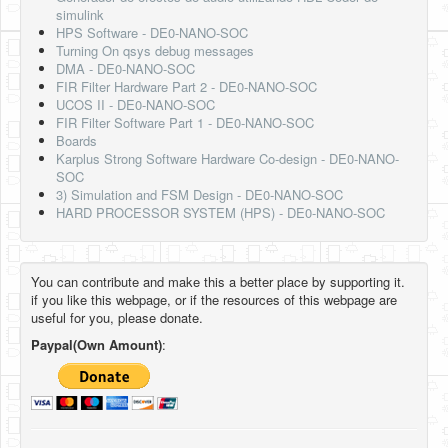
simulink
HPS Software - DE0-NANO-SOC
Turning On qsys debug messages
DMA - DE0-NANO-SOC
FIR Filter Hardware Part 2 - DE0-NANO-SOC
UCOS II - DE0-NANO-SOC
FIR Filter Software Part 1 - DE0-NANO-SOC
Boards
Karplus Strong Software Hardware Co-design - DE0-NANO-
SOC
3) Simulation and FSM Design - DE0-NANO-SOC
HARD PROCESSOR SYSTEM (HPS) - DE0-NANO-SOC
You can contribute and make this a better place by supporting it.
if you like this webpage, or if the resources of this webpage are
useful for you, please donate.
Paypal(Own Amount)
: