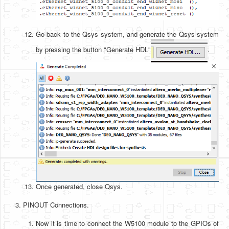
Go back to the Qsys system, and generate the Qsys system
by pressing the button "Generate HDL"
.
Once generated, close Qsys.
PINOUT Connections.
Now it is time to connect the W5100 module to the GPIOs of