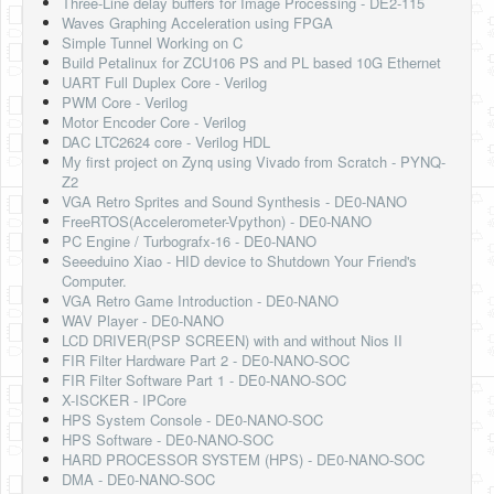
Three-Line delay buffers for Image Processing - DE2-115
Waves Graphing Acceleration using FPGA
Simple Tunnel Working on C
Build Petalinux for ZCU106 PS and PL based 10G Ethernet
UART Full Duplex Core - Verilog
PWM Core - Verilog
Motor Encoder Core - Verilog
DAC LTC2624 core - Verilog HDL
My first project on Zynq using Vivado from Scratch - PYNQ-
Z2
VGA Retro Sprites and Sound Synthesis - DE0-NANO
FreeRTOS(Accelerometer-Vpython) - DE0-NANO
PC Engine / Turbografx-16 - DE0-NANO
Seeeduino Xiao - HID device to Shutdown Your Friend's
Computer.
VGA Retro Game Introduction - DE0-NANO
WAV Player - DE0-NANO
LCD DRIVER(PSP SCREEN) with and without Nios II
FIR Filter Hardware Part 2 - DE0-NANO-SOC
FIR Filter Software Part 1 - DE0-NANO-SOC
X-ISCKER - IPCore
HPS System Console - DE0-NANO-SOC
HPS Software - DE0-NANO-SOC
HARD PROCESSOR SYSTEM (HPS) - DE0-NANO-SOC
DMA - DE0-NANO-SOC