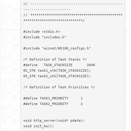
// ---------------------------------------------
-----------------------

// *********************************************
*****************************/

#include <stdio.h>

#include "includes.h"

#include "wiznet/W5100_configs.h"

/* Definition of Task Stacks */

#define   TASK_STACKSIZE       2048

OS_STK task1_stk[TASK_STACKSIZE];

OS_STK task2_stk[TASK_STACKSIZE];

/* Definition of Task Priorities */

#define TASK1_PRIORITY      1

#define TASK2_PRIORITY      2

void http_server(void* pdata);

void init_hw();
