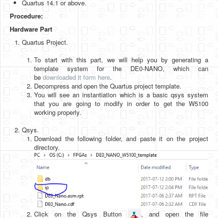
Quartus 14.1 or above.
Software
Procedure:
Coding USB-Serial using Android Studio
Hardware Part
LFSRs, Cryptology in Python Part 1
Quartus Project.
Retro
To start with this part, we will help you by generating a
template system for the DE0-NANO, which can
OS
be
downloaded it form here
.
Decompress and open the Quartus project template.
Misc
You will see an instantiation which is a basic qsys system
that you are going to modify in order to get the W5100
Legacy
working properly.
About us
Qsys.
Download the following folder, and paste it on the project
Donate
directory.
Contact Us
Terms and Conditions
Privacy Policy
Click on the Qsys Button
, and open the file