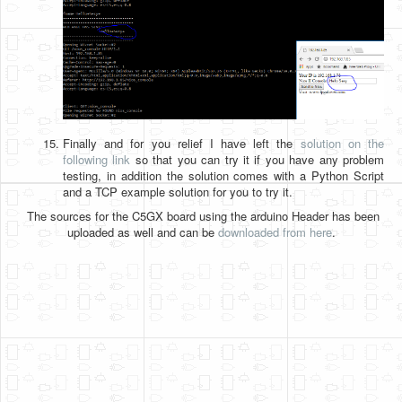
Finally and for you relief I have left the
solution on the
following link
so that you can try it if you have any problem
testing, in addition the solution comes with a Python Script
and a TCP example solution for you to try it.
The sources for the C5GX board using the arduino Header has been
uploaded as well and can be
downloaded from here
.