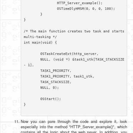
		HTTP_Server_example();

		OSTimeDlyHMSM(0, 0, 0, 100);

	}

}

/* The main function creates two task and starts 
multi-tasking */

int main(void) {

	OSTaskCreateExt(http_server,

	NULL, (void *) &task1_stk[TASK_STACKSIZE 
- 1],

	TASK1_PRIORITY,

	TASK1_PRIORITY, task1_stk,

	TASK_STACKSIZE,

	NULL, 0);

	OSStart();

}

Now you can pore through the code and explore it, look
especially into the method "HTTP_Server_example()", which
contains all the logic about the web sever. In addition, you