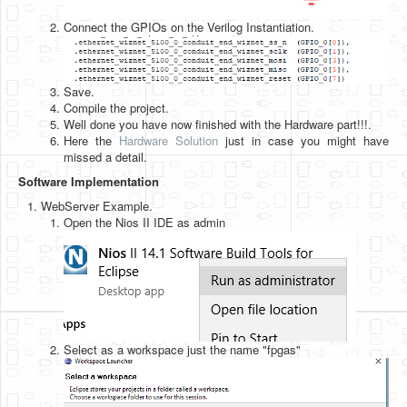
Connect the GPIOs on the Verilog Instantiation.
Save.
Compile the project.
Well done you have now finished with the Hardware part!!!.
Here the
Hardware Solution
just in case you might have
missed a detail.
Software Implementation
WebServer Example.
Open the Nios II IDE as admin
Select as a workspace just the name "fpgas"