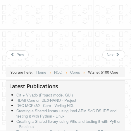
Prev
Next
You are here:
Home
NCO
Cores
Wiznet 5100 Core
Latest Publications
Git + Vivado (Project mode, GUI)
HDMI Core on DE0-NANO - Project
DAC MCP4821 Core - Verilog HDL
Creating a Shared library using Intel ARM SoC DS IDE and
testing it with Python - Linux
Creating a Shared library using Vitis and testing it with Python
- Petalinux