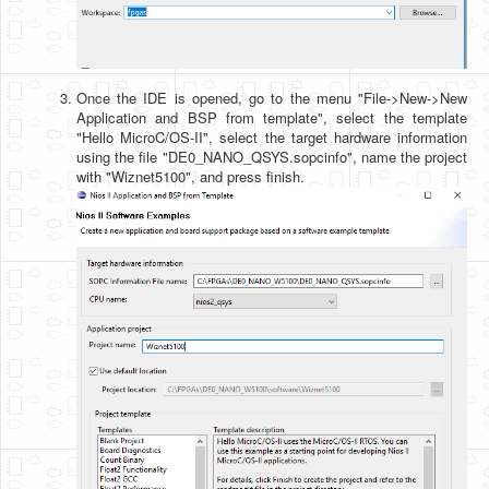
Once the IDE is opened, go to the menu "File->New->New
Application and BSP from template", select the template
"Hello MicroC/OS-II", select the target hardware information
using the file "DE0_NANO_QSYS.sopcinfo", name the project
with "Wiznet5100", and press finish.