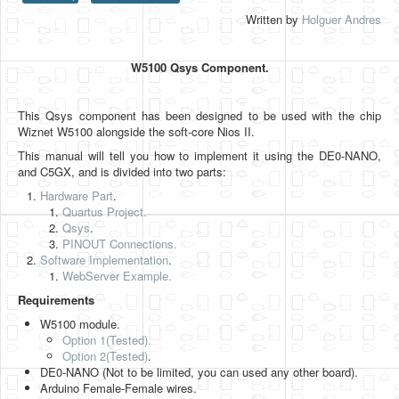
Written by
Holguer Andres
HLS
HLS Intro
W5100 Qsys Component.
IP Cores
This Qsys component has been designed to be used with the chip
Projects
Wiznet W5100 alongside the soft-core Nios II.
Simple Video Game
This manual will tell you how to implement it using the DE0-NANO,
and C5GX, and is divided into two parts:
Wav player
Hardware Part
.
Quartus Project.
Accelerometer Vpython
Qsys
.
PINOUT Connections.
Mandelbrot
Software Implementation
.
WebServer Example.
PS2 Controller Interface
Requirements
PC Engine
W5100 module.
Option 1(Tested).
N64 Controller Module
Option 2
(Tested)
.
DE0-NANO (Not to be limited, you can used any other board).
PSP Screen
Arduino Female-Female wires.