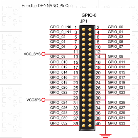
Here the DE0-NANO PinOut: