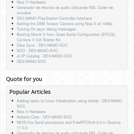
Nios II Hardware
Generador de efectos de audio utilizando HDL Coder de
simulink
DE0 NANO PlayStation Controller Interface
Setting the D5M Terasic Camera using Nios II at 1080p
Turning On qsys debug messages
Booting Nios® II from Quad Serial Configuration (EPCQ),
Cyclone V GX Starter Kit.
Data Sync - DE0-NANO-SOC
NCO - DE0-NANO-SOC
4) IP Catalog - DE0-NANO-SOC
DE0-NANO-SOC
Quote for you
Popular Articles
Adding tasks to Linux Initialization using inittab - DE0-NANO-
SOC
Nios II Hardware
Arduino Core - DE0-NANO-SOC
NIOS-II/e Gen2 processors and FreeRTOSv9.0.0 in Quartus
17.0.0
Generador de efectos de audio utilizando HDL Coder de