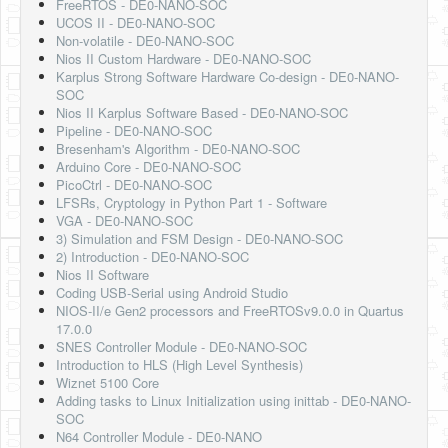
FreeRTOS - DE0-NANO-SOC
UCOS II - DE0-NANO-SOC
Non-volatile - DE0-NANO-SOC
Nios II Custom Hardware - DE0-NANO-SOC
Karplus Strong Software Hardware Co-design - DE0-NANO-
SOC
Nios II Karplus Software Based - DE0-NANO-SOC
Pipeline - DE0-NANO-SOC
Bresenham's Algorithm - DE0-NANO-SOC
Arduino Core - DE0-NANO-SOC
PicoCtrl - DE0-NANO-SOC
LFSRs, Cryptology in Python Part 1 - Software
VGA - DE0-NANO-SOC
3) Simulation and FSM Design - DE0-NANO-SOC
2) Introduction - DE0-NANO-SOC
Nios II Software
Coding USB-Serial using Android Studio
NIOS-II/e Gen2 processors and FreeRTOSv9.0.0 in Quartus
17.0.0
SNES Controller Module - DE0-NANO-SOC
Introduction to HLS (High Level Synthesis)
Wiznet 5100 Core
Adding tasks to Linux Initialization using inittab - DE0-NANO-
SOC
N64 Controller Module - DE0-NANO